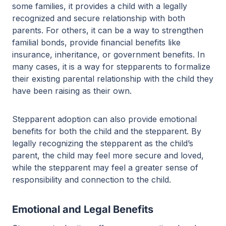
some families, it provides a child with a legally
recognized and secure relationship with both
parents. For others, it can be a way to strengthen
familial bonds, provide financial benefits like
insurance, inheritance, or government benefits. In
many cases, it is a way for stepparents to formalize
their existing parental relationship with the child they
have been raising as their own.
Stepparent adoption can also provide emotional
benefits for both the child and the stepparent. By
legally recognizing the stepparent as the child’s
parent, the child may feel more secure and loved,
while the stepparent may feel a greater sense of
responsibility and connection to the child.
Emotional and Legal Benefits