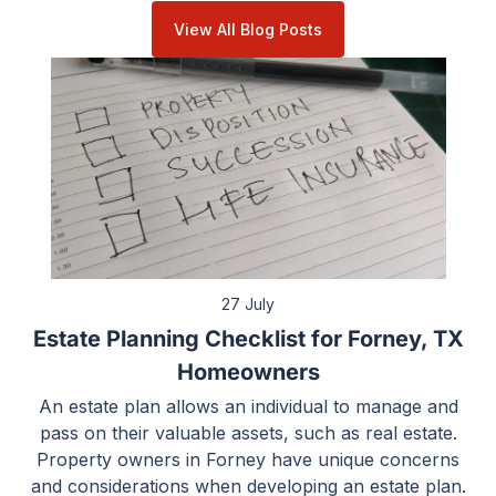
View All Blog Posts
27 July
Estate Planning Checklist for Forney, TX
Homeowners
An estate plan allows an individual to manage and
pass on their valuable assets, such as real estate.
Property owners in Forney have unique concerns
and considerations when developing an estate plan.