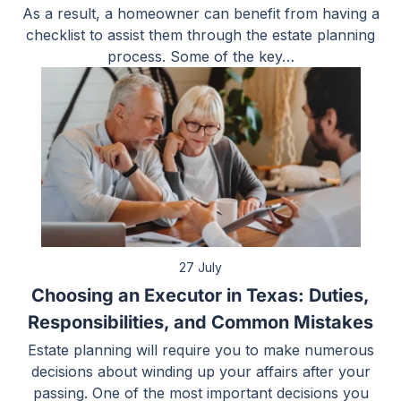
As a result, a homeowner can benefit from having a
checklist to assist them through the estate planning
process. Some of the key…
27 July
Choosing an Executor in Texas: Duties,
Responsibilities, and Common Mistakes
Estate planning will require you to make numerous
decisions about winding up your affairs after your
passing. One of the most important decisions you