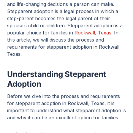
and life-changing decisions a person can make.
Stepparent adoption is a legal process in which a
step-parent becomes the legal parent of their
spouse’s child or children. Stepparent adoption is a
popular choice for families in
Rockwall, Texas
. In
this article, we will discuss the process and
requirements for stepparent adoption in Rockwall,
Texas.
Understanding Stepparent
Adoption
Before we dive into the process and requirements
for stepparent adoption in Rockwall, Texas, it is
important to understand what stepparent adoption is
and why it can be an excellent option for families.