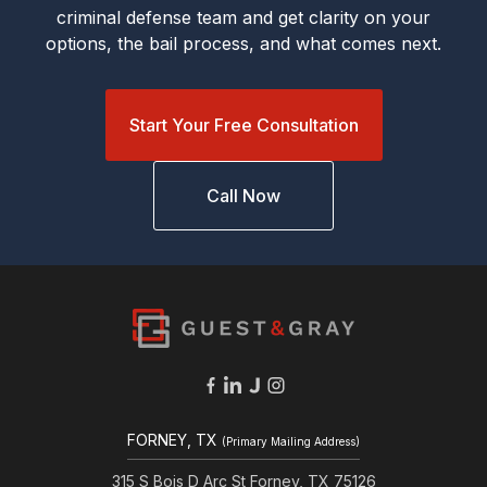
criminal defense team and get clarity on your
options, the bail process, and what comes next.
Start Your Free Consultation
Call Now
FORNEY, TX
(Primary Mailing Address)
315 S Bois D Arc St Forney, TX 75126