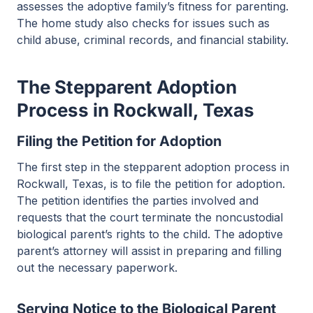
assesses the adoptive family’s fitness for parenting.
The home study also checks for issues such as
child abuse, criminal records, and financial stability.
The Stepparent Adoption
Process in Rockwall, Texas
Filing the Petition for Adoption
The first step in the stepparent adoption process in
Rockwall, Texas, is to file the petition for adoption.
The petition identifies the parties involved and
requests that the court terminate the noncustodial
biological parent’s rights to the child. The adoptive
parent’s attorney will assist in preparing and filling
out the necessary paperwork.
Serving Notice to the Biological Parent