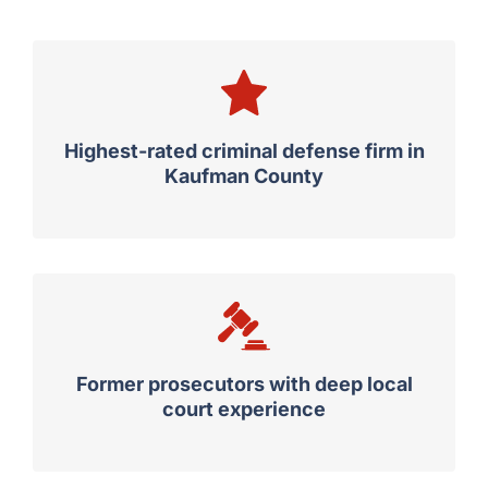
Highest-rated criminal defense firm in
Kaufman County
Former prosecutors with deep local
court experience