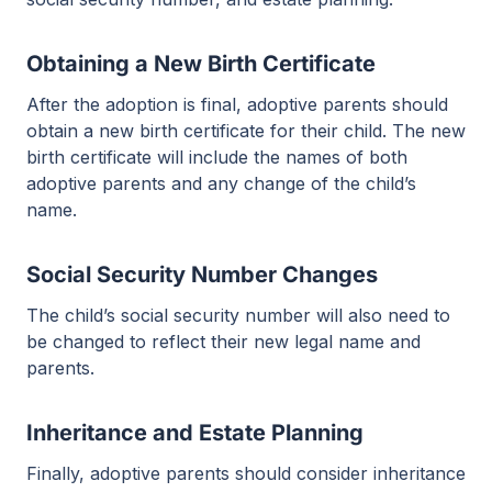
Obtaining a New Birth Certificate
After the adoption is final, adoptive parents should
obtain a new birth certificate for their child. The new
birth certificate will include the names of both
adoptive parents and any change of the child’s
name.
Social Security Number Changes
The child’s social security number will also need to
be changed to reflect their new legal name and
parents.
Inheritance and Estate Planning
Finally, adoptive parents should consider inheritance