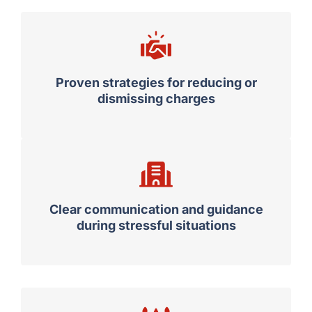
Proven strategies for reducing or
dismissing charges
Clear communication and guidance
during stressful situations