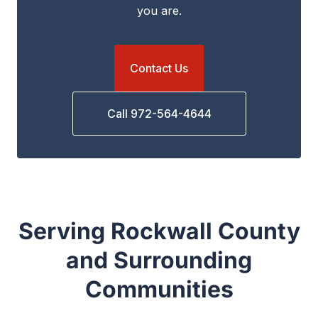
you are.
Contact Us
Call 972-564-4644
Serving Rockwall County
and Surrounding
Communities