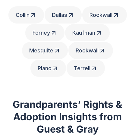
Collin
Dallas
Rockwall
Forney
Kaufman
Mesquite
Rockwall
Plano
Terrell
Grandparents’ Rights &
Adoption Insights from
Guest & Gray