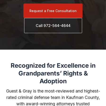
Request a Free Consultation
Call 972-564-4644
Recognized for Excellence in
Grandparents’ Rights &
Adoption
Guest & Gray is the most-reviewed and highest-
rated criminal defense team in Kaufman County,
with award-winning attorneys trusted