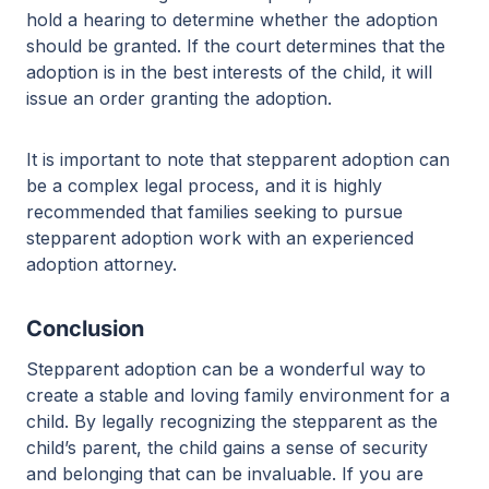
hold a hearing to determine whether the adoption
should be granted. If the court determines that the
adoption is in the best interests of the child, it will
issue an order granting the adoption.
It is important to note that stepparent adoption can
be a complex legal process, and it is highly
recommended that families seeking to pursue
stepparent adoption work with an experienced
adoption attorney.
Conclusion
Stepparent adoption can be a wonderful way to
create a stable and loving family environment for a
child. By legally recognizing the stepparent as the
child’s parent, the child gains a sense of security
and belonging that can be invaluable. If you are