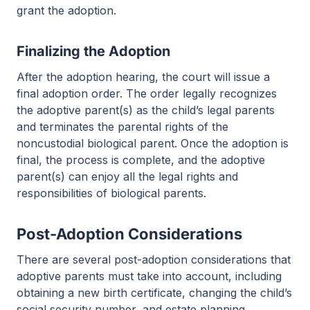
grant the adoption.
Finalizing the Adoption
After the adoption hearing, the court will issue a
final adoption order. The order legally recognizes
the adoptive parent(s) as the child’s legal parents
and terminates the parental rights of the
noncustodial biological parent. Once the adoption is
final, the process is complete, and the adoptive
parent(s) can enjoy all the legal rights and
responsibilities of biological parents.
Post-Adoption Considerations
There are several post-adoption considerations that
adoptive parents must take into account, including
obtaining a new birth certificate, changing the child’s
social security number, and estate planning.