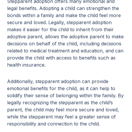
Stepparent adoption offers many emotional and
legal benefits. Adopting a child can strengthen the
bonds within a family and make the child feel more
secure and loved. Legally, stepparent adoption
makes it easier for the child to inherit from their
adoptive parent, allows the adoptive parent to make
decisions on behalf of the child, including decisions
related to medical treatment and education, and can
provide the child with access to benefits such as
health insurance.
Additionally, stepparent adoption can provide
emotional benefits for the child, as it can help to
solidify their sense of belonging within the family. By
legally recognizing the stepparent as the child’s
parent, the child may feel more secure and loved,
while the stepparent may feel a greater sense of
responsibility and connection to the child.