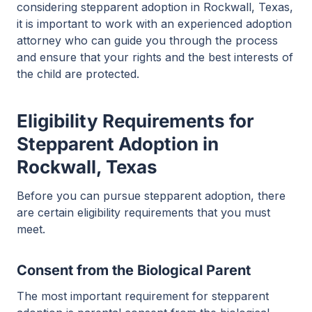
considering stepparent adoption in Rockwall, Texas,
it is important to work with an experienced adoption
attorney who can guide you through the process
and ensure that your rights and the best interests of
the child are protected.
Eligibility Requirements for
Stepparent Adoption in
Rockwall, Texas
Before you can pursue stepparent adoption, there
are certain eligibility requirements that you must
meet.
Consent from the Biological Parent
The most important requirement for stepparent