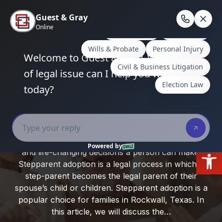
Skip
to
En
content
Home
/
Rockwall County
/
Stepparent Adoption in
Rockwall, Texas: Process and Requirements
Stepparent Adoption in Rockwall,
Texas: Process and Requirements
Adopting a child can be one of the most rewarding
Open
and life-changing decisions a person can make.
Stepparent adoption is a legal process in which a
step-parent becomes the legal parent of their
spouse’s child or children. Stepparent adoption is a
popular choice for families in Rockwall, Texas. In
this article, we will discuss the…