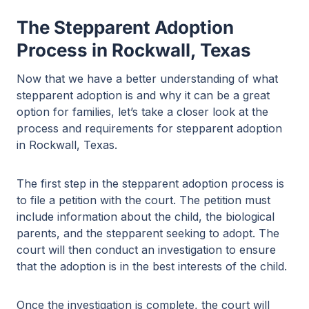
The Stepparent Adoption
Process in Rockwall, Texas
Now that we have a better understanding of what
stepparent adoption is and why it can be a great
option for families, let’s take a closer look at the
process and requirements for stepparent adoption
in Rockwall, Texas.
The first step in the stepparent adoption process is
to file a petition with the court. The petition must
include information about the child, the biological
parents, and the stepparent seeking to adopt. The
court will then conduct an investigation to ensure
that the adoption is in the best interests of the child.
Once the investigation is complete, the court will