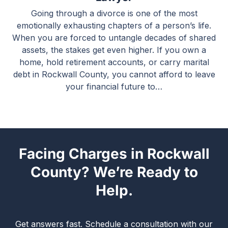
Going through a divorce is one of the most
emotionally exhausting chapters of a person’s life.
When you are forced to untangle decades of shared
assets, the stakes get even higher. If you own a
home, hold retirement accounts, or carry marital
debt in Rockwall County, you cannot afford to leave
your financial future to…
Facing Charges in Rockwall
County? We’re Ready to
Help.
Get answers fast. Schedule a consultation with our