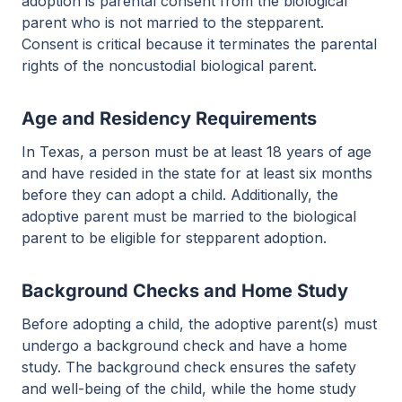
adoption is parental consent from the biological
parent who is not married to the stepparent.
Consent is critical because it terminates the parental
rights of the noncustodial biological parent.
Age and Residency Requirements
In Texas, a person must be at least 18 years of age
and have resided in the state for at least six months
before they can adopt a child. Additionally, the
adoptive parent must be married to the biological
parent to be eligible for stepparent adoption.
Background Checks and Home Study
Before adopting a child, the adoptive parent(s) must
undergo a background check and have a home
study. The background check ensures the safety
and well-being of the child, while the home study