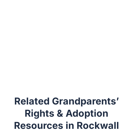
Related Grandparents’
Rights & Adoption
Resources in Rockwall