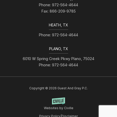
Phone: 972-564-4644
Fax: 866-209-9785
HEATH, TX
Phone: 972-564-4644
PLANO, TX
6010 W Spring Creek Pkwy Plano, 75024
Phone: 972-564-4644
Copyright © 2026 Guest And Gray P.C.
Websites by Civille
Privacy Policy
|
Disclaimer