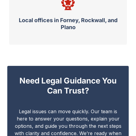
Local offices in Forney, Rockwall, and
Plano
Need Legal Guidance You
Can Trust?
Legal issues can move quickly. Our team is
here to answer your questions, explain your
options, and guide you through the next steps
with clarity and confidence. We’re ready when