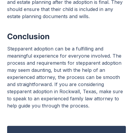
and estate planning after the adoption is final. They
should ensure that their child is included in any
estate planning documents and wills.
Conclusion
Stepparent adoption can be a fulfilling and
meaningful experience for everyone involved. The
process and requirements for stepparent adoption
may seem daunting, but with the help of an
experienced attorney, the process can be smooth
and straightforward. If you are considering
stepparent adoption in Rockwall, Texas, make sure
to speak to an experienced family law attorney to
help guide you through the process.