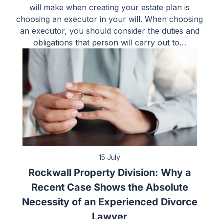
will make when creating your estate plan is
choosing an executor in your will. When choosing
an executor, you should consider the duties and
obligations that person will carry out to…
15 July
Rockwall Property Division: Why a
Recent Case Shows the Absolute
Necessity of an Experienced Divorce
Lawyer