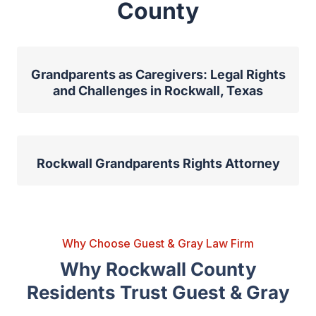
County
Grandparents as Caregivers: Legal Rights
and Challenges in Rockwall, Texas
Rockwall Grandparents Rights Attorney
Why Choose Guest & Gray Law Firm
Why Rockwall County
Residents Trust Guest & Gray