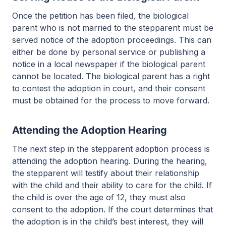
Once the petition has been filed, the biological
parent who is not married to the stepparent must be
served notice of the adoption proceedings. This can
either be done by personal service or publishing a
notice in a local newspaper if the biological parent
cannot be located. The biological parent has a right
to contest the adoption in court, and their consent
must be obtained for the process to move forward.
Attending the Adoption Hearing
The next step in the stepparent adoption process is
attending the adoption hearing. During the hearing,
the stepparent will testify about their relationship
with the child and their ability to care for the child. If
the child is over the age of 12, they must also
consent to the adoption. If the court determines that
the adoption is in the child’s best interest, they will