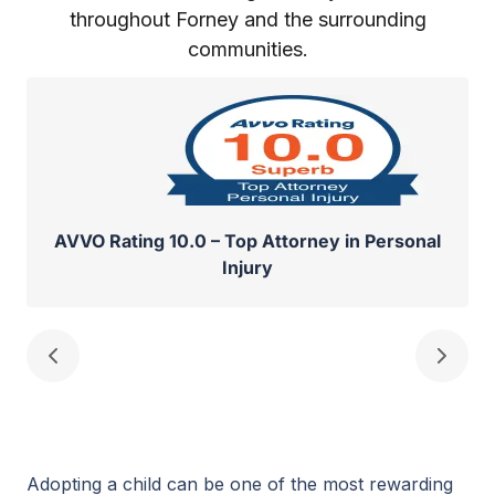
throughout Forney and the surrounding
communities.
AVVO Rating 10.0 – Top Attorney in Personal
Injury
Adopting a child can be one of the most rewarding