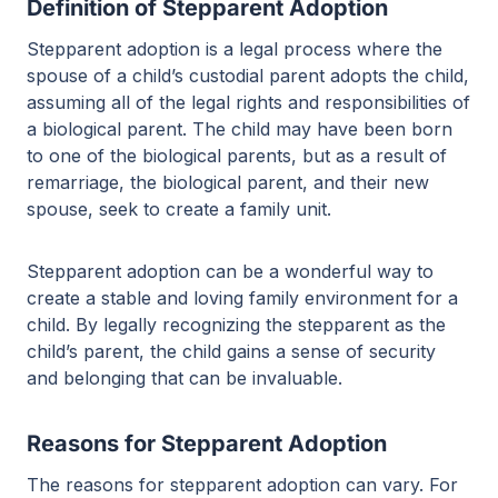
Definition of Stepparent Adoption
Stepparent adoption is a legal process where the
spouse of a child’s custodial parent adopts the child,
assuming all of the legal rights and responsibilities of
a biological parent. The child may have been born
to one of the biological parents, but as a result of
remarriage, the biological parent, and their new
spouse, seek to create a family unit.
Stepparent adoption can be a wonderful way to
create a stable and loving family environment for a
child. By legally recognizing the stepparent as the
child’s parent, the child gains a sense of security
and belonging that can be invaluable.
Reasons for Stepparent Adoption
The reasons for stepparent adoption can vary. For