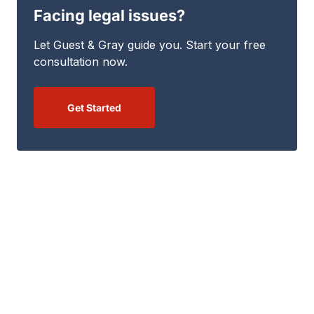
Facing legal issues?
Let Guest & Gray guide you. Start your free
consultation now.
Get Started