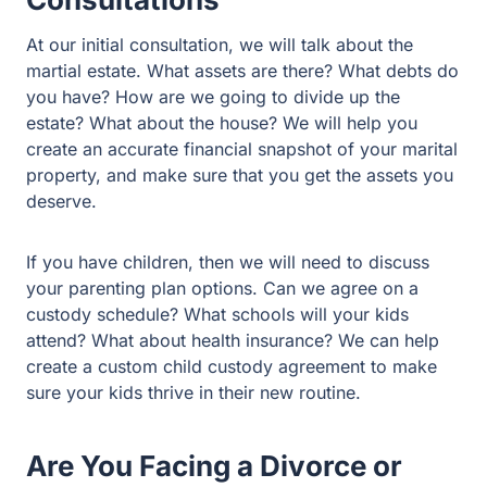
snapshot of your marital property, and make sure that
you get the assets you deserve.
If you have children, then we will need to discuss your
parenting plan options. Can we agree on a custody
schedule? What schools will your kids attend? What
about health insurance? We can help create a custom
child custody agreement to make sure your kids thrive in
their new routine.
Are You Facing a Divorce or
Family Law Case in Rockwall
County?
We have built our reputation on decades of successful
outcomes for our family law clients. We will use this
experience to protect you and your family. Look at our