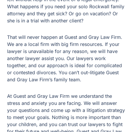
unavailable for any reason, we will have another lawyer
assist you. Our lawyers work together, and our approach
is ideal for complicated or contested divorces. You can’t
out-litigate Guest and Gray Law Firm’s family team.
At Guest and Gray Law Firm we understand the stress
and anxiety you are facing. We will answer your
questions and come up with a litigation strategy to meet
your goals. Nothing is more important than your children,
and you can trust our lawyers to fight for their future and
well-being. Guest and Gray Law Firm’s Rockwall family
law team offers confidential consultations. We have
offices in Plano, Rockwall, and Forney and offer phone
consultations for your convenience.
Family Law Matters We
Support