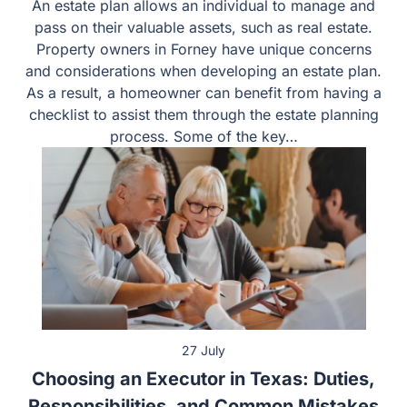
An estate plan allows an individual to manage and pass
on their valuable assets, such as real estate. Property
owners in Forney have unique concerns and
considerations when developing an estate plan. As a
result, a homeowner can benefit from having a checklist
to assist them through the estate planning process.
Some of the key…
27 July
Choosing an Executor in Texas: Duties,