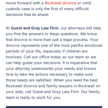
decisions. It is imperative that your attorney understands
your needs and knows how to take the actions
necessary to make sure those needs are satisfied. When
you need the best Rockwall divorce and family lawyers
in Rockwall on your side, call Guest and Gray Law Firm.
Our family team is ready to work for you.
Facing legal issues?
Let Guest & Gray guide you. Start your free
consultation now.
Get Started