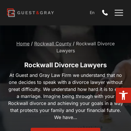
Skip
to
En
content
Home
/
Rockwall County
/
Rockwall Divorce Lawyers
Rockwall Divorce Lawyers
At Guest and Gray Law Firm we understand that no one
decides to speak with a divorce lawyer without great
difficulty. We understand how hard it is to end a
Open 
marriage. Imagine being through with your Rockwall
divorce and achieving your goals in a way that protects
your family and your financial future. We have…
Request a Free Consultation