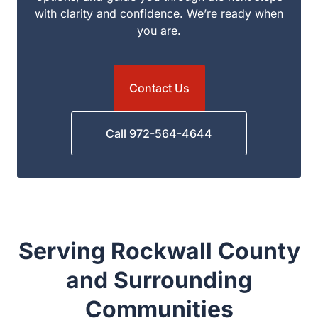
to answer your questions, explain your options,
and guide you through the next steps with clarity
and confidence. We’re ready when you are.
Contact Us
Call 972-564-4644
Serving Rockwall County
and Surrounding