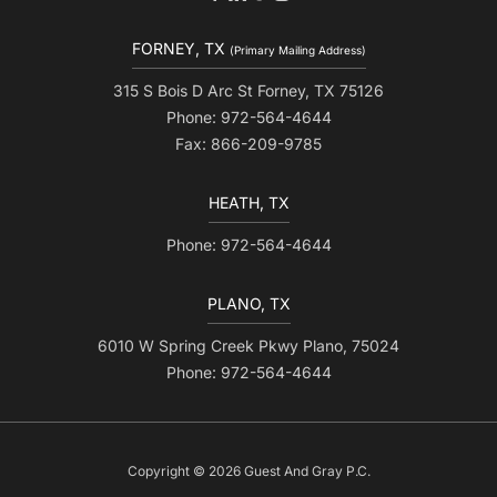
FORNEY, TX
(Primary Mailing Address)
315 S Bois D Arc St Forney, TX 75126
Phone: 972-564-4644
Fax: 866-209-9785
HEATH, TX
Phone: 972-564-4644
PLANO, TX
6010 W Spring Creek Pkwy Plano, 75024
Phone: 972-564-4644
Copyright © 2026 Guest And Gray P.C.