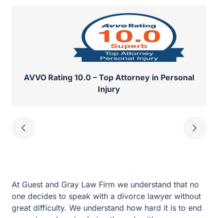
AVVO Rating 10.0 – Top Attorney in Personal
Injury
At Guest and Gray Law Firm we understand that no one
decides to speak with a divorce lawyer without great
difficulty. We understand how hard it is to end a
marriage. Imagine being through with your Rockwall
divorce and achieving your goals in a way that protects
your family and your financial future. We have a team of