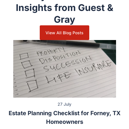
Family Law & Divorce
Insights from Guest &
Gray
View All Blog Posts
27 July
Estate Planning Checklist for Forney, TX
Homeowners