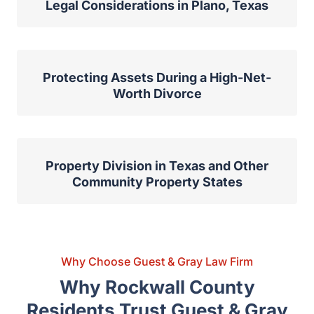
Protecting Your Business in Divorce:
Legal Considerations in Plano, Texas
Protecting Assets During a High-Net-
Worth Divorce
Property Division in Texas and Other
Community Property States
Why Choose Guest & Gray Law Firm