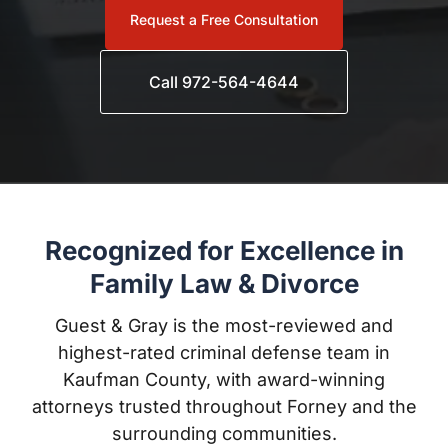
Call 972-564-4644
Recognized for Excellence in
Family Law & Divorce
Guest & Gray is the most-reviewed and highest-rated
criminal defense team in Kaufman County, with
award-winning attorneys trusted throughout Forney
and the surrounding communities.