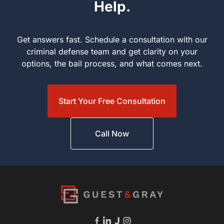
Help.
Get answers fast. Schedule a consultation with our criminal
defense team and get clarity on your options, the bail process,
and what comes next.
Start Your Free Consultation
Call Now