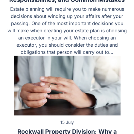
Responsibilities, and Common Mistakes
Estate planning will require you to make numerous
decisions about winding up your affairs after your
passing. One of the most important decisions you will
make when creating your estate plan is choosing an
executor in your will. When choosing an executor, you
should consider the duties and obligations that person
will carry out to…
15 July