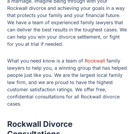
experienced family lawyers that can deliver the best
results in the toughest cases. We can help you win your
divorce settlement, or fight for you at trial if needed.
What you need know is a team of
Rockwall
family
lawyers to help you, a winning group that has helped
people just like you. We are the largest local family law
firm, and we are proud to have the highest customer
satisfaction ratings. We offer free, confidential
consultations for all Rockwall divorce cases.
Rockwall Divorce
Consultations
At our initial consultation, we will talk about the martial
estate. What assets are there? What debts do you have?
How are we going to divide up the estate? What about
the house? We will help you create an accurate financial