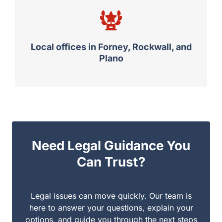
Local offices in Forney, Rockwall, and
Plano
Need Legal Guidance You
Can Trust?
Legal issues can move quickly. Our team is here