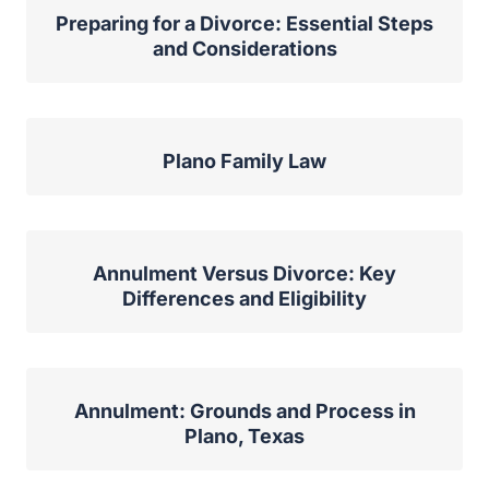
Preparing for a Divorce: Essential Steps
and Considerations
Plano Family Law
Annulment Versus Divorce: Key
Differences and Eligibility
Annulment: Grounds and Process in
Plano, Texas