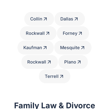
Communities
Collin
Dallas
Rockwall
Forney
Kaufman
Mesquite
Rockwall
Plano
Terrell