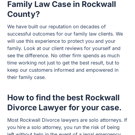
client reviews for yourself and see the difference. No
other firm spends as much time working not just to get
the best result, but to keep our customers informed and
empowered in their family case.
How to find the best Rockwall
Divorce Lawyer for your case.
Most Rockwall Divorce lawyers are solo attorneys. If you
hire a solo attorney, you run the risk of being left without
help in the event of a legal emergency. What happens if
you need your solo Rockwall family attorney and they
get sick? Or go on vacation? Or she is in a trial with
another client?
That will never happen at Guest and Gray Law Firm. We
are a local firm with big firm resources. If your lawyer is