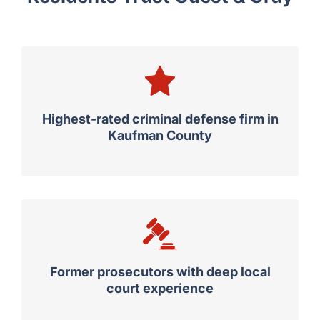
Why Rockwall County
Residents Trust Guest & Gray
Highest-rated criminal defense firm in
Kaufman County
Former prosecutors with deep local