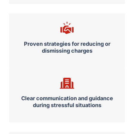
court experience
Proven strategies for reducing or
dismissing charges
Clear communication and guidance
during stressful situations