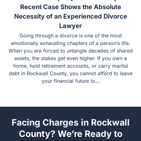
Rockwall Property Division: Why a
Recent Case Shows the Absolute
Necessity of an Experienced Divorce
Lawyer
Going through a divorce is one of the most emotionally
exhausting chapters of a person’s life. When you are
forced to untangle decades of shared assets, the stakes
get even higher. If you own a home, hold retirement
accounts, or carry marital debt in Rockwall County, you
cannot afford to leave your financial future to…
Facing Charges in Rockwall
County? We’re Ready to