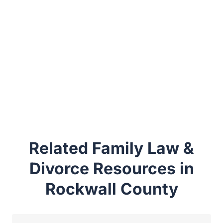
Related Family Law &
Divorce Resources in
Rockwall County