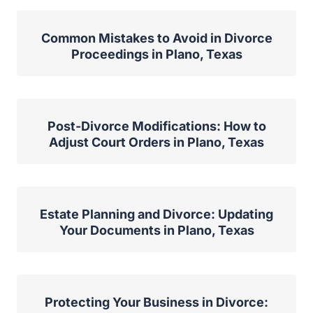
Common Mistakes to Avoid in Divorce
Proceedings in Plano, Texas
Post-Divorce Modifications: How to
Adjust Court Orders in Plano, Texas
Estate Planning and Divorce: Updating
Your Documents in Plano, Texas