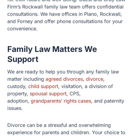
We are ready to help you through any family law matter
including
agreed divorces
,
divorce
, custody,
child
support
, visitation, a division of property,
spousal
support
, CPS, adoption,
grandparents’ rights cases
, and
paternity issues.
Divorce can be a stressful and overwhelming
experience for parents and children. Your choice to
move forward with a
Rockwall divorce
or child custody
case is only the first of many difficult decisions that lie
ahead.
At
Guest and Gray Law Firm
, our attorneys will help
you find the answers to these questions. We know that
divorce is more than just a legal process. Your divorce
represents one of the most painful emotional periods of
your life, especially if children are involved. Call our
office today so our team so we can help guide your