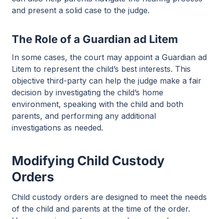
and present a solid case to the judge.
The Role of a Guardian ad Litem
In some cases, the court may appoint a Guardian ad
Litem to represent the child’s best interests. This
objective third-party can help the judge make a fair
decision by investigating the child’s home
environment, speaking with the child and both
parents, and performing any additional
investigations as needed.
Modifying Child Custody
Orders
Child custody orders are designed to meet the needs
of the child and parents at the time of the order.