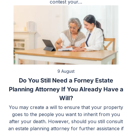
contest your…
9 August
Do You Still Need a Forney Estate
Planning Attorney If You Already Have a
Will?
You may create a will to ensure that your property
goes to the people you want to inherit from you
after your death. However, should you still consult
an estate planning attorney for further assistance if