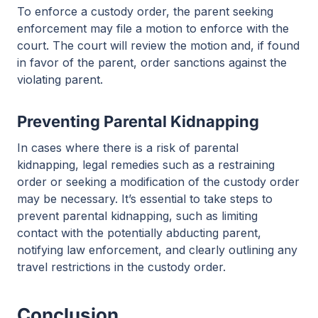
To enforce a custody order, the parent seeking
enforcement may file a motion to enforce with the
court. The court will review the motion and, if found
in favor of the parent, order sanctions against the
violating parent.
Preventing Parental Kidnapping
In cases where there is a risk of parental
kidnapping, legal remedies such as a restraining
order or seeking a modification of the custody order
may be necessary. It’s essential to take steps to
prevent parental kidnapping, such as limiting
contact with the potentially abducting parent,
notifying law enforcement, and clearly outlining any
travel restrictions in the custody order.
Conclusion