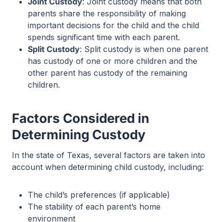
Joint Custody
: Joint custody means that both
parents share the responsibility of making
important decisions for the child and the child
spends significant time with each parent.
Split Custody
: Split custody is when one parent
has custody of one or more children and the
other parent has custody of the remaining
children.
Factors Considered in
Determining Custody
In the state of Texas, several factors are taken into
account when determining child custody, including:
The child’s preferences (if applicable)
The stability of each parent’s home
environment