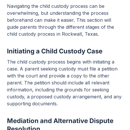
Navigating the child custody process can be
overwhelming, but understanding the process
beforehand can make it easier. This section will
guide parents through the different stages of the
child custody process in Rockwall, Texas.
Initiating a Child Custody Case
The child custody process begins with initiating a
case. A parent seeking custody must file a petition
with the court and provide a copy to the other
parent. The petition should include all relevant
information, including the grounds for seeking
custody, a proposed custody arrangement, and any
supporting documents.
Mediation and Alternative Dispute
Resolution