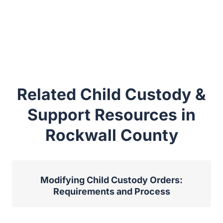
Related Child Custody &
Support Resources in
Rockwall County
Modifying Child Custody Orders:
Requirements and Process