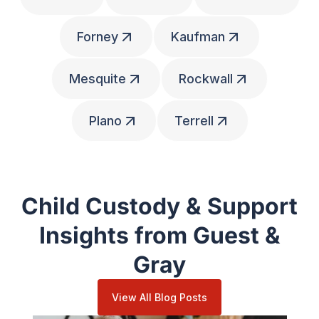
Forney
Kaufman
Mesquite
Rockwall
Plano
Terrell
Child Custody & Support
Insights from Guest &
Gray
View All Blog Posts