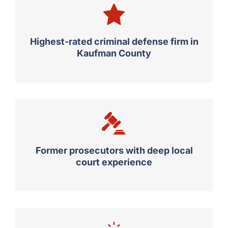
Highest-rated criminal defense firm in
Kaufman County
Former prosecutors with deep local
court experience