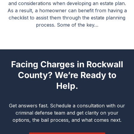
and considerations when developing an estate plan.
As a result, a homeowner can benefit from having a
checklist to assist them through the estate planning
process. Some of the key…
Facing Charges in Rockwall
County? We’re Ready to
Help.
Get answers fast. Schedule a consultation with our
criminal defense team and get clarity on your
options, the bail process, and what comes next.