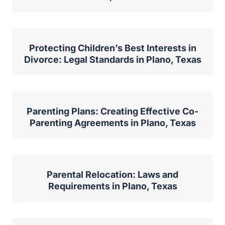
Protecting Children’s Best Interests in
Divorce: Legal Standards in Plano, Texas
Parenting Plans: Creating Effective Co-
Parenting Agreements in Plano, Texas
Parental Relocation: Laws and
Requirements in Plano, Texas