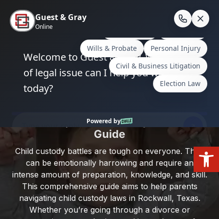
Skip
to
En
content
Home
/
Rockwall County
/
Navigating Child Custody
Laws in Rockwall, Texas: A Comprehensive Guide
Navigating Child Custody Laws in
Rockwall, Texas: A Comprehensive
Guide
Open
Child custody battles are tough on everyone. They
can be emotionally harrowing and require an
intense amount of preparation, knowledge, and skill.
This comprehensive guide aims to help parents
navigating child custody laws in Rockwall, Texas.
Whether you’re going through a divorce or