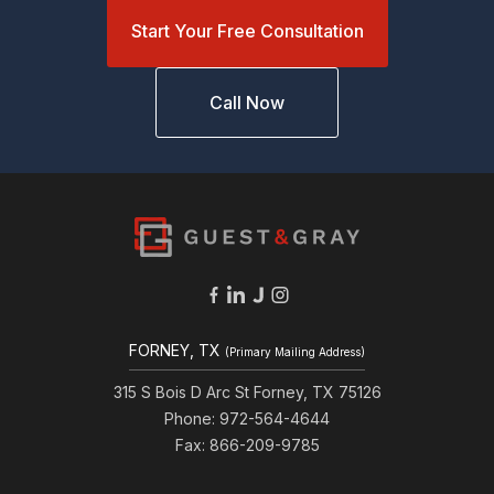
Start Your Free Consultation
Call Now
FORNEY, TX
(Primary Mailing Address)
315 S Bois D Arc St Forney, TX 75126
Phone: 972-564-4644
Fax: 866-209-9785