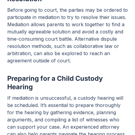
Before going to court, the parties may be ordered to
participate in mediation to try to resolve their issues.
Mediation allows parents to work together to find a
mutually agreeable solution and avoid a costly and
time-consuming court battle. Alternative dispute
resolution methods, such as collaborative law or
arbitration, can also be explored to reach an
agreement outside of court.
Preparing for a Child Custody
Hearing
If mediation is unsuccessful, a custody hearing will
be scheduled. It’s essential to prepare thoroughly
for the hearing by gathering evidence, planning
arguments, and compiling a list of witnesses who
can support your case. An experienced attorney
can also help parents navigate the hearing process