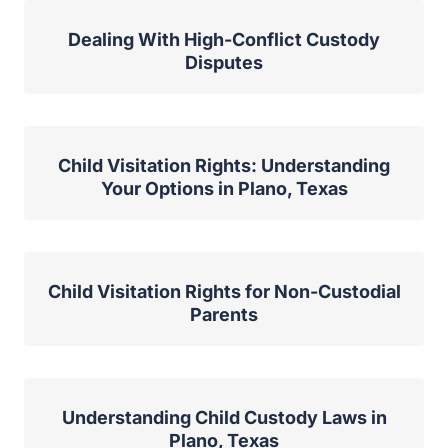
Dealing With High-Conflict Custody
Disputes
Child Visitation Rights: Understanding
Your Options in Plano, Texas
Child Visitation Rights for Non-Custodial
Parents
Understanding Child Custody Laws in
Plano, Texas