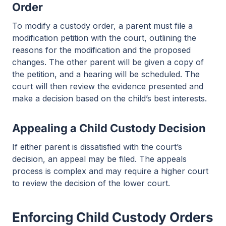
Order
To modify a custody order, a parent must file a
modification petition with the court, outlining the
reasons for the modification and the proposed
changes. The other parent will be given a copy of
the petition, and a hearing will be scheduled. The
court will then review the evidence presented and
make a decision based on the child’s best interests.
Appealing a Child Custody Decision
If either parent is dissatisfied with the court’s
decision, an appeal may be filed. The appeals
process is complex and may require a higher court
to review the decision of the lower court.
Enforcing Child Custody Orders