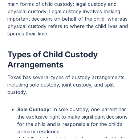
main forms of child custody: legal custody and
physical custody. Legal custody involves making
important decisions on behalf of the child, whereas
physical custody refers to where the child lives and
spends their time.
Types of Child Custody
Arrangements
Texas has several types of custody arrangements,
including sole custody, joint custody, and split
custody.
Sole Custody
: In sole custody, one parent has
the exclusive right to make significant decisions
for the child and is responsible for the child’s
primary residence.