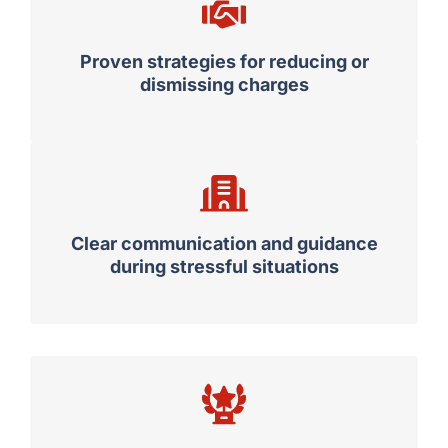
Proven strategies for reducing or
dismissing charges
Clear communication and guidance
during stressful situations