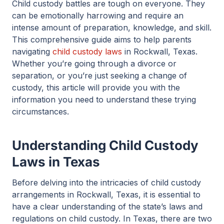
Child custody battles are tough on everyone. They
can be emotionally harrowing and require an
intense amount of preparation, knowledge, and skill.
This comprehensive guide aims to help parents
navigating
child custody laws
in Rockwall, Texas.
Whether you’re going through a divorce or
separation, or you’re just seeking a change of
custody, this article will provide you with the
information you need to understand these trying
circumstances.
Understanding Child Custody
Laws in Texas
Before delving into the intricacies of child custody
arrangements in Rockwall, Texas, it is essential to
have a clear understanding of the state’s laws and
regulations on child custody. In Texas, there are two