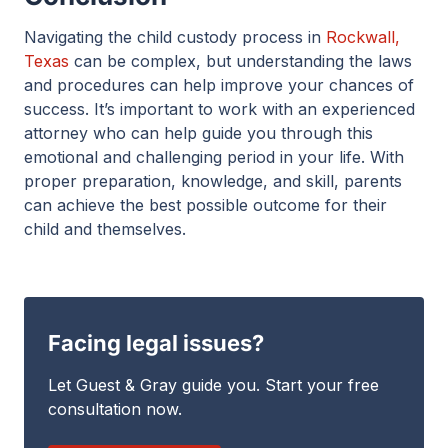
Navigating the child custody process in
Rockwall,
Texas
can be complex, but understanding the laws
and procedures can help improve your chances of
success. It’s important to work with an experienced
attorney who can help guide you through this
emotional and challenging period in your life. With
proper preparation, knowledge, and skill, parents
can achieve the best possible outcome for their
child and themselves.
Facing legal issues?
Let Guest & Gray guide you. Start your free
consultation now.