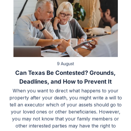
9 August
Can Texas Be Contested? Grounds,
Deadlines, and How to Prevent It
When you want to direct what happens to your
property after your death, you might write a will to
tell an executor which of your assets should go to
your loved ones or other beneficiaries. However,
you may not know that your family members or
other interested parties may have the right to