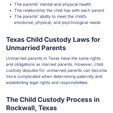
The parents’ mental and physical health
The relationship the child has with each parent
The parents’ ability to meet the child’s
emotional, physical, and psychological needs
Texas Child Custody Laws for
Unmarried Parents
Unmarried parents in Texas have the same rights
and obligations as married parents. However, child
custody disputes for unmarried parents can become
more complicated when determining paternity and
establishing legal rights and responsibilities.
The Child Custody Process in
Rockwall, Texas