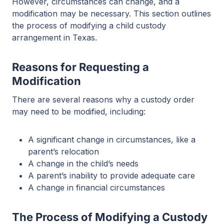
However, circumstances can change, and a
modification may be necessary. This section outlines
the process of modifying a child custody
arrangement in Texas.
Reasons for Requesting a
Modification
There are several reasons why a custody order
may need to be modified, including:
A significant change in circumstances, like a
parent’s relocation
A change in the child’s needs
A parent’s inability to provide adequate care
A change in financial circumstances
The Process of Modifying a Custody