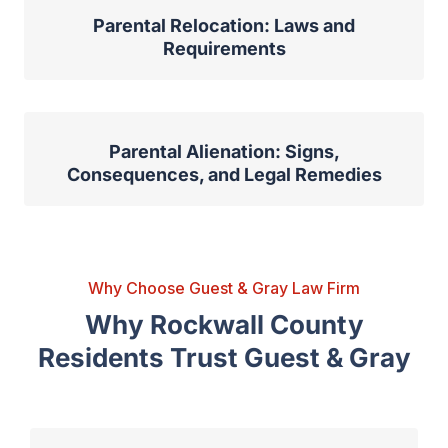
Parental Relocation: Laws and
Requirements
Parental Alienation: Signs,
Consequences, and Legal Remedies
Why Choose Guest & Gray Law Firm
Why Rockwall County
Residents Trust Guest & Gray