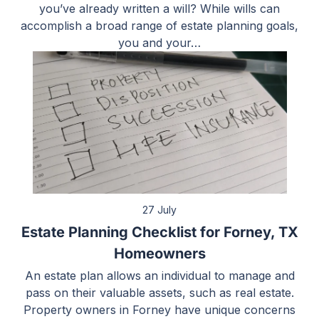
you’ve already written a will? While wills can
accomplish a broad range of estate planning goals,
you and your…
27 July
Estate Planning Checklist for Forney, TX
Homeowners
An estate plan allows an individual to manage and
pass on their valuable assets, such as real estate.
Property owners in Forney have unique concerns