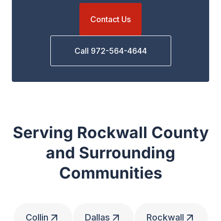
Contact Us
Call 972-564-4644
Serving Rockwall County
and Surrounding
Communities
Collin
Dallas
Rockwall