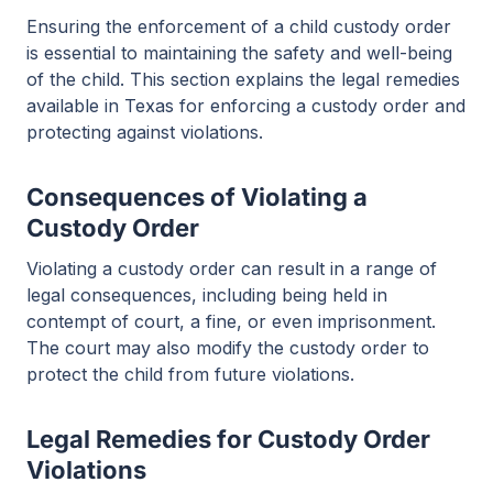
Ensuring the enforcement of a child custody order
is essential to maintaining the safety and well-being
of the child. This section explains the legal remedies
available in Texas for enforcing a custody order and
protecting against violations.
Consequences of Violating a
Custody Order
Violating a custody order can result in a range of
legal consequences, including being held in
contempt of court, a fine, or even imprisonment.
The court may also modify the custody order to
protect the child from future violations.
Legal Remedies for Custody Order
Violations