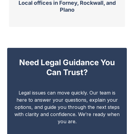
Local offices in Forney, Rockwall, and
Plano
Need Legal Guidance You
Can Trust?
Legal issues can move quickly. Our team is
here to answer your questions, explain your
options, and guide you through the next steps
with clarity and confidence. We’re ready when
you are.