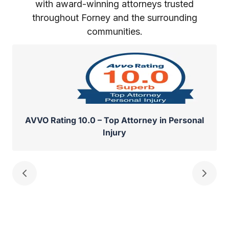
with award-winning attorneys trusted
throughout Forney and the surrounding
communities.
AVVO Rating 10.0 – Top Attorney in Personal
Injury