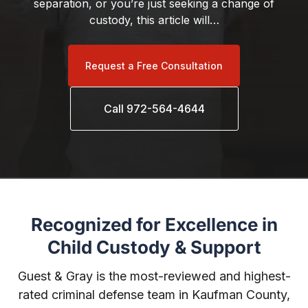
separation, or you’re just seeking a change of
custody, this article will…
Request a Free Consultation
Call 972-564-4644
Recognized for Excellence in
Child Custody & Support
Guest & Gray is the most-reviewed and highest-
rated criminal defense team in Kaufman County,