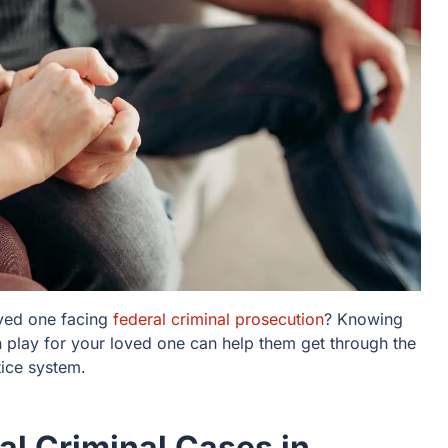
oved one facing
federal criminal prosecution
? Knowing
play for your loved one can help them get through the
stice system.
l Criminal Cases in