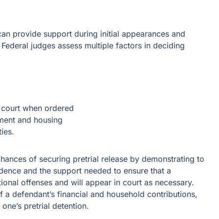
can provide support during initial appearances and
 Federal judges assess multiple factors in deciding
n court when ordered
yment and housing
ies.
hances of securing pretrial release by demonstrating to
sidence and the support needed to ensure that a
ional offenses and will appear in court as necessary.
f a defendant’s financial and household contributions,
 one’s pretrial detention.