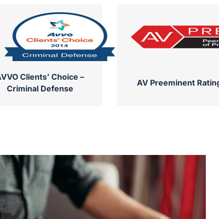
VVO Clients’ Choice –
AV Preeminent Ratin
Criminal Defense