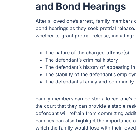
and Bond Hearings
After a loved one’s arrest, family members 
bond hearings as they seek pretrial release.
whether to grant pretrial release, including:
The nature of the charged offense(s)
The defendant’s criminal history
The defendant’s history of appearing i
The stability of the defendant’s emplo
The defendant’s family and community t
Family members can bolster a loved one’s c
the court that they can provide a stable re
defendant will refrain from committing addit
Families can also highlight the importance o
which the family would lose with their loved