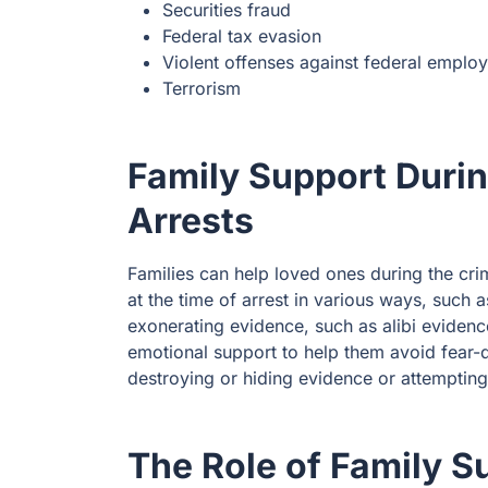
Securities fraud
Federal tax evasion
Violent offenses against federal emplo
Terrorism
Family Support Durin
Arrests
Families can help loved ones during the crim
at the time of arrest in various ways, such 
exonerating evidence, such as alibi eviden
emotional support to help them avoid fear-d
destroying or hiding evidence or attempting 
The Role of Family Su