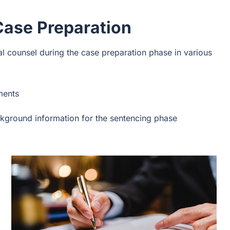
Case Preparation
al counsel during the case preparation phase in various
ments
kground information for the sentencing phase