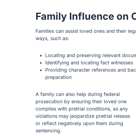
Family Influence on 
Families can assist loved ones and their leg
ways, such as:
Locating and preserving relevant docu
Identifying and locating fact witnesses
Providing character references and bac
preparation
A family can also help during federal
prosecution by ensuring their loved one
complies with pretrial conditions, as any
violations may jeopardize pretrial release
or reflect negatively upon them during
sentencing.