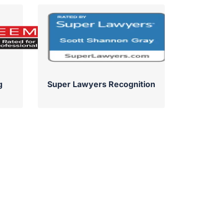
g
Super Lawyers Recognition
Su