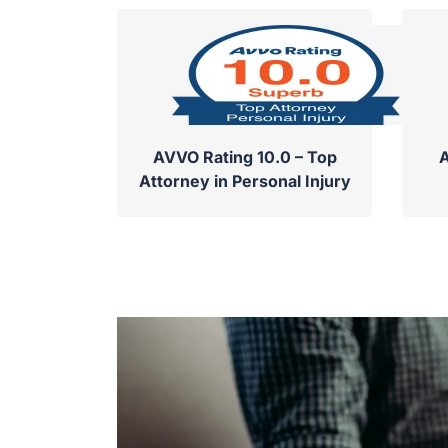
AVVO Rating 10.0 – Top
A
Attorney in Personal Injury