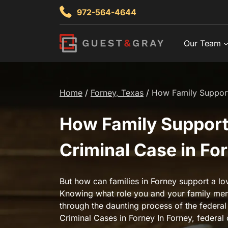
Skip
972-564-4644
to
content
Our Team
Home
/
Forney, Texas
/
How Family Support 
How Family Support 
Criminal Case in Fo
But how can families in Forney support a lo
Knowing what role you and your family mem
through the daunting process of the federal
Criminal Cases in Forney In Forney, federal