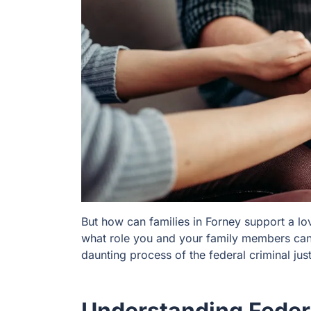
But how can families in Forney support a l
what role you and your family members can 
daunting process of the federal criminal ju
Understanding Federa