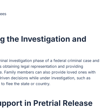
yees
g the Investigation and
inal investigation phase of a federal criminal case and
as obtaining legal representation and providing
ce. Family members can also provide loved ones with
riven decisions while under investigation, such as
to flee the state or country.
pport in Pretrial Release