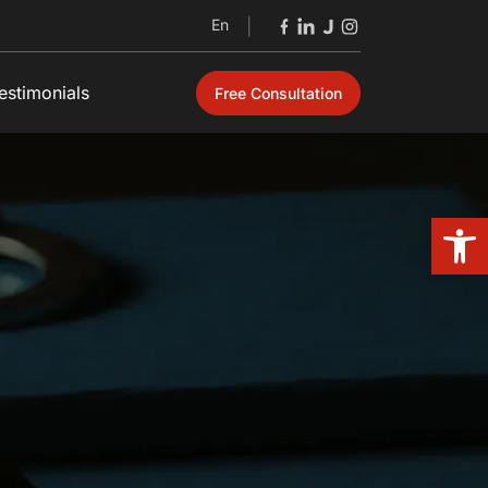
En
|
estimonials
Free Consultation
Open