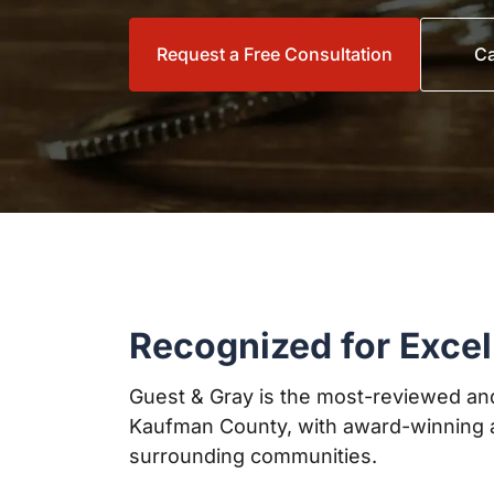
Request a Free Consultation
Ca
Recognized for Excel
Guest & Gray is the most-reviewed and
Kaufman County, with award-winning a
surrounding communities.