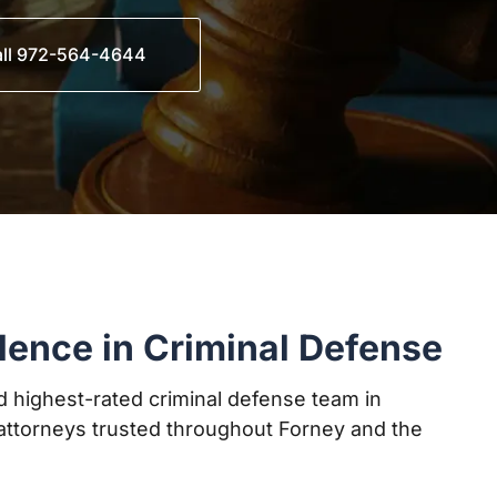
ll 972-564-4644
lence in Criminal Defense
 highest-rated criminal defense team in
ttorneys trusted throughout Forney and the