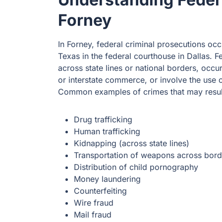
Forney
In Forney, federal criminal prosecutions occu
Texas in the federal courthouse in Dallas. F
across state lines or national borders, occur
or interstate commerce, or involve the use 
Common examples of crimes that may result 
Drug trafficking
Human trafficking
Kidnapping (across state lines)
Transportation of weapons across bord
Distribution of child pornography
Money laundering
Counterfeiting
Wire fraud
Mail fraud