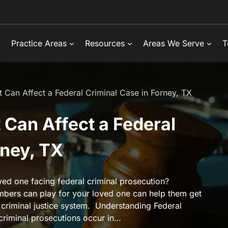
Practice Areas
Resources
Areas We Serve
T
Can Affect a Federal Criminal Case in Forney, TX
Can Affect a Federal
rney, TX
ved one facing federal criminal prosecution?
bers can play for your loved one can help them get
 criminal justice system. Understanding Federal
 criminal prosecutions occur in…