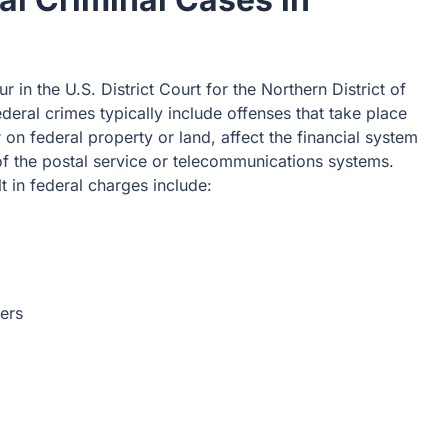
r in the U.S. District Court for the Northern District of
ederal crimes typically include offenses that take place
 on federal property or land, affect the financial system
of the postal service or telecommunications systems.
in federal charges include:
ers