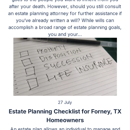
after your death. However, should you still consult
an estate planning attorney for further assistance if
you’ve already written a will? While wills can
accomplish a broad range of estate planning goals,
you and your…
27 July
Estate Planning Checklist for Forney, TX
Homeowners
An estate plan allows an individual to manage and