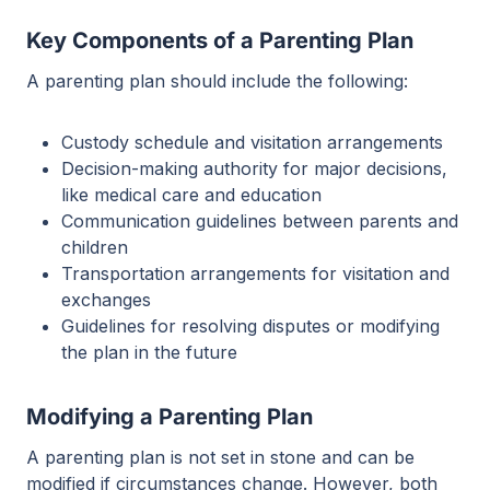
Key Components of a Parenting Plan
A parenting plan should include the following:
Custody schedule and visitation arrangements
Decision-making authority for major decisions,
like medical care and education
Communication guidelines between parents and
children
Transportation arrangements for visitation and
exchanges
Guidelines for resolving disputes or modifying
the plan in the future
Modifying a Parenting Plan
A parenting plan is not set in stone and can be
modified if circumstances change. However, both