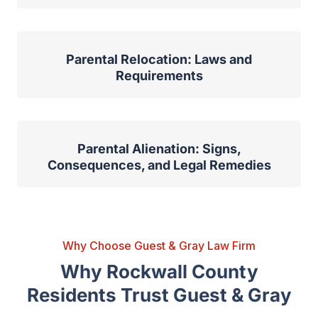
Parental Relocation: Laws and
Requirements
Parental Alienation: Signs,
Consequences, and Legal Remedies
Why Choose Guest & Gray Law Firm
Why Rockwall County
Residents Trust Guest & Gray