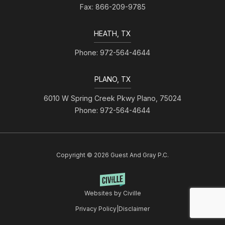
Fax: 866-209-9785
HEATH, TX
Phone: 972-564-4644
PLANO, TX
6010 W Spring Creek Pkwy Plano, 75024
Phone: 972-564-4644
Copyright © 2026 Guest And Gray P.C.
Websites by Civille
Privacy Policy
|
Disclaimer