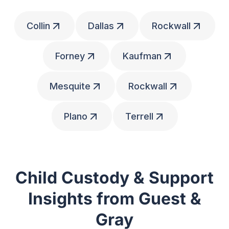
Collin
Dallas
Rockwall
Forney
Kaufman
Mesquite
Rockwall
Plano
Terrell
Child Custody & Support
Insights from Guest &
Gray