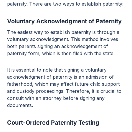
paternity. There are two ways to establish paternity:
Voluntary Acknowledgment of Paternity
The easiest way to establish paternity is through a
voluntary acknowledgment. This method involves
both parents signing an acknowledgement of
paternity form, which is then filed with the state.
It is essential to note that signing a voluntary
acknowledgment of paternity is an admission of
fatherhood, which may affect future child support
and custody proceedings. Therefore, it is crucial to
consult with an attorney before signing any
documents.
Court-Ordered Paternity Testing