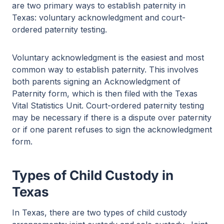
are two primary ways to establish paternity in
Texas: voluntary acknowledgment and court-
ordered paternity testing.
Voluntary acknowledgment is the easiest and most
common way to establish paternity. This involves
both parents signing an Acknowledgment of
Paternity form, which is then filed with the Texas
Vital Statistics Unit. Court-ordered paternity testing
may be necessary if there is a dispute over paternity
or if one parent refuses to sign the acknowledgment
form.
Types of Child Custody in
Texas
In Texas, there are two types of child custody