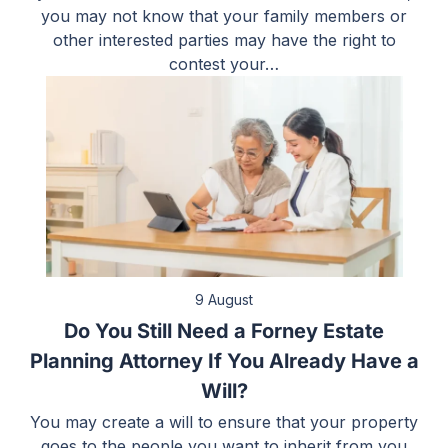
you may not know that your family members or
other interested parties may have the right to
contest your…
9 August
Do You Still Need a Forney Estate
Planning Attorney If You Already Have a
Will?
You may create a will to ensure that your property
goes to the people you want to inherit from you