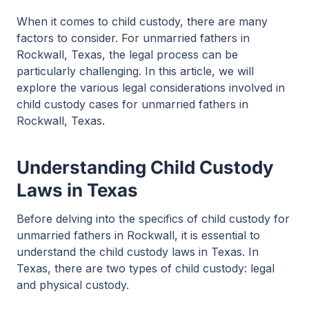
When it comes to child custody, there are many
factors to consider. For unmarried fathers in
Rockwall, Texas, the legal process can be
particularly challenging. In this article, we will
explore the various legal considerations involved in
child custody cases for unmarried fathers in
Rockwall, Texas.
Understanding Child Custody
Laws in Texas
Before delving into the specifics of child custody for
unmarried fathers in Rockwall, it is essential to
understand the child custody laws in Texas. In
Texas, there are two types of child custody: legal
and physical custody.