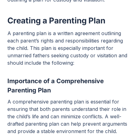
Creating a Parenting Plan
A parenting plan is a written agreement outlining
each parent’s rights and responsibilities regarding
the child. This plan is especially important for
unmarried fathers seeking custody or visitation and
should include the following:
Importance of a Comprehensive
Parenting Plan
A comprehensive parenting plan is essential for
ensuring that both parents understand their role in
the child’s life and can minimize conflicts. A well-
drafted parenting plan can help prevent arguments
and provide a stable environment for the child.