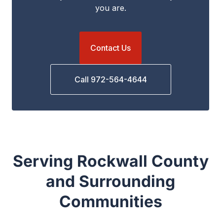
you are.
Contact Us
Call 972-564-4644
Serving Rockwall County
and Surrounding
Communities