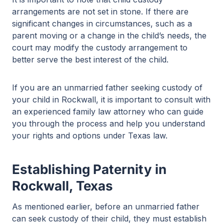
arrangements are not set in stone. If there are
significant changes in circumstances, such as a
parent moving or a change in the child’s needs, the
court may modify the custody arrangement to
better serve the best interest of the child.
If you are an unmarried father seeking custody of
your child in Rockwall, it is important to consult with
an experienced family law attorney who can guide
you through the process and help you understand
your rights and options under Texas law.
Establishing Paternity in
Rockwall, Texas
As mentioned earlier, before an unmarried father
can seek custody of their child, they must establish