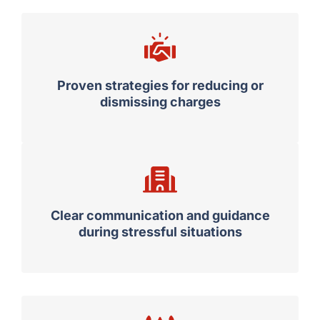
Proven strategies for reducing or
dismissing charges
Clear communication and guidance
during stressful situations