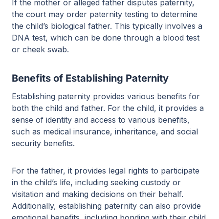
If the mother or alleged father disputes paternity,
the court may order paternity testing to determine
the child’s biological father. This typically involves a
DNA test, which can be done through a blood test
or cheek swab.
Benefits of Establishing Paternity
Establishing paternity provides various benefits for
both the child and father. For the child, it provides a
sense of identity and access to various benefits,
such as medical insurance, inheritance, and social
security benefits.
For the father, it provides legal rights to participate
in the child’s life, including seeking custody or
visitation and making decisions on their behalf.
Additionally, establishing paternity can also provide
emotional benefits, including bonding with their child