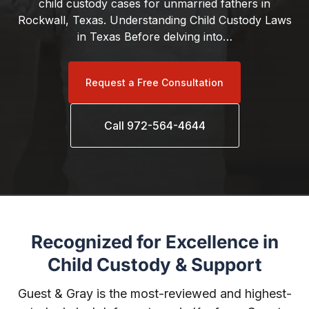
child custody cases for unmarried fathers in
Rockwall, Texas. Understanding Child Custody Laws
in Texas Before delving into…
Request a Free Consultation
Call 972-564-4644
Recognized for Excellence in
Child Custody & Support
Guest & Gray is the most-reviewed and highest-