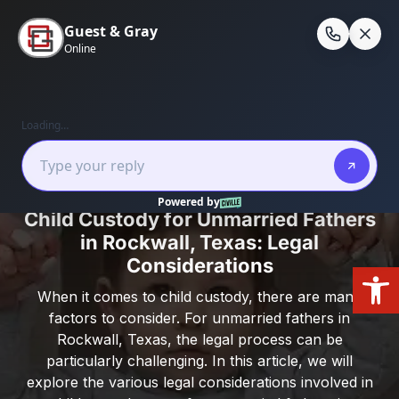
Skip
to
En
content
Home
/
Rockwall County
/
Child Custody for
Unmarried Fathers in Rockwall, Texas: Legal
Considerations
Child Custody for Unmarried Fathers
in Rockwall, Texas: Legal
Considerations
Open
When it comes to child custody, there are many
factors to consider. For unmarried fathers in
Rockwall, Texas, the legal process can be
particularly challenging. In this article, we will
explore the various legal considerations involved in