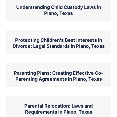
Understanding Child Custody Laws in
Plano, Texas
Protecting Children’s Best Interests in
Divorce: Legal Standards in Plano, Texas
Parenting Plans: Creating Effective Co-
Parenting Agreements in Plano, Texas
Parental Relocation: Laws and
Requirements in Plano, Texas