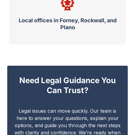
Local offices in Forney, Rockwall, and
Plano
Need Legal Guidance You
Can Trust?
Legal issues can move quickly. Our team is
here to answer your questions, explain your
options, and guide you through the next steps
with clarity and confidence. We’re ready when