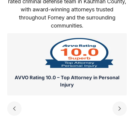
rated criminal defense team in Kaufman County,
with award-winning attorneys trusted
throughout Forney and the surrounding
communities.
AVVO Rating 10.0 – Top Attorney in Personal
Injury