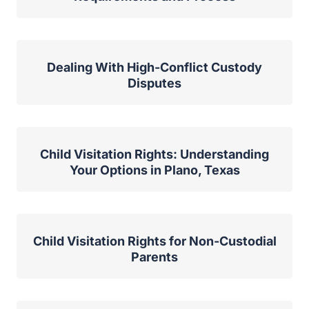
Dealing With High-Conflict Custody
Disputes
Child Visitation Rights: Understanding
Your Options in Plano, Texas
Child Visitation Rights for Non-Custodial
Parents