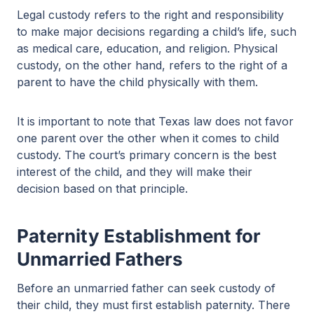
Legal custody refers to the right and responsibility
to make major decisions regarding a child’s life, such
as medical care, education, and religion. Physical
custody, on the other hand, refers to the right of a
parent to have the child physically with them.
It is important to note that Texas law does not favor
one parent over the other when it comes to child
custody. The court’s primary concern is the best
interest of the child, and they will make their
decision based on that principle.
Paternity Establishment for
Unmarried Fathers
Before an unmarried father can seek custody of
their child, they must first establish paternity. There