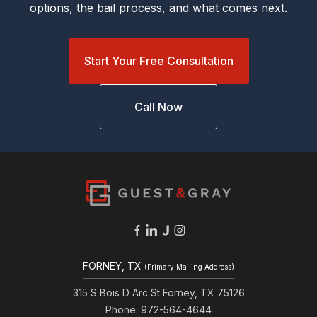
options, the bail process, and what comes next.
Start Your Free Consultation
Call Now
FORNEY, TX
(Primary Mailing Address)
315 S Bois D Arc St Forney, TX 75126
Phone: 972-564-4644