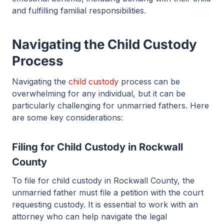
and fulfilling familial responsibilities.
Navigating the Child Custody
Process
Navigating the
child custody
process can be
overwhelming for any individual, but it can be
particularly challenging for unmarried fathers. Here
are some key considerations:
Filing for Child Custody in Rockwall
County
To file for child custody in Rockwall County, the
unmarried father must file a petition with the court
requesting custody. It is essential to work with an
attorney who can help navigate the legal