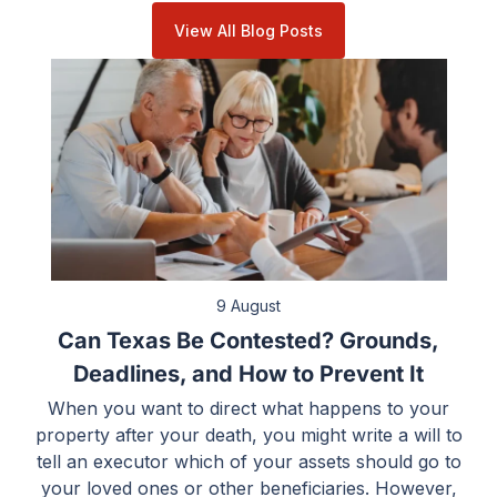
View All Blog Posts
9 August
Can Texas Be Contested? Grounds,
Deadlines, and How to Prevent It
When you want to direct what happens to your
property after your death, you might write a will to
tell an executor which of your assets should go to
your loved ones or other beneficiaries. However,