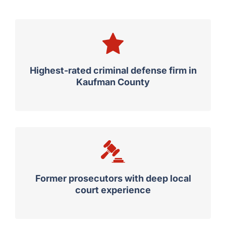
Highest-rated criminal defense firm in
Kaufman County
Former prosecutors with deep local
court experience