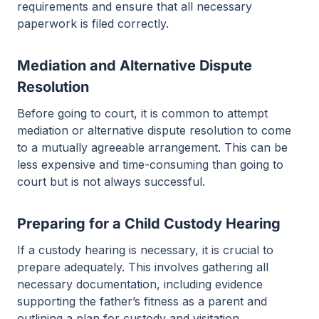
requirements and ensure that all necessary
paperwork is filed correctly.
Mediation and Alternative Dispute
Resolution
Before going to court, it is common to attempt
mediation or alternative dispute resolution to come
to a mutually agreeable arrangement. This can be
less expensive and time-consuming than going to
court but is not always successful.
Preparing for a Child Custody Hearing
If a custody hearing is necessary, it is crucial to
prepare adequately. This involves gathering all
necessary documentation, including evidence
supporting the father’s fitness as a parent and
outlining a plan for custody and visitation.