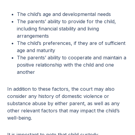
The child’s age and developmental needs
The parents’ ability to provide for the child,
including financial stability and living
arrangements
The child’s preferences, if they are of sufficient
age and maturity
The parents’ ability to cooperate and maintain a
positive relationship with the child and one
another
In addition to these factors, the court may also
consider any history of domestic violence or
substance abuse by either parent, as well as any
other relevant factors that may impact the child’s
well-being.
It is important to note that child custody