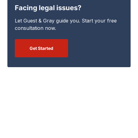
Facing legal issues?
Let Guest & Gray guide you. Start your free
consultation now.
Get Started