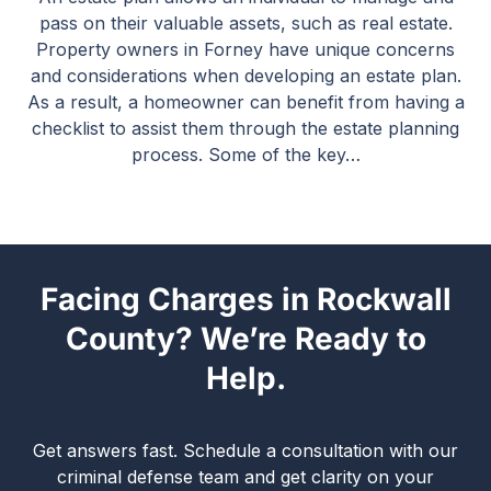
pass on their valuable assets, such as real estate.
Property owners in Forney have unique concerns
and considerations when developing an estate plan.
As a result, a homeowner can benefit from having a
checklist to assist them through the estate planning
process. Some of the key…
Facing Charges in Rockwall
County? We’re Ready to
Help.
Get answers fast. Schedule a consultation with our
criminal defense team and get clarity on your