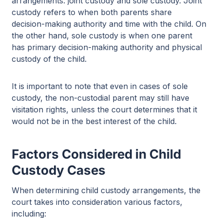
arrangements: joint custody and sole custody. Joint
custody refers to when both parents share
decision-making authority and time with the child. On
the other hand, sole custody is when one parent
has primary decision-making authority and physical
custody of the child.
It is important to note that even in cases of sole
custody, the non-custodial parent may still have
visitation rights, unless the court determines that it
would not be in the best interest of the child.
Factors Considered in Child
Custody Cases
When determining child custody arrangements, the
court takes into consideration various factors,
including: