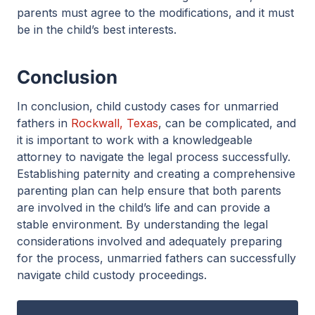
parents must agree to the modifications, and it must
be in the child’s best interests.
Conclusion
In conclusion, child custody cases for unmarried
fathers in
Rockwall, Texas
, can be complicated, and
it is important to work with a knowledgeable
attorney to navigate the legal process successfully.
Establishing paternity and creating a comprehensive
parenting plan can help ensure that both parents
are involved in the child’s life and can provide a
stable environment. By understanding the legal
considerations involved and adequately preparing
for the process, unmarried fathers can successfully
navigate child custody proceedings.