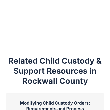
Related Child Custody &
Support Resources in
Rockwall County
Modifying Child Custody Orders:
Requirements and Process