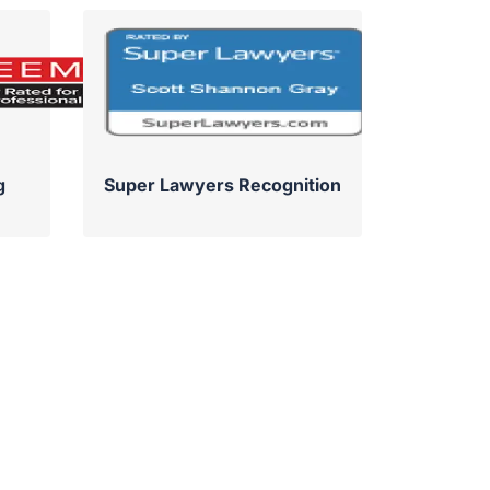
g
Super Lawyers Recognition
Su