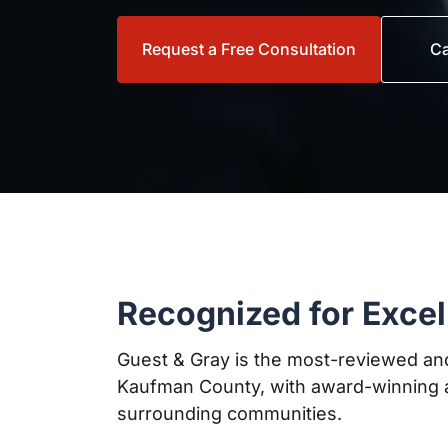
Request a Free Consultation
Ca
Recognized for Excel
Guest & Gray is the most-reviewed and
Kaufman County, with award-winning a
surrounding communities.