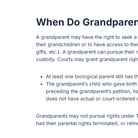
When Do Grandparent
A grandparent may have the right to seek a 
their grandchildren or to have access to their
gifts, etc.). A grandparent can pursue their 
custody. Courts may grant grandparent right
At least one biological parent still has t
The grandparent’s child who gave birth 
preceding the grandparent’s petition, 
does not have actual or court-ordered c
Grandparents may not pursue rights under T
had their parental rights terminated, or relin