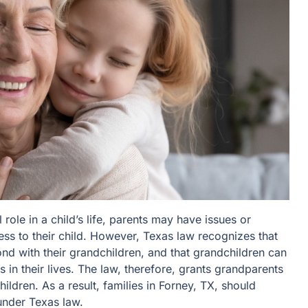
role in a child’s life, parents may have issues or
ess to their child. However, Texas law recognizes that
d with their grandchildren, and that grandchildren can
s in their lives. The law, therefore, grants grandparents
hildren. As a result, families in Forney, TX, should
nder Texas law.