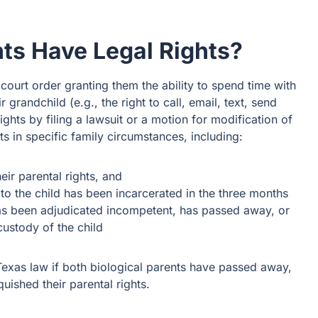
s Have Legal Rights?
court order granting them the ability to spend time with
 grandchild (e.g., the right to call, email, text, send
rights by filing a lawsuit or a motion for modification of
s in specific family circumstances, including:
heir parental rights, and
to the child has been incarcerated in the three months
has been adjudicated incompetent, has passed away, or
ustody of the child
exas law if both biological parents have passed away,
quished their parental rights.