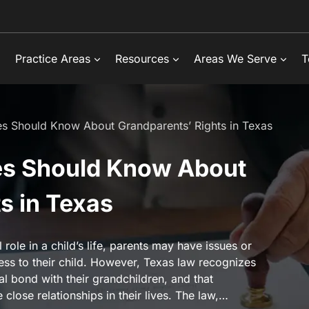
Practice Areas
Resources
Areas We Serve
T
es Should Know About Grandparents’ Rights in Texas
es Should Know About
s in Texas
role in a child’s life, parents may have issues or
ess to their child. However, Texas law recognizes
l bond with their grandchildren, and that
close relationships in their lives. The law,…