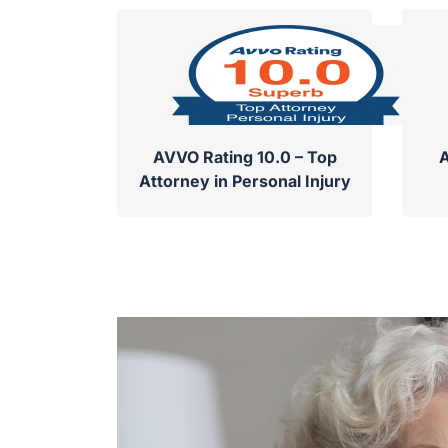
AVVO Rating 10.0 – Top
A
Attorney in Personal Injury