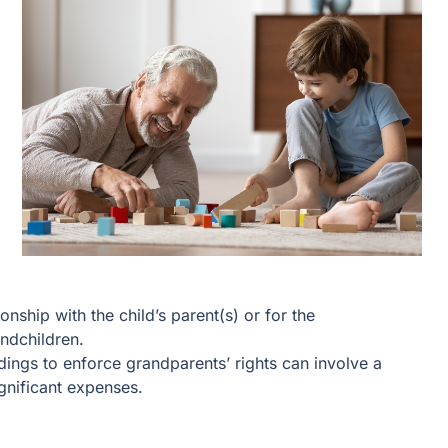
nship with the child’s parent(s) or for the
andchildren.
ings to enforce grandparents’ rights can involve a
nificant expenses.