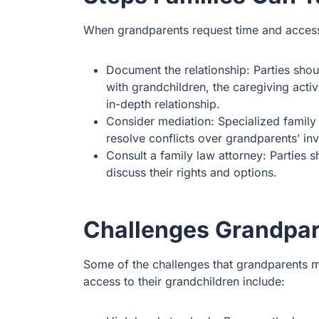
When grandparents request time and access 
Document the relationship: Parties sho
with grandchildren, the caregiving activ
in-depth relationship.
Consider mediation: Specialized family
resolve conflicts over grandparents’ inv
Consult a family law attorney: Parties
discuss their rights and options.
Challenges Grandpa
Some of the challenges that grandparents m
access to their grandchildren include: