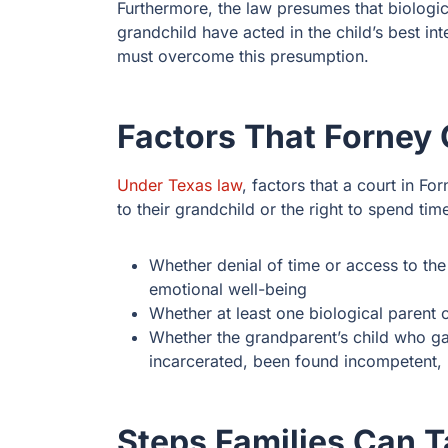
Furthermore, the law presumes that biologi
grandchild have acted in the child’s best in
must overcome this presumption.
Factors That Forney
Under Texas law
, factors that a court in 
to their grandchild or the right to spend tim
Whether denial of time or access to the 
emotional well-being
Whether at least one biological parent of
Whether the grandparent’s child who gav
incarcerated, been found incompetent, 
Steps Families Can 