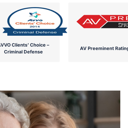
VVO Clients’ Choice –
AV Preeminent Ratin
Criminal Defense