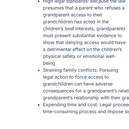
High legal standards: Because the law
presumes that a parent who refuses a
grandparent access to their
grandchildren has acted in the
children’s best interests, grandparents
must present substantial evidence to
show that denying access would have
a detrimental effect on the children’s
physical safety or emotional well-
being
Straining family conflicts: Pursuing
legal action to force access to
grandchildren can have adverse
consequences for a grandparent’s relatio
grandparent’s relationship with their gr
Expending time and cost: Legal proceed
time-consuming process and impose sig