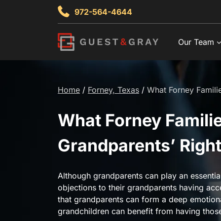
Skip
972-564-4644
to
content
Our Team
Home
/
Forney, Texas
/
What Forney Famili
What Forney Famili
Grandparents’ Right
Although grandparents can play an essential 
objections to their grandparents having acc
that grandparents can form a deep emotiona
grandchildren can benefit from having those 