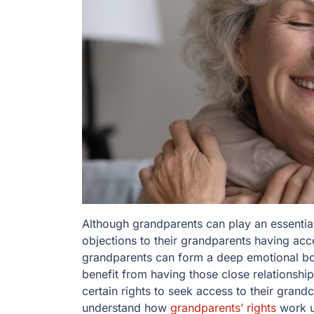
Although grandparents can play an essential 
objections to their grandparents having acc
grandparents can form a deep emotional bon
benefit from having those close relationship
certain rights to seek access to their grandc
understand how
grandparents’ rights
work u