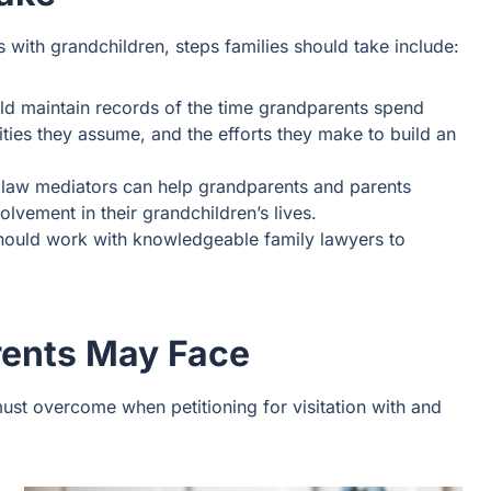
with grandchildren, steps families should take include:
uld maintain records of the time grandparents spend
ities they assume, and the efforts they make to build an
 law mediators can help grandparents and parents
olvement in their grandchildren’s lives.
 should work with knowledgeable family lawyers to
rents May Face
ust overcome when petitioning for visitation with and