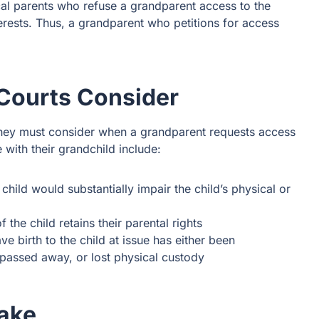
cal parents who refuse a grandparent access to the
terests. Thus, a grandparent who petitions for access
 Courts Consider
Forney must consider when a grandparent requests access
e with their grandchild include:
child would substantially impair the child’s physical or
 the child retains their parental rights
e birth to the child at issue has either been
passed away, or lost physical custody
Take