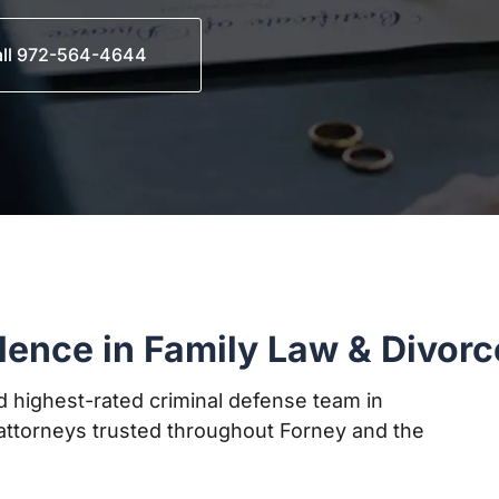
ll 972-564-4644
lence in Family Law & Divorc
 highest-rated criminal defense team in
ttorneys trusted throughout Forney and the