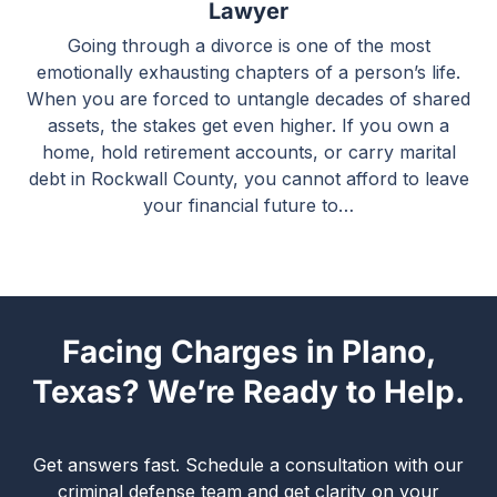
Lawyer
Going through a divorce is one of the most
emotionally exhausting chapters of a person’s life.
When you are forced to untangle decades of shared
assets, the stakes get even higher. If you own a
home, hold retirement accounts, or carry marital
debt in Rockwall County, you cannot afford to leave
your financial future to…
Facing Charges in Plano,
Texas? We’re Ready to Help.
Get answers fast. Schedule a consultation with our
criminal defense team and get clarity on your