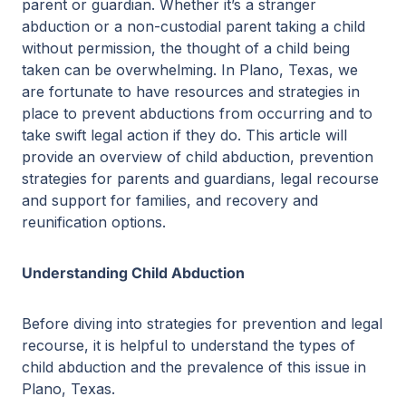
parent or guardian. Whether it’s a stranger
abduction or a non-custodial parent taking a child
without permission, the thought of a child being
taken can be overwhelming. In Plano, Texas, we
are fortunate to have resources and strategies in
place to prevent abductions from occurring and to
take swift legal action if they do. This article will
provide an overview of child abduction, prevention
strategies for parents and guardians, legal recourse
and support for families, and recovery and
reunification options.
Understanding Child Abduction
Before diving into strategies for prevention and legal
recourse, it is helpful to understand the types of
child abduction and the prevalence of this issue in
Plano, Texas.