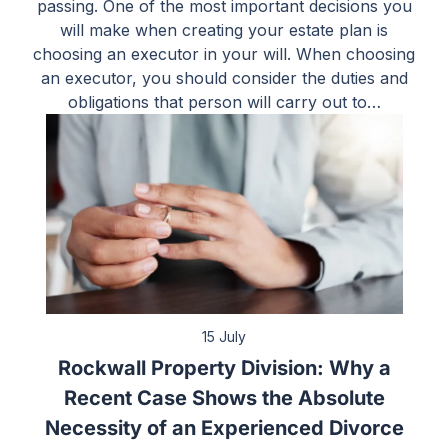
passing. One of the most important decisions you
will make when creating your estate plan is
choosing an executor in your will. When choosing
an executor, you should consider the duties and
obligations that person will carry out to…
15 July
Rockwall Property Division: Why a
Recent Case Shows the Absolute
Necessity of an Experienced Divorce