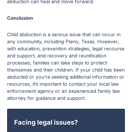
abduction can heal and move forward.
Conclusion
Child abduction is a serious issue that can occur in
any community, including Plano, Texas. However,
with education, prevention strategies, legal recourse
and support, and recovery and reunification
processes, families can take steps to protect
themselves and their children. If your child has been
abducted or you’re seeking additional information or
resources, it’s important to contact your local law
enforcement agency or an experienced family law
attorney for guidance and support.
Facing legal issues?