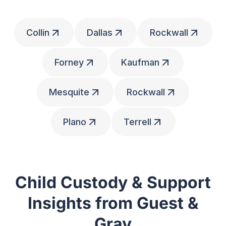
Collin
Dallas
Rockwall
Forney
Kaufman
Mesquite
Rockwall
Plano
Terrell
Child Custody & Support
Insights from Guest &
Gray