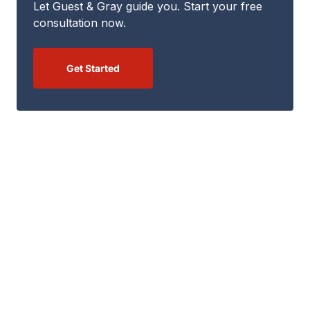
Let Guest & Gray guide you. Start your free
consultation now.
Get Started