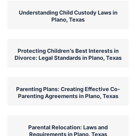
Understanding Child Custody Laws in
Plano, Texas
Protecting Children’s Best Interests in
Divorce: Legal Standards in Plano, Texas
Parenting Plans: Creating Effective Co-
Parenting Agreements in Plano, Texas
Parental Relocation: Laws and
Requirements in Plano, Texas