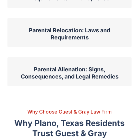
Parental Relocation: Laws and
Requirements
Parental Alienation: Signs,
Consequences, and Legal Remedies
Why Choose Guest & Gray Law Firm
Why Plano, Texas Residents
Trust Guest & Gray