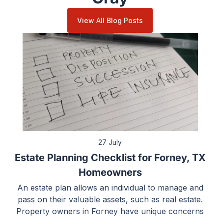
View All Blog Posts
27 July
Estate Planning Checklist for Forney, TX
Homeowners
An estate plan allows an individual to manage and
pass on their valuable assets, such as real estate.
Property owners in Forney have unique concerns