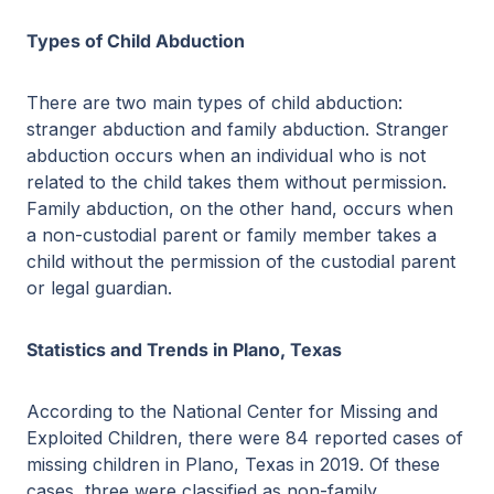
Types of Child Abduction
There are two main types of child abduction:
stranger abduction and family abduction. Stranger
abduction occurs when an individual who is not
related to the child takes them without permission.
Family abduction, on the other hand, occurs when
a non-custodial parent or family member takes a
child without the permission of the custodial parent
or legal guardian.
Statistics and Trends in Plano, Texas
According to the National Center for Missing and
Exploited Children, there were 84 reported cases of
missing children in Plano, Texas in 2019. Of these
cases, three were classified as non-family