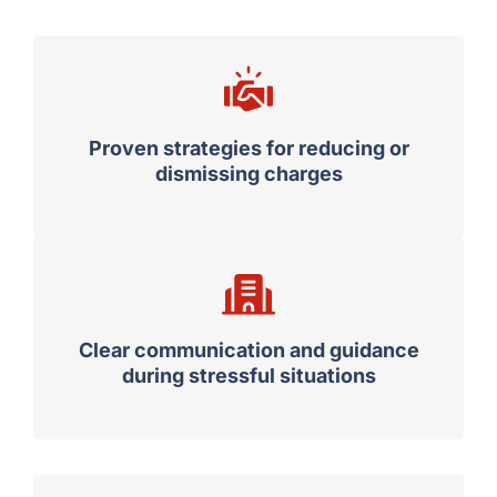
Proven strategies for reducing or
dismissing charges
Clear communication and guidance
during stressful situations