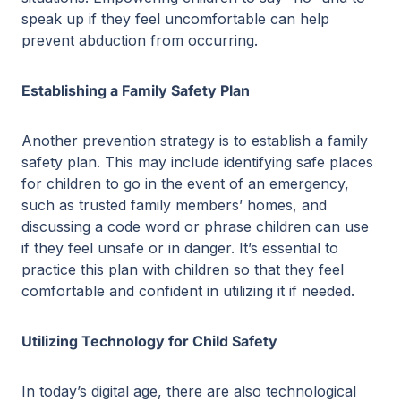
speak up if they feel uncomfortable can help
prevent abduction from occurring.
Establishing a Family Safety Plan
Another prevention strategy is to establish a family
safety plan. This may include identifying safe places
for children to go in the event of an emergency,
such as trusted family members’ homes, and
discussing a code word or phrase children can use
if they feel unsafe or in danger. It’s essential to
practice this plan with children so that they feel
comfortable and confident in utilizing it if needed.
Utilizing Technology for Child Safety
In today’s digital age, there are also technological