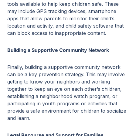
tools available to help keep children safe. These
may include GPS tracking devices, smartphone
apps that allow parents to monitor their child’s
location and activity, and child safety software that
can block access to inappropriate content.
Building a Supportive Community Network
Finally, building a supportive community network
can be a key prevention strategy. This may involve
getting to know your neighbors and working
together to keep an eye on each other’s children,
establishing a neighborhood watch program, or
participating in youth programs or activities that
provide a safe environment for children to socialize
and learn.
Legal Recourse and Support for Families