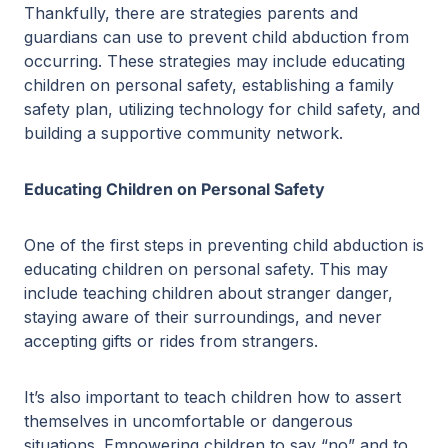
Thankfully, there are strategies parents and
guardians can use to prevent child abduction from
occurring. These strategies may include educating
children on personal safety, establishing a family
safety plan, utilizing technology for child safety, and
building a supportive community network.
Educating Children on Personal Safety
One of the first steps in preventing child abduction is
educating children on personal safety. This may
include teaching children about stranger danger,
staying aware of their surroundings, and never
accepting gifts or rides from strangers.
It’s also important to teach children how to assert
themselves in uncomfortable or dangerous
situations. Empowering children to say “no” and to