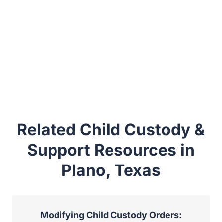
Related Child Custody &
Support Resources in
Plano, Texas
Modifying Child Custody Orders: