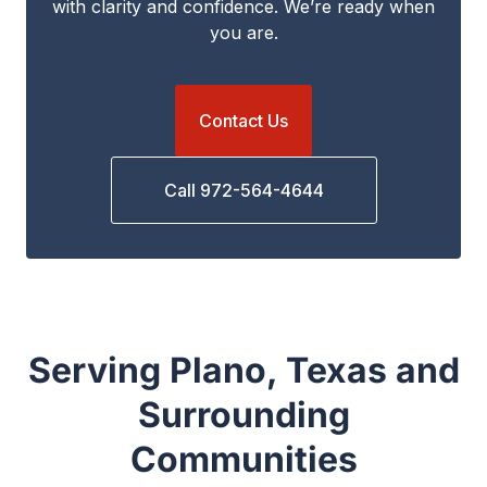
with clarity and confidence. We’re ready when
you are.
Contact Us
Call 972-564-4644
Serving Plano, Texas and
Surrounding
Communities