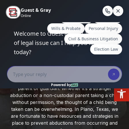
Skip
to
En
content
Home
/
Plano, Texas
/
Child Abduction: Prevention
and Legal Recourse in Plano, Texas
Child Abduction: Prevention and
Legal Recourse in Plano, Texas
Child abduction is a frightening possibility for any
Open
parent or guardian. Whether it’s a stranger
abduction or a non-custodial parent taking a child
without permission, the thought of a child being
taken can be overwhelming. In Plano, Texas, we
are fortunate to have resources and strategies in
place to prevent abductions from occurring and