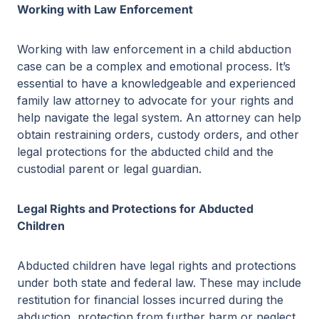
Working with Law Enforcement
Working with law enforcement in a child abduction
case can be a complex and emotional process. It’s
essential to have a knowledgeable and experienced
family law attorney to advocate for your rights and
help navigate the legal system. An attorney can help
obtain restraining orders, custody orders, and other
legal protections for the abducted child and the
custodial parent or legal guardian.
Legal Rights and Protections for Abducted
Children
Abducted children have legal rights and protections
under both state and federal law. These may include
restitution for financial losses incurred during the
abduction, protection from further harm or neglect,