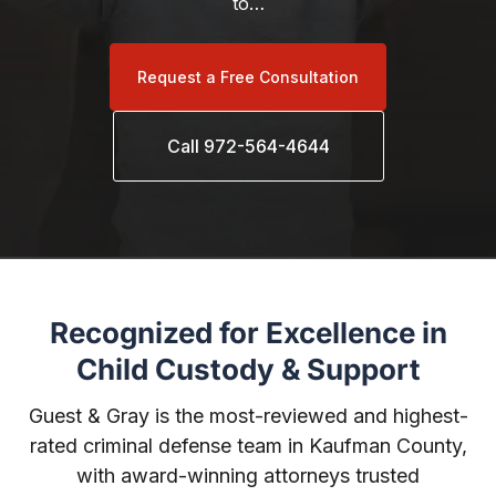
to…
Request a Free Consultation
Call 972-564-4644
Recognized for Excellence in
Child Custody & Support
Guest & Gray is the most-reviewed and highest-
rated criminal defense team in Kaufman County,
with award-winning attorneys trusted