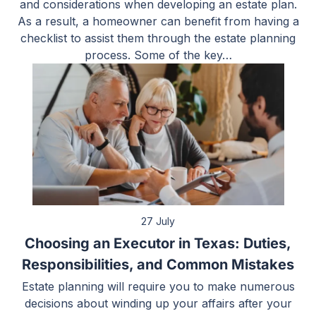
and considerations when developing an estate plan.
As a result, a homeowner can benefit from having a
checklist to assist them through the estate planning
process. Some of the key…
27 July
Choosing an Executor in Texas: Duties,
Responsibilities, and Common Mistakes
Estate planning will require you to make numerous
decisions about winding up your affairs after your