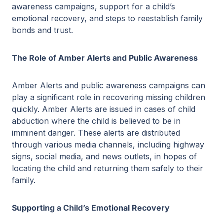
awareness campaigns, support for a child’s
emotional recovery, and steps to reestablish family
bonds and trust.
The Role of Amber Alerts and Public Awareness
Amber Alerts and public awareness campaigns can
play a significant role in recovering missing children
quickly. Amber Alerts are issued in cases of child
abduction where the child is believed to be in
imminent danger. These alerts are distributed
through various media channels, including highway
signs, social media, and news outlets, in hopes of
locating the child and returning them safely to their
family.
Supporting a Child’s Emotional Recovery