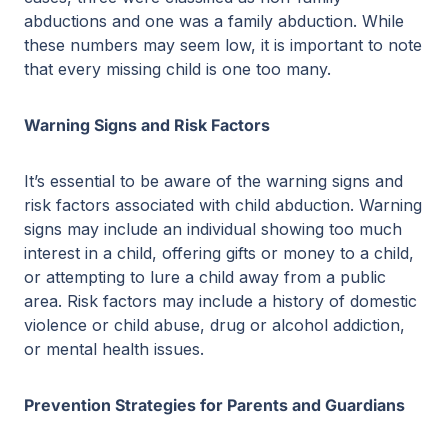
abductions and one was a family abduction. While
these numbers may seem low, it is important to note
that every missing child is one too many.
Warning Signs and Risk Factors
It’s essential to be aware of the warning signs and
risk factors associated with child abduction. Warning
signs may include an individual showing too much
interest in a child, offering gifts or money to a child,
or attempting to lure a child away from a public
area. Risk factors may include a history of domestic
violence or child abuse, drug or alcohol addiction,
or mental health issues.
Prevention Strategies for Parents and Guardians