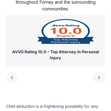
throughout Forney and the surrounding
communities.
AVVO Rating 10.0 – Top Attorney in Personal
Injury
Child abduction is a frightening possibility for any