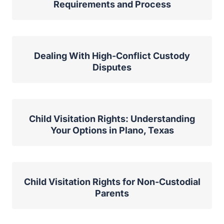
Requirements and Process
Dealing With High-Conflict Custody
Disputes
Child Visitation Rights: Understanding
Your Options in Plano, Texas
Child Visitation Rights for Non-Custodial
Parents