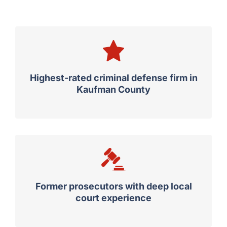
Highest-rated criminal defense firm in
Kaufman County
Former prosecutors with deep local
court experience