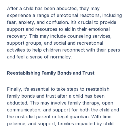
After a child has been abducted, they may
experience a range of emotional reactions, including
fear, anxiety, and confusion. It’s crucial to provide
support and resources to aid in their emotional
recovery. This may include counseling services,
support groups, and social and recreational
activities to help children reconnect with their peers
and feel a sense of normalcy.
Reestablishing Family Bonds and Trust
Finally, it’s essential to take steps to reestablish
family bonds and trust after a child has been
abducted. This may involve family therapy, open
communication, and support for both the child and
the custodial parent or legal guardian. With time,
patience, and support, families impacted by child