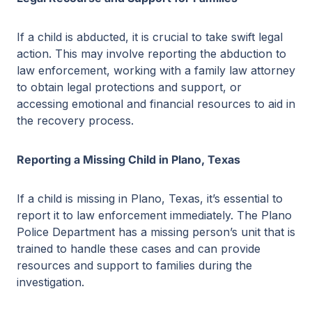
If a child is abducted, it is crucial to take swift legal
action. This may involve reporting the abduction to
law enforcement, working with a family law attorney
to obtain legal protections and support, or
accessing emotional and financial resources to aid in
the recovery process.
Reporting a Missing Child in Plano, Texas
If a child is missing in Plano, Texas, it’s essential to
report it to law enforcement immediately. The Plano
Police Department has a missing person’s unit that is
trained to handle these cases and can provide
resources and support to families during the
investigation.