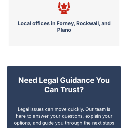
Local offices in Forney, Rockwall, and
Plano
Need Legal Guidance You
Can Trust?
Legal issues can move quickly. Our team is
here to answer your questions, explain your
options, and guide you through the next steps