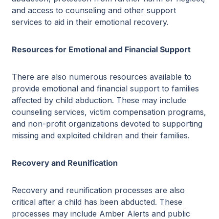
and access to counseling and other support
services to aid in their emotional recovery.
Resources for Emotional and Financial Support
There are also numerous resources available to
provide emotional and financial support to families
affected by child abduction. These may include
counseling services, victim compensation programs,
and non-profit organizations devoted to supporting
missing and exploited children and their families.
Recovery and Reunification
Recovery and reunification processes are also
critical after a child has been abducted. These
processes may include Amber Alerts and public