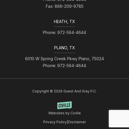
Fax: 866-209-9785
HEATH, TX
Phone: 972-564-4644
PLANO, TX
6010 W Spring Creek Pkwy Plano, 75024
Phone: 972-564-4644
Copyright © 2026 Guest And Gray P.C.
Websites by Civille
Privacy Policy
|
Disclaimer