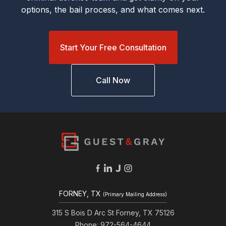
options, the bail process, and what comes next.
Start Your Free Consultation
Call Now
FORNEY, TX
(Primary Mailing Address)
315 S Bois D Arc St Forney, TX 75126
Phone: 972-564-4644