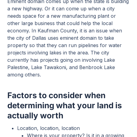
Eminent domain comes up when the state is building
a new highway. Or it can come up when a city
needs space for a new manufacturing plant or
other large business that could help the local
economy. In Kaufman County, it is an issue when
the city of Dallas uses eminent domain to take
property so that they can run pipelines for water
projects involving lakes in the area. The city
currently has projects going on involving Lake
Palestine, Lake Tawakoni, and Benbrook Lake
among others.
Factors to consider when
determining what your land is
actually worth
Location, location, location
Where is your property? Is it in a growing