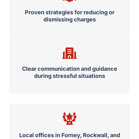
Proven strategies for reducing or
dismissing charges
Clear communication and guidance
during stressful situations
Local offices in Forney, Rockwall, and