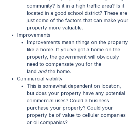
community? Is it in a high traffic area? Is it
located in a good school district? These are
just some of the factors that can make your
property more valuable.
Improvements
Improvements mean things on the property
like a home. If you’ve got a home on the
property, the government will obviously
need to compensate you for the
land
and
the home.
Commercial viability
This is somewhat dependent on location,
but does your property have any potential
commercial uses? Could a business
purchase your property? Could your
property be of value to cellular companies
or oil companies?