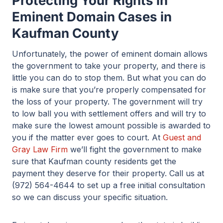
Protecting Your Rights in
Eminent Domain Cases in
Kaufman County
Unfortunately, the power of eminent domain allows
the government to take your property, and there is
little you can do to stop them. But what you can do
is make sure that you’re properly compensated for
the loss of your property. The government will try
to low ball you with settlement offers and will try to
make sure the lowest amount possible is awarded to
you if the matter ever goes to court. At
Guest and
Gray Law Firm
we’ll fight the government to make
sure that Kaufman county residents get the
payment they deserve for their property. Call us at
(972) 564-4644 to set up a free initial consultation
so we can discuss your specific situation.