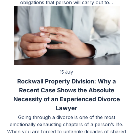
obligations that person will carry out to…
15 July
Rockwall Property Division: Why a
Recent Case Shows the Absolute
Necessity of an Experienced Divorce
Lawyer
Going through a divorce is one of the most
emotionally exhausting chapters of a person’s life.
When you are forced to untangle decades of shared