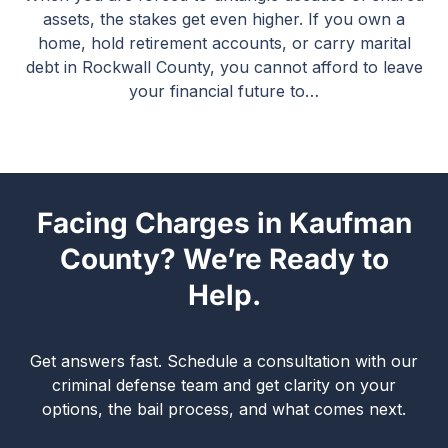
assets, the stakes get even higher. If you own a
home, hold retirement accounts, or carry marital
debt in Rockwall County, you cannot afford to leave
your financial future to…
Facing Charges in Kaufman
County? We’re Ready to
Help.
Get answers fast. Schedule a consultation with our
criminal defense team and get clarity on your
options, the bail process, and what comes next.