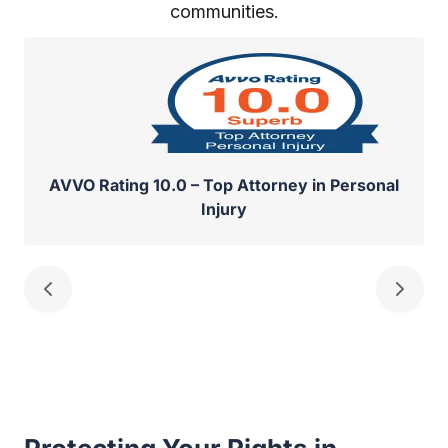
communities.
AVVO Rating 10.0 – Top Attorney in Personal
Injury