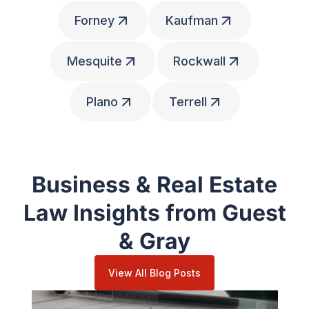
Forney
Kaufman
Mesquite
Rockwall
Plano
Terrell
Business & Real Estate
Law Insights from Guest
& Gray
View All Blog Posts