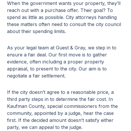
When the government wants your property, they’ll
reach out with a purchase offer. Their goal? To
spend as little as possible. City attorneys handling
these matters often need to consult the city council
about their spending limits.
As your legal team at Guest & Gray, we step in to
ensure a fair deal. Our first move is to gather
evidence, often including a proper property
appraisal, to present to the city. Our aim is to
negotiate a fair settlement.
If the city doesn’t agree to a reasonable price, a
third party steps in to determine the fair cost. In
Kaufman County, special commissioners from the
community, appointed by a judge, hear the case
first. If the decided amount doesn’t satisfy either
party, we can appeal to the judge.