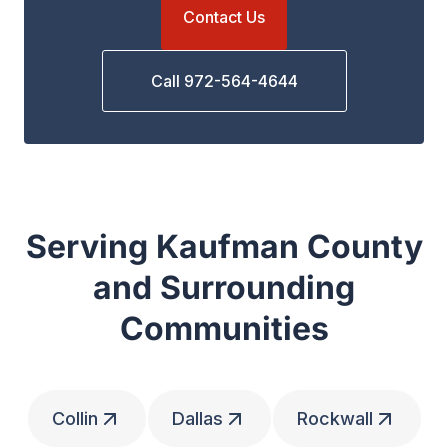
Contact Us
Call 972-564-4644
Serving Kaufman County
and Surrounding
Communities
Collin
Dallas
Rockwall