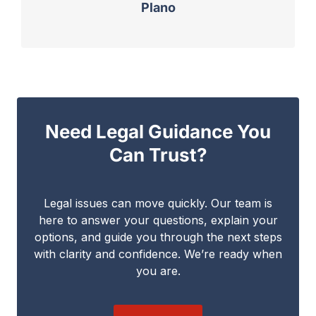
Plano
Need Legal Guidance You
Can Trust?
Legal issues can move quickly. Our team is
here to answer your questions, explain your
options, and guide you through the next steps
with clarity and confidence. We’re ready when
you are.