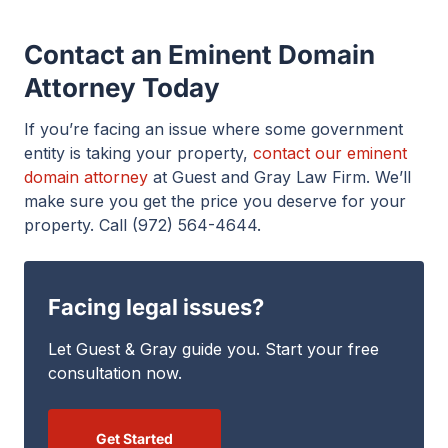
Contact an Eminent Domain
Attorney Today
If you’re facing an issue where some government
entity is taking your property,
contact our eminent
domain attorney
at Guest and Gray Law Firm. We’ll
make sure you get the price you deserve for your
property. Call (972) 564-4644.
Facing legal issues?
Let Guest & Gray guide you. Start your free
consultation now.
Get Started