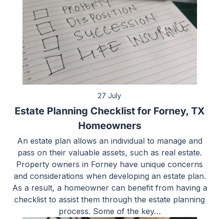
27 July
Estate Planning Checklist for Forney, TX
Homeowners
An estate plan allows an individual to manage and
pass on their valuable assets, such as real estate.
Property owners in Forney have unique concerns
and considerations when developing an estate plan.
As a result, a homeowner can benefit from having a
checklist to assist them through the estate planning
process. Some of the key…