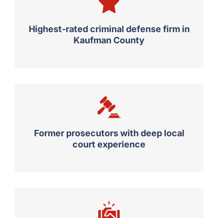
Highest-rated criminal defense firm in
Kaufman County
Former prosecutors with deep local
court experience