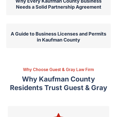
Why Every Kaufman County Business
Needs a Solid Partnership Agreement
A Guide to Business Licenses and Permits
in Kaufman County
Why Choose Guest & Gray Law Firm
Why Kaufman County
Residents Trust Guest & Gray