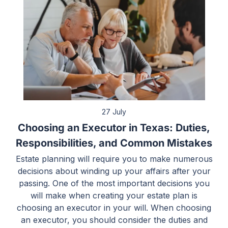
27 July
Choosing an Executor in Texas: Duties,
Responsibilities, and Common Mistakes
Estate planning will require you to make numerous
decisions about winding up your affairs after your
passing. One of the most important decisions you
will make when creating your estate plan is
choosing an executor in your will. When choosing
an executor, you should consider the duties and