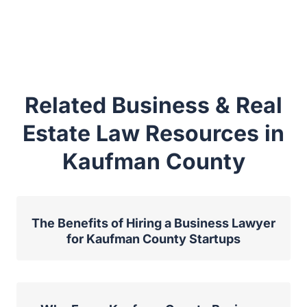
Related Business & Real
Estate Law Resources in
Kaufman County
The Benefits of Hiring a Business Lawyer
for Kaufman County Startups