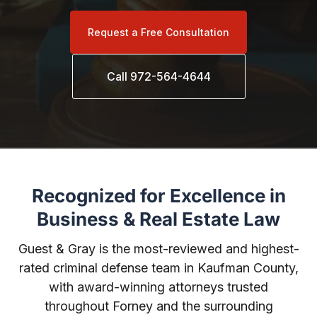
Request a Free Consultation
Call 972-564-4644
Recognized for Excellence in
Business & Real Estate Law
Guest & Gray is the most-reviewed and highest-
rated criminal defense team in Kaufman County,
with award-winning attorneys trusted
throughout Forney and the surrounding