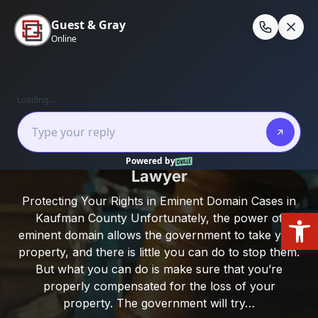
Skip
to
En
content
Home
/
Kaufman County
/
Kaufman County
Eminent Domain Lawyer
Kaufman County Eminent Domain
Lawyer
Protecting Your Rights in Eminent Domain Cases in
Open
Kaufman County Unfortunately, the power of
eminent domain allows the government to take your
property, and there is little you can do to stop them.
But what you can do is make sure that you’re
properly compensated for the loss of your
property. The government will try…