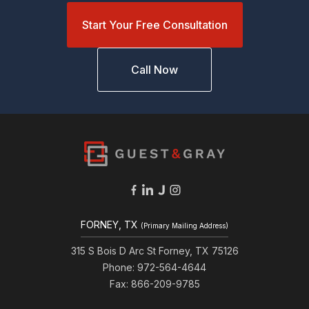
Start Your Free Consultation
Call Now
FORNEY, TX
(Primary Mailing Address)
315 S Bois D Arc St Forney, TX 75126
Phone: 972-564-4644
Fax: 866-209-9785