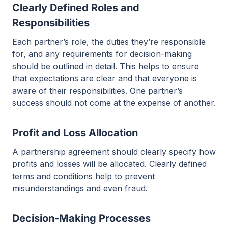
Clearly Defined Roles and
Responsibilities
Each partner’s role, the duties they’re responsible
for, and any requirements for decision-making
should be outlined in detail. This helps to ensure
that expectations are clear and that everyone is
aware of their responsibilities. One partner’s
success should not come at the expense of another.
Profit and Loss Allocation
A partnership agreement should clearly specify how
profits and losses will be allocated. Clearly defined
terms and conditions help to prevent
misunderstandings and even fraud.
Decision-Making Processes