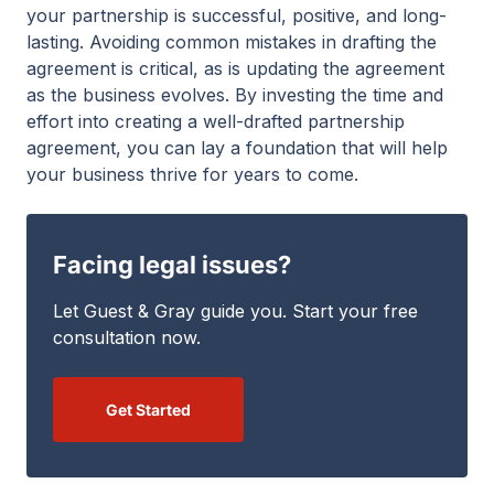
your partnership is successful, positive, and long-
lasting. Avoiding common mistakes in drafting the
agreement is critical, as is updating the agreement
as the business evolves. By investing the time and
effort into creating a well-drafted partnership
agreement, you can lay a foundation that will help
your business thrive for years to come.
Facing legal issues?
Let Guest & Gray guide you. Start your free
consultation now.
Get Started