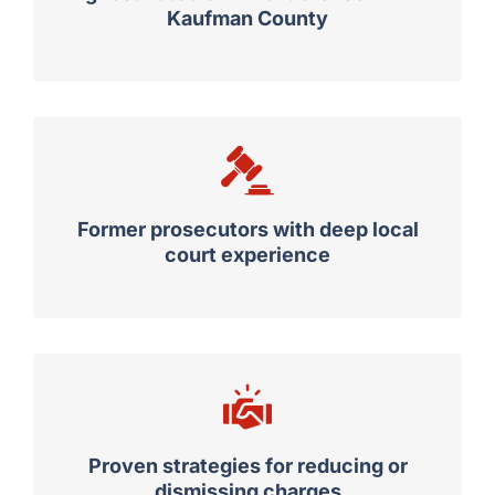
Kaufman County
Former prosecutors with deep local
court experience
Proven strategies for reducing or
dismissing charges