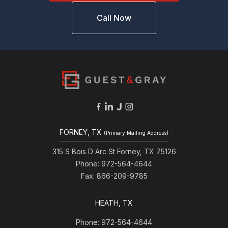
Call Now
FORNEY, TX
(Primary Mailing Address)
315 S Bois D Arc St Forney, TX 75126
Phone: 972-564-4644
Fax: 866-209-9785
HEATH, TX
Phone: 972-564-4644