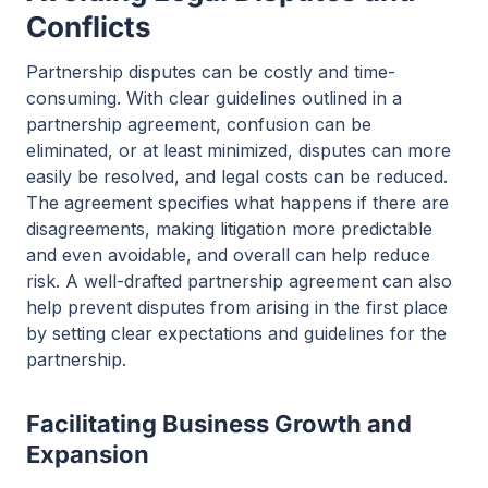
Conflicts
Partnership disputes can be costly and time-
consuming. With clear guidelines outlined in a
partnership agreement, confusion can be
eliminated, or at least minimized, disputes can more
easily be resolved, and legal costs can be reduced.
The agreement specifies what happens if there are
disagreements, making litigation more predictable
and even avoidable, and overall can help reduce
risk. A well-drafted partnership agreement can also
help prevent disputes from arising in the first place
by setting clear expectations and guidelines for the
partnership.
Facilitating Business Growth and
Expansion