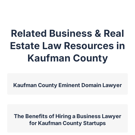
Related Business & Real
Estate Law Resources in
Kaufman County
Kaufman County Eminent Domain Lawyer
The Benefits of Hiring a Business Lawyer
for Kaufman County Startups