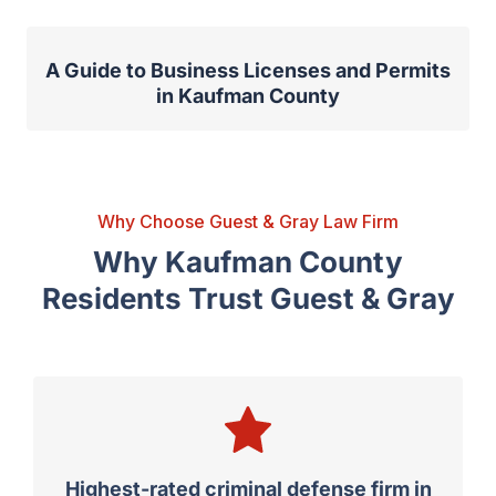
A Guide to Business Licenses and Permits
in Kaufman County
Why Choose Guest & Gray Law Firm
Why Kaufman County
Residents Trust Guest & Gray
Highest-rated criminal defense firm in