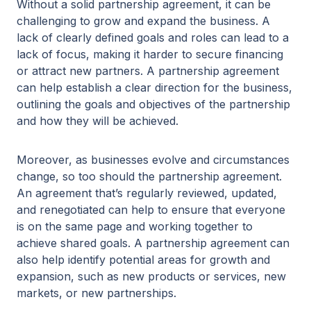
Without a solid partnership agreement, it can be
challenging to grow and expand the business. A
lack of clearly defined goals and roles can lead to a
lack of focus, making it harder to secure financing
or attract new partners. A partnership agreement
can help establish a clear direction for the business,
outlining the goals and objectives of the partnership
and how they will be achieved.
Moreover, as businesses evolve and circumstances
change, so too should the partnership agreement.
An agreement that’s regularly reviewed, updated,
and renegotiated can help to ensure that everyone
is on the same page and working together to
achieve shared goals. A partnership agreement can
also help identify potential areas for growth and
expansion, such as new products or services, new
markets, or new partnerships.