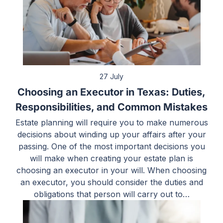
27 July
Choosing an Executor in Texas: Duties,
Responsibilities, and Common Mistakes
Estate planning will require you to make numerous
decisions about winding up your affairs after your
passing. One of the most important decisions you
will make when creating your estate plan is
choosing an executor in your will. When choosing
an executor, you should consider the duties and
obligations that person will carry out to…