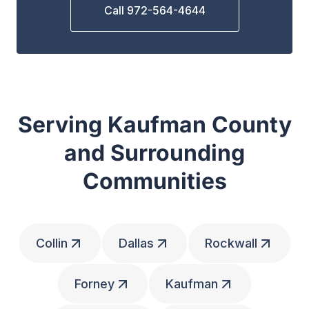
Call 972-564-4644
Serving Kaufman County
and Surrounding
Communities
Collin
Dallas
Rockwall
Forney
Kaufman