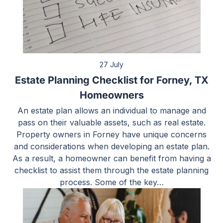
27 July
Estate Planning Checklist for Forney, TX
Homeowners
An estate plan allows an individual to manage and
pass on their valuable assets, such as real estate.
Property owners in Forney have unique concerns
and considerations when developing an estate plan.
As a result, a homeowner can benefit from having a
checklist to assist them through the estate planning
process. Some of the key…