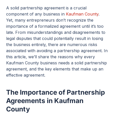
A solid partnership agreement is a crucial
component of any business in
Kaufman County
.
Yet, many entrepreneurs don’t recognize the
importance of a formalized agreement until it’s too
late. From misunderstandings and disagreements to
legal disputes that could potentially result in losing
the business entirely, there are numerous risks
associated with avoiding a partnership agreement. In
this article, we’ll share the reasons why every
Kaufman County business needs a solid partnership
agreement, and the key elements that make up an
effective agreement.
The Importance of Partnership
Agreements in Kaufman
County