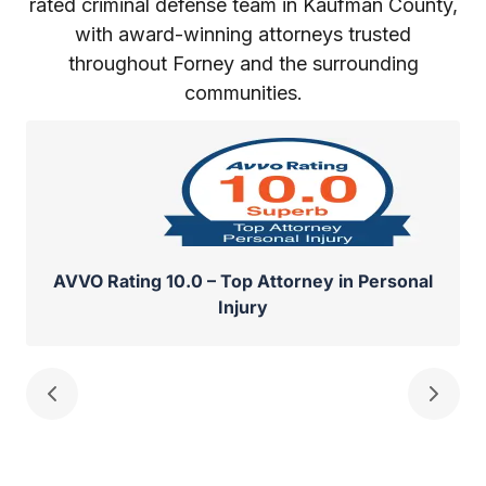
rated criminal defense team in Kaufman County,
with award-winning attorneys trusted
throughout Forney and the surrounding
communities.
AVVO Rating 10.0 – Top Attorney in Personal
Injury