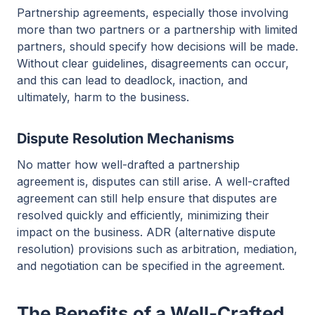
Partnership agreements, especially those involving
more than two partners or a partnership with limited
partners, should specify how decisions will be made.
Without clear guidelines, disagreements can occur,
and this can lead to deadlock, inaction, and
ultimately, harm to the business.
Dispute Resolution Mechanisms
No matter how well-drafted a partnership
agreement is, disputes can still arise. A well-crafted
agreement can still help ensure that disputes are
resolved quickly and efficiently, minimizing their
impact on the business. ADR (alternative dispute
resolution) provisions such as arbitration, mediation,
and negotiation can be specified in the agreement.
The Benefits of a Well-Crafted