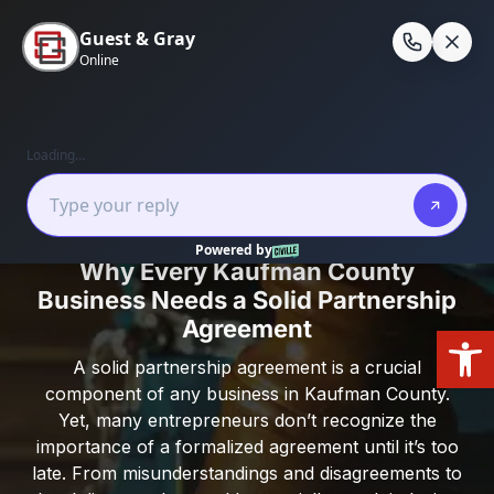
Skip
to
En
content
Home
/
Kaufman County
/
Why Every Kaufman
County Business Needs a Solid Partnership
Agreement
Why Every Kaufman County
Business Needs a Solid Partnership
Agreement
Open
A solid partnership agreement is a crucial
component of any business in Kaufman County.
Yet, many entrepreneurs don’t recognize the
importance of a formalized agreement until it’s too
late. From misunderstandings and disagreements to