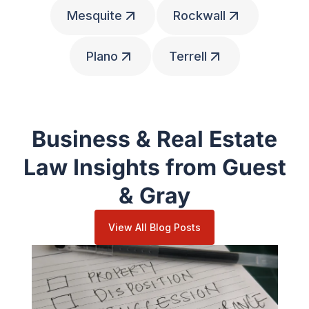
Mesquite
Rockwall
Plano
Terrell
Business & Real Estate
Law Insights from Guest
& Gray
View All Blog Posts