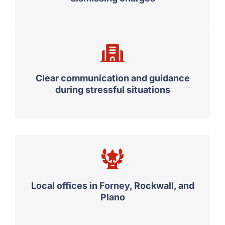
Clear communication and guidance
during stressful situations
Local offices in Forney, Rockwall, and
Plano