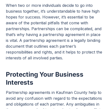
When two or more individuals decide to go into
business together, it’s understandable to have high
hopes for success. However, it’s essential to be
aware of the potential pitfalls that come with
partnerships. Partnerships can be complicated, and
that’s why having a partnership agreement in place
is vital. A partnership agreement is a legally binding
document that outlines each partner’s
responsibilities and rights, and it helps to protect the
interests of all involved parties.
Protecting Your Business
Interests
Partnership agreements in Kaufman County help to
avoid any confusion with regard to the expectations
and obligations of each partner. Any ambiguities in