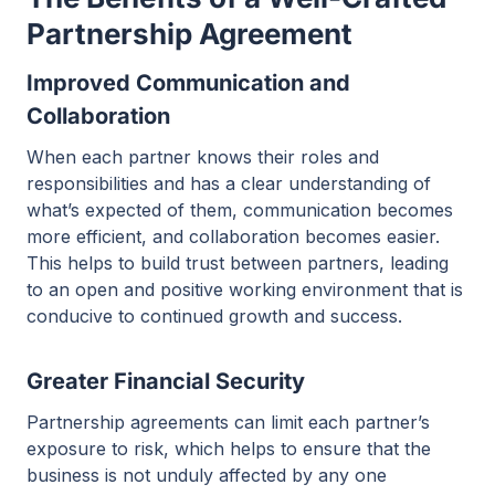
Partnership Agreement
Improved Communication and
Collaboration
When each partner knows their roles and
responsibilities and has a clear understanding of
what’s expected of them, communication becomes
more efficient, and collaboration becomes easier.
This helps to build trust between partners, leading
to an open and positive working environment that is
conducive to continued growth and success.
Greater Financial Security
Partnership agreements can limit each partner’s
exposure to risk, which helps to ensure that the
business is not unduly affected by any one