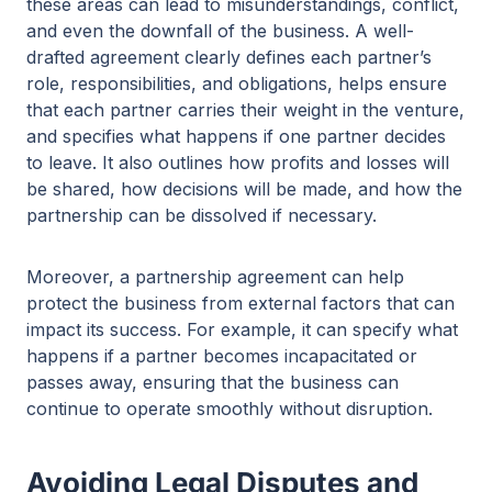
these areas can lead to misunderstandings, conflict,
and even the downfall of the business. A well-
drafted agreement clearly defines each partner’s
role, responsibilities, and obligations, helps ensure
that each partner carries their weight in the venture,
and specifies what happens if one partner decides
to leave. It also outlines how profits and losses will
be shared, how decisions will be made, and how the
partnership can be dissolved if necessary.
Moreover, a partnership agreement can help
protect the business from external factors that can
impact its success. For example, it can specify what
happens if a partner becomes incapacitated or
passes away, ensuring that the business can
continue to operate smoothly without disruption.
Avoiding Legal Disputes and