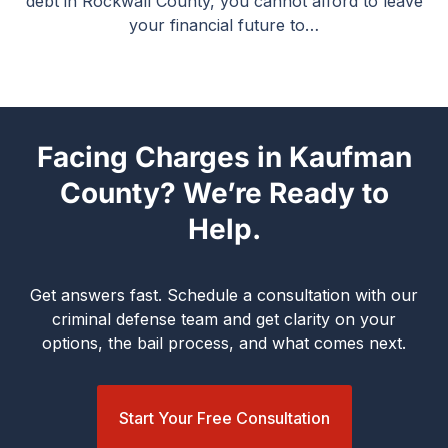
debt in Rockwall County, you cannot afford to leave
your financial future to…
Facing Charges in Kaufman
County? We’re Ready to
Help.
Get answers fast. Schedule a consultation with our
criminal defense team and get clarity on your
options, the bail process, and what comes next.
Start Your Free Consultation