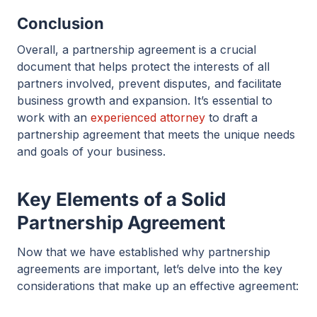
Conclusion
Overall, a partnership agreement is a crucial
document that helps protect the interests of all
partners involved, prevent disputes, and facilitate
business growth and expansion. It’s essential to
work with an
experienced attorney
to draft a
partnership agreement that meets the unique needs
and goals of your business.
Key Elements of a Solid
Partnership Agreement
Now that we have established why partnership
agreements are important, let’s delve into the key
considerations that make up an effective agreement: