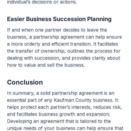
individual’s decisions or actions.
Easier Business Succession Planning
If and when one partner decides to leave the
business, a partnership agreement can help ensure
a more orderly and efficient transition. It facilitates
the transfer of ownership, outlines the process for
dealing with succession, and provides clarity about
how to value and sell the business.
Conclusion
In summary, a solid partnership agreement is an
essential part of any Kaufman County business. It
helps protect each partner’s interests, reduces risk,
and facilitates business growth and expansion.
Developing an agreement that is tailored to the
unique needs of your business can help ensure that