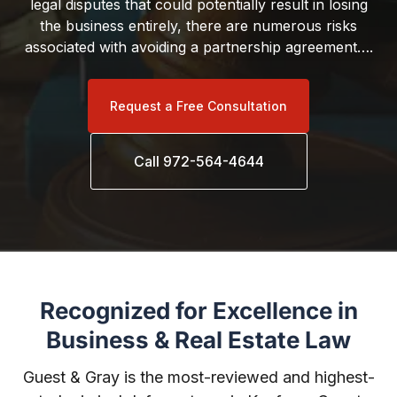
legal disputes that could potentially result in losing
the business entirely, there are numerous risks
associated with avoiding a partnership agreement….
Request a Free Consultation
Call 972-564-4644
Recognized for Excellence in
Business & Real Estate Law
Guest & Gray is the most-reviewed and highest-