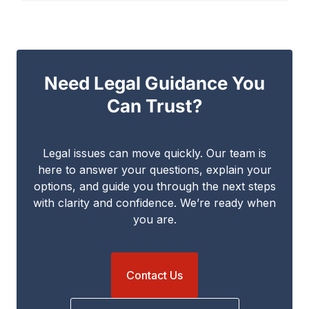
Need Legal Guidance You
Can Trust?
Legal issues can move quickly. Our team is
here to answer your questions, explain your
options, and guide you through the next steps
with clarity and confidence. We’re ready when
you are.
Contact Us