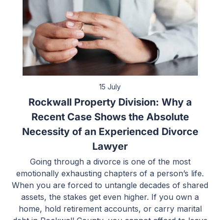
15 July
Rockwall Property Division: Why a
Recent Case Shows the Absolute
Necessity of an Experienced Divorce
Lawyer
Going through a divorce is one of the most
emotionally exhausting chapters of a person’s life.
When you are forced to untangle decades of shared
assets, the stakes get even higher. If you own a
home, hold retirement accounts, or carry marital