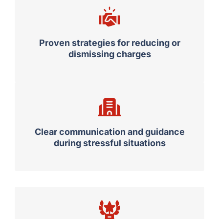
Proven strategies for reducing or
dismissing charges
Clear communication and guidance
during stressful situations