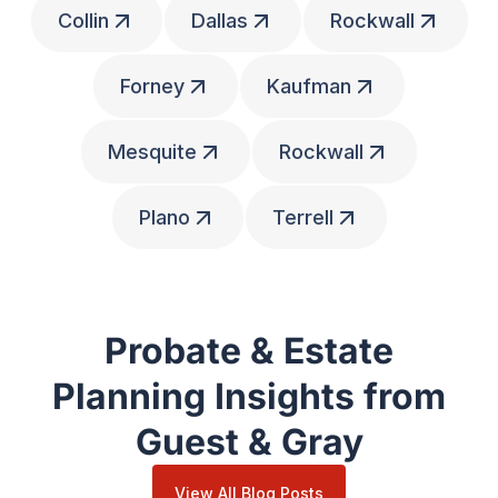
Collin
Dallas
Rockwall
Forney
Kaufman
Mesquite
Rockwall
Plano
Terrell
Probate & Estate
Planning Insights from
Guest & Gray
View All Blog Posts