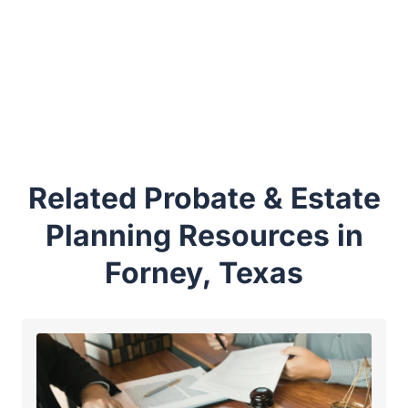
Related Probate & Estate
Planning Resources in
Forney, Texas