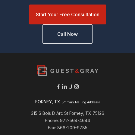
Start Your Free Consultation
Call Now
FORNEY, TX
(Primary Mailing Address)
315 S Bois D Arc St Forney, TX 75126
Phone: 972-564-4644
Fax: 866-209-9785