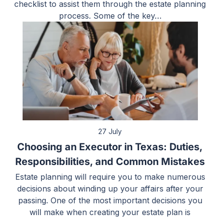
checklist to assist them through the estate planning
process. Some of the key…
27 July
Choosing an Executor in Texas: Duties,
Responsibilities, and Common Mistakes
Estate planning will require you to make numerous
decisions about winding up your affairs after your
passing. One of the most important decisions you
will make when creating your estate plan is