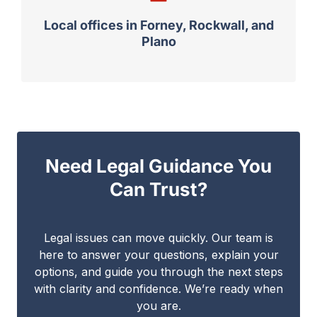
Local offices in Forney, Rockwall, and
Plano
Need Legal Guidance You
Can Trust?
Legal issues can move quickly. Our team is
here to answer your questions, explain your
options, and guide you through the next steps
with clarity and confidence. We’re ready when
you are.