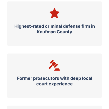
Highest-rated criminal defense firm in
Kaufman County
Former prosecutors with deep local
court experience