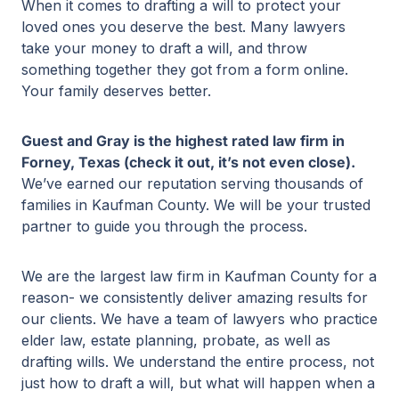
When it comes to drafting a will to protect your
loved ones you deserve the best. Many lawyers
take your money to draft a will, and throw
something together they got from a form online.
Your family deserves better.
Guest and Gray is the highest rated law firm in
Forney, Texas (check it out, it’s not even close).
We’ve earned our reputation serving thousands of
families in Kaufman County. We will be your trusted
partner to guide you through the process.
We are the largest law firm in Kaufman County for a
reason- we consistently deliver amazing results for
our clients. We have a team of lawyers who practice
elder law, estate planning, probate, as well as
drafting wills. We understand the entire process, not
just how to draft a will, but what will happen when a