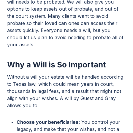
will needs to be probated. We will also give you
options to keep assets out of probate, and out of
the court system. Many clients want to avoid
probate so their loved can ones can access their
assets quickly. Everyone needs a will, but you
should let us plan to avoid needing to probate all of
your assets.
Why a Will is So Important
Without a will your estate will be handled according
to Texas law, which could mean years in court,
thousands in legal fees, and a result that might not
align with your wishes. A will by Guest and Gray
allows you to:
Choose your beneficiaries:
You control your
legacy, and make that your wishes, and not a