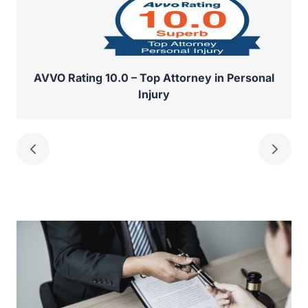
AVVO Rating 10.0 – Top Attorney in Personal
Injury