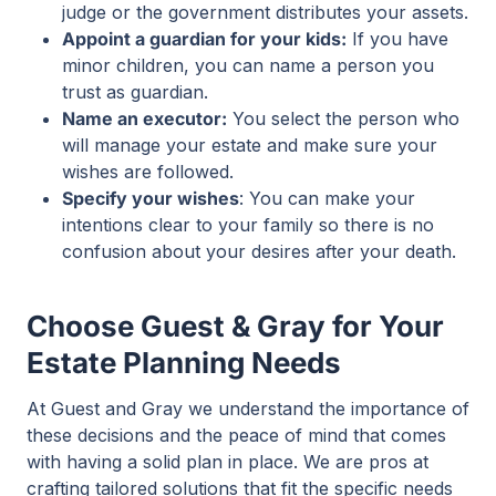
judge or the government distributes your assets.
Appoint a guardian for your kids:
If you have
minor children, you can name a person you
trust as guardian.
Name an executor:
You select the person who
will manage your estate and make sure your
wishes are followed.
Specify your wishes
: You can make your
intentions clear to your family so there is no
confusion about your desires after your death.
Choose Guest & Gray for Your
Estate Planning Needs
At Guest and Gray we understand the importance of
these decisions and the peace of mind that comes
with having a solid plan in place. We are pros at
crafting tailored solutions that fit the specific needs