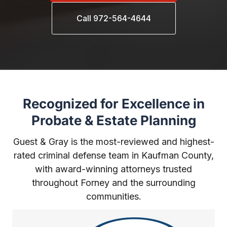
Call 972-564-4644
Recognized for Excellence in
Probate & Estate Planning
Guest & Gray is the most-reviewed and highest-
rated criminal defense team in Kaufman County,
with award-winning attorneys trusted
throughout Forney and the surrounding
communities.