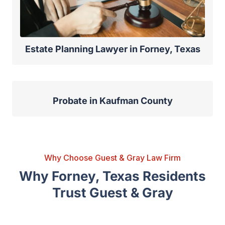
Estate Planning Lawyer in Forney, Texas
Probate in Kaufman County
Why Choose Guest & Gray Law Firm
Why Forney, Texas Residents
Trust Guest & Gray