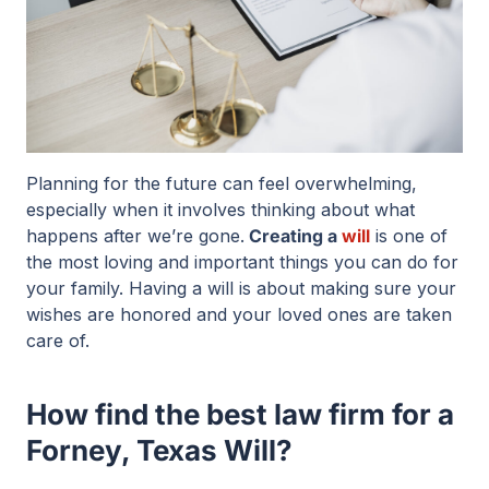
Planning for the future can feel overwhelming,
especially when it involves thinking about what
happens after we’re gone.
Creating a
will
is one of
the most loving and important things you can do for
your family. Having a will is about making sure your
wishes are honored and your loved ones are taken
care of.
How find the best law firm for a
Forney, Texas Will?