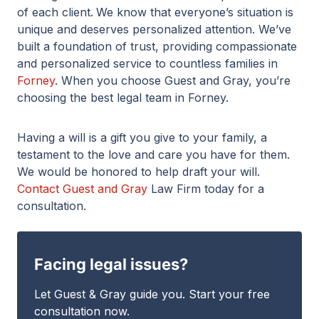
of each client.
We know that everyone’s situation is
unique and deserves personalized attention. We’ve
built a foundation of trust, providing compassionate
and personalized service to countless families in
Forney
. When you choose Guest and Gray, you’re
choosing the best legal team in Forney.
Having a will is a gift you give to your family, a
testament to the love and care you have for them.
We would be honored to help draft your will.
Contact Guest and Gray
Law Firm today for a
consultation.
Facing legal issues?
Let Guest & Gray guide you. Start your free
consultation now.