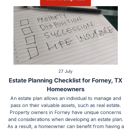
27 July
Estate Planning Checklist for Forney, TX
Homeowners
An estate plan allows an individual to manage and
pass on their valuable assets, such as real estate.
Property owners in Forney have unique concerns
and considerations when developing an estate plan.
As a result, a homeowner can benefit from having a