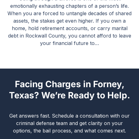
emotionally exhausting chapters of a person’s life.
When you are forced to untangle decades of shared
assets, the stakes get even higher. If you own a
home, hold retirement accounts, or carry marital
debt in Rockwall County, you cannot afford to leave
your financial future to…
Facing Charges in Forney,
Texas? We’re Ready to Help.
Get answers fast. Schedule a consultation with our
criminal defense team and get clarity on your
options, the bail process, and what comes next.