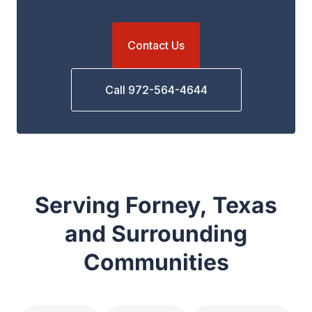
Contact Us
Call 972-564-4644
Serving Forney, Texas
and Surrounding
Communities