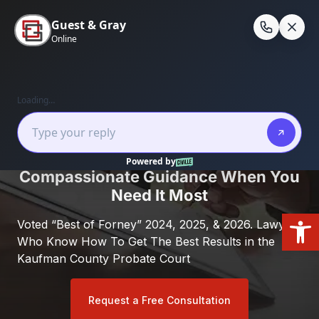
Skip
to
En
content
Home
/
Forney, Texas
/
Drafting Your Will in
Forney, Texas
Kaufman County Probate Lawyer:
Compassionate Guidance When You
Need It Most
Open
Voted “Best of Forney” 2024, 2025, & 2026. Lawyers
Who Know How To Get The Best Results in the
Kaufman County Probate Court
Request a Free Consultation