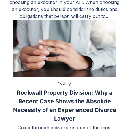
choosing an executor in your will. When choosing
an executor, you should consider the duties and
obligations that person will carry out to…
15 July
Rockwall Property Division: Why a
Recent Case Shows the Absolute
Necessity of an Experienced Divorce
Lawyer
Going through a divorce is one of the most