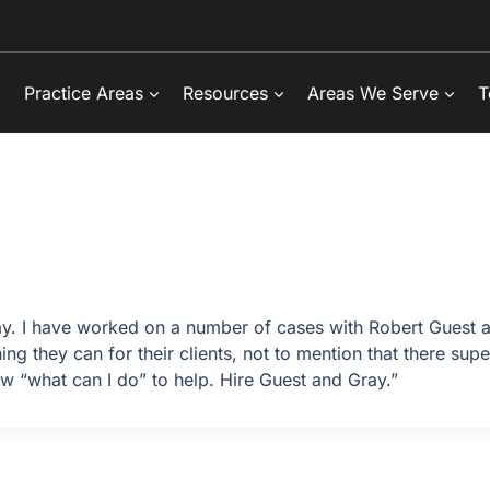
Practice Areas
Resources
Areas We Serve
T
y. I have worked on a number of cases with Robert Guest a
 they can for their clients, not to mention that there supe
w “what can I do” to help. Hire Guest and Gray.”