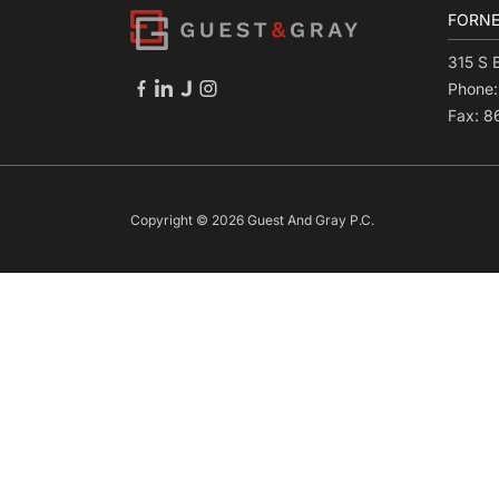
FORNE
315 S 
Phone
Fax: 
Copyright © 2026 Guest And Gray P.C.
Skip to content
Open toolbar
Accessibility Tools
Increase Text
Decrease Text
Grayscale
High Contrast