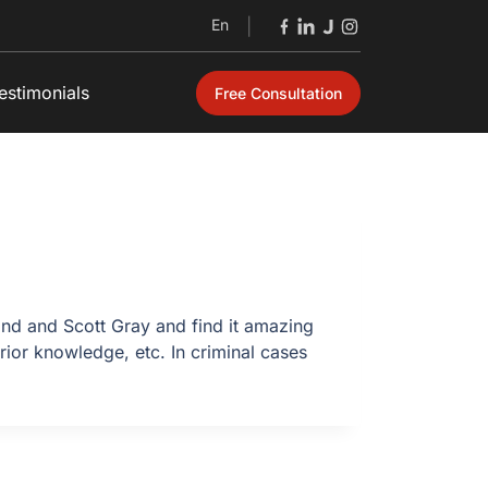
En
|
estimonials
Free Consultation
nd and Scott Gray and find it amazing
rior knowledge, etc. In criminal cases