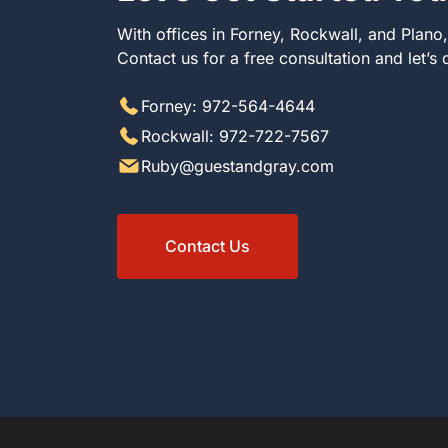
With offices in Forney, Rockwall, and Plano
Contact us for a free consultation and let’s
Forney: 972-564-4644
Rockwall: 972-722-7567
Ruby@guestandgray.com
Contact Us