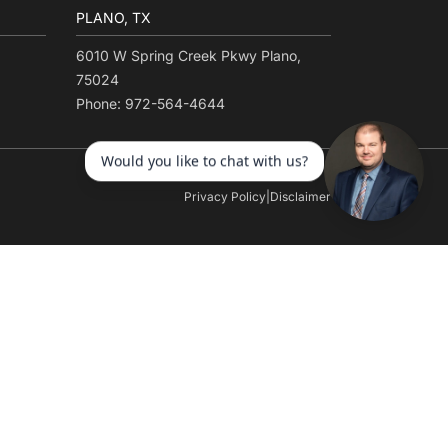
PLANO, TX
6010 W Spring Creek Pkwy Plano,
75024
Phone: 972-564-4644
Privacy Policy
|
Disclaimer