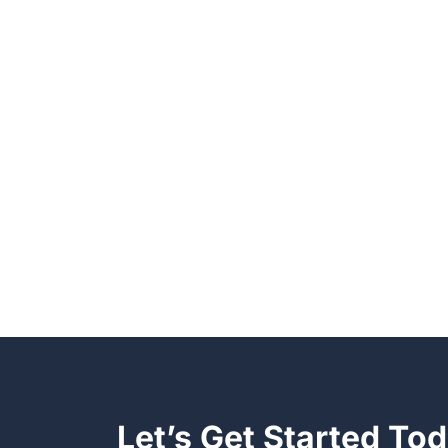
Let’s Get Started To