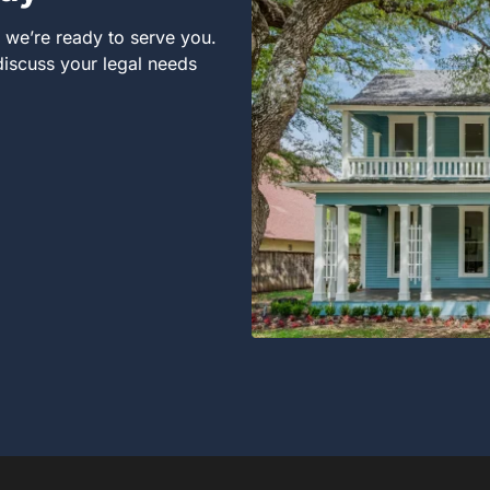
, we’re ready to serve you.
 discuss your legal needs