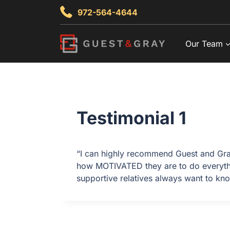
Skip
972-564-4644
to
content
Our Team
Testimonial 1
“I can highly recommend Guest and Gra
how MOTIVATED they are to do everything
supportive relatives always want to kno