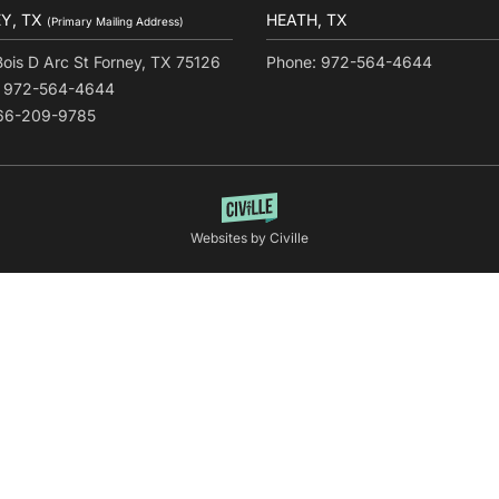
Y, TX
HEATH, TX
(Primary Mailing Address)
Bois D Arc St Forney, TX 75126
Phone: 972-564-4644
: 972-564-4644
866-209-9785
Websites by Civille