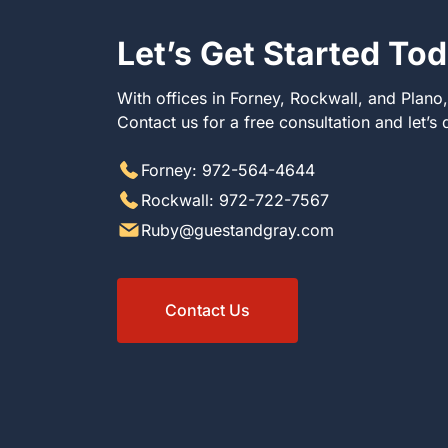
Let’s Get Started To
With offices in Forney, Rockwall, and Plano
Contact us for a free consultation and let’s
Forney: 972-564-4644
Rockwall: 972-722-7567
Ruby@guestandgray.com
Contact Us