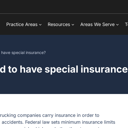
Practice Areas
Resources
Areas We Serve
T
o have special insurance?
ed to have special insuranc
trucking companies carry insurance in order to
 accidents. Federal law sets minimum insurance limits