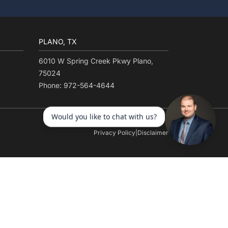
PLANO, TX
6010 W Spring Creek Pkwy Plano,
75024
Phone: 972-564-4644
Privacy Policy
|
Disclaimer