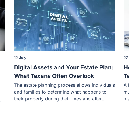
12 July
27
Digital Assets and Your Estate Plan:
H
What Texans Often Overlook
T
The estate planning process allows individuals
A 
and families to determine what happens to
mu
their property during their lives and after…
ma
o