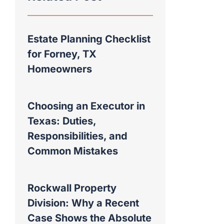
Estate Planning Checklist
for Forney, TX
Homeowners
Choosing an Executor in
Texas: Duties,
Responsibilities, and
Common Mistakes
Rockwall Property
Division: Why a Recent
Case Shows the Absolute