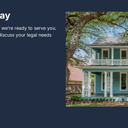
day
, we’re ready to serve you.
 discuss your legal needs