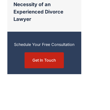
Necessity of an
Experienced Divorce
Lawyer
Schedule Your Free Consultation
Get In Touch