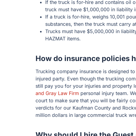
If the truck is for-hire and contains oil
truck must have $1,000,000 in liability 
If a truck is for-hire, weighs 10,001 p
substances, then the truck must carry a
Trucks must have $5,000,000 in liability
HAZMAT items.
How do insurance policies 
Trucking company insurance is designed t
injured party. Even though the trucking co
still pay you for your injuries and property
and Gray Law Firm
personal injury team. We
court to make sure that you will be fairly 
verdicts for our Kaufman County and Rockw
million dollars in large commercial truck wr
Why should I hire the Guest