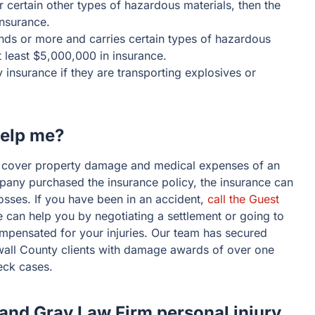
 or certain other types of hazardous materials, then the
insurance.
ounds or more and carries certain types of hazardous
t least $5,000,000 in insurance.
 insurance if they are transporting explosives or
help me?
o cover property damage and medical expenses of an
mpany purchased the insurance policy, the insurance can
 losses. If you have been in an accident,
call the Guest
 can help you by negotiating a settlement or going to
compensated for your injuries. Our team has secured
all County clients with damage awards of over one
eck cases.
 and Gray Law Firm personal injury