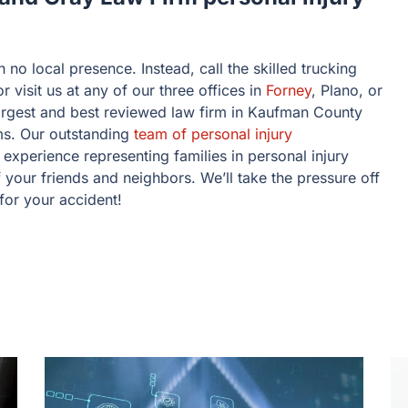
h no local presence. Instead, call the skilled trucking
visit us at any of our three offices in
Forney
, Plano, or
argest and best reviewed law firm in Kaufman County
ms. Our outstanding
team of personal injury
experience representing families in personal injury
your friends and neighbors. We’ll take the pressure off
 for your accident!