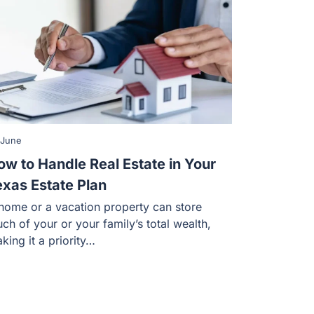
 June
ow to Handle Real Estate in Your
exas Estate Plan
home or a vacation property can store
ch of your or your family’s total wealth,
king it a priority…