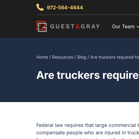
Skip
972-564-4644
to
content
Our Team
Home
/
Resources
/
Blog
/ Are truckers required t
Are truckers requir
Federal law requires that large commercial 
compensate people who are injured in truck