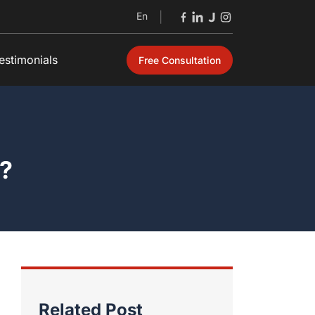
En
|
estimonials
Free Consultation
Open
e?
Related Post