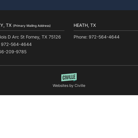
Y, TX
HEATH, TX
(Primary Mailing Address)
Bois D Arc St Forney, TX 75126
Phone: 972-564-4644
: 972-564-4644
866-209-9785
Websites by Civille