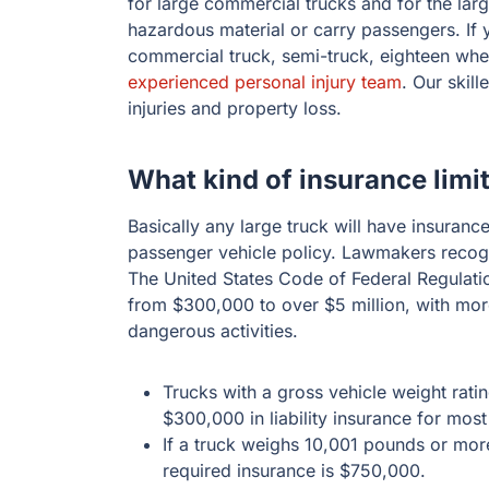
for large commercial trucks and for the lar
hazardous material or carry passengers. If 
commercial truck, semi-truck, eighteen whee
experienced personal injury team
. Our skil
injuries and property loss.
What kind of insurance limi
Basically any large truck will have insurance 
passenger vehicle policy. Lawmakers recogni
The United States Code of Federal Regulatio
from $300,000 to over $5 million, with more
dangerous activities.
Trucks with a gross vehicle weight rati
$300,000 in liability insurance for most
If a truck weighs 10,001 pounds or mo
required insurance is $750,000.