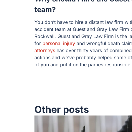
team?
You don’t have to hire a distant law firm wit
accident team at Guest and Gray Law Firm or 
Rockwall. Guest and Gray Law Firm is the l
for
personal injury
and wrongful death clai
attorneys
has over thirty years of combined 
actions and we’ve probably helped some of 
of you and put it on the parties responsible
Other posts