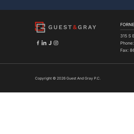
FORNE
315 S 
Phone
Fax: 
Copyright © 2026 Guest And Gray P.C.