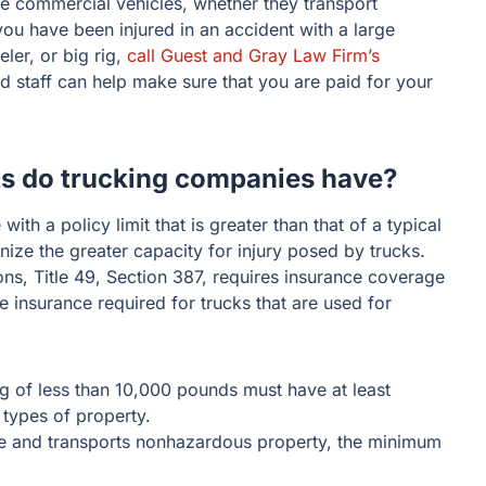
ge commercial vehicles, whether they transport
you have been injured in an accident with a large
ler, or big rig,
call Guest and Gray Law Firm’s
led staff can help make sure that you are paid for your
ts do trucking companies have?
with a policy limit that is greater than that of a typical
ze the greater capacity for injury posed by trucks.
ns, Title 49, Section 387, requires insurance coverage
 insurance required for trucks that are used for
ng of less than 10,000 pounds must have at least
 types of property.
re and transports nonhazardous property, the minimum