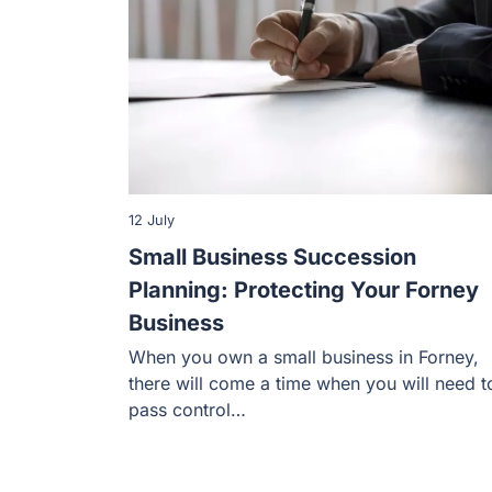
12 July
Small Business Succession
Planning: Protecting Your Forney
Business
When you own a small business in Forney,
there will come a time when you will need t
pass control…