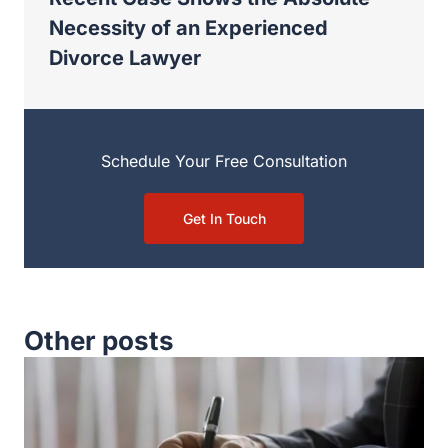
Necessity of an Experienced
Divorce Lawyer
Schedule Your Free Consultation
Get In Touch
Other posts