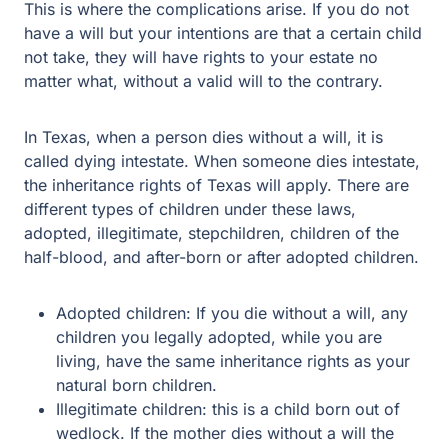
This is where the complications arise. If you do not
have a will but your intentions are that a certain child
not take, they will have rights to your estate no
matter what, without a valid will to the contrary.
In Texas, when a person dies without a will, it is
called dying intestate. When someone dies intestate,
the inheritance rights of Texas will apply. There are
different types of children under these laws,
adopted, illegitimate, stepchildren, children of the
half-blood, and after-born or after adopted children.
Adopted children: If you die without a will, any
children you legally adopted, while you are
living, have the same inheritance rights as your
natural born children.
Illegitimate children: this is a child born out of
wedlock. If the mother dies without a will the