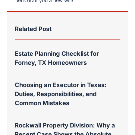
let’s draft you a new will!
Related Post
Estate Planning Checklist for
Forney, TX Homeowners
Choosing an Executor in Texas:
Duties, Responsibilities, and
Common Mistakes
Rockwall Property Division: Why a
Recent Case Shows the Absolute