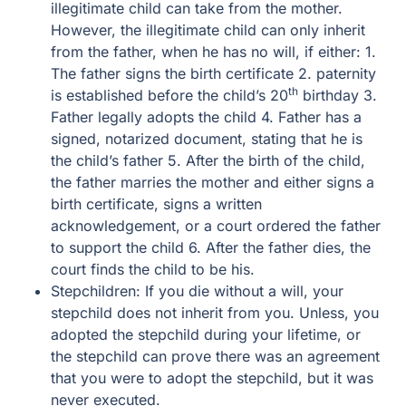
illegitimate child can take from the mother.
However, the illegitimate child can only inherit
from the father, when he has no will, if either: 1.
The father signs the birth certificate 2. paternity
th
is established before the child’s 20
birthday 3.
Father legally adopts the child 4. Father has a
signed, notarized document, stating that he is
the child’s father 5. After the birth of the child,
the father marries the mother and either signs a
birth certificate, signs a written
acknowledgement, or a court ordered the father
to support the child 6. After the father dies, the
court finds the child to be his.
Stepchildren: If you die without a will, your
stepchild does not inherit from you. Unless, you
adopted the stepchild during your lifetime, or
the stepchild can prove there was an agreement
that you were to adopt the stepchild, but it was
never executed.