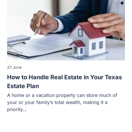
27 June
How to Handle Real Estate in Your Texas
Estate Plan
A home or a vacation property can store much of
your or your family’s total wealth, making it a
priority…