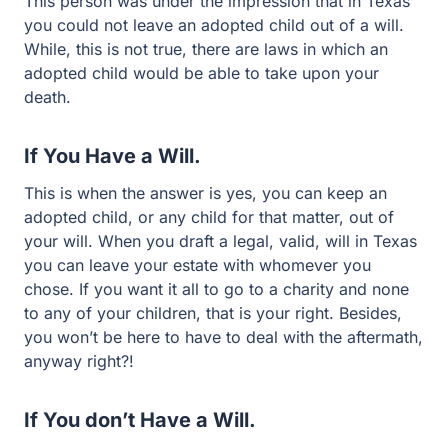
This person was under the impression that in Texas
you could not leave an adopted child out of a will.
While, this is not true, there are laws in which an
adopted child would be able to take upon your
death.
If You Have a Will.
This is when the answer is yes, you can keep an
adopted child, or any child for that matter, out of
your will. When you draft a legal, valid, will in Texas
you can leave your estate with whomever you
chose. If you want it all to go to a charity and none
to any of your children, that is your right. Besides,
you won’t be here to have to deal with the aftermath,
anyway right?!
If You don’t Have a Will.