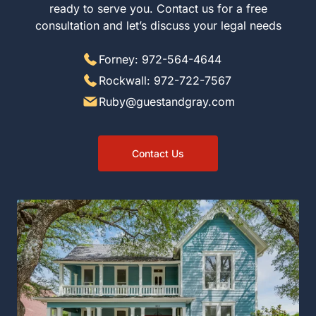
ready to serve you. Contact us for a free
consultation and let’s discuss your legal needs
Forney: 972-564-4644
Rockwall: 972-722-7567
Ruby@guestandgray.com
Contact Us