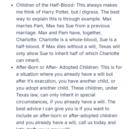
Children of the Half-Blood: This always makes
me think of Harry Potter, but I digress. The best
way to explain this is through example. Max
marries Pam, Max has Sue from a previous
marriage. Max and Pam have, together,
Charlotte. Charlotte is a whole-blood, Sue is a
half-blood. If Max dies without a will, Texas will
only allow Sue to inherit half of which Charlotte
can inherit.
After-Born or After- Adopted Children: This is for
a situation where you already have a will but
after it’s execution, you have another child, or
you adopt another child. These children, under
Texas law, can only inherit in special
circumstances, if you already have a will. The
best advice I can give you is if you want to
include an after-born or after-adopted children
and you already have a will, call us today and