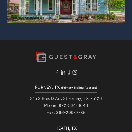
FORNEY, TX
(Primary Mailing Address)
315 S Bois D Arc St Forney, TX 75126
Phone: 972-564-4644
Fax: 866-209-9785
HEATH, TX