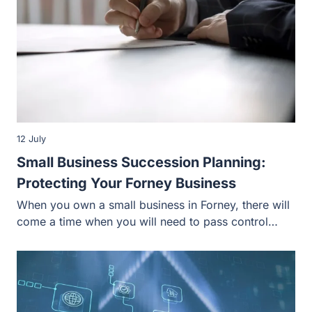
12 July
Small Business Succession Planning:
Protecting Your Forney Business
When you own a small business in Forney, there will
come a time when you will need to pass control…