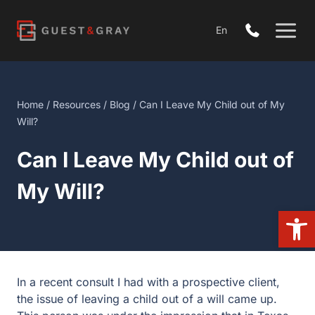
Skip
to
En
content
Home
/
Resources
/
Blog
/ Can I Leave My Child out of My
Will?
Can I Leave My Child out of
My Will?
Open
In a recent consult I had with a prospective client,
the issue of leaving a child out of a will came up.