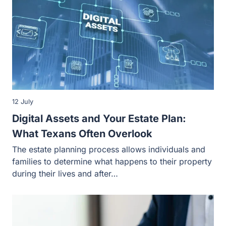
12 July
Digital Assets and Your Estate Plan:
What Texans Often Overlook
The estate planning process allows individuals and
families to determine what happens to their property
during their lives and after…