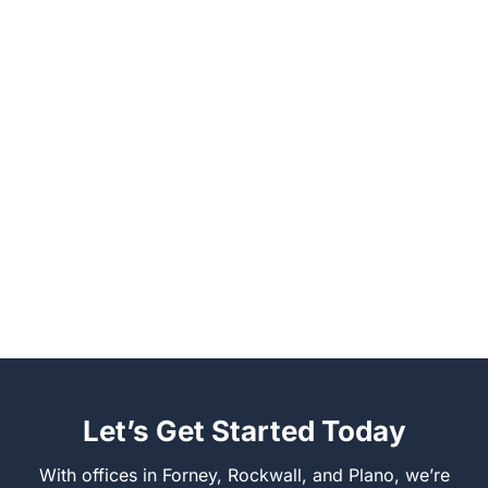
Let’s Get Started Today
With offices in Forney, Rockwall, and Plano, we’re