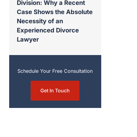
Division: Why a Recent
Case Shows the Absolute
Necessity of an
Experienced Divorce
Lawyer
Schedule Your Free Consultation
Get In Touch