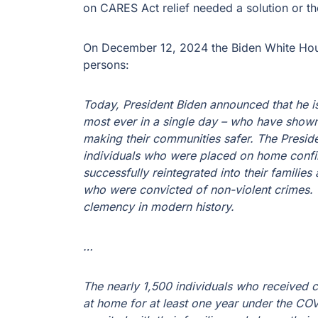
on CARES Act relief needed a solution or th
On December 12, 2024 the Biden White Hou
persons:
Today, President Biden announced that he i
most ever in a single day – who have shown
making their communities safer. The Presid
individuals who were placed on home conf
successfully reintegrated into their familie
who were convicted of non-violent crimes. T
clemency in modern history.
…
The nearly 1,500 individuals who received 
at home for at least one year under the C