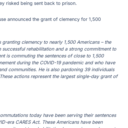
ey risked being sent back to prison.
se announced the grant of clemency for 1,500
s granting clemency to nearly 1,500 Americans – the
 successful rehabilitation and a strong commitment to
ent is commuting the sentences of close to 1,500
inement during the COVID-19 pandemic and who have
s and communities. He is also pardoning 39 individuals
hese actions represent the largest single-day grant of
commutations today have been serving their sentences
OVID-era CARES Act. These Americans have been