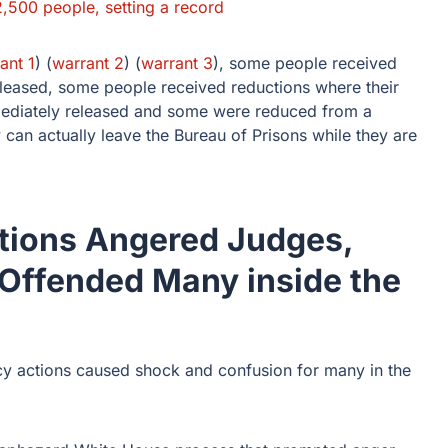
2,500 people, setting a record
ant 1
) (
warrant 2
) (
warrant 3
), some people received
eleased, some people received reductions where their
mediately released and some were reduced from a
can actually leave the Bureau of Prisons while they are
tions Angered Judges,
 Offended Many inside the
cy actions caused shock and confusion for many in the