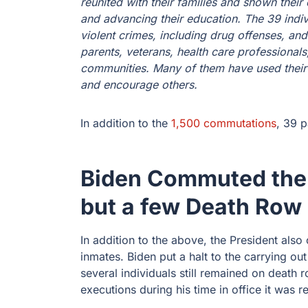
reunited with their families and shown thei
and advancing their education. The 39 indi
violent crimes, including drug offenses, and
parents, veterans, health care professiona
communities. Many of them have used their e
and encourage others.
In addition to the
1,500 commutations
, 39 
Biden Commuted the 
but a few Death Row
In addition to the above, the President als
inmates. Biden put a halt to the carrying out
several individuals still remained on death 
executions during his time in office it was