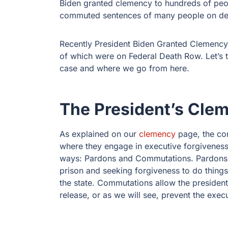
Biden granted clemency to hundreds of pe
commuted sentences of many people on de
Recently President Biden Granted Clemency 
of which were on Federal Death Row. Let’s t
case and where we go from here.
The President’s Cle
As explained on our
clemency
page, the con
where they engage in executive forgiveness
ways: Pardons and Commutations. Pardons a
prison and seeking forgiveness to do things 
the state. Commutations allow the presiden
release, or as we will see, prevent the exec