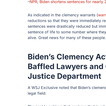
–
NPR, Biden shortens sentences for nearly 
As indicated in the clemency warrants (
warr
reductions so that they were immediately r
sentences were drastically reduced but im
sentence of life to some number where they 
alive. Great news for many of these people.
Biden’s Clemency Ac
Baffled Lawyers and
Justice Department
A WSJ Exclusive noted that Biden’s clemen
legal field: