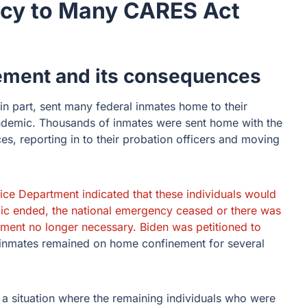
ncy to Many CARES Act
rement and its consequences
 part, sent many federal inmates home to their
andemic. Thousands of inmates were sent home with the
es, reporting in to their probation officers and moving
ice Department indicated that these individuals would
ic ended, the national emergency ceased or there was
ement no longer necessary. Biden was petitioned to
nmates remained on home confinement for several
 a situation where the remaining individuals who were