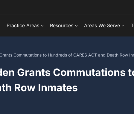
Practice Areas
Resources
Areas We Serve
T
Grants Commutations to Hundreds of CARES ACT and Death Row In
en Grants Commutations t
th Row Inmates