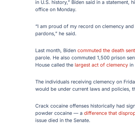
in U.S. history,” Biden said in a statement,
office on Monday.
“I am proud of my record on clemency and w
pardons,” he said.
Last month, Biden
commuted the death sen
parole. He also commuted 1,500 prison sen
House called the
largest act of clemency
in 
The individuals receiving clemency on Frid
would be under current laws and policies, 
Crack cocaine offenses historically had sign
powder cocaine — a
difference that dispro
issue died in the Senate.