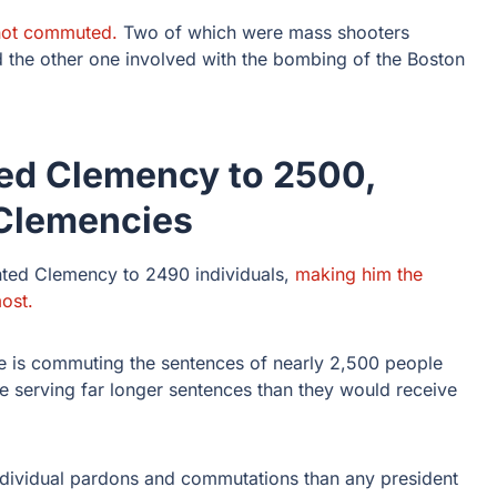
 not commuted.
Two of which were mass shooters
d the other one involved with the bombing of the Boston
ed Clemency to 2500,
 Clemencies
ted Clemency to 2490 individuals,
making him the
ost.
e is commuting the sentences of nearly 2,500 people
e serving far longer sentences than they would receive
individual pardons and commutations than any president