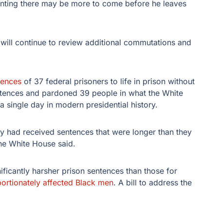
 hinting there may be more to come before he leaves
ill continue to review additional commutations and
tences
of 37 federal prisoners to life in prison without
tences and pardoned 39 people in what the White
a single day in modern presidential history.
ay had received sentences that were longer than they
the White House said.
ificantly harsher prison sentences than those for
portionately affected Black men
. A bill to address the