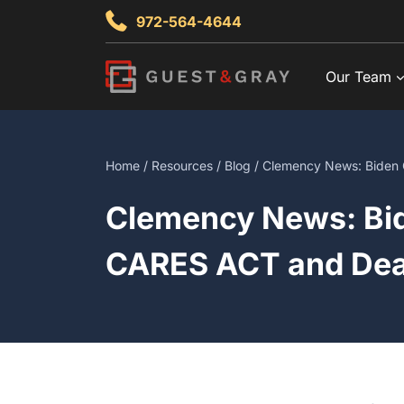
Skip
972-564-4644
to
content
Our Team
Home
/
Resources
/
Blog
/ Clemency News: Biden 
Clemency News: Bid
CARES ACT and Dea