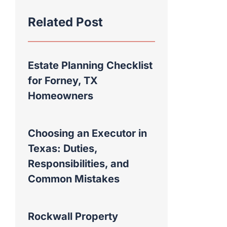
Related Post
Estate Planning Checklist
for Forney, TX
Homeowners
Choosing an Executor in
Texas: Duties,
Responsibilities, and
Common Mistakes
Rockwall Property