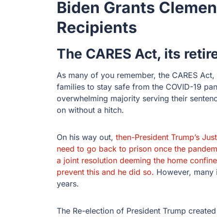
Biden Grants Cleme
Recipients
The CARES Act, its reti
As many of you remember, the CARES Act, in
families to stay safe from the COVID-19 p
overwhelming majority serving their sentenc
on without a hitch.
On his way out,
then-President Trump’s Just
need to go back to prison once the pandem
a joint resolution deeming the home confin
prevent this and he did so.
However, many i
years.
The Re-election of President Trump created