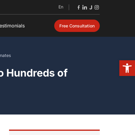
En
|
estimonials
Free Consultation
mates
Open
o Hundreds of