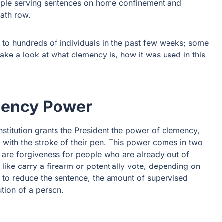
ople serving sentences on home confinement and
ath row.
to hundreds of individuals in the past few weeks; some
ake a look at what clemency is, how it was used in this
mency Power
stitution grants the President the power of clemency,
 with the stroke of their pen. This power comes in two
re forgiveness for people who are already out of
like carry a firearm or potentially vote, depending on
t to reduce the sentence, the amount of supervised
ution of a person.