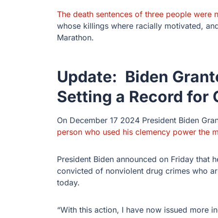
The death sentences of three people were
whose killings where racially motivated, an
Marathon.
Update: Biden Grant
Setting a Record for
On December 17 2024 President Biden Gran
person who used his clemency power the m
President Biden announced on Friday that h
convicted of nonviolent drug crimes who ar
today.
“With this action, I have now issued more 