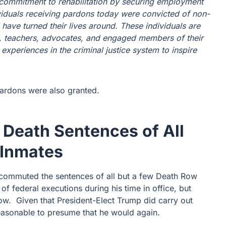
r commitment to rehabilitation by securing employment
viduals receiving pardons today were convicted of non-
 have turned their lives around. These individuals are
ls, teachers, advocates, and engaged members of their
xperiences in the criminal justice system to inspire
pardons were also granted.
Death Sentences of All
 Inmates
o commuted the sentences of all but a few Death Row
 of federal executions during his time in office, but
row. Given that President-Elect Trump did carry out
 reasonable to presume that he would again.