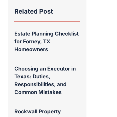
Related Post
Estate Planning Checklist
for Forney, TX
Homeowners
Choosing an Executor in
Texas: Duties,
Responsibilities, and
Common Mistakes
Rockwall Property