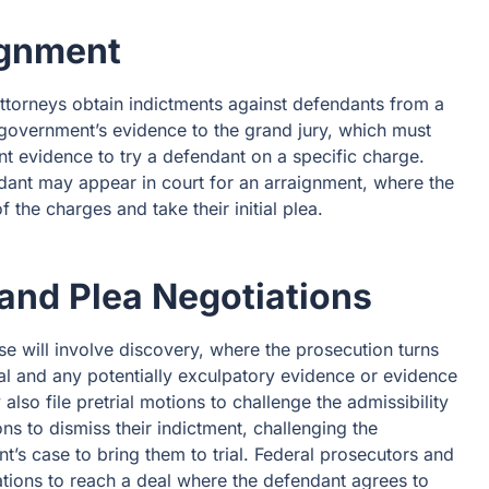
ignment
 Attorneys obtain indictments against defendants from a
 government’s evidence to the grand jury, which must
t evidence to try a defendant on a specific charge.
ndant may appear in court for an arraignment, where the
 the charges and take their initial plea.
 and Plea Negotiations
ase will involve discovery, where the prosecution turns
rial and any potentially exculpatory evidence or evidence
lso file pretrial motions to challenge the admissibility
s to dismiss their indictment, challenging the
t’s case to bring them to trial. Federal prosecutors and
tions to reach a deal where the defendant agrees to