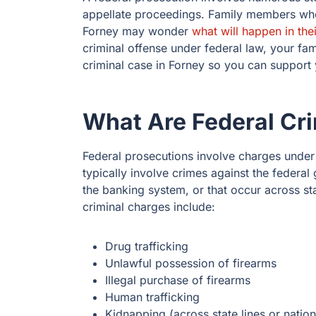
appellate proceedings. Family members who
Forney may wonder
what will happen in the
criminal offense under federal law, your fa
criminal case in Forney so you can support 
What Are Federal Cr
Federal prosecutions involve charges under 
typically involve crimes against the federa
the banking system, or that occur across s
criminal charges include:
Drug trafficking
Unlawful possession of firearms
Illegal purchase of firearms
Human trafficking
Kidnapping (across state lines or natio