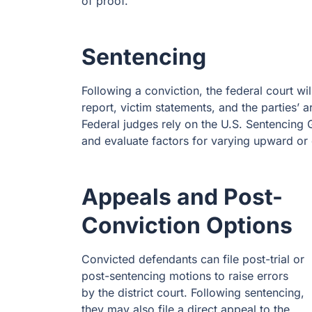
of proof.
Sentencing
Following a conviction, the federal court wi
report, victim statements, and the parties’
Federal judges rely on the U.S. Sentencing
and evaluate factors for varying upward o
Appeals and Post-
Conviction Options
Convicted defendants can file post-trial or
post-sentencing motions to raise errors
by the district court. Following sentencing,
they may also file a direct appeal to the