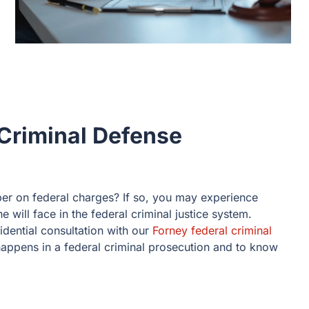
Criminal Defense
er on federal charges? If so, you may experience
 will face in the federal criminal justice system.
idential consultation with our
Forney federal criminal
appens in a federal criminal prosecution and to know