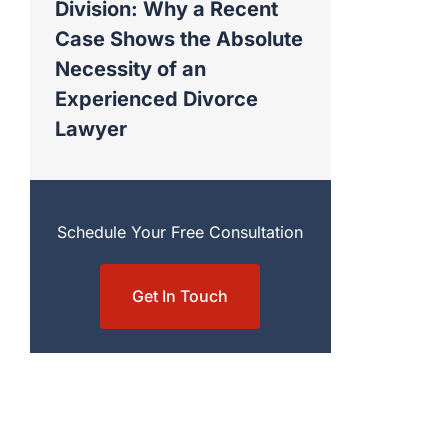
Division: Why a Recent
Case Shows the Absolute
Necessity of an
Experienced Divorce
Lawyer
Schedule Your Free Consultation
Get In Touch