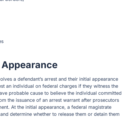
es
al Appearance
volves a defendant’s arrest and their initial appearance
st an individual on federal charges if they witness the
have probable cause to believe the individual committed
rom the issuance of an arrest warrant after prosecutors
ment. At the initial appearance, a federal magistrate
ts and determine whether to release them or detain them