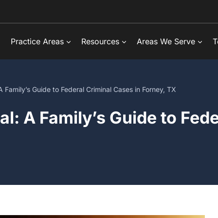
Practice Areas
Resources
Areas We Serve
T
A Family’s Guide to Federal Criminal Cases in Forney, TX
al: A Family’s Guide to Fed