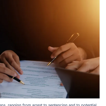
ps, ranging from arrest to sentencing and to potential