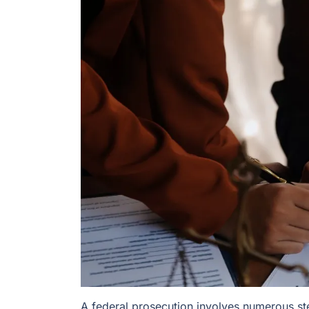
A federal prosecution involves numerous ste