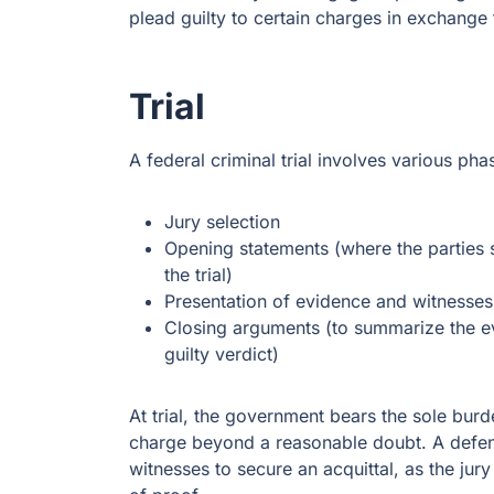
plead guilty to certain charges in exchang
Trial
A federal criminal trial involves various pha
Jury selection
Opening statements (where the parties 
the trial)
Presentation of evidence and witnesses
Closing arguments (to summarize the evi
guilty verdict)
At trial, the government bears the sole burd
charge beyond a reasonable doubt. A defen
witnesses to secure an acquittal, as the jur