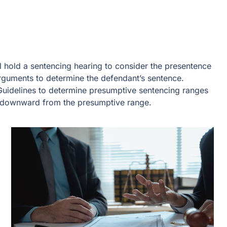
ll hold a sentencing hearing to consider the presentence
 arguments to determine the defendant’s sentence.
 Guidelines to determine presumptive sentencing ranges
r downward from the presumptive range.