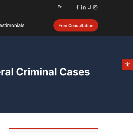
En
|
estimonials
Free Consultation
Open
eral Criminal Cases