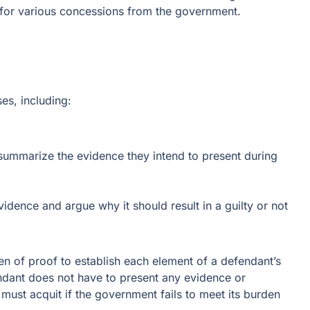
e for various concessions from the government.
ses, including:
summarize the evidence they intend to present during
dence and argue why it should result in a guilty or not
en of proof to establish each element of a defendant’s
dant does not have to present any evidence or
y must acquit if the government fails to meet its burden