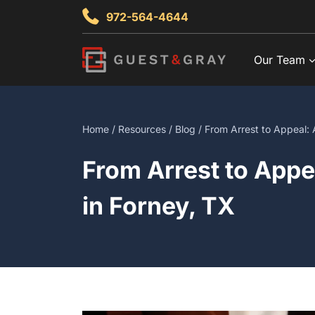
Skip
972-564-4644
to
content
Our Team
Home
/
Resources
/
Blog
/ From Arrest to Appeal: 
From Arrest to Appe
in Forney, TX