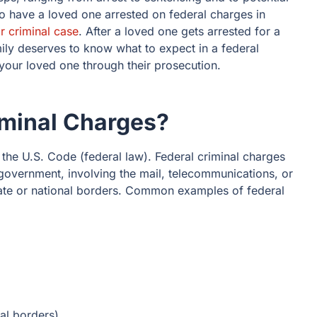
 have a loved one arrested on federal charges in
ir criminal case
. After a loved one gets arrested for a
mily deserves to know what to expect in a federal
your loved one through their prosecution.
iminal Charges?
the U.S. Code (federal law). Federal criminal charges
l government, involving the mail, telecommunications, or
tate or national borders. Common examples of federal
nal borders)