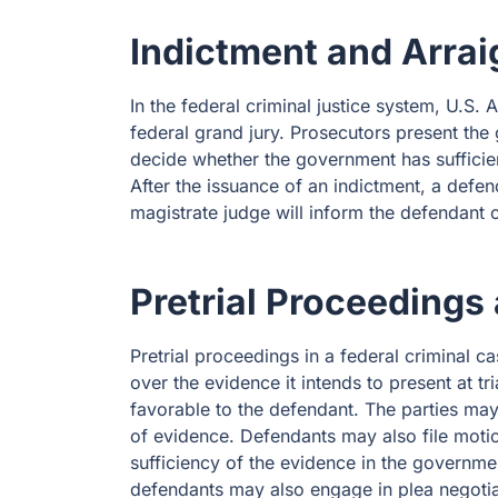
Indictment and Arra
In the federal criminal justice system, U.S.
federal grand jury. Prosecutors present the
decide whether the government has sufficien
After the issuance of an indictment, a defe
magistrate judge will inform the defendant of
Pretrial Proceedings
Pretrial proceedings in a federal criminal c
over the evidence it intends to present at t
favorable to the defendant. The parties may a
of evidence. Defendants may also file motion
sufficiency of the evidence in the governmen
defendants may also engage in plea negotia