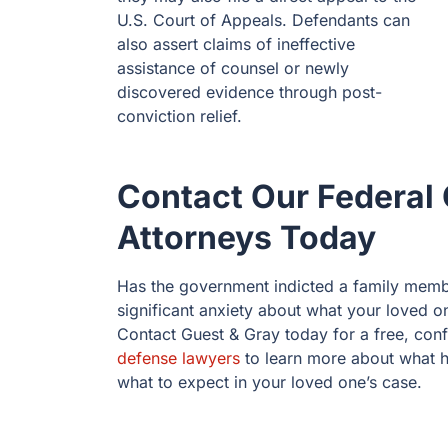
U.S. Court of Appeals. Defendants can
also assert claims of ineffective
assistance of counsel or newly
discovered evidence through post-
conviction relief.
Contact Our Federal 
Attorneys Today
Has the government indicted a family memb
significant anxiety about what your loved one
Contact Guest & Gray today for a free, conf
defense lawyers
to learn more about what h
what to expect in your loved one’s case.