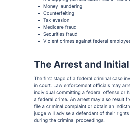
Money laundering
Counterfeiting
Tax evasion
Medicare fraud
Securities fraud
Violent crimes against federal employe
The Arrest and Initi
The first stage of a federal criminal case in
in court. Law enforcement officials may arre
individual committing a federal offense or 
a federal crime. An arrest may also result f
file a criminal complaint or obtain an indict
judge will advise a defendant of their righ
during the criminal proceedings.