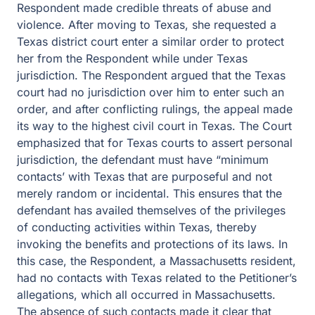
Respondent made credible threats of abuse and
violence. After moving to Texas, she requested a
Texas district court enter a similar order to protect
her from the Respondent while under Texas
jurisdiction. The Respondent argued that the Texas
court had no jurisdiction over him to enter such an
order, and after conflicting rulings, the appeal made
its way to the highest civil court in Texas. The Court
emphasized that for Texas courts to assert personal
jurisdiction, the defendant must have “minimum
contacts’ with Texas that are purposeful and not
merely random or incidental. This ensures that the
defendant has availed themselves of the privileges
of conducting activities within Texas, thereby
invoking the benefits and protections of its laws. In
this case, the Respondent, a Massachusetts resident,
had no contacts with Texas related to the Petitioner’s
allegations, which all occurred in Massachusetts.
The absence of such contacts made it clear that