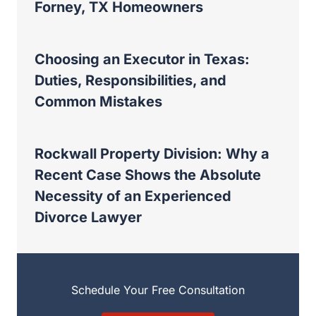
Forney, TX Homeowners
Choosing an Executor in Texas:
Duties, Responsibilities, and
Common Mistakes
Rockwall Property Division: Why a
Recent Case Shows the Absolute
Necessity of an Experienced
Divorce Lawyer
Schedule Your Free Consultation