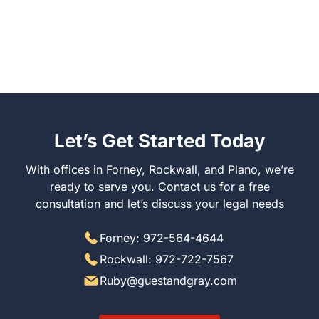
Let’s Get Started Today
With offices in Forney, Rockwall, and Plano, we’re
ready to serve you. Contact us for a free
consultation and let’s discuss your legal needs
Forney: 972-564-4644
Rockwall: 972-722-7567
Ruby@guestandgray.com