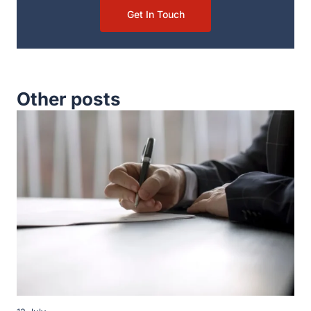
Get In Touch
Other posts