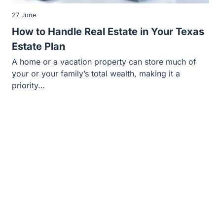
27 June
How to Handle Real Estate in Your Texas
Estate Plan
A home or a vacation property can store much of
your or your family’s total wealth, making it a
priority…