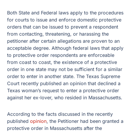
Both State and Federal laws apply to the procedures
for courts to issue and enforce domestic protective
orders that can be issued to prevent a respondent
from contacting, threatening, or harassing the
petitioner after certain allegations are proven to an
acceptable degree. Although federal laws that apply
to protective order respondents are enforceable
from coast to coast, the existence of a protective
order in one state may not be sufficient for a similar
order to enter in another state. The Texas Supreme
Court recently published an opinion that declined a
Texas woman’s request to enter a protective order
against her ex-lover, who resided in Massachusetts.
According to the facts discussed in the recently
published
opinion
, the Petitioner had been granted a
protective order in Massachusetts after the