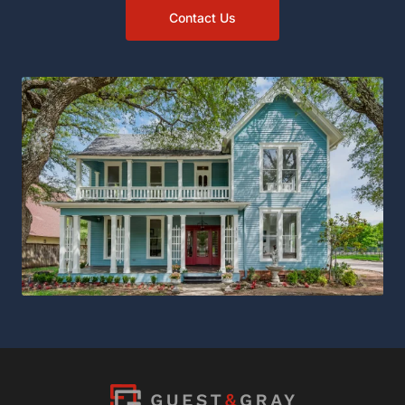
Contact Us