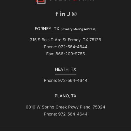
FORNEY, TX
(Primary Mailing Address)
315 S Bois D Arc St Forney, TX 75126
Phone: 972-564-4644
Fax: 866-209-9785
HEATH, TX
Phone: 972-564-4644
PLANO, TX
6010 W Spring Creek Pkwy Plano, 75024
Phone: 972-564-4644