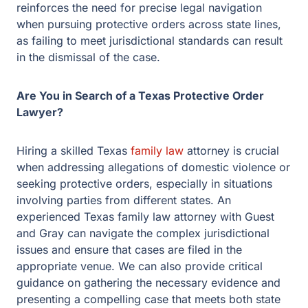
reinforces the need for precise legal navigation
when pursuing protective orders across state lines,
as failing to meet jurisdictional standards can result
in the dismissal of the case.
Are You in Search of a Texas Protective Order
Lawyer?
Hiring a skilled Texas
family law
attorney is crucial
when addressing allegations of domestic violence or
seeking protective orders, especially in situations
involving parties from different states. An
experienced Texas family law attorney with Guest
and Gray can navigate the complex jurisdictional
issues and ensure that cases are filed in the
appropriate venue. We can also provide critical
guidance on gathering the necessary evidence and
presenting a compelling case that meets both state