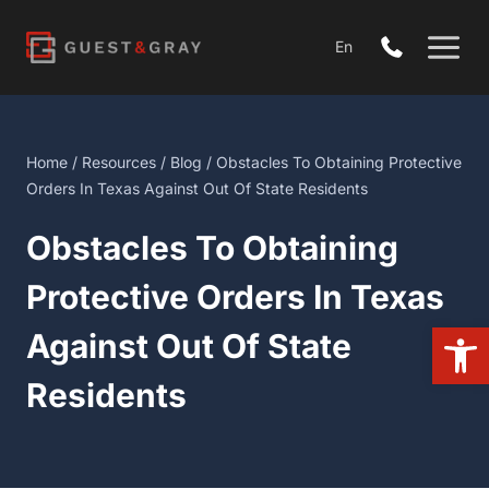
Skip
to
En
content
Home
/
Resources
/
Blog
/ Obstacles To Obtaining Protective
Orders In Texas Against Out Of State Residents
Obstacles To Obtaining
Protective Orders In Texas
Open
Against Out Of State
Residents