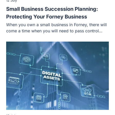
12 July
Small Business Succession Planning:
Protecting Your Forney Business
When you own a small business in Forney, there will
come a time when you will need to pass control…