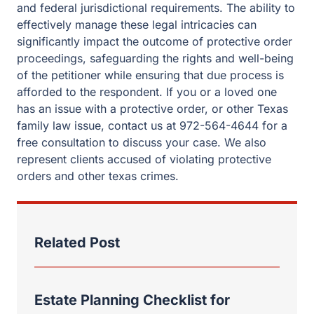
and federal jurisdictional requirements. The ability to
effectively manage these legal intricacies can
significantly impact the outcome of protective order
proceedings, safeguarding the rights and well-being
of the petitioner while ensuring that due process is
afforded to the respondent. If you or a loved one
has an issue with a protective order, or other Texas
family law issue, contact us at 972-564-4644 for a
free consultation to discuss your case. We also
represent clients accused of violating protective
orders and other texas crimes.
Related Post
Estate Planning Checklist for