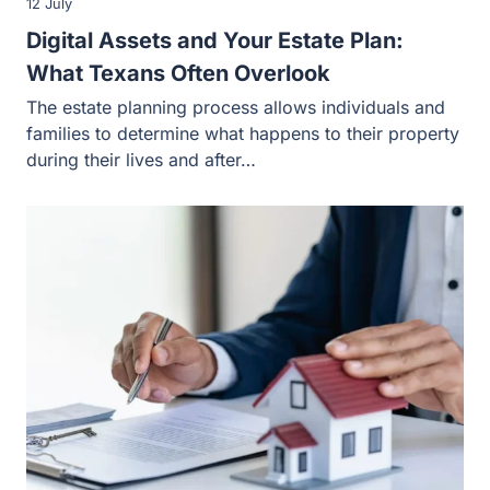
12 July
Digital Assets and Your Estate Plan:
What Texans Often Overlook
The estate planning process allows individuals and
families to determine what happens to their property
during their lives and after…