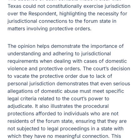
Texas could not constitutionally exercise jurisdiction
over the Respondent, highlighting the necessity for
jurisdictional connections to the forum state in
matters involving protective orders.
The opinion helps demonstrate the importance of
understanding and adhering to jurisdictional
requirements when dealing with cases of domestic
violence and protective orders. The court’s decision
to vacate the protective order due to lack of
personal jurisdiction demonstrates that even serious
allegations of domestic abuse must meet specific
legal criteria related to the court’s power to
adjudicate. It also illustrates the procedural
protections afforded to individuals who are not
residents of the forum state, ensuring that they are
not subjected to legal proceedings in a state with
which they have no meaningful connection. This