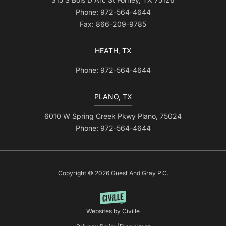
Phone: 972-564-4644
Fax: 866-209-9785
HEATH, TX
Phone: 972-564-4644
PLANO, TX
6010 W Spring Creek Pkwy Plano, 75024
Phone: 972-564-4644
Copyright © 2026 Guest And Gray P.C.
Websites by Civille