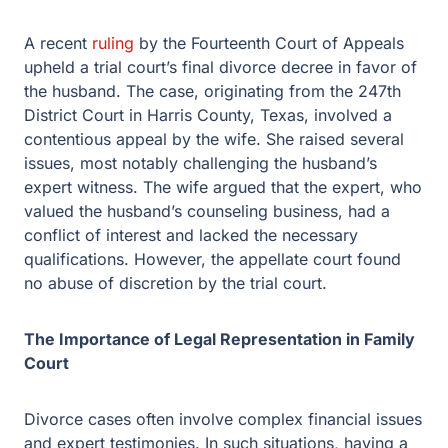
A recent
ruling
by the Fourteenth Court of Appeals
upheld a trial court’s final divorce decree in favor of the
husband. The case, originating from the 247th District
Court in Harris County, Texas, involved a contentious
appeal by the wife. She raised several issues, most
notably challenging the husband’s expert witness. The
wife argued that the expert, who valued the husband’s
counseling business, had a conflict of interest and
lacked the necessary qualifications. However, the
appellate court found no abuse of discretion by the trial
court.
The Importance of Legal Representation in Family
Court
Divorce cases often involve complex financial issues
and expert testimonies. In such situations, having a