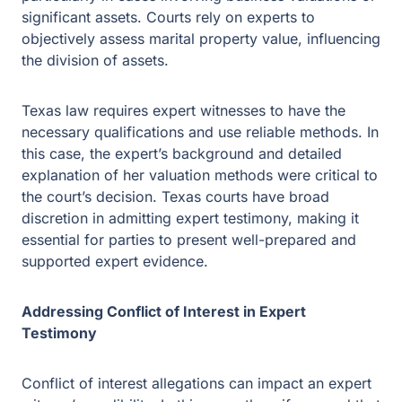
assets.
Texas law requires expert witnesses to have the
necessary qualifications and use reliable methods. In
this case, the expert’s background and detailed
explanation of her valuation methods were critical to the
court’s decision. Texas courts have broad discretion in
admitting expert testimony, making it essential for parties
to present well-prepared and supported expert evidence.
Addressing Conflict of Interest in Expert
Testimony
Conflict of interest allegations can impact an expert
witness’s credibility. In this case, the wife argued that the
expert’s ongoing work with the husband’s business
created a conflict. However, the court determined that the