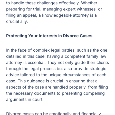
In the face of complex legal battles, such as the one
detailed in this case, having a competent family law
attorney is essential. They not only guide their clients
through the legal process but also provide strategic
advice tailored to the unique circumstances of each
case. This guidance is crucial in ensuring that all
aspects of the case are handled properly, from filing the
necessary documents to presenting compelling
arguments in court.
Divorce cases can be emotionally and financially
draining. An attorney’s support can make a significant
difference in managing these stresses. They help clients
understand their rights and options, ensuring they are
well-informed and prepared for each step.
Related Post