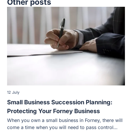
12 July
Small Business Succession Planning:
Protecting Your Forney Business
When you own a small business in Forney, there will
come a time when you will need to pass control…