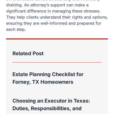
Estate Planning Checklist for
Forney, TX Homeowners
Choosing an Executor in Texas:
Duties, Responsibilities, and
Common Mistakes
Rockwall Property Division: Why a
Recent Case Shows the Absolute
Necessity of an Experienced
Divorce Lawyer