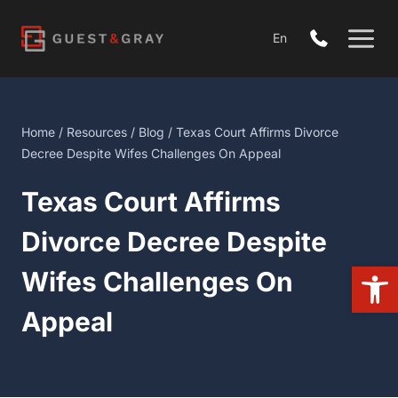
Skip
to
En
content
Home
/
Resources
/
Blog
/ Texas Court Affirms Divorce Decree
Despite Wifes Challenges On Appeal
Texas Court Affirms
Divorce Decree Despite
Open 
Wifes Challenges On
Appeal