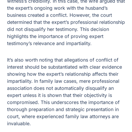
expert’s professional relationship did not disqualify her
testimony. This decision highlights the importance of
proving expert testimony’s relevance and impartiality.
It’s also worth noting that allegations of conflict of
interest should be substantiated with clear evidence
showing how the expert’s relationship affects their
impartiality. In family law cases, mere professional
association does not automatically disqualify an expert
unless it is shown that their objectivity is compromised.
This underscores the importance of thorough
preparation and strategic presentation in court, where
experienced family law attorneys are invaluable.
The Role of Financial Experts in Divorce
Proceedings
Financial experts play a significant role in divorce