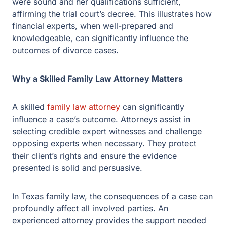
Why a Skilled Family Law Attorney Matters
A skilled
family law attorney
can significantly influence a
case’s outcome. Attorneys assist in selecting credible
expert witnesses and challenge opposing experts when
necessary. They protect their client’s rights and ensure
the evidence presented is solid and persuasive.
In Texas family law, the consequences of a case can
profoundly affect all involved parties. An experienced
attorney provides the support needed to handle these
challenges effectively. Whether preparing for trial,
managing expert witnesses, or filing an appeal, a
knowledgeable attorney is a crucial ally.
Protecting Your Interests in Divorce Cases