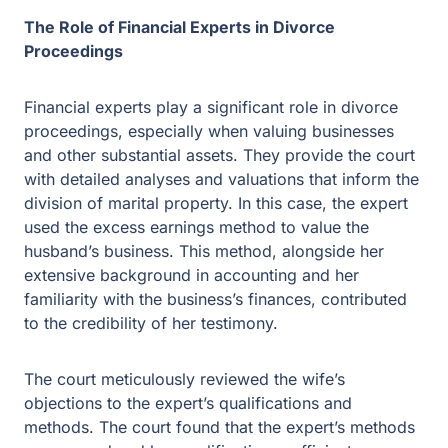
proceedings, especially when valuing businesses and
other substantial assets. They provide the court with
detailed analyses and valuations that inform the division
of marital property. In this case, the expert used the
excess earnings method to value the husband’s
business. This method, alongside her extensive
background in accounting and her familiarity with the
business’s finances, contributed to the credibility of her
testimony.
The court meticulously reviewed the wife’s objections to
the expert’s qualifications and methods. The court found
that the expert’s methods were sound and her
qualifications sufficient, affirming the trial court’s decree.
This illustrates how financial experts, when well-
prepared and knowledgeable, can significantly influence
the outcomes of divorce cases.