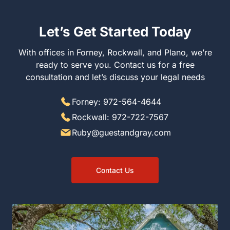
Let’s Get Started Today
With offices in Forney, Rockwall, and Plano, we’re ready
to serve you. Contact us for a free consultation and let’s
discuss your legal needs
Forney: 972-564-4644
Rockwall: 972-722-7567
Ruby@guestandgray.com
Contact Us