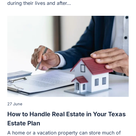
27 June
How to Handle Real Estate in Your Texas
Estate Plan
A home or a vacation property can store much of your or
your family’s total wealth, making it a priority…