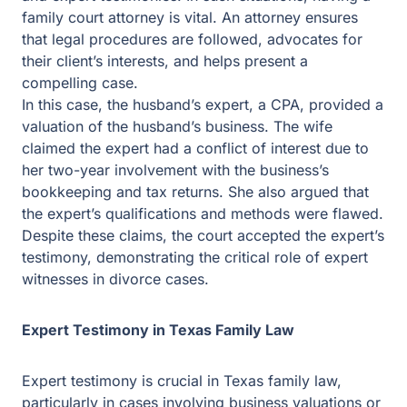
family court attorney is vital. An attorney ensures that
legal procedures are followed, advocates for their
client’s interests, and helps present a compelling case.
In this case, the husband’s expert, a CPA, provided a
valuation of the husband’s business. The wife claimed
the expert had a conflict of interest due to her two-year
involvement with the business’s bookkeeping and tax
returns. She also argued that the expert’s qualifications
and methods were flawed. Despite these claims, the
court accepted the expert’s testimony, demonstrating the
critical role of expert witnesses in divorce cases.
Expert Testimony in Texas Family Law
Expert testimony is crucial in Texas family law,
particularly in cases involving business valuations or
significant assets. Courts rely on experts to objectively
assess marital property value, influencing the division of