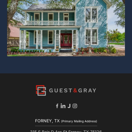
FORNEY, TX
(Primary Mailing Address)
315 S Bois D Arc St Forney, TX 75126