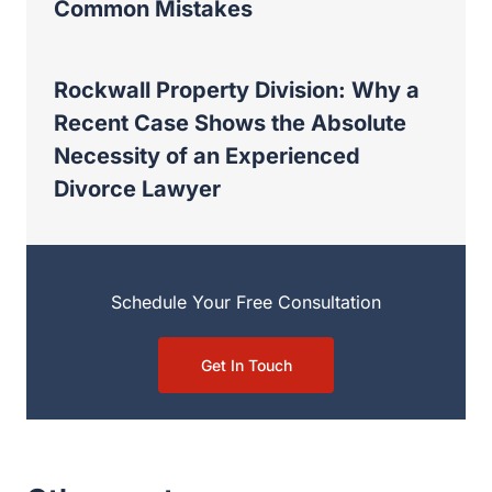
Schedule Your Free Consultation
Get In Touch
Other posts