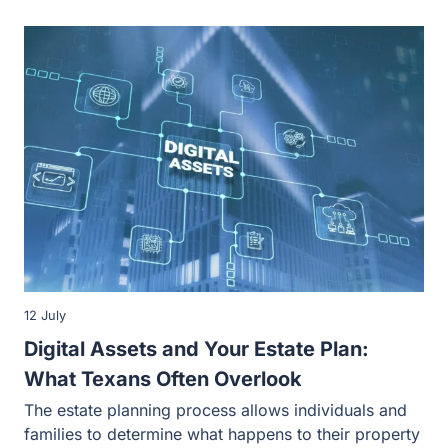
12 July
Digital Assets and Your Estate Plan:
What Texans Often Overlook
The estate planning process allows individuals and
families to determine what happens to their property
during their lives and after…