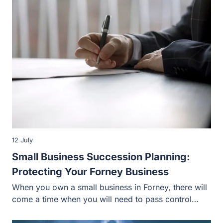
12 July
Small Business Succession Planning:
Protecting Your Forney Business
When you own a small business in Forney, there will
come a time when you will need to pass control…