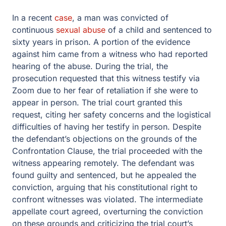
In a recent
case
, a man was convicted of
continuous
sexual abuse
of a child and sentenced to
sixty years in prison. A portion of the evidence
against him came from a witness who had reported
hearing of the abuse. During the trial, the
prosecution requested that this witness testify via
Zoom due to her fear of retaliation if she were to
appear in person. The trial court granted this
request, citing her safety concerns and the logistical
difficulties of having her testify in person. Despite
the defendant’s objections on the grounds of the
Confrontation Clause, the trial proceeded with the
witness appearing remotely. The defendant was
found guilty and sentenced, but he appealed the
conviction, arguing that his constitutional right to
confront witnesses was violated. The intermediate
appellate court agreed, overturning the conviction
on these grounds and criticizing the trial court’s