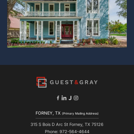
FORNEY, TX
(Primary Mailing Address)
315 S Bois D Arc St Forney, TX 75126
Phone: 972-564-4644