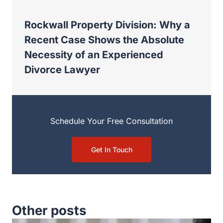
Rockwall Property Division: Why a
Recent Case Shows the Absolute
Necessity of an Experienced
Divorce Lawyer
Schedule Your Free Consultation
Get In Touch
Other posts