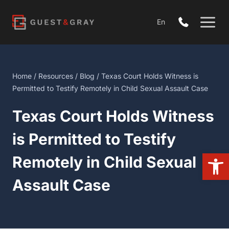
Skip
to
En
content
Home
/
Resources
/
Blog
/ Texas Court Holds Witness is
Permitted to Testify Remotely in Child Sexual Assault Case
Texas Court Holds Witness
is Permitted to Testify
Open
Remotely in Child Sexual
Assault Case