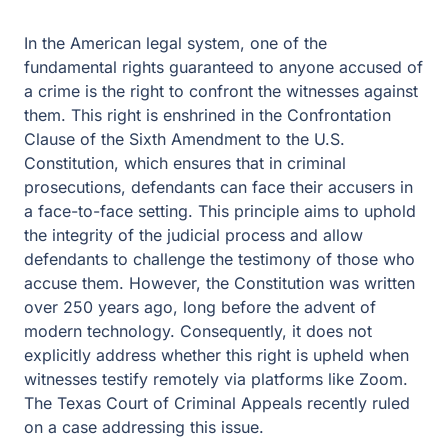
In the American legal system, one of the
fundamental rights guaranteed to anyone accused of
a crime is the right to confront the witnesses against
them. This right is enshrined in the Confrontation
Clause of the Sixth Amendment to the U.S.
Constitution, which ensures that in criminal
prosecutions, defendants can face their accusers in
a face-to-face setting. This principle aims to uphold
the integrity of the judicial process and allow
defendants to challenge the testimony of those who
accuse them. However, the Constitution was written
over 250 years ago, long before the advent of
modern technology. Consequently, it does not
explicitly address whether this right is upheld when
witnesses testify remotely via platforms like Zoom.
The Texas Court of Criminal Appeals recently ruled
on a case addressing this issue.