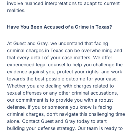
involve nuanced interpretations to adapt to current
realities.
Have You Been Accused of a Crime in Texas?
At Guest and Gray, we understand that facing
criminal charges in Texas can be overwhelming and
that every detail of your case matters. We offer
experienced legal counsel to help you challenge the
evidence against you, protect your rights, and work
towards the best possible outcome for your case.
Whether you are dealing with charges related to
sexual offenses or any other criminal accusations,
our commitment is to provide you with a robust
defense. If you or someone you know is facing
criminal charges, don’t navigate this challenging time
alone. Contact Guest and Gray today to start
building your defense strategy. Our team is ready to