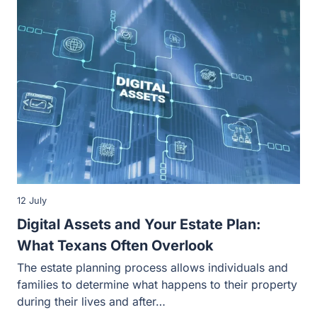
12 July
Digital Assets and Your Estate Plan:
What Texans Often Overlook
The estate planning process allows individuals and
families to determine what happens to their property
during their lives and after…