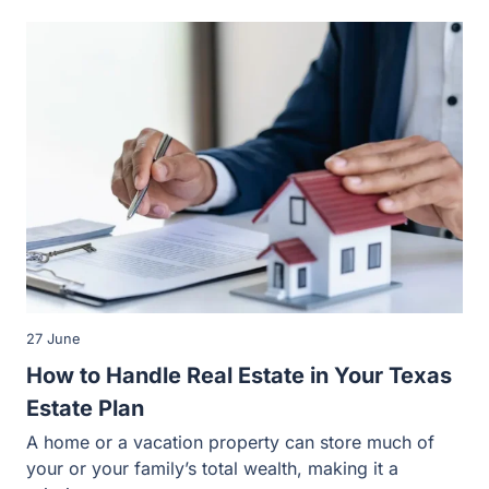
27 June
How to Handle Real Estate in Your Texas
Estate Plan
A home or a vacation property can store much of
your or your family’s total wealth, making it a