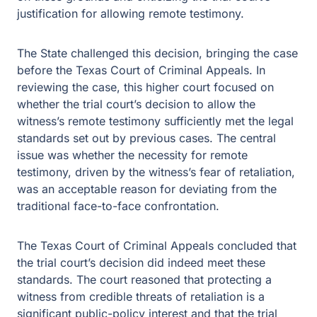
justification for allowing remote testimony.
The State challenged this decision, bringing the case
before the Texas Court of Criminal Appeals. In
reviewing the case, this higher court focused on
whether the trial court’s decision to allow the
witness’s remote testimony sufficiently met the legal
standards set out by previous cases. The central
issue was whether the necessity for remote
testimony, driven by the witness’s fear of retaliation,
was an acceptable reason for deviating from the
traditional face-to-face confrontation.
The Texas Court of Criminal Appeals concluded that
the trial court’s decision did indeed meet these
standards. The court reasoned that protecting a
witness from credible threats of retaliation is a
significant public-policy interest and that the trial