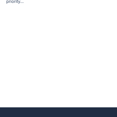
priority…