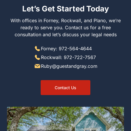
Let’s Get Started Today
With offices in Forney, Rockwall, and Plano, we’re
ready to serve you. Contact us for a free
consultation and let’s discuss your legal needs
Forney: 972-564-4644
Rockwall: 972-722-7567
Ruby@guestandgray.com
Contact Us