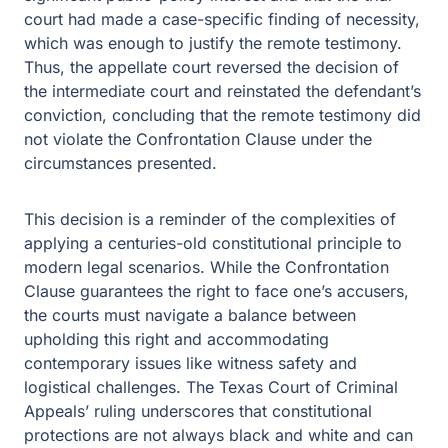
court had made a case-specific finding of necessity,
which was enough to justify the remote testimony.
Thus, the appellate court reversed the decision of
the intermediate court and reinstated the defendant’s
conviction, concluding that the remote testimony did
not violate the Confrontation Clause under the
circumstances presented.
This decision is a reminder of the complexities of
applying a centuries-old constitutional principle to
modern legal scenarios. While the Confrontation
Clause guarantees the right to face one’s accusers,
the courts must navigate a balance between
upholding this right and accommodating
contemporary issues like witness safety and
logistical challenges. The Texas Court of Criminal
Appeals’ ruling underscores that constitutional
protections are not always black and white and can