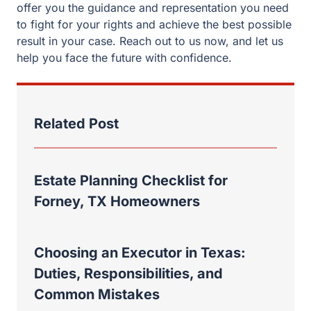
offer you the guidance and representation you need
to fight for your rights and achieve the best possible
result in your case. Reach out to us now, and let us
help you face the future with confidence.
Related Post
Estate Planning Checklist for
Forney, TX Homeowners
Choosing an Executor in Texas:
Duties, Responsibilities, and
Common Mistakes