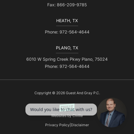
Fax: 866-209-9785
HEATH, TX
Phone: 972-564-4644
PLANO, TX
6010 W Spring Creek Pkwy Plano, 75024
Phone: 972-564-4644
Copyright © 2026 Guest And Gray P.C.
Websites by Civille
Privacy Policy
|
Disclaimer