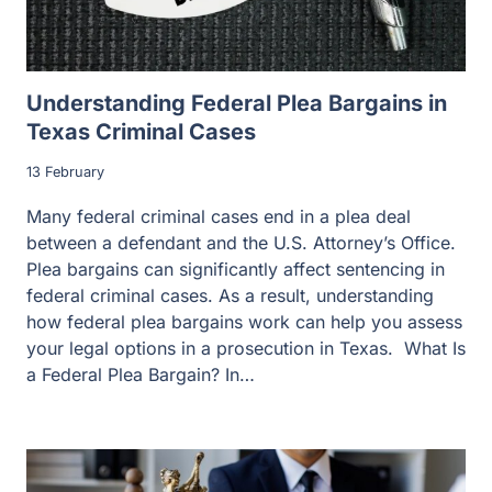
Understanding Federal Plea Bargains in
Texas Criminal Cases
13 February
Many federal criminal cases end in a plea deal
between a defendant and the U.S. Attorney’s Office.
Plea bargains can significantly affect sentencing in
federal criminal cases. As a result, understanding
how federal plea bargains work can help you assess
your legal options in a prosecution in Texas. What Is
a Federal Plea Bargain? In…