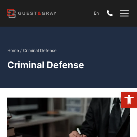
Skip
to
En
content
Home
/
Criminal Defense
Criminal Defense
Open