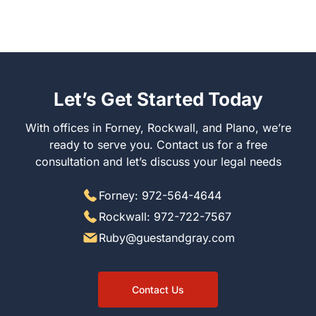
Let’s Get Started Today
With offices in Forney, Rockwall, and Plano, we’re
ready to serve you. Contact us for a free
consultation and let’s discuss your legal needs
Forney: 972-564-4644
Rockwall: 972-722-7567
Ruby@guestandgray.com
Contact Us