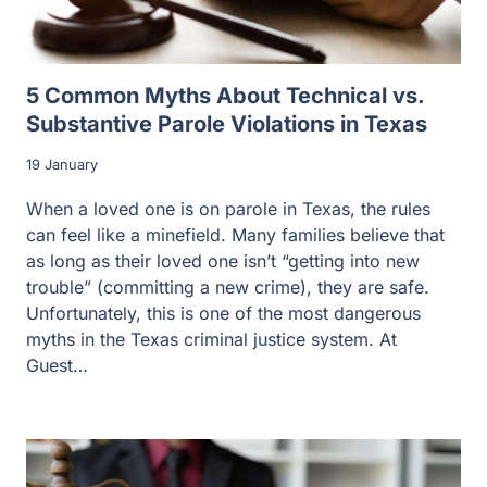
5 Common Myths About Technical vs.
Substantive Parole Violations in Texas
19 January
When a loved one is on parole in Texas, the rules
can feel like a minefield. Many families believe that
as long as their loved one isn’t “getting into new
trouble” (committing a new crime), they are safe.
Unfortunately, this is one of the most dangerous
myths in the Texas criminal justice system. At
Guest…