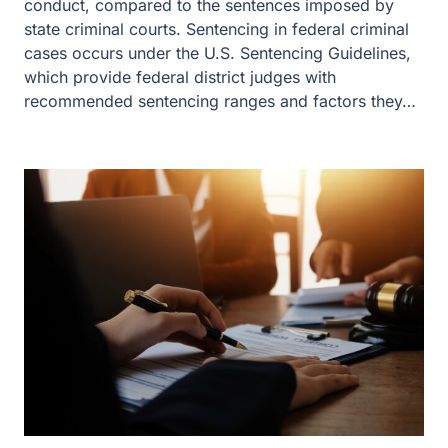
conduct, compared to the sentences imposed by
state criminal courts. Sentencing in federal criminal
cases occurs under the U.S. Sentencing Guidelines,
which provide federal district judges with
recommended sentencing ranges and factors they…