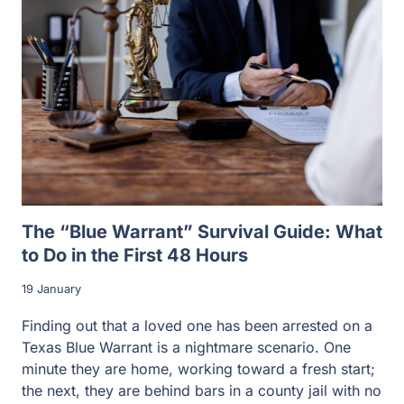
The “Blue Warrant” Survival Guide: What
to Do in the First 48 Hours
19 January
Finding out that a loved one has been arrested on a
Texas Blue Warrant is a nightmare scenario. One
minute they are home, working toward a fresh start;
the next, they are behind bars in a county jail with no