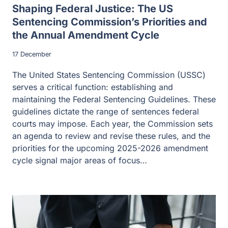
Shaping Federal Justice: The US
Sentencing Commission’s Priorities and
the Annual Amendment Cycle
17 December
The United States Sentencing Commission (USSC)
serves a critical function: establishing and
maintaining the Federal Sentencing Guidelines. These
guidelines dictate the range of sentences federal
courts may impose. Each year, the Commission sets
an agenda to review and revise these rules, and the
priorities for the upcoming 2025-2026 amendment
cycle signal major areas of focus…