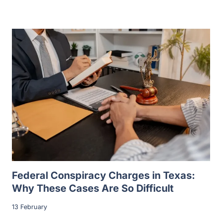
Federal Conspiracy Charges in Texas:
Why These Cases Are So Difficult
13 February