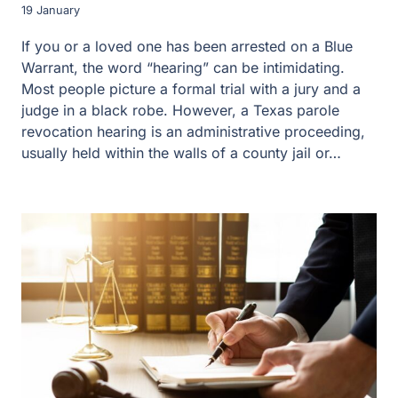
19 January
If you or a loved one has been arrested on a Blue
Warrant, the word “hearing” can be intimidating.
Most people picture a formal trial with a jury and a
judge in a black robe. However, a Texas parole
revocation hearing is an administrative proceeding,
usually held within the walls of a county jail or…