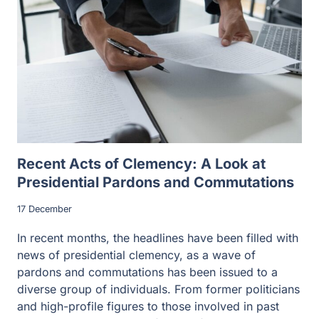
Recent Acts of Clemency: A Look at
Presidential Pardons and Commutations
17 December
In recent months, the headlines have been filled with
news of presidential clemency, as a wave of
pardons and commutations has been issued to a
diverse group of individuals. From former politicians
and high-profile figures to those involved in past