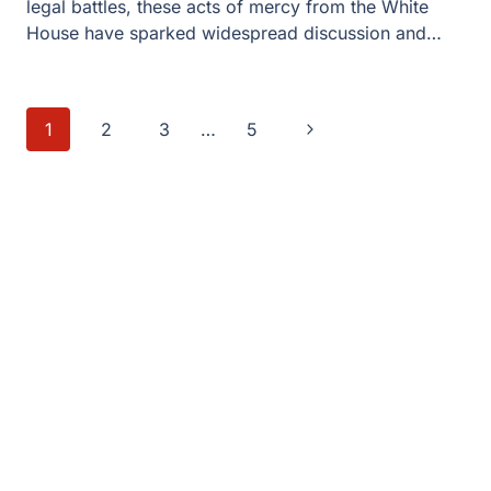
legal battles, these acts of mercy from the White
House have sparked widespread discussion and…
Page
Next
1
2
3
…
5
navigation
Page