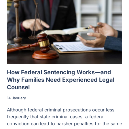
How Federal Sentencing Works—and
Why Families Need Experienced Legal
Counsel
14 January
Although federal criminal prosecutions occur less
frequently that state criminal cases, a federal
conviction can lead to harsher penalties for the same