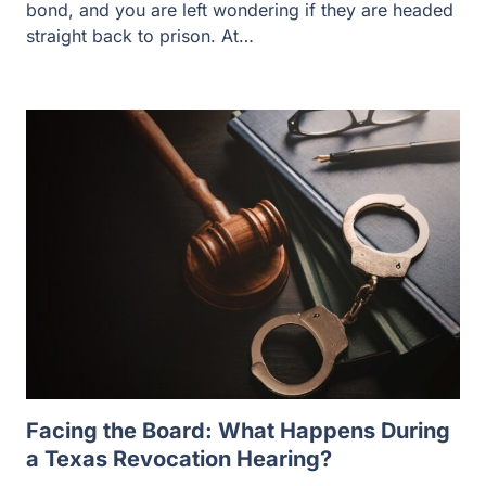
bond, and you are left wondering if they are headed
straight back to prison. At…
Facing the Board: What Happens During
a Texas Revocation Hearing?