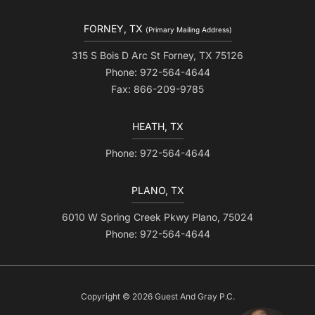
FORNEY, TX
(Primary Mailing Address)
315 S Bois D Arc St Forney, TX 75126
Phone: 972-564-4644
Fax: 866-209-9785
HEATH, TX
Phone: 972-564-4644
PLANO, TX
6010 W Spring Creek Pkwy Plano, 75024
Phone: 972-564-4644
Copyright © 2026 Guest And Gray P.C.