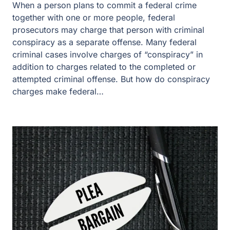
When a person plans to commit a federal crime
together with one or more people, federal
prosecutors may charge that person with criminal
conspiracy as a separate offense. Many federal
criminal cases involve charges of “conspiracy” in
addition to charges related to the completed or
attempted criminal offense. But how do conspiracy
charges make federal…