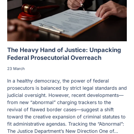
The Heavy Hand of Justice: Unpacking
Federal Prosecutorial Overreach
23 March
In a healthy democracy, the power of federal
prosecutors is balanced by strict legal standards and
judicial oversight. However, recent developments—
from new “abnormal” charging trackers to the
revival of flawed border cases—suggest a shift
toward the creative expansion of criminal statutes to
fit administrative agendas. Tracking the “Abnormal”:
The Justice Department’s New Direction One of…