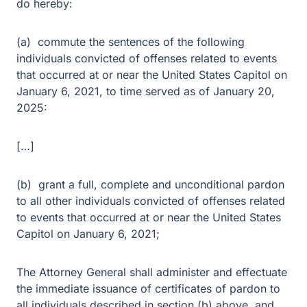
do hereby:
(a) commute the sentences of the following
individuals convicted of offenses related to events
that occurred at or near the United States Capitol on
January 6, 2021, to time served as of January 20,
2025:
[…]
(b) grant a full, complete and unconditional pardon
to all other individuals convicted of offenses related
to events that occurred at or near the United States
Capitol on January 6, 2021;
The Attorney General shall administer and effectuate
the immediate issuance of certificates of pardon to
all individuals described in section (b) above, and