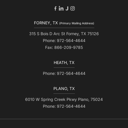
FORNEY, TX
(Primary Mailing Address)
315 S Bois D Arc St Forney, TX 75126
Phone: 972-564-4644
Fax: 866-209-9785
HEATH, TX
Phone: 972-564-4644
PLANO, TX
6010 W Spring Creek Pkwy Plano, 75024
Phone: 972-564-4644