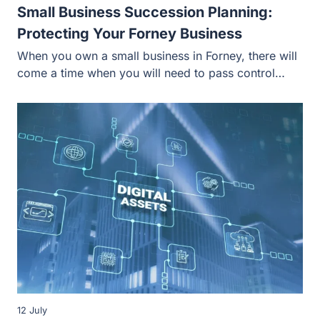
Small Business Succession Planning:
Protecting Your Forney Business
When you own a small business in Forney, there will
come a time when you will need to pass control…
12 July