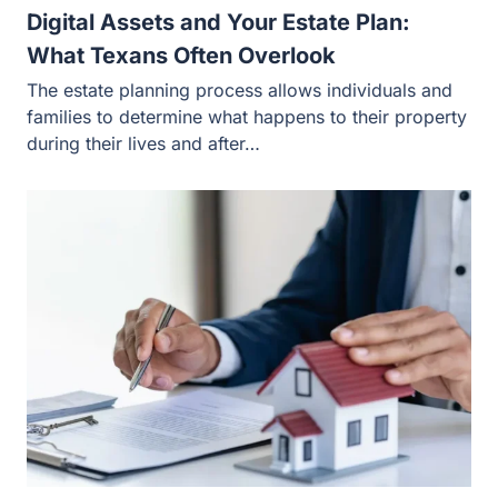
Digital Assets and Your Estate Plan:
What Texans Often Overlook
The estate planning process allows individuals and
families to determine what happens to their property
during their lives and after…