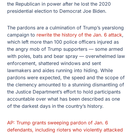
the Republican in power after he lost the 2020
presidential election to Democrat Joe Biden.
The pardons are a culmination of Trump’s yearslong
campaign to
rewrite the history of the Jan. 6 attack
,
which left more than 100 police officers injured as
the angry mob of Trump supporters — some armed
with poles, bats and bear spray — overwhelmed law
enforcement, shattered windows and sent
lawmakers and aides running into hiding. While
pardons were expected, the speed and the scope of
the clemency amounted to a stunning dismantling of
the Justice Department’s effort to hold participants
accountable over what has been described as one
of the darkest days in the country’s history.
AP: Trump grants sweeping pardon of Jan. 6
defendants, including rioters who violently attacked