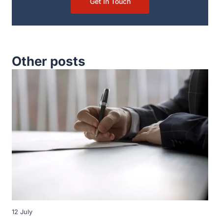
Get In Touch
Other posts
12 July