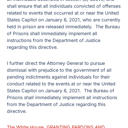
shall ensure that all individuals convicted of offenses
related to events that occurred at or near the United
States Capitol on January 6, 2021, who are currently
held in prison are released immediately. The Bureau
of Prisons shall immediately implement all
instructions from the Department of Justice
regarding this directive.
I further direct the Attorney General to pursue
dismissal with prejudice to the government of all
pending indictments against individuals for their
conduct related to the events at or near the United
States Capitol on January 6, 2021. The Bureau of
Prisons shall immediately implement all instructions
from the Department of Justice regarding this
directive.
The White House, GRANTING PARDONS AND