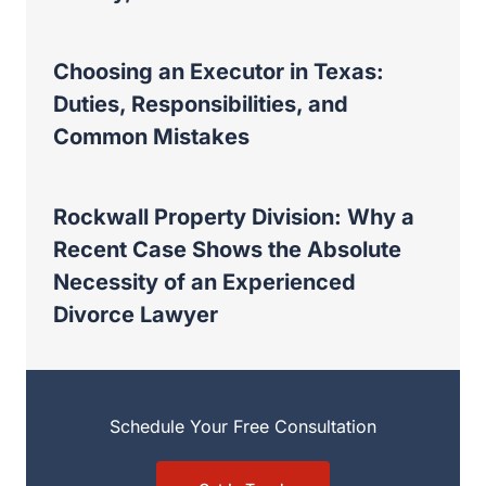
Choosing an Executor in Texas:
Duties, Responsibilities, and
Common Mistakes
Rockwall Property Division: Why a
Recent Case Shows the Absolute
Necessity of an Experienced
Divorce Lawyer
Schedule Your Free Consultation