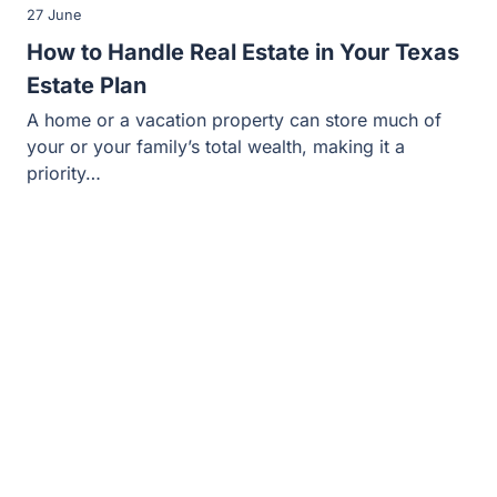
27 June
How to Handle Real Estate in Your Texas
Estate Plan
A home or a vacation property can store much of
your or your family’s total wealth, making it a
priority…