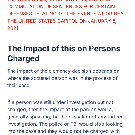
COMMUTATION OF SENTENCES FOR CERTAIN
OFFENSES RELATING TO THE EVENTS AT OR NEAR
THE UNITED STATES CAPITOL ON JANUARY 6,
2021
The Impact of this on Persons
Charged
The impact of the clemency decision depends on
where the accused person was in the process of
their case.
If a person was still under investigation but not
charged, then the impact of the pardon would,
generally speaking, be the cessation of any further
investigation. The police or FBI would stop looking
into the case and they would not be charged with