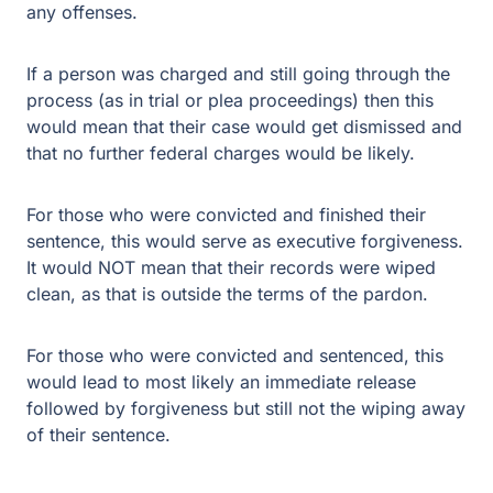
any offenses.
If a person was charged and still going through the
process (as in trial or plea proceedings) then this
would mean that their case would get dismissed and
that no further federal charges would be likely.
For those who were convicted and finished their
sentence, this would serve as executive forgiveness.
It would NOT mean that their records were wiped
clean, as that is outside the terms of the pardon.
For those who were convicted and sentenced, this
would lead to most likely an immediate release
followed by forgiveness but still not the wiping away
of their sentence.