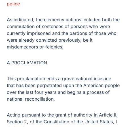
police
As indicated, the clemency actions included both the
commutation of sentences of persons who were
currently imprisoned and the pardons of those who
were already convicted previously, be it
misdemeanors or felonies.
A PROCLAMATION
This proclamation ends a grave national injustice
that has been perpetrated upon the American people
over the last four years and begins a process of
national reconciliation.
Acting pursuant to the grant of authority in Article II,
Section 2, of the Constitution of the United States, I