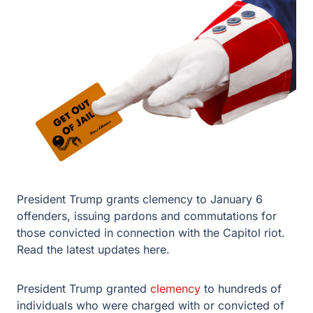
President Trump grants clemency to January 6
offenders, issuing pardons and commutations for
those convicted in connection with the Capitol riot.
Read the latest updates here.
President Trump granted
clemency
to hundreds of
individuals who were charged with or convicted of