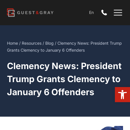
Skip
to
En
content
Home
/
Resources
/
Blog
/ Clemency News: President Trump
Grants Clemency to January 6 Offenders
Clemency News: President
Trump Grants Clemency to
Open
January 6 Offenders