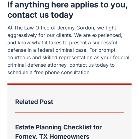
If anything here applies to you,
contact us today
At The Law Office of Jeremy Gordon, we fight
aggressively for our clients. We are experienced,
and know what it takes to present a successful
defense in a federal criminal case. For prompt,
courteous and skilled representation as your federal
criminal defense attorney, contact us today to
schedule a free phone consultation.
Related Post
Estate Planning Checklist for
Forney, TX Homeowners