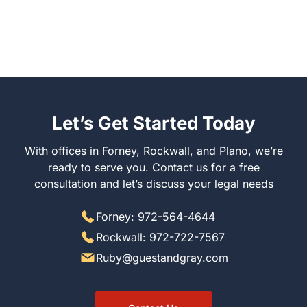
Let’s Get Started Today
With offices in Forney, Rockwall, and Plano, we’re
ready to serve you. Contact us for a free
consultation and let’s discuss your legal needs
Forney: 972-564-4644
Rockwall: 972-722-7567
Ruby@guestandgray.com