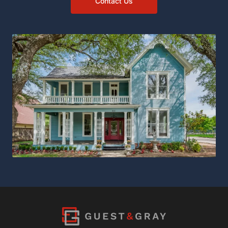
Contact Us