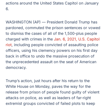
actions around the United States Capitol on January
6.
WASHINGTON (AP) — President Donald Trump has
pardoned, commuted the prison sentences or vowed
to dismiss the cases of all of the 1,500-plus people
charged with crimes in the
Jan. 6, 2021, U.S. Capitol
riot
, including people convicted of assaulting police
officers, using his clemency powers on his first day
back in office to undo the massive prosecution of
the unprecedented assault on the seat of American
democracy.
Trump’s action, just hours after his return to the
White House on Monday, paves the way for the
release from prison of people found guilty of violent
attacks on police, as well as leaders of far-right
extremist groups convicted of failed plots to keep