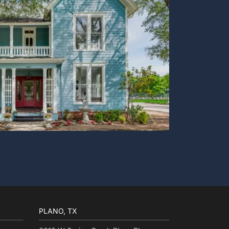
PLANO, TX