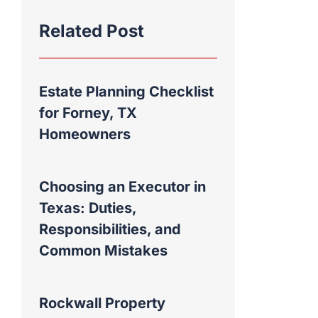
Related Post
Estate Planning Checklist
for Forney, TX
Homeowners
Choosing an Executor in
Texas: Duties,
Responsibilities, and
Common Mistakes
Rockwall Property