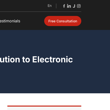
En
|
estimonials
Free Consultation
Open
tion to Electronic