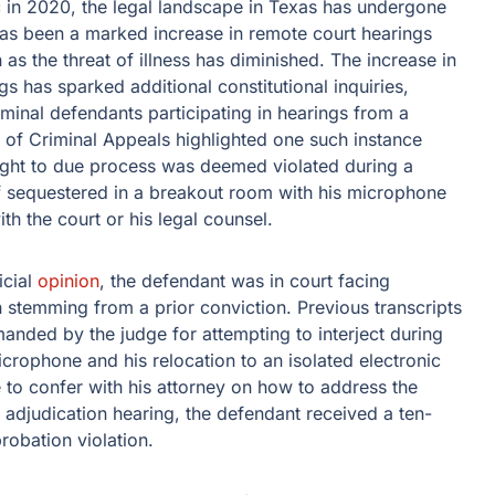
 in 2020, the legal landscape in Texas has undergone
 has been a marked increase in remote court hearings
 as the threat of illness has diminished. The increase in
 has sparked additional constitutional inquiries,
riminal defendants participating in hearings from a
t of Criminal Appeals highlighted one such instance
right to due process was deemed violated during a
 sequestered in a breakout room with his microphone
h the court or his legal counsel.
icial
opinion
, the defendant was in court facing
on stemming from a prior conviction. Previous transcripts
anded by the judge for attempting to interject during
icrophone and his relocation to an isolated electronic
 to confer with his attorney on how to address the
e adjudication hearing, the defendant received a ten-
robation violation.