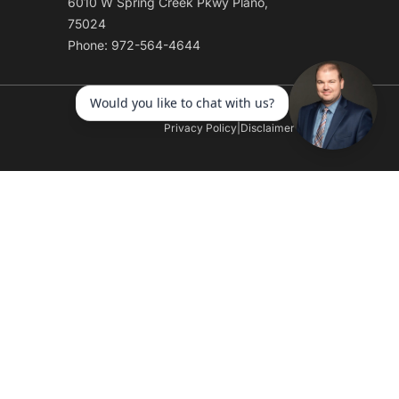
6010 W Spring Creek Pkwy Plano,
75024
Phone: 972-564-4644
Privacy Policy
|
Disclaimer