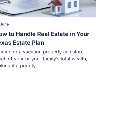
 June
ow to Handle Real Estate in Your
exas Estate Plan
home or a vacation property can store
ch of your or your family’s total wealth,
king it a priority…