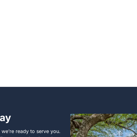
day
, we’re ready to serve you.