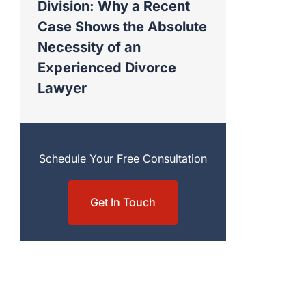
Division: Why a Recent
Case Shows the Absolute
Necessity of an
Experienced Divorce
Lawyer
Schedule Your Free Consultation
Get In Touch