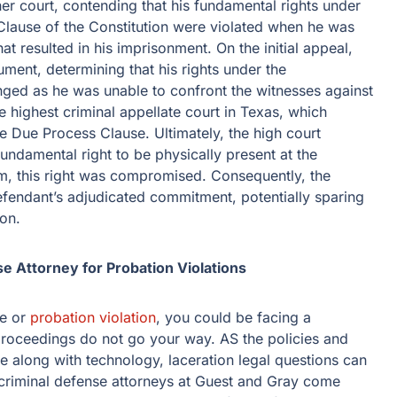
her court, contending that his fundamental rights under
lause of the Constitution were violated when he was
at resulted in his imprisonment. On the initial appeal,
ument, determining that his rights under the
nged as he was unable to confront the witnesses against
e highest criminal appellate court in Texas, which
he Due Process Clause. Ultimately, the high court
ndamental right to be physically present at the
m, this right was compromised. Consequently, the
defendant’s adjudicated commitment, potentially sparing
ion.
e Attorney for Probation Violations
me or
probation violation
, you could be facing a
e proceedings do not go your way. AS the policies and
 along with technology, laceration legal questions can
 criminal defense attorneys at Guest and Gray come