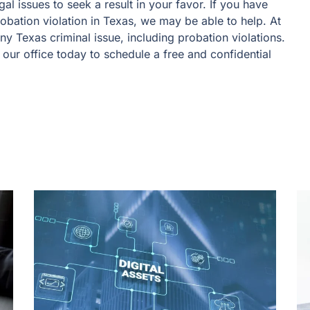
al issues to seek a result in your favor. If you have
obation violation in Texas, we may be able to help. At
y Texas criminal issue, including probation violations.
 our office today to schedule a free and confidential