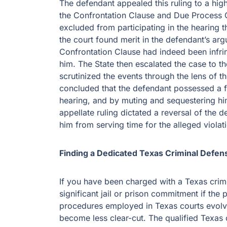
The defendant appealed this ruling to a hig
the Confrontation Clause and Due Process C
excluded from participating in the hearing th
the court found merit in the defendant’s arg
Confrontation Clause had indeed been infri
him. The State then escalated the case to th
scrutinized the events through the lens of t
concluded that the defendant possessed a fu
hearing, and by muting and sequestering hi
appellate ruling dictated a reversal of the 
him from serving time for the alleged violat
Finding a Dedicated Texas Criminal Defens
If you have been charged with a Texas cri
significant jail or prison commitment if th
procedures employed in Texas courts evolve
become less clear-cut. The qualified Texas