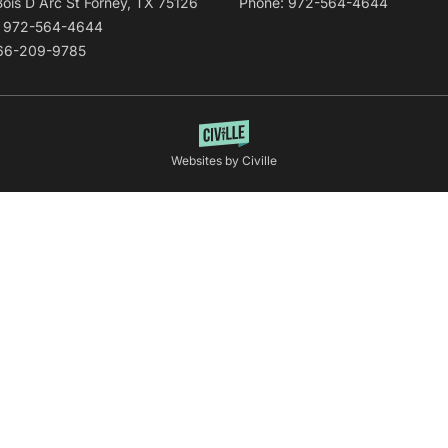
Bois D Arc St Forney, TX 75126
Phone: 972-564-4644
: 972-564-4644
866-209-9785
Websites by Civille