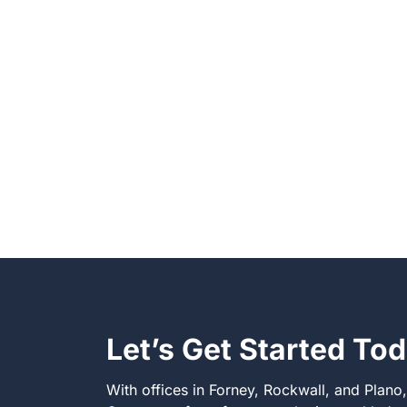
Let’s Get Started To
With offices in Forney, Rockwall, and Plano