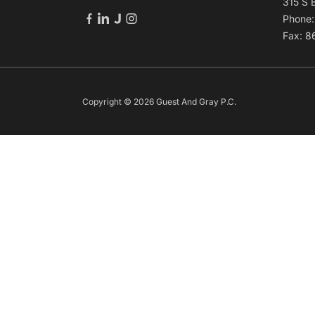
315 S 
Phone
Fax: 
Copyright © 2026 Guest And Gray P.C.