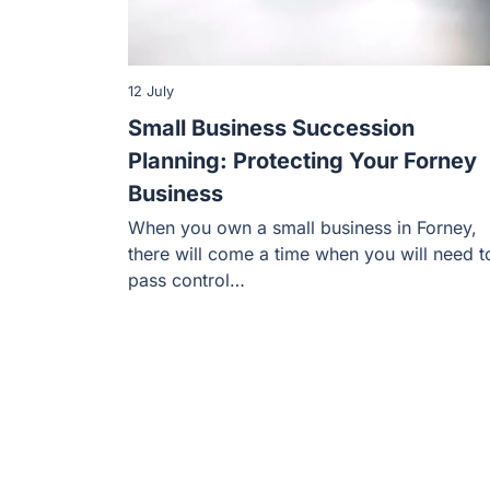
12 July
Small Business Succession
Planning: Protecting Your Forney
Business
When you own a small business in Forney,
there will come a time when you will need t
pass control…