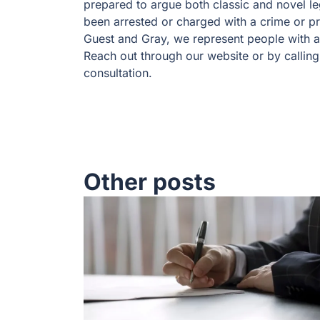
prepared to argue both classic and novel leg
been arrested or charged with a crime or pr
Guest and Gray, we represent people with an
Reach out through our website or by calling
consultation.
Other posts