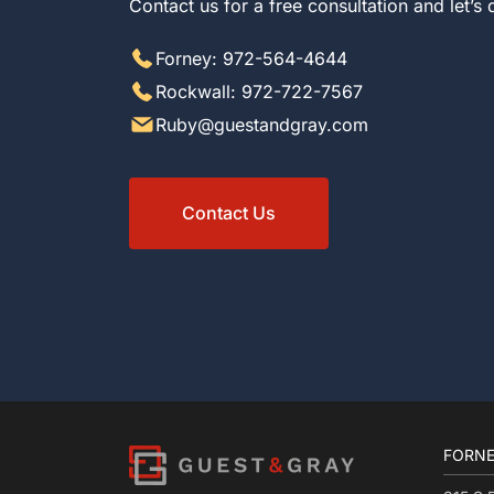
Contact us for a free consultation and let’s
Forney: 972-564-4644
Rockwall: 972-722-7567
Ruby@guestandgray.com
Contact Us
FORNE