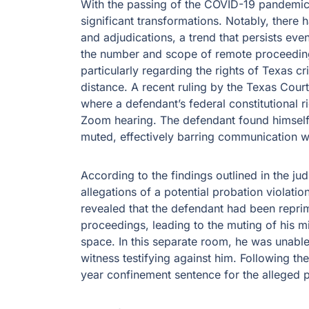
With the passing of the COVID-19 pandemic
significant transformations. Notably, there
and adjudications, a trend that persists even
the number and scope of remote proceedings
particularly regarding the rights of Texas c
distance. A recent ruling by the Texas Cour
where a defendant’s federal constitutional 
Zoom hearing. The defendant found himself
muted, effectively barring communication wit
According to the findings outlined in the jud
allegations of a potential probation violati
revealed that the defendant had been reprim
proceedings, leading to the muting of his m
space. In this separate room, he was unable
witness testifying against him. Following th
year confinement sentence for the alleged p