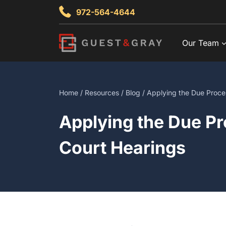
Skip
972-564-4644
to
content
Our Team
Home
/
Resources
/
Blog
/ Applying the Due Proces
Applying the Due Pr
Court Hearings