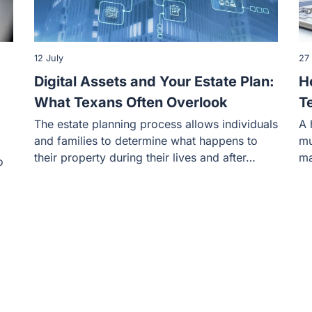
12 July
27
Digital Assets and Your Estate Plan:
H
What Texans Often Overlook
T
The estate planning process allows individuals
A 
and families to determine what happens to
mu
their property during their lives and after…
ma
o