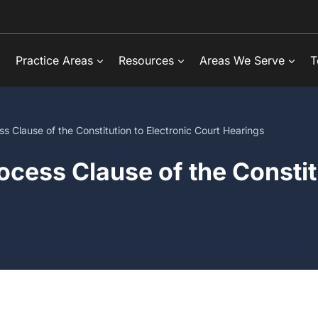
Practice Areas
Resources
Areas We Serve
T
s Clause of the Constitution to Electronic Court Hearings
ocess Clause of the Constitu