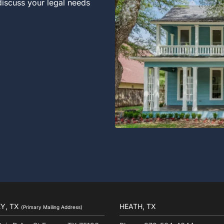
 discuss your legal needs
Y, TX
HEATH, TX
(Primary Mailing Address)