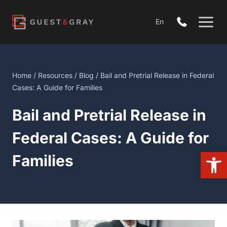
Skip
to
En
content
Home
/
Resources
/
Blog
/ Bail and Pretrial Release in Federal
Cases: A Guide for Families
Bail and Pretrial Release in
Federal Cases: A Guide for
Open
Families