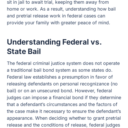
sit in jail to await trial, keeping them away from
home or work. As a result, understanding how bail
and pretrial release work in federal cases can
provide your family with greater peace of mind.
Understanding Federal vs.
State Bail
The federal criminal justice system does not operate
a traditional bail bond system as some states do.
Federal law establishes a presumption in favor of
releasing defendants on personal recognizance (no
bail) or on an unsecured bond. However, federal
judges can impose a financial bond if they determine
that a defendant’s circumstances and the factors of
the case make it necessary to ensure the defendant’s
appearance. When deciding whether to grant pretrial
release and the conditions of release, federal judges