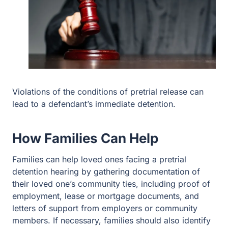
Violations of the conditions of pretrial release can
lead to a defendant’s immediate detention.
How Families Can Help
Families can help loved ones facing a pretrial
detention hearing by gathering documentation of
their loved one’s community ties, including proof of
employment, lease or mortgage documents, and
letters of support from employers or community
members. If necessary, families should also identify