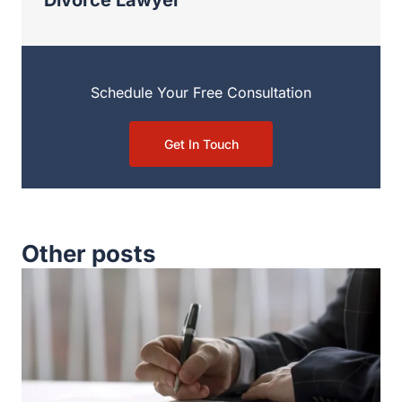
Schedule Your Free Consultation
Get In Touch
Other posts