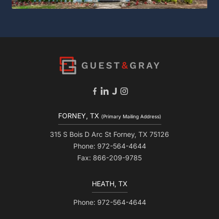
FORNEY, TX
(Primary Mailing Address)
315 S Bois D Arc St Forney, TX 75126
Phone: 972-564-4644
Fax: 866-209-9785
HEATH, TX
Phone: 972-564-4644