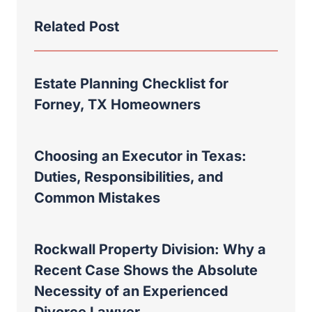
Related Post
Estate Planning Checklist for
Forney, TX Homeowners
Choosing an Executor in Texas:
Duties, Responsibilities, and
Common Mistakes
Rockwall Property Division: Why a
Recent Case Shows the Absolute
Necessity of an Experienced
Divorce Lawyer