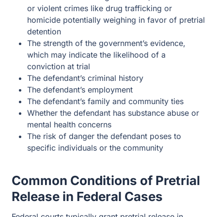
or violent crimes like drug trafficking or
homicide potentially weighing in favor of pretrial
detention
The strength of the government’s evidence,
which may indicate the likelihood of a
conviction at trial
The defendant’s criminal history
The defendant’s employment
The defendant’s family and community ties
Whether the defendant has substance abuse or
mental health concerns
The risk of danger the defendant poses to
specific individuals or the community
Common Conditions of Pretrial
Release in Federal Cases
Federal courts typically grant pretrial release in