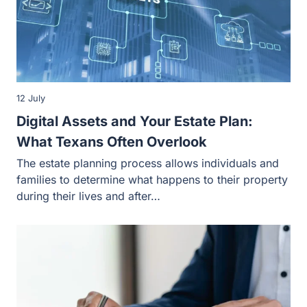
12 July
Digital Assets and Your Estate Plan:
What Texans Often Overlook
The estate planning process allows individuals and
families to determine what happens to their property
during their lives and after…