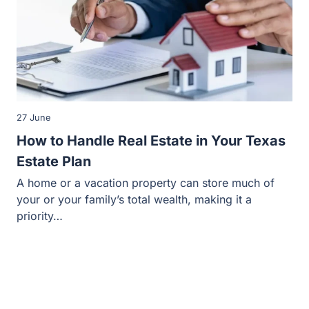
27 June
How to Handle Real Estate in Your Texas
Estate Plan
A home or a vacation property can store much of
your or your family’s total wealth, making it a
priority…