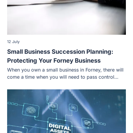
12 July
Small Business Succession Planning:
Protecting Your Forney Business
When you own a small business in Forney, there will
come a time when you will need to pass control…