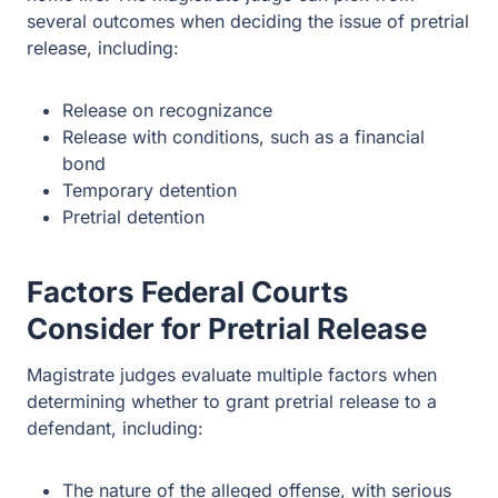
several outcomes when deciding the issue of pretrial
release, including:
Release on recognizance
Release with conditions, such as a financial
bond
Temporary detention
Pretrial detention
Factors Federal Courts
Consider for Pretrial Release
Magistrate judges evaluate multiple factors when
determining whether to grant pretrial release to a
defendant, including:
The nature of the alleged offense, with serious