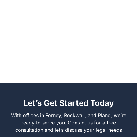
Let’s Get Started Today
With offices in Forney, Rockwall, and Plano, we’re
ready to serve you. Contact us for a free
consultation and let’s discuss your legal needs