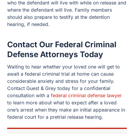
who the defendant will live with while on release and
where the defendant will live. Family members
should also prepare to testify at the detention
hearing, if needed.
Contact Our Federal Criminal
Defense Attorneys Today
Waiting to hear whether your loved one will get to
await a federal criminal trial at home can cause
considerable anxiety and stress for your family.
Contact Guest & Grey today for a confidential
consultation with a
federal criminal defense lawyer
to learn more about what to expect after a loved
one’s arrest when they make an initial appearance in
federal court for a pretrial release hearing.