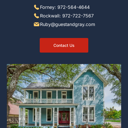
Forney: 972-564-4644
Rockwall: 972-722-7567
Ruby@guestandgray.com
Contact Us