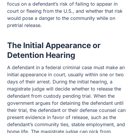
focus on a defendant’s risk of failing to appear in
court or fleeing from the U.S., and whether that risk
would pose a danger to the community while on
pretrial release.
The Initial Appearance or
Detention Hearing
A defendant in a federal criminal case must make an
initial appearance in court, usually within one or two
days of their arrest. During the initial hearing, a
magistrate judge will decide whether to release the
defendant from custody pending trial. When the
government argues for detaining the defendant until
their trial, the defendant or their defense counsel can
present evidence in favor of release, such as the
defendant’s community ties, stable employment, and
home life. The magistrate judge can pick from