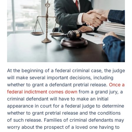
At the beginning of a federal criminal case, the judge
will make several important decisions, including
whether to grant a defendant pretrial release.
Once a
federal indictment comes down
from a grand jury, a
criminal defendant will have to make an initial
appearance in court for a federal judge to determine
whether to grant pretrial release and the conditions
of such release. Families of criminal defendants may
worry about the prospect of a loved one having to