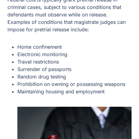
criminal cases, subject to various conditions that
defendants must observe while on release.
Examples of conditions that magistrate judges can
impose for pretrial release include:
Home confinement
Electronic monitoring
Travel restrictions
Surrender of passports
Random drug testing
Prohibition on owning or possessing weapons
Maintaining housing and employment