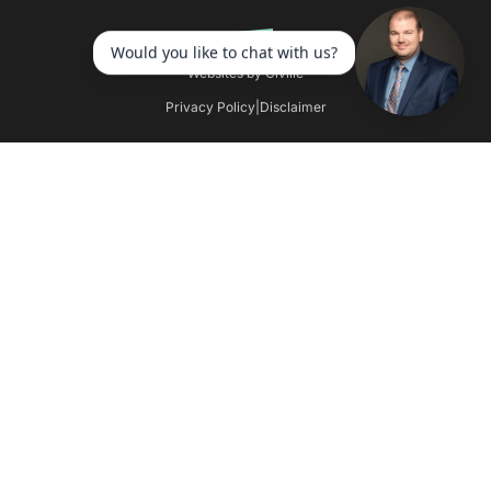
Websites by Civille
Privacy Policy
|
Disclaimer
Skip to content
Open toolbar
Accessibility Tools
Increase Text
Decrease Text
Grayscale
High Contrast
Negative Contrast
Light Background
Links Underline
Readable Font
Reset