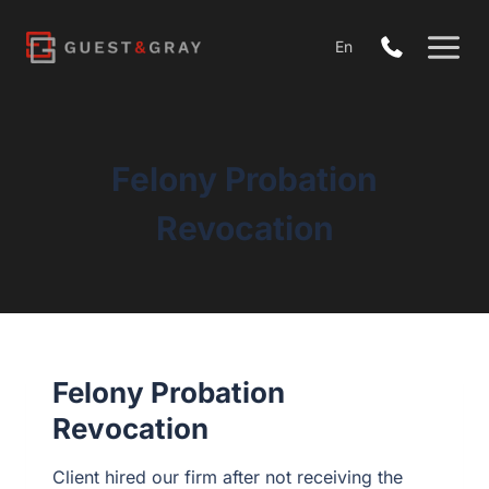
Skip
to
En
content
Felony Probation
Revocation
Felony Probation
Revocation
Client hired our firm after not receiving the