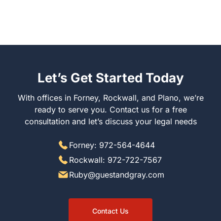
Let’s Get Started Today
With offices in Forney, Rockwall, and Plano, we’re
ready to serve you. Contact us for a free
consultation and let’s discuss your legal needs
Forney: 972-564-4644
Rockwall: 972-722-7567
Ruby@guestandgray.com
Contact Us