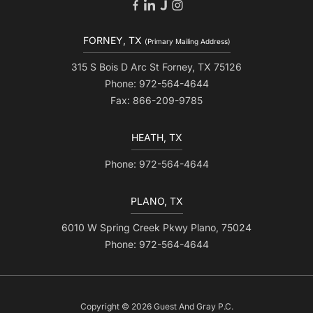
FORNEY, TX
(Primary Mailing Address)
315 S Bois D Arc St Forney, TX 75126
Phone: 972-564-4644
Fax: 866-209-9785
HEATH, TX
Phone: 972-564-4644
PLANO, TX
6010 W Spring Creek Pkwy Plano, 75024
Phone: 972-564-4644
Copyright © 2026 Guest And Gray P.C.