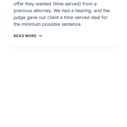
offer they wanted (time served) from a
previous attorney. We had a hearing, and the
judge gave our client a time-served deal for
the minimum possible sentence.
FELONY
READ MORE
PROBATION
REVOCATION