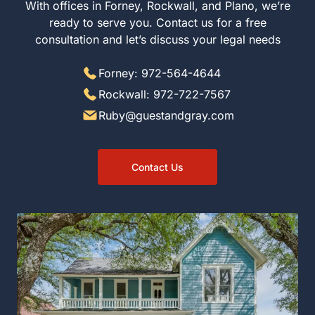
With offices in Forney, Rockwall, and Plano, we’re
ready to serve you. Contact us for a free
consultation and let’s discuss your legal needs
Forney: 972-564-4644
Rockwall: 972-722-7567
Ruby@guestandgray.com
Contact Us