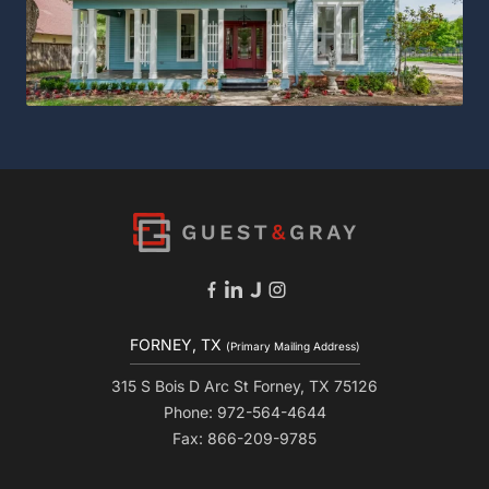
FORNEY, TX
(Primary Mailing Address)
315 S Bois D Arc St Forney, TX 75126
Phone: 972-564-4644
Fax: 866-209-9785