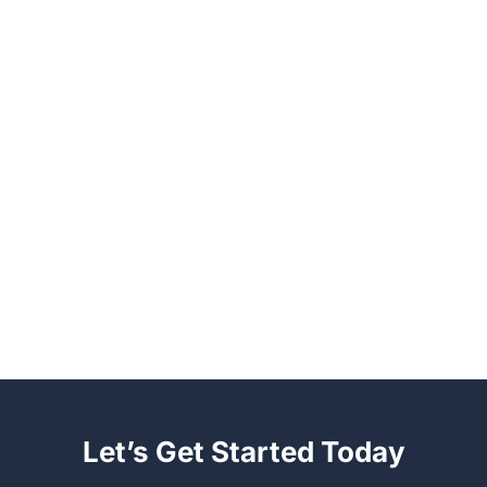
Let’s Get Started Today