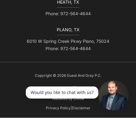
HEATH, TX
Phone: 972-564-4644
PLANO, TX
6010 W Spring Creek Pkwy Plano, 75024
Phone: 972-564-4644
Copyright © 2026 Guest And Gray P.C.
Websites by Civille
Privacy Policy
|
Disclaimer
Skip to content
Open toolbar