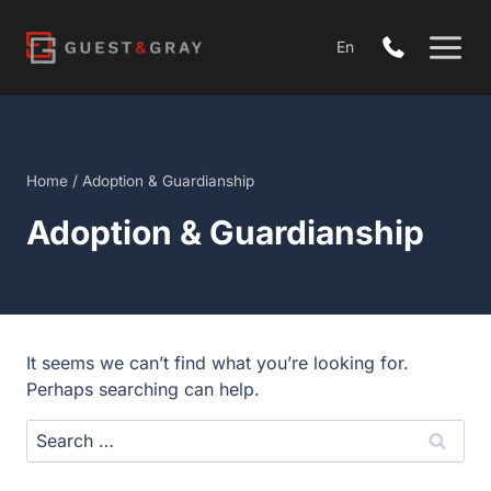
Skip
to
En
content
Home
/
Adoption & Guardianship
Adoption & Guardianship
It seems we can’t find what you’re looking for.
Perhaps searching can help.
Search
for: