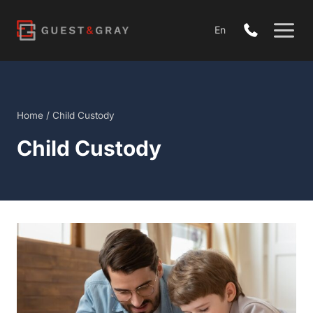
Skip
to
En
content
Home
/
Child Custody
Child Custody
Open