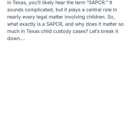
in Texas, you’ll likely hear the term “SAPCR.” It
sounds complicated, but it plays a central role in
nearly every legal matter involving children. So,
what exactly is a SAPCR, and why does it matter so
much in Texas child custody cases? Let’s break it
down….