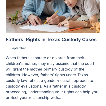
Fathers’ Rights in Texas Custody Cases
30 September
When fathers separate or divorce from their
children’s mother, they may assume that the court
will grant the mother primary custody of the
children. However, fathers’ rights under Texas
custody law reflect a gender-neutral approach to
custody evaluations. As a father in a custody
proceeding, understanding your rights can help you
protect your relationship with…