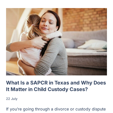
What Is a SAPCR in Texas and Why Does
It Matter in Child Custody Cases?
22 July
If you’re going through a divorce or custody dispute