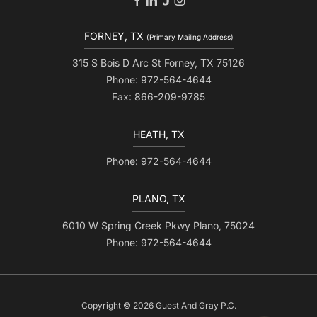
FORNEY, TX
(Primary Mailing Address)
315 S Bois D Arc St Forney, TX 75126
Phone: 972-564-4644
Fax: 866-209-9785
HEATH, TX
Phone: 972-564-4644
PLANO, TX
6010 W Spring Creek Pkwy Plano, 75024
Phone: 972-564-4644
Copyright © 2026 Guest And Gray P.C.