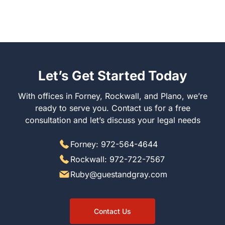
Let’s Get Started Today
With offices in Forney, Rockwall, and Plano, we’re
ready to serve you. Contact us for a free
consultation and let’s discuss your legal needs
Forney: 972-564-4644
Rockwall: 972-722-7567
Ruby@guestandgray.com
Contact Us