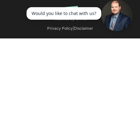
Websites by Civille
Privacy Policy
|
Disclaimer