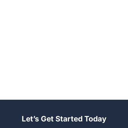
Let’s Get Started Today