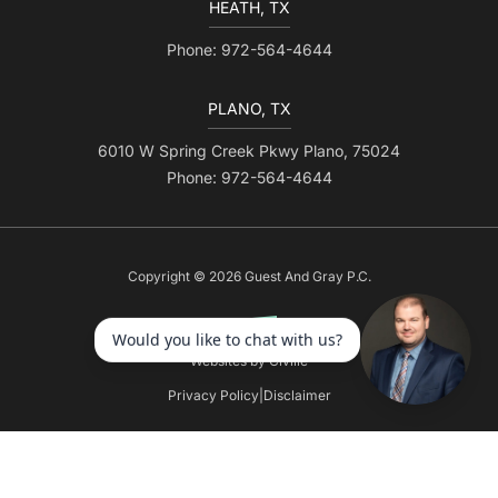
HEATH, TX
Phone: 972-564-4644
PLANO, TX
6010 W Spring Creek Pkwy Plano, 75024
Phone: 972-564-4644
Copyright © 2026 Guest And Gray P.C.
Websites by Civille
Privacy Policy
|
Disclaimer
Skip to content
Open toolbar