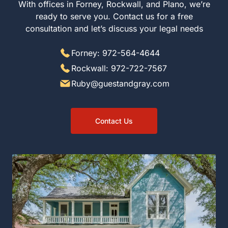
With offices in Forney, Rockwall, and Plano, we’re
ready to serve you. Contact us for a free
consultation and let’s discuss your legal needs
Forney: 972-564-4644
Rockwall: 972-722-7567
Ruby@guestandgray.com
Contact Us