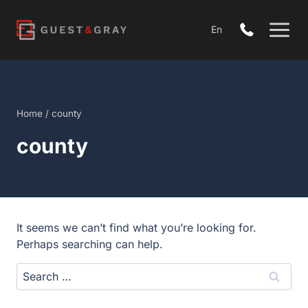
Skip
to
En
content
Home
/
county
county
It seems we can’t find what you’re looking for.
Perhaps searching can help.
Search
for: