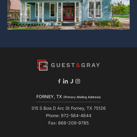
FORNEY, TX
(Primary Mailing Address)
315 S Bois D Arc St Forney, TX 75126
Phone: 972-564-4644
Fax: 866-209-9785