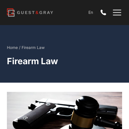
Skip
to
En
content
Home
/
Firearm Law
Firearm Law