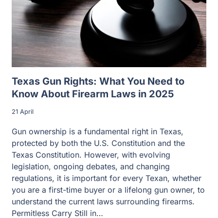
Texas Gun Rights: What You Need to
Know About Firearm Laws in 2025
21 April
Gun ownership is a fundamental right in Texas,
protected by both the U.S. Constitution and the
Texas Constitution. However, with evolving
legislation, ongoing debates, and changing
regulations, it is important for every Texan, whether
you are a first-time buyer or a lifelong gun owner, to
understand the current laws surrounding firearms.
Permitless Carry Still in…