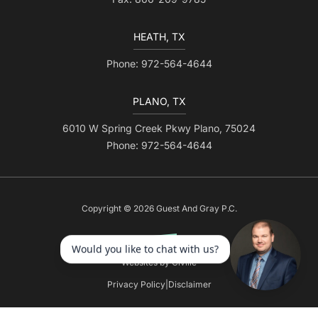
HEATH, TX
Phone: 972-564-4644
PLANO, TX
6010 W Spring Creek Pkwy Plano, 75024
Phone: 972-564-4644
Copyright © 2026 Guest And Gray P.C.
Websites by Civille
Privacy Policy
|
Disclaimer
Skip to content