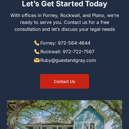
Let’s Get Started Today
With offices in Forney, Rockwall, and Plano, we’re
ready to serve you. Contact us for a free
consultation and let’s discuss your legal needs
Forney: 972-564-4644
Rockwall: 972-722-7567
Ruby@guestandgray.com
Contact Us