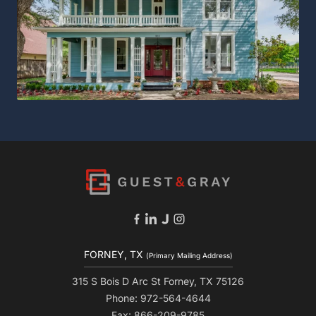
FORNEY, TX
(Primary Mailing Address)
315 S Bois D Arc St Forney, TX 75126
Phone: 972-564-4644
Fax: 866-209-9785