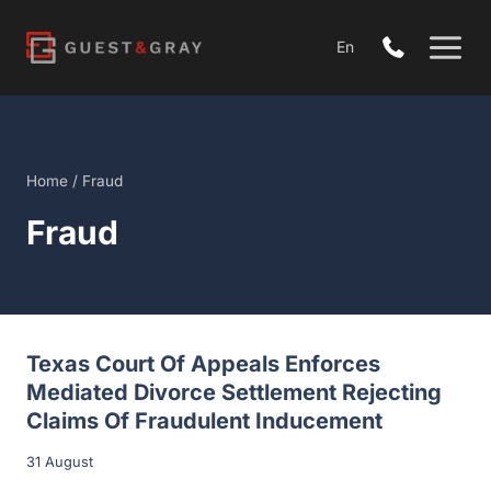
Skip
to
En
content
Home
/
Fraud
Fraud
Texas Court Of Appeals Enforces
Mediated Divorce Settlement Rejecting
Claims Of Fraudulent Inducement
31 August