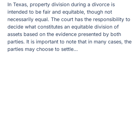
In Texas, property division during a divorce is
intended to be fair and equitable, though not
necessarily equal. The court has the responsibility to
decide what constitutes an equitable division of
assets based on the evidence presented by both
parties. It is important to note that in many cases, the
parties may choose to settle…