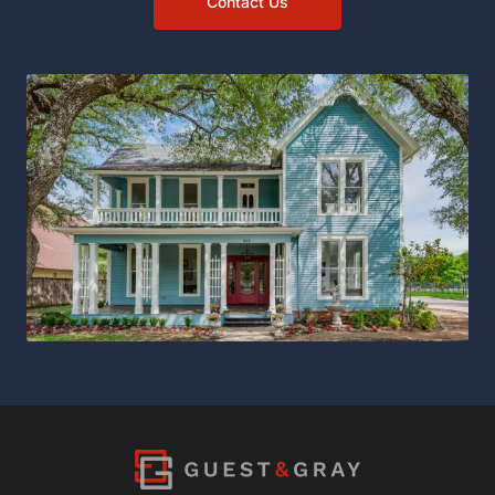
Contact Us