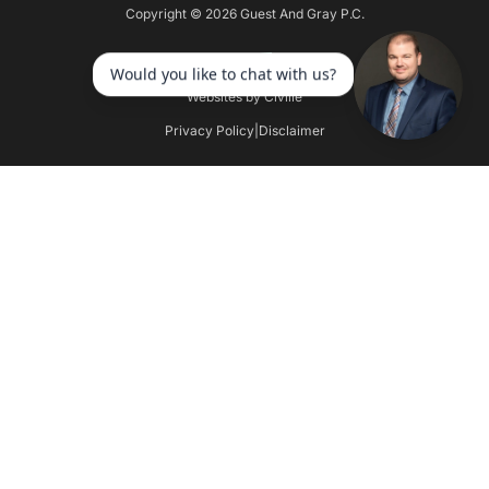
Copyright © 2026 Guest And Gray P.C.
Websites by Civille
Privacy Policy
|
Disclaimer
Skip to content
Open toolbar
Accessibility Tools
Increase Text
Decrease Text
Grayscale
High Contrast
Negative Contrast
Light Background
Links Underline
Readable Font