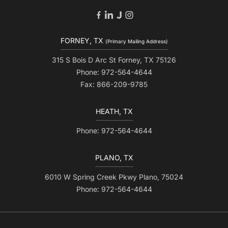
FORNEY, TX
(Primary Mailing Address)
315 S Bois D Arc St Forney, TX 75126
Phone: 972-564-4644
Fax: 866-209-9785
HEATH, TX
Phone: 972-564-4644
PLANO, TX
6010 W Spring Creek Pkwy Plano, 75024
Phone: 972-564-4644