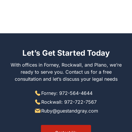
Let’s Get Started Today
With offices in Forney, Rockwall, and Plano, we’re
ready to serve you. Contact us for a free
consultation and let’s discuss your legal needs
Forney: 972-564-4644
Rockwall: 972-722-7567
Ruby@guestandgray.com