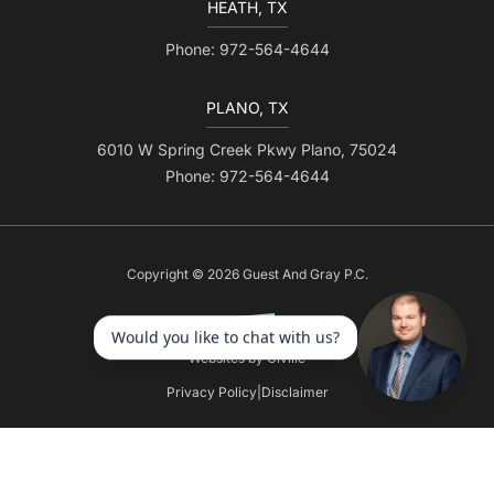
HEATH, TX
Phone: 972-564-4644
PLANO, TX
6010 W Spring Creek Pkwy Plano, 75024
Phone: 972-564-4644
Copyright © 2026 Guest And Gray P.C.
Websites by Civille
Privacy Policy
|
Disclaimer
Skip to content
Open toolbar