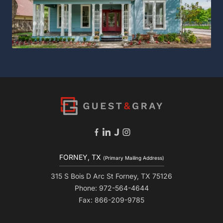
FORNEY, TX
(Primary Mailing Address)
315 S Bois D Arc St Forney, TX 75126
Phone: 972-564-4644
Fax: 866-209-9785