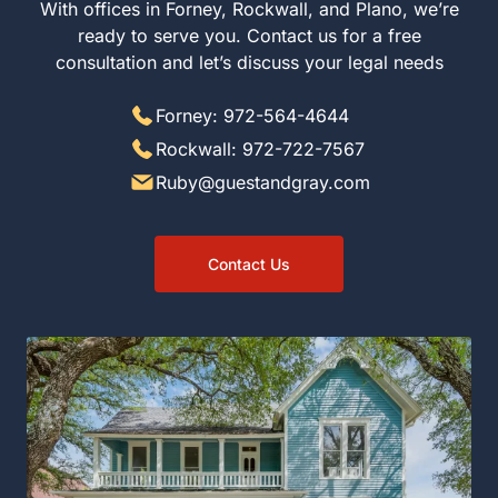
With offices in Forney, Rockwall, and Plano, we’re
ready to serve you. Contact us for a free
consultation and let’s discuss your legal needs
Forney: 972-564-4644
Rockwall: 972-722-7567
Ruby@guestandgray.com
Contact Us