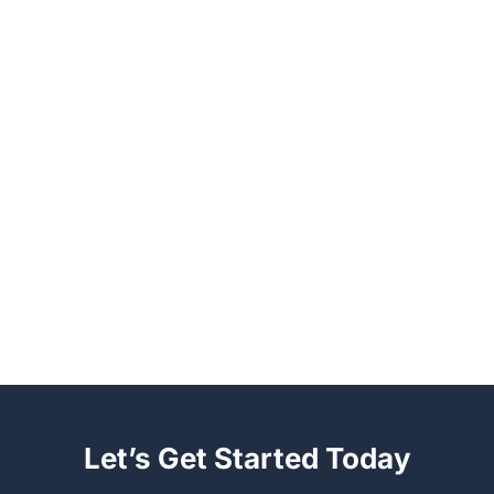
Let’s Get Started Today