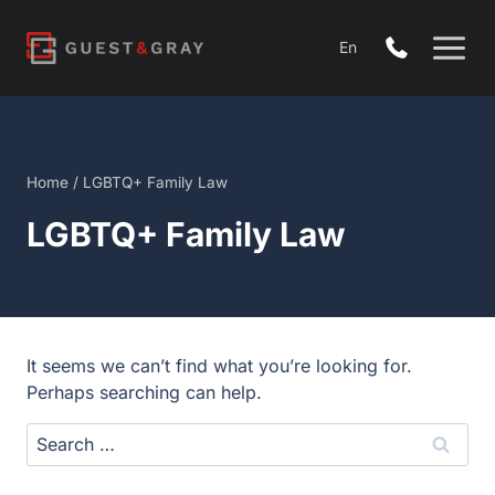
Skip
to
En
content
Home
/
LGBTQ+ Family Law
LGBTQ+ Family Law
It seems we can’t find what you’re looking for.
Perhaps searching can help.
Search
for: