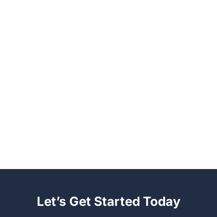
Let’s Get Started Today