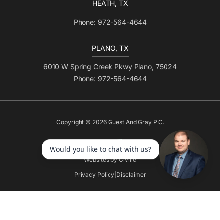
HEATH, TX
Phone: 972-564-4644
PLANO, TX
6010 W Spring Creek Pkwy Plano, 75024
Phone: 972-564-4644
Copyright © 2026 Guest And Gray P.C.
Websites by Civille
Privacy Policy
|
Disclaimer
Skip to content
Open toolbar