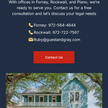
With offices in Forney, Rockwall, and Plano, we’re
ready to serve you. Contact us for a free
consultation and let’s discuss your legal needs
Forney: 972-564-4644
Rockwall: 972-722-7567
Ruby@guestandgray.com
Contact Us