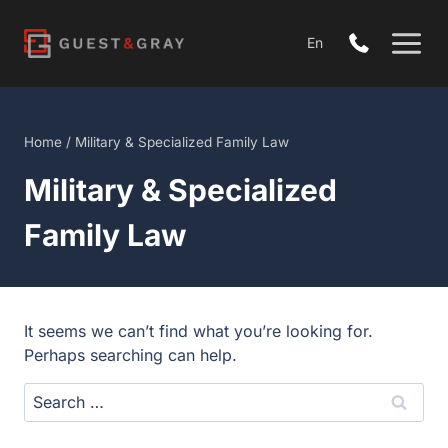
Skip
to
En
content
Home
/
Military & Specialized Family Law
Military & Specialized
Family Law
It seems we can’t find what you’re looking for.
Perhaps searching can help.
Search
for: