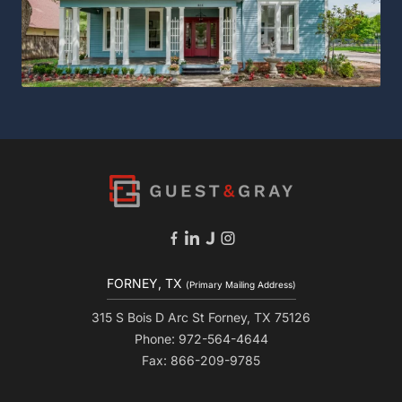
FORNEY, TX
(Primary Mailing Address)
315 S Bois D Arc St Forney, TX 75126
Phone: 972-564-4644
Fax: 866-209-9785