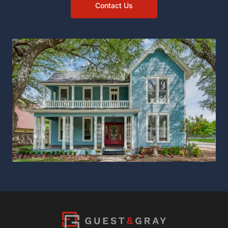
Contact Us