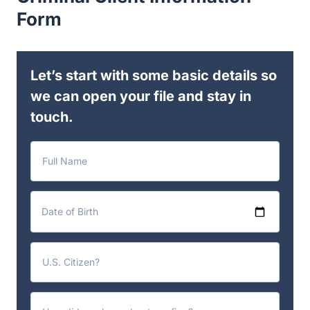
Form
Let’s start with some basic details so
we can open your file and stay in
touch.