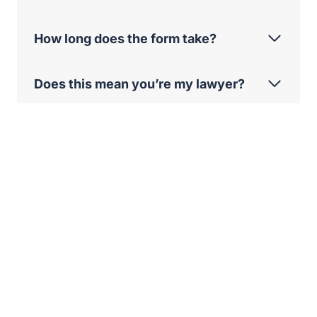
How long does the form take?
Does this mean you’re my lawyer?