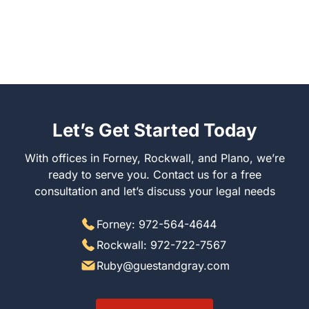
Let’s Get Started Today
With offices in Forney, Rockwall, and Plano, we’re
ready to serve you. Contact us for a free
consultation and let’s discuss your legal needs
Forney: 972-564-4644
Rockwall: 972-722-7567
Ruby@guestandgray.com