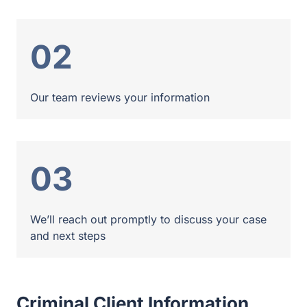
02
Our team reviews your information
03
We’ll reach out promptly to discuss your case
and next steps
Criminal Client Information