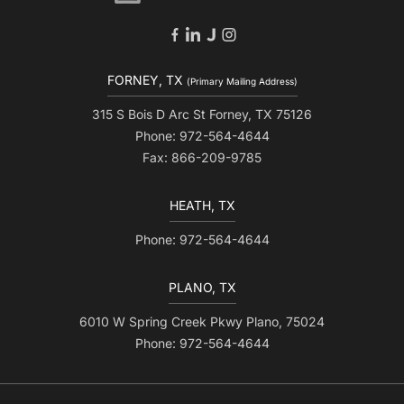
FORNEY, TX
(Primary Mailing Address)
315 S Bois D Arc St Forney, TX 75126
Phone: 972-564-4644
Fax: 866-209-9785
HEATH, TX
Phone: 972-564-4644
PLANO, TX
6010 W Spring Creek Pkwy Plano, 75024
Phone: 972-564-4644