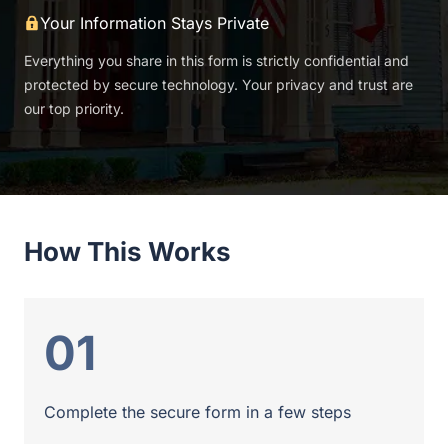
Your Information Stays Private
Everything you share in this form is strictly confidential and
protected by secure technology. Your privacy and trust are
our top priority.
How This Works
01
Complete the secure form in a few steps