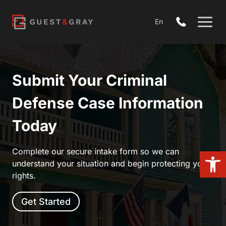
Skip
to
En
content
Submit Your Criminal
Defense Case Information
Today
Open
Complete our secure intake form so we can
understand your situation and begin protecting your
rights.
Get Started