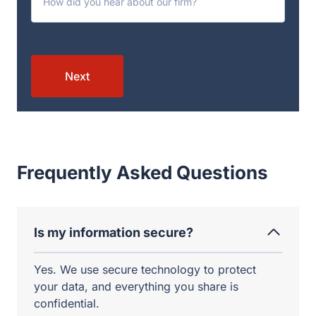
Next
Frequently Asked Questions
Is my information secure?
Yes. We use secure technology to protect
your data, and everything you share is
confidential.