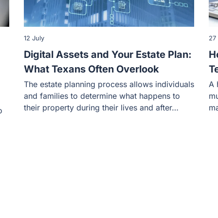
12 July
27
Digital Assets and Your Estate Plan:
H
What Texans Often Overlook
T
The estate planning process allows individuals
A 
and families to determine what happens to
mu
their property during their lives and after…
ma
o