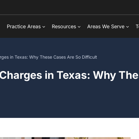
Practice Areas
Resources
Areas We Serve
T
rges in Texas: Why These Cases Are So Difficult
 Charges in Texas: Why The