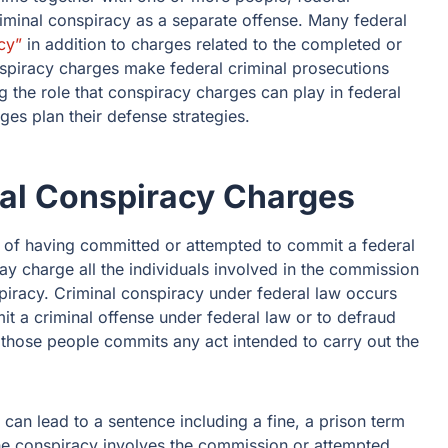
iminal conspiracy as a separate offense. Many federal
cy”
in addition to charges related to the completed or
spiracy charges make federal criminal prosecutions
g the role that conspiracy charges can play in federal
es plan their defense strategies.
al Conspiracy Charges
 of having committed or attempted to commit a federal
y charge all the individuals involved in the commission
spiracy. Criminal conspiracy under federal law occurs
 a criminal offense under federal law or to defraud
 those people commits any act intended to carry out the
 can lead to a sentence including a fine, a prison term
he conspiracy involves the commission or attempted