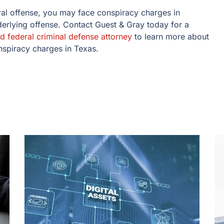
ral offense, you may face conspiracy charges in
nderlying offense. Contact Guest & Gray today for a
d federal criminal defense attorney
to learn more about
onspiracy charges in Texas.