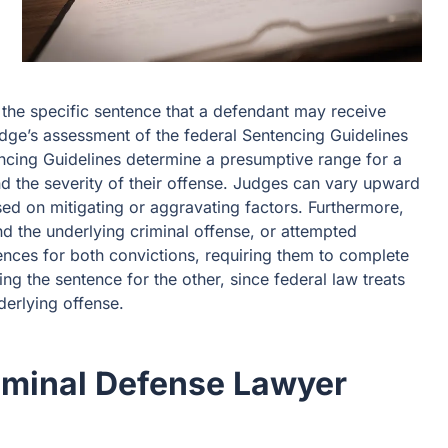
the specific sentence that a defendant may receive
udge’s assessment of the federal Sentencing Guidelines
encing Guidelines determine a presumptive range for a
nd the severity of their offense. Judges can vary upward
d on mitigating or aggravating factors. Furthermore,
d the underlying criminal offense, or attempted
ences for both convictions, requiring them to complete
ng the sentence for the other, since federal law treats
derlying offense.
iminal Defense Lawyer