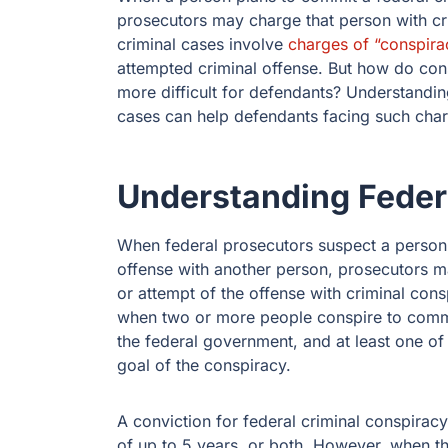
prosecutors may charge that person with cr
criminal cases involve
charges of “conspira
attempted criminal offense. But how do con
more difficult for defendants? Understandin
cases can help defendants facing such charg
Understanding Feder
When federal prosecutors suspect a person
offense with another person, prosecutors ma
or attempt of the offense with criminal con
when two or more people conspire to commit
the federal government, and at least one of
goal of the conspiracy.
A conviction for federal criminal conspiracy
of up to 5 years, or both. However, when t