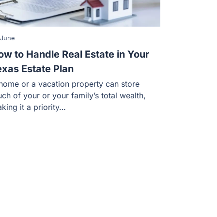
 June
ow to Handle Real Estate in Your
exas Estate Plan
home or a vacation property can store
ch of your or your family’s total wealth,
king it a priority…