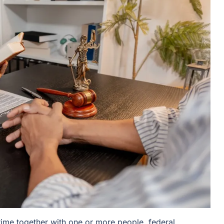
ime together with one or more people, federal