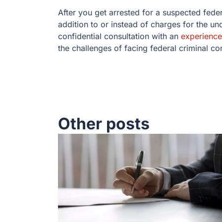
After you get arrested for a suspected fede
addition to or instead of charges for the u
confidential consultation with an
experience
the challenges of facing federal criminal c
Other posts