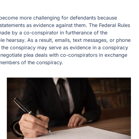
o become more challenging for defendants because
 statements as evidence against them. The Federal Rules
ade by a co-conspirator in furtherance of the
le hearsay. As a result, emails, text messages, or phone
s the conspiracy may serve as evidence in a conspiracy
negotiate plea deals with co-conspirators in exchange
r members of the conspiracy.