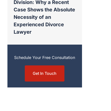
Division: Why a Recent
Case Shows the Absolute
Necessity of an
Experienced Divorce
Lawyer
Schedule Your Free Consultation
Get In Touch