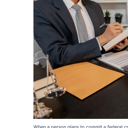
When a person plans to commit a federal cr