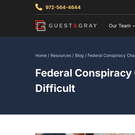
Skip
972-564-4644
to
content
Our Team
Home
/
Resources
/
Blog
/ Federal Conspiracy Cha
Federal Conspiracy
Difficult