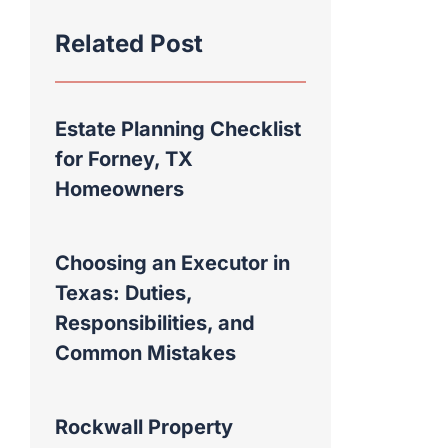
Related Post
Estate Planning Checklist
for Forney, TX
Homeowners
Choosing an Executor in
Texas: Duties,
Responsibilities, and
Common Mistakes
Rockwall Property