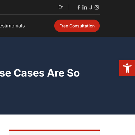
En
|
estimonials
Free Consultation
Open
se Cases Are So