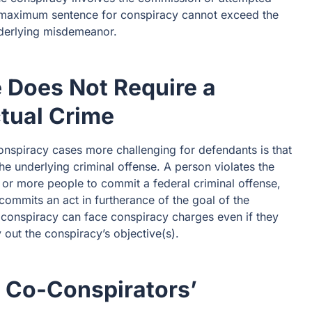
 maximum sentence for conspiracy cannot exceed the
derlying misdemeanor.
 Does Not Require a
ctual Crime
onspiracy cases more challenging for defendants is that
he underlying criminal offense. A person violates the
e or more people to commit a federal criminal offense,
ommits an act in furtherance of the goal of the
conspiracy can face conspiracy charges even if they
ry out the conspiracy’s objective(s).
 Co-Conspirators’