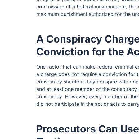
commission of a federal misdemeanor, the
maximum punishment authorized for the un
A Conspiracy Charge
Conviction for the A
One factor that can make federal criminal c
a charge does not require a conviction for t
conspiracy statute if they conspire with on
and at least one member of the conspiracy c
conspiracy. However, every member of the 
did not participate in the act or acts to car
Prosecutors Can Use