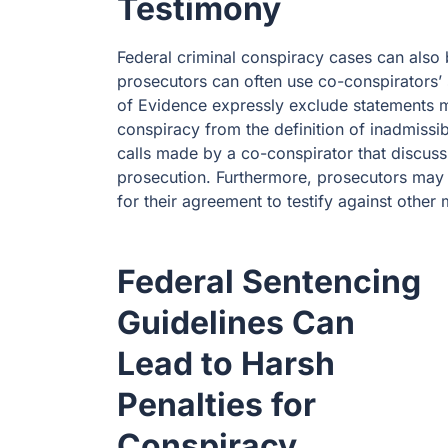
Testimony
Federal criminal conspiracy cases can als
prosecutors can often use co-conspirators’
of Evidence expressly exclude statements m
conspiracy from the definition of inadmissib
calls made by a co-conspirator that discus
prosecution. Furthermore, prosecutors may 
for their agreement to testify against othe
Federal Sentencing
Guidelines Can
Lead to Harsh
Penalties for
Conspiracy