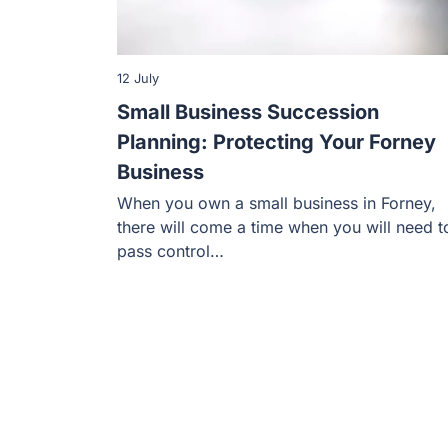
12 July
Small Business Succession
Planning: Protecting Your Forney
Business
When you own a small business in Forney,
there will come a time when you will need t
pass control…