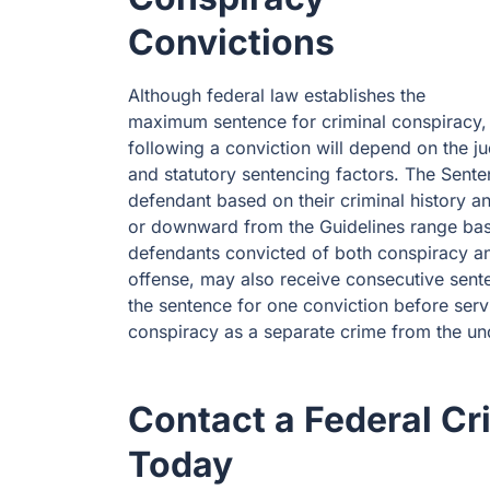
Convictions
Although federal law establishes the
maximum sentence for criminal conspiracy, 
following a conviction will depend on the j
and statutory sentencing factors. The Sent
defendant based on their criminal history a
or downward from the Guidelines range base
defendants convicted of both conspiracy an
offense, may also receive consecutive sent
the sentence for one conviction before servi
conspiracy as a separate crime from the un
Contact a Federal Cr
Today