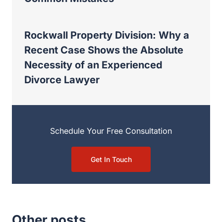
Lawyer
Schedule Your Free Consultation
Get In Touch
Other posts