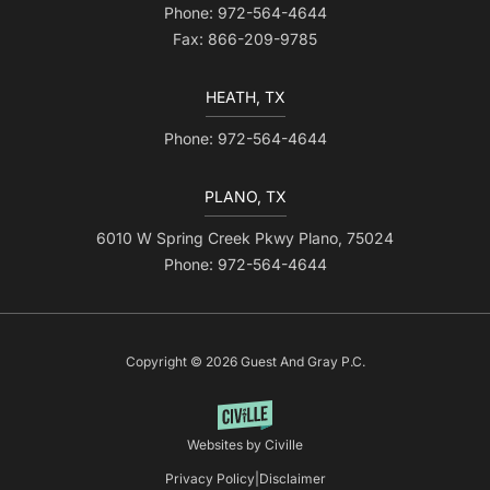
Phone: 972-564-4644
Fax: 866-209-9785
HEATH, TX
Phone: 972-564-4644
PLANO, TX
6010 W Spring Creek Pkwy Plano, 75024
Phone: 972-564-4644
Copyright © 2026 Guest And Gray P.C.
Websites by Civille
Privacy Policy
|
Disclaimer