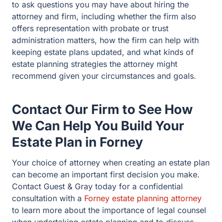
your circumstances and goals.
Contact Our Firm to See How
We Can Help You Build Your
Estate Plan in Forney
Your choice of attorney when creating an estate plan can
become an important first decision you make. Contact
Guest & Gray today for a confidential consultation with a
Forney estate planning attorney
to learn more about the
importance of legal counsel when undertaking estate
planning and to discuss how our firm can provide you
with the advice and support you need as you make
plans to protect your and your family’s assets and
interests.