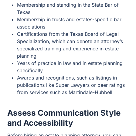
Certifications from the Texas Board of Legal
Specialization, which can denote an attorney’s
specialized training and experience in estate
planning
Years of practice in law and in estate planning
specifically
Awards and recognitions, such as listings in
publications like Super Lawyers or peer ratings from
services such as Martindale-Hubbell
Assess Communication Style
and Accessibility
Before hiring an estate planning attorney, you can
request an initial consultation to meet with the lawyer to
get a feel for their communication style and accessibility.
You need an attorney who will listen to your needs,
concerns, and goals and clearly explain your rights and