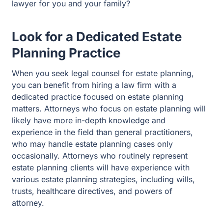
Look for a Dedicated Estate
Planning Practice
When you seek legal counsel for estate planning, you
can benefit from hiring a law firm with a dedicated
practice focused on estate planning matters. Attorneys
who focus on estate planning will likely have more in-
depth knowledge and experience in the field than
general practitioners, who may handle estate planning
cases only occasionally. Attorneys who routinely
represent estate planning clients will have experience
with various estate planning strategies, including wills,
trusts, healthcare directives, and powers of attorney.
Prioritize Local Knowledge