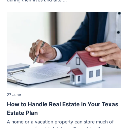
27 June
How to Handle Real Estate in Your Texas
Estate Plan
A home or a vacation property can store much of your or
your family’s total wealth, making it a priority…