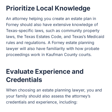
An attorney helping you create an estate plan in Forney
should also have extensive knowledge of Texas-specific
laws, such as community property laws, the Texas
Estates Code, and Texas’s Medicaid rules and
regulations. A Forney estate planning lawyer will also
have familiarity with how probate proceedings work in
Kaufman County courts.
Evaluate Experience and
Credentials
When choosing an estate planning lawyer, you and your
family should also assess the attorney’s credentials and
experience, including:
Membership and standing in the State Bar of Texas
Membership in trusts and estates-specific bar
associations