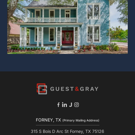
FORNEY, TX
(Primary Mailing Address)
315 S Bois D Arc St Forney, TX 75126