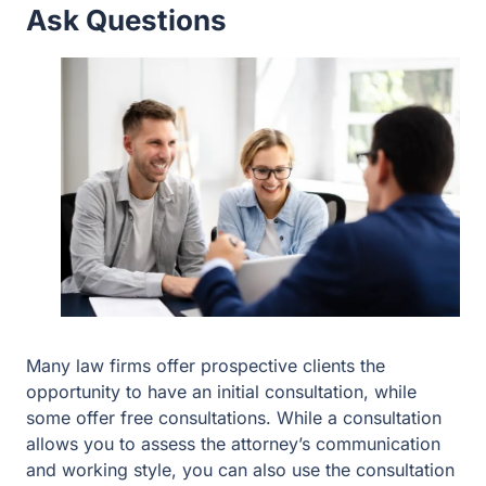
Many law firms offer prospective clients the opportunity
to have an initial consultation, while some offer free
consultations. While a consultation allows you to assess
the attorney’s communication and working style, you can
also use the consultation to ask questions you may have
about hiring the attorney and firm, including whether the
firm also offers representation with probate or trust
administration matters, how the firm can help with
keeping estate plans updated, and what kinds of estate
planning strategies the attorney might recommend given