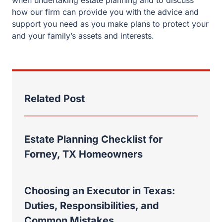
Related Post
Estate Planning Checklist for
Forney, TX Homeowners
Choosing an Executor in Texas:
Duties, Responsibilities, and
Common Mistakes
Rockwall Property Division: Why a
Recent Case Shows the Absolute
Necessity of an Experienced Divorce