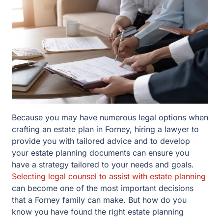
Because you may have numerous legal options when
crafting an estate plan in Forney, hiring a lawyer to
provide you with tailored advice and to develop your
estate planning documents can ensure you have a
strategy tailored to your needs and goals.
Selecting
legal counsel to assist with estate planning
can become
one of the most important decisions that a Forney family
can make. But how do you know you have found the
right estate planning lawyer for you and your family?