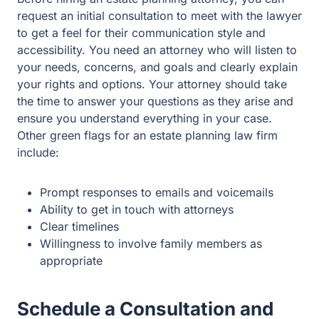
options. Your attorney should take the time to answer
your questions as they arise and ensure you understand
everything in your case. Other green flags for an estate
planning law firm include:
Prompt responses to emails and voicemails
Ability to get in touch with attorneys
Clear timelines
Willingness to involve family members as
appropriate
Schedule a Consultation and
Ask Questions