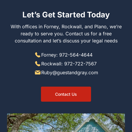
Let’s Get Started Today
With offices in Forney, Rockwall, and Plano, we’re ready
to serve you. Contact us for a free consultation and let’s
discuss your legal needs
Forney: 972-564-4644
Rockwall: 972-722-7567
Ruby@guestandgray.com
Contact Us