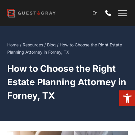
Skip
to
En
content
Home
/
Resources
/
Blog
/ How to Choose the Right Estate
Planning Attorney in Forney, TX
How to Choose the Right
Estate Planning Attorney in
Open 
Forney, TX