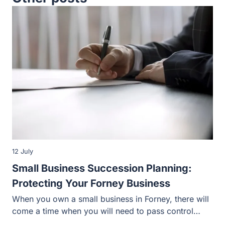
12 July
Small Business Succession Planning:
Protecting Your Forney Business
When you own a small business in Forney, there will
come a time when you will need to pass control…