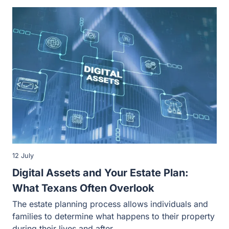
12 July
Digital Assets and Your Estate Plan: What
Texans Often Overlook
The estate planning process allows individuals and
families to determine what happens to their property
during their lives and after…