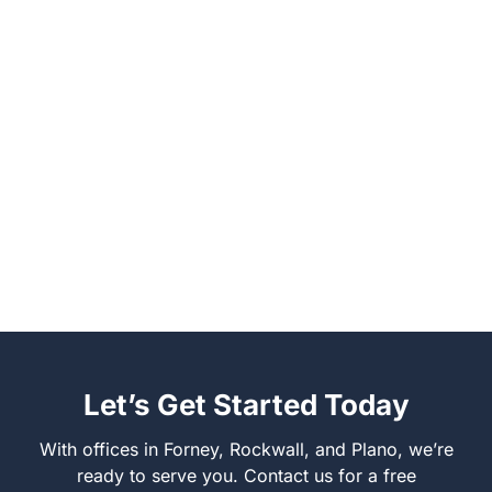
Let’s Get Started Today
With offices in Forney, Rockwall, and Plano, we’re
ready to serve you. Contact us for a free