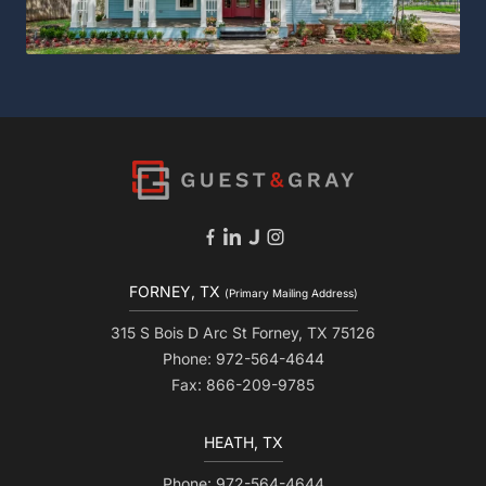
FORNEY, TX
(Primary Mailing Address)
315 S Bois D Arc St Forney, TX 75126
Phone: 972-564-4644
Fax: 866-209-9785
HEATH, TX
Phone: 972-564-4644