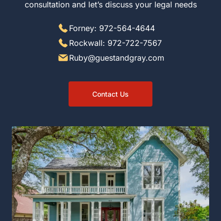
consultation and let’s discuss your legal needs
Forney: 972-564-4644
Rockwall: 972-722-7567
Ruby@guestandgray.com
Contact Us