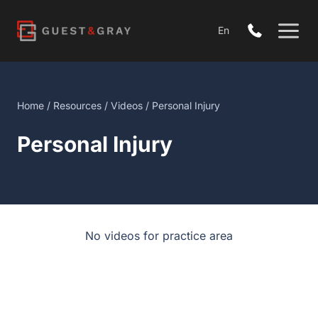
Skip
to
En
content
Home
/
Resources
/
Videos
/ Personal Injury
Personal Injury
No videos for practice area