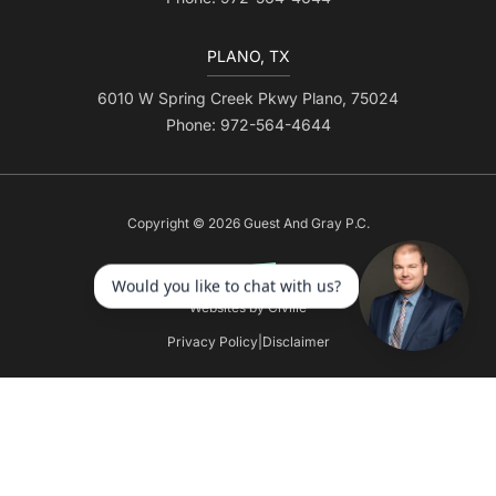
PLANO, TX
6010 W Spring Creek Pkwy Plano, 75024
Phone: 972-564-4644
Copyright © 2026 Guest And Gray P.C.
Websites by Civille
Privacy Policy
|
Disclaimer
Skip to content
Open toolbar
Accessibility Tools