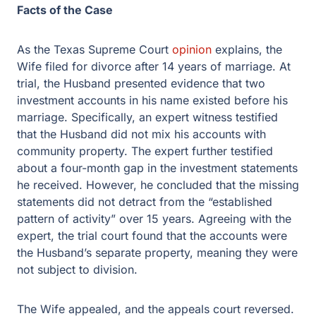
Facts of the Case
As the Texas Supreme Court
opinion
explains, the
Wife filed for divorce after 14 years of marriage. At
trial, the Husband presented evidence that two
investment accounts in his name existed before his
marriage. Specifically, an expert witness testified
that the Husband did not mix his accounts with
community property. The expert further testified
about a four-month gap in the investment statements
he received. However, he concluded that the missing
statements did not detract from the “established
pattern of activity” over 15 years. Agreeing with the
expert, the trial court found that the accounts were
the Husband’s separate property, meaning they were
not subject to division.
The Wife appealed, and the appeals court reversed.