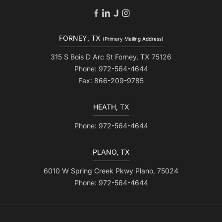
FORNEY, TX
(Primary Mailing Address)
315 S Bois D Arc St Forney, TX 75126
Phone: 972-564-4644
Fax: 866-209-9785
HEATH, TX
Phone: 972-564-4644
PLANO, TX
6010 W Spring Creek Pkwy Plano, 75024
Phone: 972-564-4644