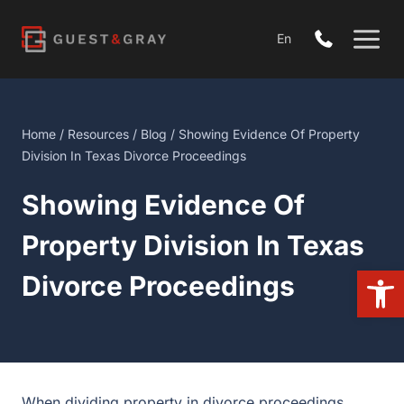
Skip
to
En
content
Home
/
Resources
/
Blog
/ Showing Evidence Of Property
Division In Texas Divorce Proceedings
Showing Evidence Of
Property Division In Texas
Open
Divorce Proceedings
When dividing property in divorce proceedings,