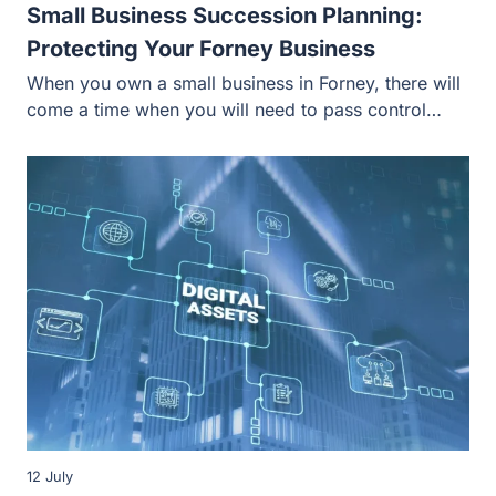
Small Business Succession Planning:
Protecting Your Forney Business
When you own a small business in Forney, there will
come a time when you will need to pass control…
12 July