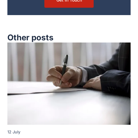
Other posts
12 July