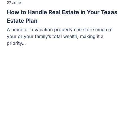
27 June
How to Handle Real Estate in Your Texas
Estate Plan
A home or a vacation property can store much of
your or your family’s total wealth, making it a
priority…