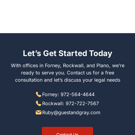
Let’s Get Started Today
With offices in Forney, Rockwall, and Plano, we’re
ready to serve you. Contact us for a free
consultation and let’s discuss your legal needs
Forney: 972-564-4644
Rockwall: 972-722-7567
Ruby@guestandgray.com
Contact Us