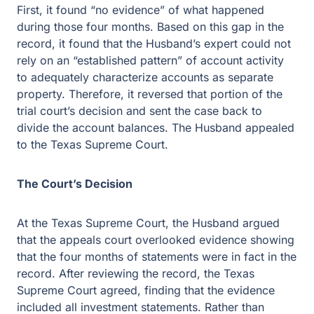
First, it found “no evidence” of what happened
during those four months. Based on this gap in the
record, it found that the Husband’s expert could not
rely on an “established pattern” of account activity
to adequately characterize accounts as separate
property. Therefore, it reversed that portion of the
trial court’s decision and sent the case back to
divide the account balances. The Husband appealed
to the Texas Supreme Court.
The Court’s Decision
At the Texas Supreme Court, the Husband argued
that the appeals court overlooked evidence showing
that the four months of statements were in fact in the
record. After reviewing the record, the Texas
Supreme Court agreed, finding that the evidence
included all investment statements. Rather than