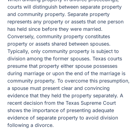
courts will distinguish between separate property
and community property. Separate property
represents any property or assets that one person
has held since before they were married.
Conversely, community property constitutes
property or assets shared between spouses.
Typically, only community property is subject to
division among the former spouses. Texas courts
presume that property either spouse possesses
during marriage or upon the end of the marriage is
community property. To overcome this presumption,
a spouse must present clear and convincing
evidence that they held the property separately. A
recent decision from the Texas Supreme Court
shows the importance of presenting adequate
evidence of separate property to avoid division
following a divorce.