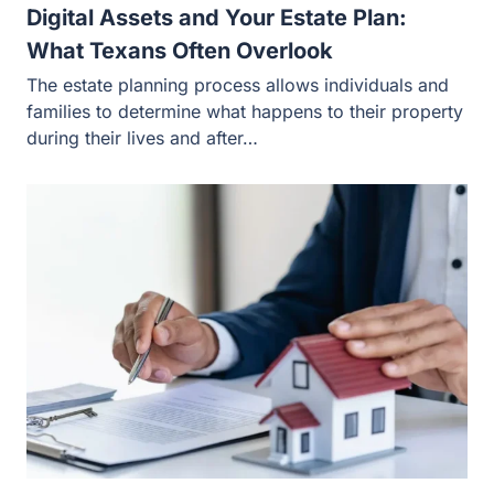
Digital Assets and Your Estate Plan:
What Texans Often Overlook
The estate planning process allows individuals and
families to determine what happens to their property
during their lives and after…