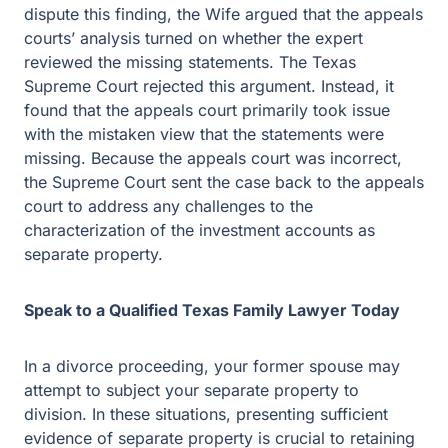
dispute this finding, the Wife argued that the appeals
courts’ analysis turned on whether the expert
reviewed the missing statements. The Texas
Supreme Court rejected this argument. Instead, it
found that the appeals court primarily took issue
with the mistaken view that the statements were
missing. Because the appeals court was incorrect,
the Supreme Court sent the case back to the appeals
court to address any challenges to the
characterization of the investment accounts as
separate property.
Speak to a Qualified Texas Family Lawyer Today
In a divorce proceeding, your former spouse may
attempt to subject your separate property to
division. In these situations, presenting sufficient
evidence of separate property is crucial to retaining