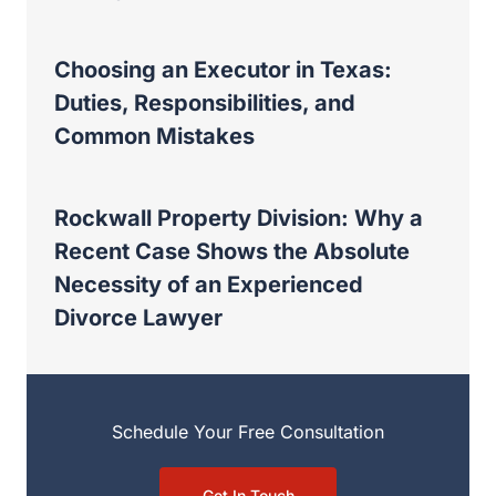
Choosing an Executor in Texas:
Duties, Responsibilities, and
Common Mistakes
Rockwall Property Division: Why a
Recent Case Shows the Absolute
Necessity of an Experienced
Divorce Lawyer
Schedule Your Free Consultation
Get In Touch