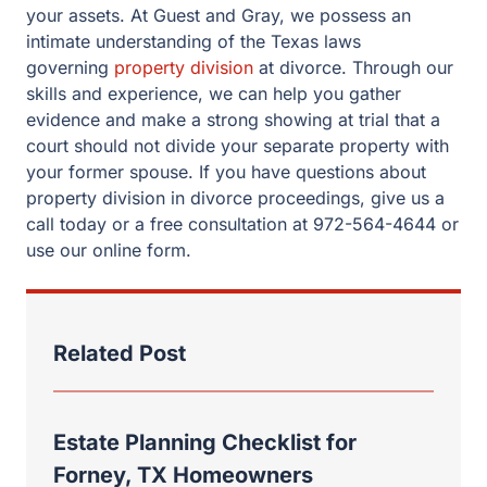
your assets. At Guest and Gray, we possess an
intimate understanding of the Texas laws
governing
property division
at divorce. Through our
skills and experience, we can help you gather
evidence and make a strong showing at trial that a
court should not divide your separate property with
your former spouse. If you have questions about
property division in divorce proceedings, give us a
call today or a free consultation at 972-564-4644 or
use our online form.
Related Post
Estate Planning Checklist for
Forney, TX Homeowners