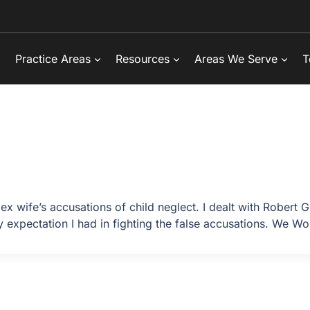
Practice Areas
Resources
Areas We Serve
T
ex wife’s accusations of child neglect. I dealt with Robert
 expectation I had in fighting the false accusations. We Wo