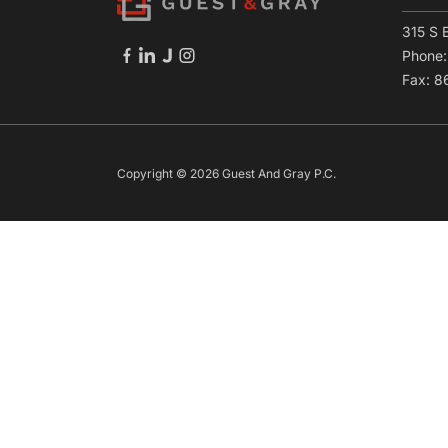
315 S 
Phone
Fax: 
Copyright © 2026 Guest And Gray P.C.
Skip to content
Open toolbar
Accessibility Tools
Increase Text
Decrease Text
Grayscale
High Contrast
Negative Contrast