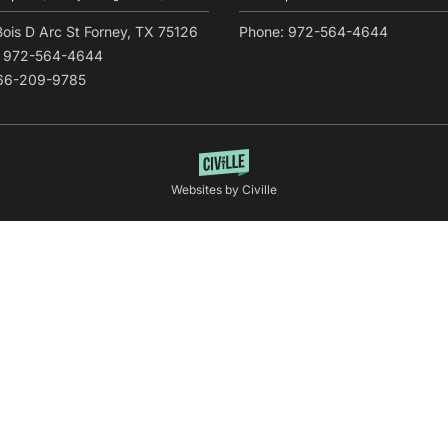
Bois D Arc St Forney, TX 75126
Phone: 972-564-4644
: 972-564-4644
866-209-9785
Websites by Civille