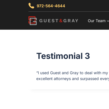
Skip
972-564-4644
to
content
Our Team
Testimonial 3
“I used Guest and Gray to deal with my 
excellent attorneys and surpassed every