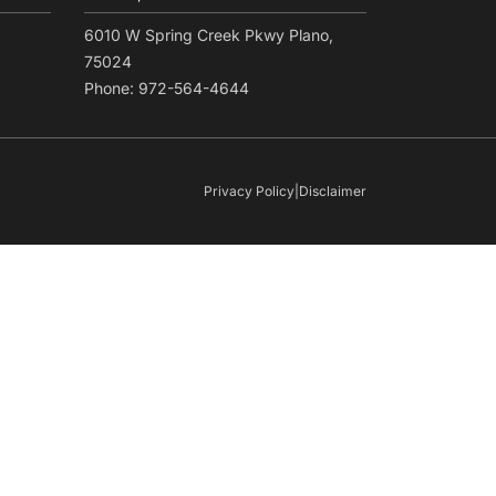
6010 W Spring Creek Pkwy Plano,
75024
Phone: 972-564-4644
Privacy Policy
|
Disclaimer