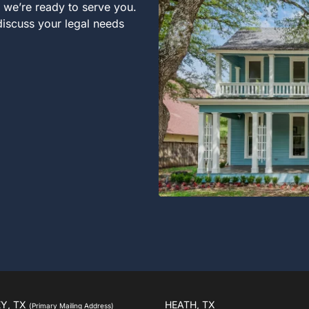
, we’re ready to serve you.
 discuss your legal needs
Y, TX
HEATH, TX
(Primary Mailing Address)