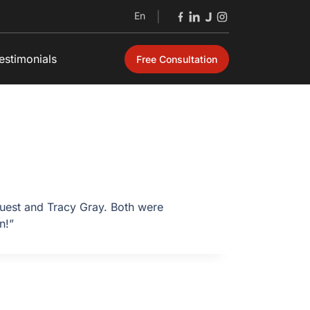
En
|
estimonials
Free Consultation
 Guest and Tracy Gray. Both were
n!”