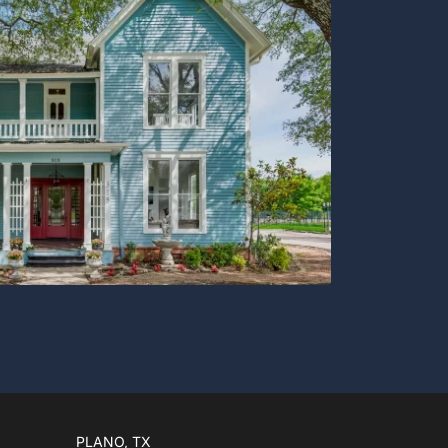
PLANO, TX