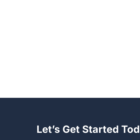
Let’s Get Started To