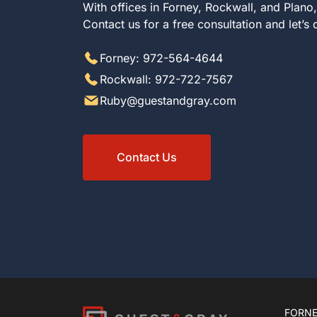
With offices in Forney, Rockwall, and Plano
Contact us for a free consultation and let’s
Forney: 972-564-4644
Rockwall: 972-722-7567
Ruby@guestandgray.com
Contact Us
FORNE