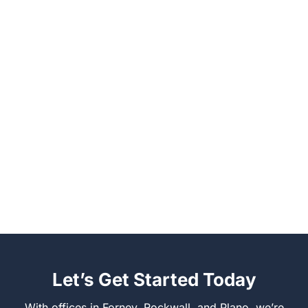
Let’s Get Started Today
With offices in Forney, Rockwall, and Plano, we’re