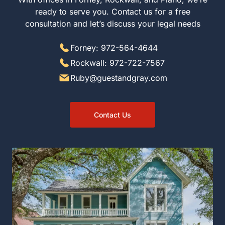
ready to serve you. Contact us for a free
consultation and let’s discuss your legal needs
Forney: 972-564-4644
Rockwall: 972-722-7567
Ruby@guestandgray.com
Contact Us