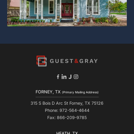
FORNEY, TX
(Primary Mailing Address)
315 S Bois D Arc St Forney, TX 75126
Phone: 972-564-4644
Fax: 866-209-9785
HEATH, TX