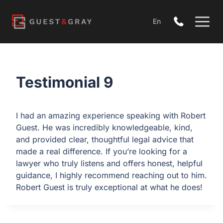
Skip
to
En
content
Testimonial 9
I had an amazing experience speaking with Robert
Guest. He was incredibly knowledgeable, kind,
and provided clear, thoughtful legal advice that
made a real difference. If you’re looking for a
lawyer who truly listens and offers honest, helpful
guidance, I highly recommend reaching out to him.
Robert Guest is truly exceptional at what he does!