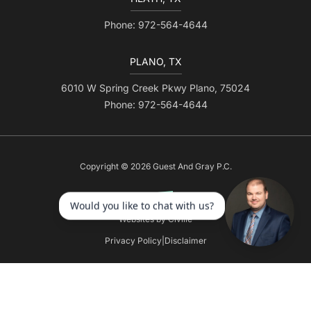
Phone: 972-564-4644
PLANO, TX
6010 W Spring Creek Pkwy Plano, 75024
Phone: 972-564-4644
Copyright © 2026 Guest And Gray P.C.
Websites by Civille
Privacy Policy
|
Disclaimer
Skip to content
Open toolbar