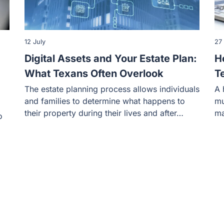
12 July
27
Digital Assets and Your Estate Plan:
H
What Texans Often Overlook
T
The estate planning process allows individuals
A 
and families to determine what happens to
mu
their property during their lives and after…
ma
o