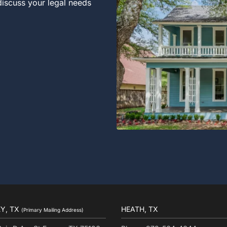
 discuss your legal needs
Y, TX
HEATH, TX
(Primary Mailing Address)