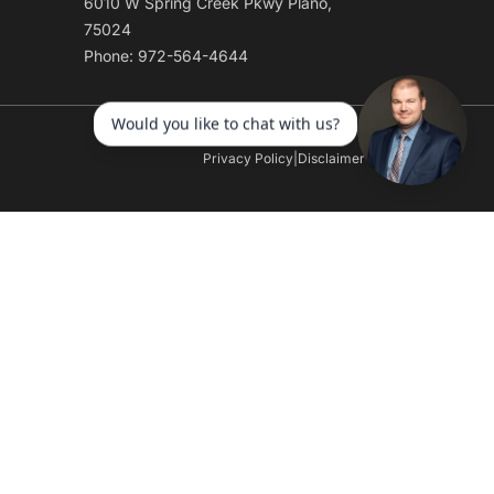
6010 W Spring Creek Pkwy Plano,
75024
Phone: 972-564-4644
Privacy Policy
|
Disclaimer