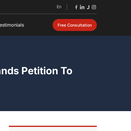
En
|
estimonials
Free Consultation
Open
nds Petition To