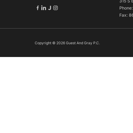
315 S 
Phone
Fax: 
Copyright © 2026 Guest And Gray P.C.