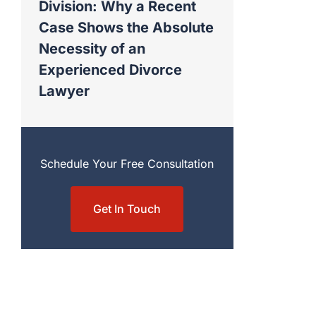
Division: Why a Recent
Case Shows the Absolute
Necessity of an
Experienced Divorce
Lawyer
Schedule Your Free Consultation
Get In Touch