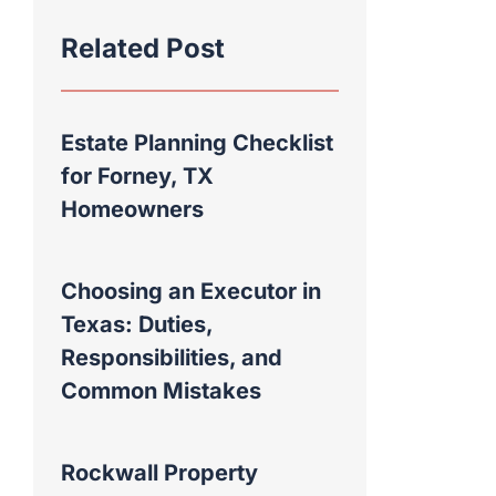
Related Post
Estate Planning Checklist
for Forney, TX
Homeowners
Choosing an Executor in
Texas: Duties,
Responsibilities, and
Common Mistakes
Rockwall Property