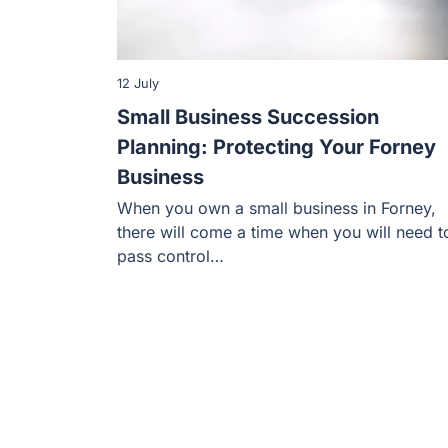
12 July
Small Business Succession
Planning: Protecting Your Forney
Business
When you own a small business in Forney,
there will come a time when you will need t
pass control…