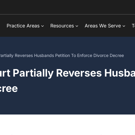
Practice Areas
Resources
Areas We Serve
T
artially Reverses Husbands Petition To Enforce Divorce Decree
rt Partially Reverses Husba
cree