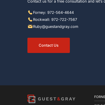
Contact us for a free consultation and let’s
Forney: 972-564-4644
Rockwall: 972-722-7567
Ruby@guestandgray.com
Contact Us
FORNE