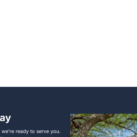
day
, we’re ready to serve you.