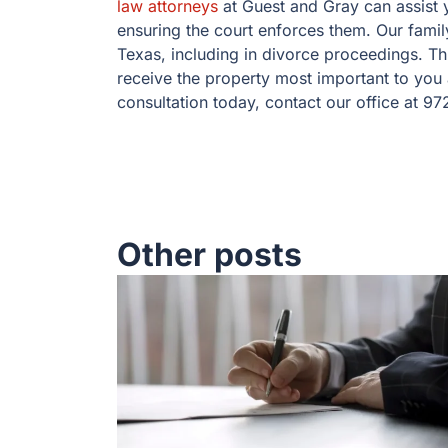
law attorneys
at Guest and Gray can assist y
ensuring the court enforces them. Our family
Texas, including in divorce proceedings. Thr
receive the property most important to you 
consultation today, contact our office at 9
Other posts