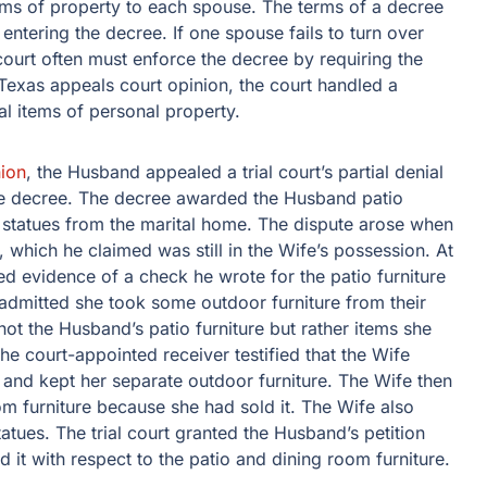
tems of property to each spouse. The terms of a decree
 entering the decree. If one spouse fails to turn over
ourt often must enforce the decree by requiring the
 Texas appeals court opinion, the court handled a
al items of personal property.
ion
, the Husband appealed a trial court’s partial denial
orce decree. The decree awarded the Husband patio
e statues from the marital home. The dispute arose when
 which he claimed was still in the Wife’s possession. At
ed evidence of a check he wrote for the patio furniture
admitted she took some outdoor furniture from their
not the Husband’s patio furniture but rather items she
the court-appointed receiver testified that the Wife
d and kept her separate outdoor furniture. The Wife then
m furniture because she had sold it. The Wife also
tatues. The trial court granted the Husband’s petition
d it with respect to the patio and dining room furniture.