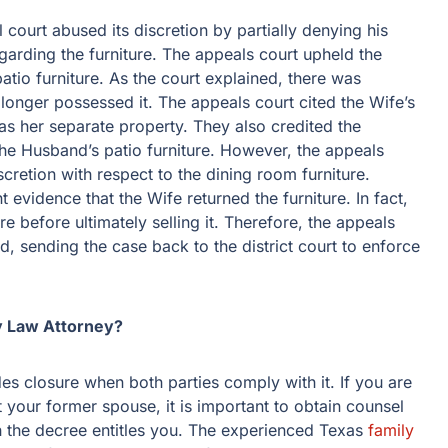
 court abused its discretion by partially denying his
egarding the furniture. The appeals court upheld the
 patio furniture. As the court explained, there was
 longer possessed it. The appeals court cited the Wife’s
as her separate property. They also credited the
 the Husband’s patio furniture. However, the appeals
iscretion with respect to the dining room furniture.
t evidence that the Wife returned the furniture. In fact,
e before ultimately selling it. Therefore, the appeals
ed, sending the case back to the district court to enforce
y Law Attorney?
es closure when both parties comply with it. If you are
 your former spouse, it is important to obtain counsel
 the decree entitles you. The experienced Texas
family