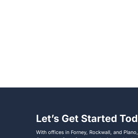
Let’s Get Started To
With offices in Forney, Rockwall, and Plano