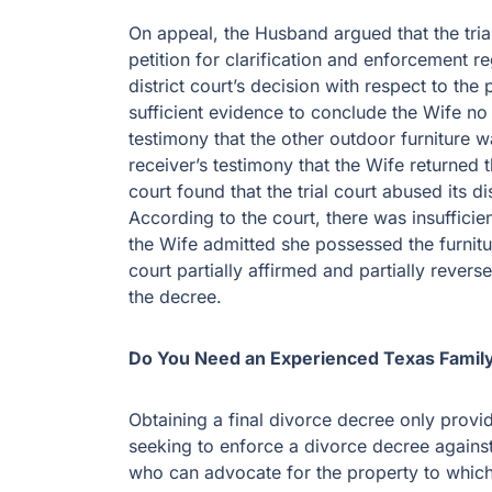
On appeal, the Husband argued that the trial
petition for clarification and enforcement r
district court’s decision with respect to the
sufficient evidence to conclude the Wife no
testimony that the other outdoor furniture w
receiver’s testimony that the Wife returned
court found that the trial court abused its d
According to the court, there was insufficien
the Wife admitted she possessed the furnitur
court partially affirmed and partially revers
the decree.
Do You Need an Experienced Texas Famil
Obtaining a final divorce decree only provid
seeking to enforce a divorce decree against
who can advocate for the property to which