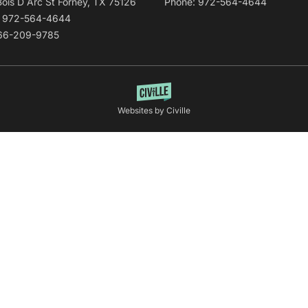
Bois D Arc St Forney, TX 75126
Phone: 972-564-4644
: 972-564-4644
866-209-9785
Websites by Civille