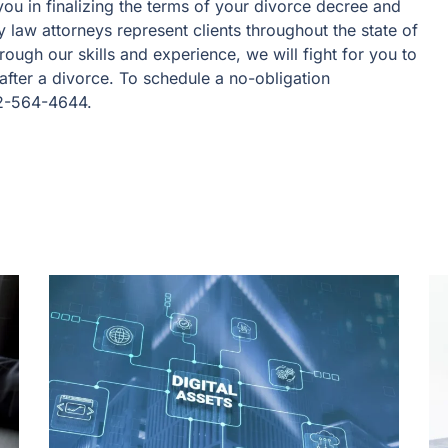
ou in finalizing the terms of your divorce decree and
 law attorneys represent clients throughout the state of
ough our skills and experience, we will fight for you to
after a divorce. To schedule a no-obligation
72-564-4644.