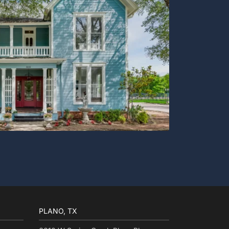
PLANO, TX