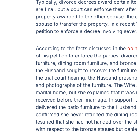
Typically, divorce decrees award certain i
are final, but a court can enforce them after
property awarded to the other spouse, the c
spouse to transfer the property. In a recent
petition to enforce a decree involving sever
According to the facts discussed in the
opin
of his petition to enforce the parties’ div
furniture, dining room furniture, and bronz
the Husband sought to recover the furniture,
the trial court hearing, the Husband present
and photographs of the furniture. The Wife 
marital home, but she explained that it was 
received before their marriage. In support, 
delivered the patio furniture to the Husban
confirmed she never returned the dining roo
testified that she had not handed over the s
with respect to the bronze statues but denie