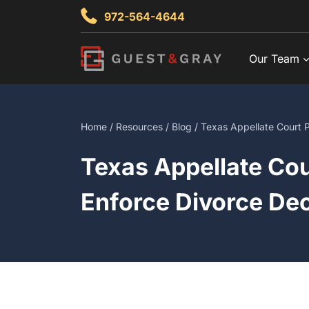
Skip
972-564-4644
to
content
Our Team
Home
/
Resources
/
Blog
/ Texas Appellate Court P
Texas Appellate Cou
Enforce Divorce De