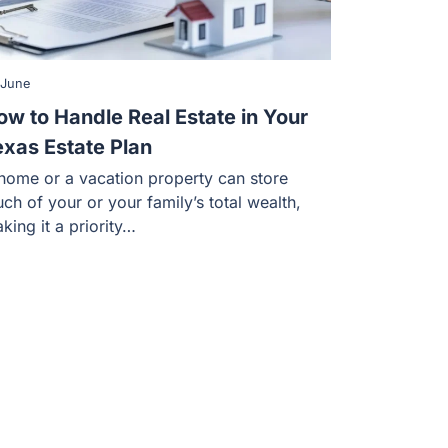
 June
ow to Handle Real Estate in Your
exas Estate Plan
home or a vacation property can store
ch of your or your family’s total wealth,
king it a priority…