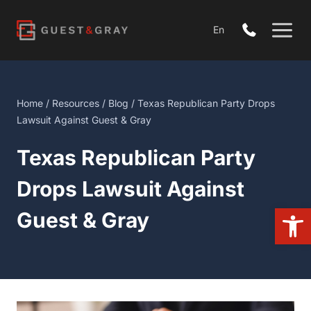
Skip
to
En
content
Home
/
Resources
/
Blog
/ Texas Republican Party Drops
Lawsuit Against Guest & Gray
Texas Republican Party
Drops Lawsuit Against
Open
Guest & Gray