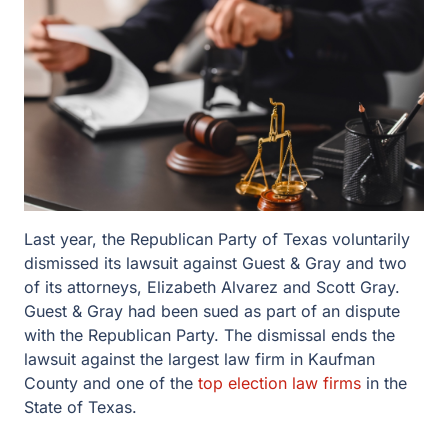
Last year, the Republican Party of Texas voluntarily
dismissed its lawsuit against Guest & Gray and two
of its attorneys, Elizabeth Alvarez and Scott Gray.
Guest & Gray had been sued as part of an dispute
with the Republican Party. The dismissal ends the
lawsuit against the largest law firm in Kaufman
County and one of the
top election law firms
in the
State of Texas.