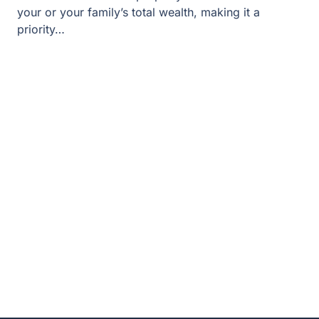
your or your family’s total wealth, making it a
priority…