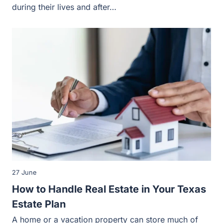
during their lives and after…
27 June
How to Handle Real Estate in Your Texas
Estate Plan
A home or a vacation property can store much of