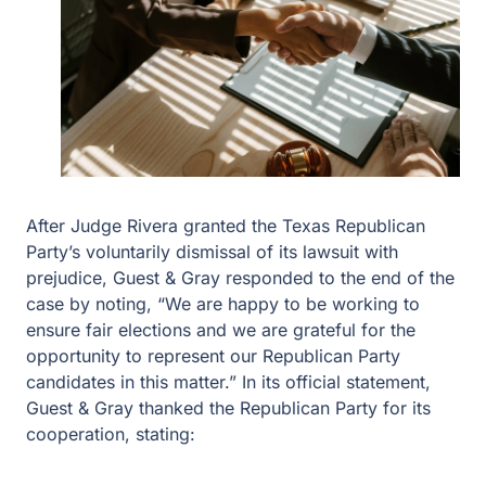
After Judge Rivera granted the Texas Republican
Party’s voluntarily dismissal of its lawsuit with
prejudice, Guest & Gray responded to the end of the
case by noting, “We are happy to be working to
ensure fair elections and we are grateful for the
opportunity to represent our Republican Party
candidates in this matter.” In its official statement,
Guest & Gray thanked the Republican Party for its
cooperation, stating: