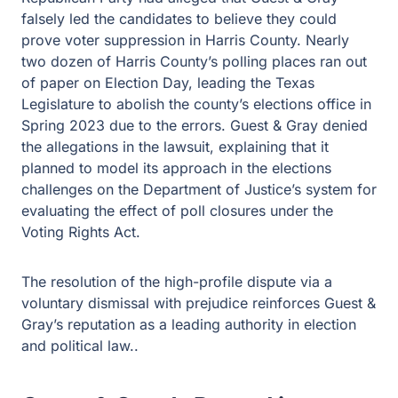
falsely led the candidates to believe they could
prove voter suppression in Harris County. Nearly
two dozen of Harris County’s polling places ran out
of paper on Election Day, leading the Texas
Legislature to abolish the county’s elections office in
Spring 2023 due to the errors. Guest & Gray denied
the allegations in the lawsuit, explaining that it
planned to model its approach in the elections
challenges on the Department of Justice’s system for
evaluating the effect of poll closures under the
Voting Rights Act.
The resolution of the high-profile dispute via a
voluntary dismissal with prejudice reinforces Guest &
Gray’s reputation as a leading authority in election
and political law..