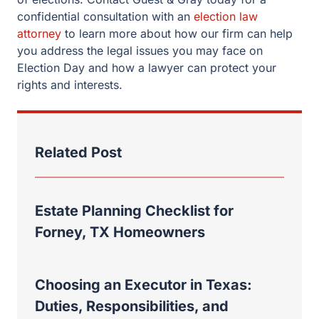
confidential consultation with an
election law
attorney
to learn more about how our firm can help
you address the legal issues you may face on
Election Day and how a lawyer can protect your
rights and interests.
Related Post
Estate Planning Checklist for
Forney, TX Homeowners
Choosing an Executor in Texas:
Duties, Responsibilities, and