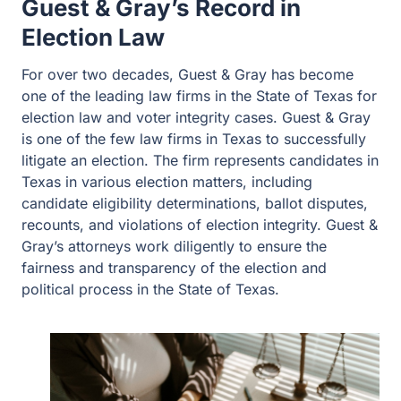
Guest & Gray’s Record in
Election Law
For over two decades, Guest & Gray has become
one of the leading law firms in the State of Texas for
election law and voter integrity cases. Guest & Gray
is one of the few law firms in Texas to successfully
litigate an election. The firm represents candidates in
Texas in various election matters, including
candidate eligibility determinations, ballot disputes,
recounts, and violations of election integrity. Guest &
Gray’s attorneys work diligently to ensure the
fairness and transparency of the election and
political process in the State of Texas.