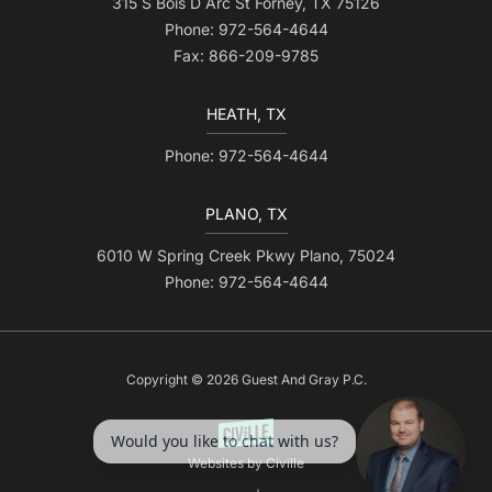
315 S Bois D Arc St Forney, TX 75126
Phone: 972-564-4644
Fax: 866-209-9785
HEATH, TX
Phone: 972-564-4644
PLANO, TX
6010 W Spring Creek Pkwy Plano, 75024
Phone: 972-564-4644
Copyright © 2026 Guest And Gray P.C.
Websites by Civille