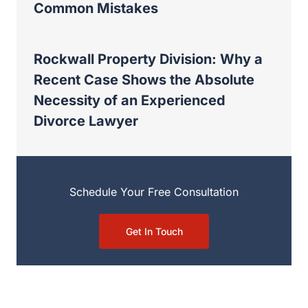
Common Mistakes
Rockwall Property Division: Why a
Recent Case Shows the Absolute
Necessity of an Experienced
Divorce Lawyer
Schedule Your Free Consultation
Get In Touch