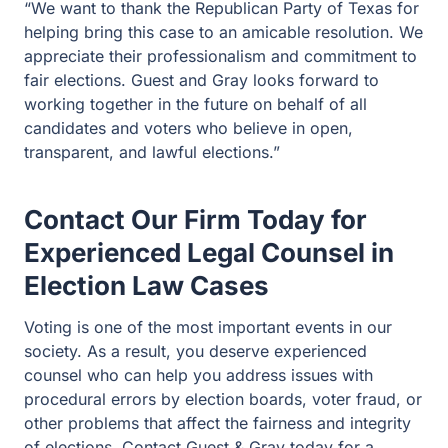
“We want to thank the Republican Party of Texas for
helping bring this case to an amicable resolution. We
appreciate their professionalism and commitment to
fair elections. Guest and Gray looks forward to
working together in the future on behalf of all
candidates and voters who believe in open,
transparent, and lawful elections.”
Contact Our Firm Today for
Experienced Legal Counsel in
Election Law Cases
Voting is one of the most important events in our
society. As a result, you deserve experienced
counsel who can help you address issues with
procedural errors by election boards, voter fraud, or
other problems that affect the fairness and integrity
of elections. Contact Guest & Gray today for a