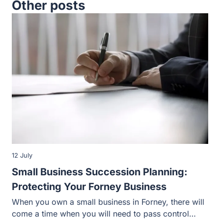
Other posts
12 July
Small Business Succession Planning:
Protecting Your Forney Business
When you own a small business in Forney, there will
come a time when you will need to pass control…