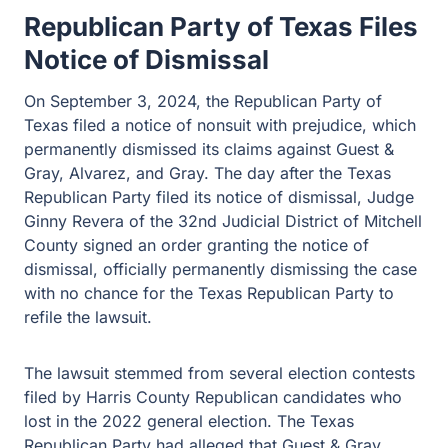
Republican Party of Texas Files
Notice of Dismissal
On September 3, 2024, the Republican Party of
Texas filed a notice of nonsuit with prejudice, which
permanently dismissed its claims against Guest &
Gray, Alvarez, and Gray. The day after the Texas
Republican Party filed its notice of dismissal, Judge
Ginny Revera of the 32nd Judicial District of Mitchell
County signed an order granting the notice of
dismissal, officially permanently dismissing the case
with no chance for the Texas Republican Party to
refile the lawsuit.
The lawsuit stemmed from several election contests
filed by Harris County Republican candidates who
lost in the 2022 general election. The Texas
Republican Party had alleged that Guest & Gray