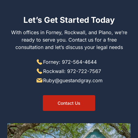
Let’s Get Started Today
With offices in Forney, Rockwall, and Plano, we’re
ready to serve you. Contact us for a free
consultation and let’s discuss your legal needs
Forney: 972-564-4644
Rockwall: 972-722-7567
Ruby@guestandgray.com
Contact Us