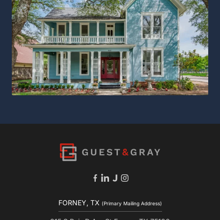
FORNEY, TX
(Primary Mailing Address)