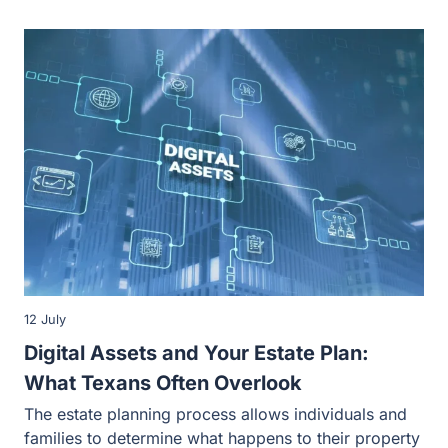
12 July
Digital Assets and Your Estate Plan:
What Texans Often Overlook
The estate planning process allows individuals and
families to determine what happens to their property