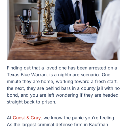
Finding out that a loved one has been arrested on a
Texas Blue Warrant is a nightmare scenario. One minute
they are home, working toward a fresh start; the next,
they are behind bars in a county jail with no bond, and
you are left wondering if they are headed straight back to
prison.
At
Guest & Gray
, we know the panic you’re feeling. As
the largest criminal defense firm in Kaufman County with