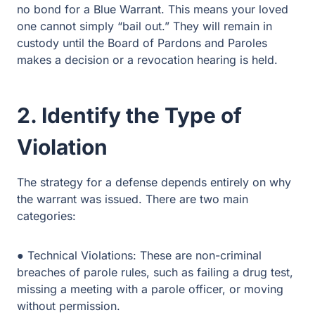
cannot simply “bail out.” They will remain in custody until
the Board of Pardons and Paroles makes a decision or a
revocation hearing is held.
2. Identify the Type of
Violation
The strategy for a defense depends entirely on why the
warrant was issued. There are two main categories:
● Technical Violations: These are non-criminal breaches
of parole rules, such as failing a drug test, missing a
meeting with a parole officer, or moving without
permission.
● Substantive (Law) Violations: These occur when the