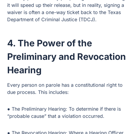
4. The Power of the
Preliminary and Revocation
Hearing
Every person on parole has a constitutional right to due
process. This includes:
● The Preliminary Hearing: To determine if there is
“probable cause” that a violation occurred.
● The Revocation Hearing: Where a Hearing Officer
hears evidence and makes a recommendation to the
Board.