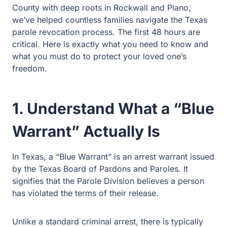
deep roots in Rockwall and Plano, we’ve helped
countless families navigate the Texas parole revocation
process. The first 48 hours are critical. Here is exactly
what you need to know and what you must do to protect
your loved one’s freedom.
1. Understand What a “Blue
Warrant” Actually Is
In Texas, a “Blue Warrant” is an arrest warrant issued by
the Texas Board of Pardons and Paroles. It signifies that
the Parole Division believes a person has violated the
terms of their release.
Unlike a standard criminal arrest, there is typically no
bond for a Blue Warrant. This means your loved one