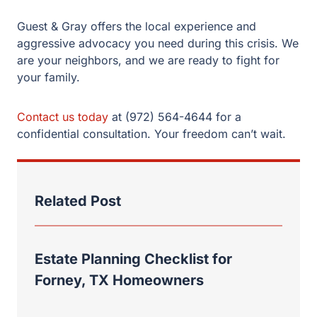
Contact us today
at (972) 564-4644 for a confidential
consultation. Your freedom can’t wait.
Related Post
Estate Planning Checklist for
Forney, TX Homeowners
Choosing an Executor in Texas:
Duties, Responsibilities, and
Common Mistakes