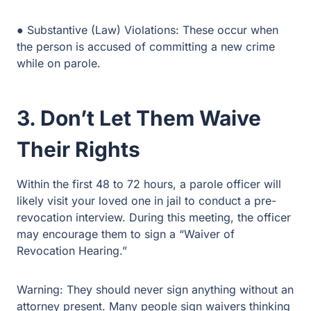
person is accused of committing a new crime while on
parole.
3. Don’t Let Them Waive
Their Rights
Within the first 48 to 72 hours, a parole officer will likely
visit your loved one in jail to conduct a pre-revocation
interview. During this meeting, the officer may encourage
them to sign a “Waiver of Revocation Hearing.”
Warning: They should never sign anything without an
attorney present. Many people sign waivers thinking it
will speed up their release, but in reality, signing a
waiver is often a one-way ticket back to the Texas
Department of Criminal Justice (TDCJ).