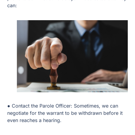
● Contact the Parole Officer: Sometimes, we can
negotiate for the warrant to be withdrawn before it even
reaches a hearing.
● Request an ISF or SAFPF: If a violation occurred due
to substance abuse, we can fight for placement in an
Intermediate Sanction Facility (ISF) or SAFPF rather
than a return to prison.