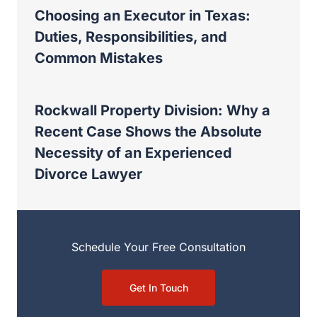
Rockwall Property Division: Why a
Recent Case Shows the Absolute
Necessity of an Experienced Divorce
Lawyer
Schedule Your Free Consultation
Get In Touch
Other posts