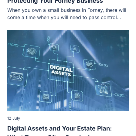
12 July
Digital Assets and Your Estate Plan: What
Texans Often Overlook
The estate planning process allows individuals and
families to determine what happens to their property
during their lives and after…