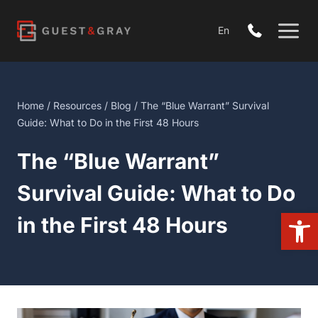
Skip
to
En
content
Home
/
Resources
/
Blog
/ The “Blue Warrant” Survival Guide:
What to Do in the First 48 Hours
The “Blue Warrant”
Survival Guide: What to Do
Open 
in the First 48 Hours