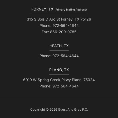
FORNEY, TX
(Primary Mailing Address)
315 S Bois D Arc St Forney, TX 75126
Phone: 972-564-4644
Fax: 866-209-9785
HEATH, TX
Phone: 972-564-4644
PLANO, TX
6010 W Spring Creek Pkwy Plano, 75024
Phone: 972-564-4644
Copyright © 2026 Guest And Gray P.C.