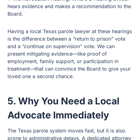
Having a local Texas parole lawyer at these hearings is
the difference between a “return to prison” vote and a
“continue on supervision” vote. We can present
mitigating evidence—like proof of employment, family
support, or participation in treatment—that can convince
the Board to give your loved one a second chance.
5. Why You Need a Local
Advocate Immediately
The Texas parole system moves fast, but it is also prone
to administrative delays. A dedicated attorney can: