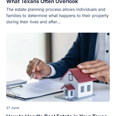
27 June
How to Handle Real Estate in Your Texas
Estate Plan
A home or a vacation property can store much of your or
your family’s total wealth, making it a priority…