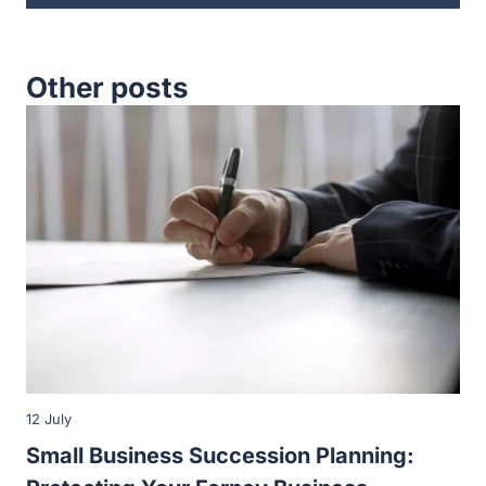
12 July
Small Business Succession Planning:
Protecting Your Forney Business
When you own a small business in Forney, there will
come a time when you will need to pass control…