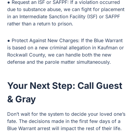
● Protect Against New Charges: If the Blue Warrant is
based on a new criminal allegation in Kaufman or
Rockwall County, we can handle both the new defense
and the parole matter simultaneously.
Your Next Step: Call Guest
& Gray
Don’t wait for the system to decide your loved one’s fate.
The decisions made in the first few days of a Blue
Warrant arrest will impact the rest of their life.
Guest & Gray offers the local experience and aggressive
advocacy you need during this crisis. We are your
neighbors, and we are ready to fight for your family.