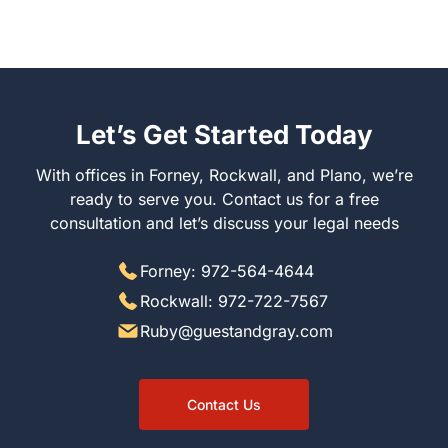
Let’s Get Started Today
With offices in Forney, Rockwall, and Plano, we’re ready
to serve you. Contact us for a free consultation and let’s
discuss your legal needs
Forney: 972-564-4644
Rockwall: 972-722-7567
Ruby@guestandgray.com
Contact Us