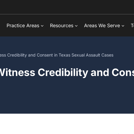
Practice Areas
Resources
Areas We Serve
T
ss Credibility and Consent in Texas Sexual Assault Cases
itness Credibility and Con