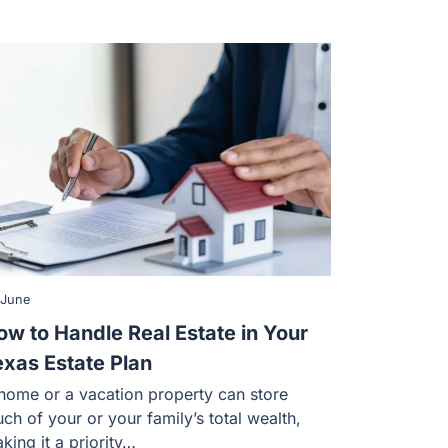
 June
ow to Handle Real Estate in Your
exas Estate Plan
home or a vacation property can store
ch of your or your family’s total wealth,
king it a priority…