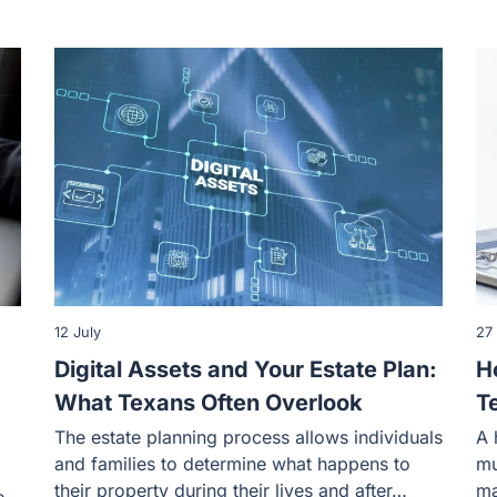
12 July
27
Digital Assets and Your Estate Plan:
H
What Texans Often Overlook
T
The estate planning process allows individuals
A 
and families to determine what happens to
mu
their property during their lives and after…
ma