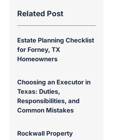
Related Post
Estate Planning Checklist
for Forney, TX
Homeowners
Choosing an Executor in
Texas: Duties,
Responsibilities, and
Common Mistakes
Rockwall Property