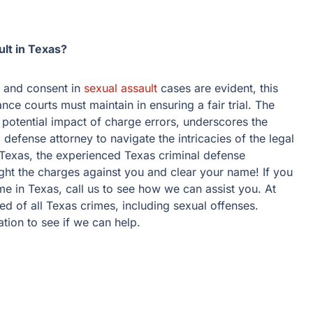
lt in Texas?
y and consent in
sexual assault
cases are evident, this
ance courts must maintain in ensuring a fair trial. The
 potential impact of charge errors, underscores the
 defense attorney to navigate the intricacies of the legal
n Texas, the experienced Texas criminal defense
ght the charges against you and clear your name! If you
e in Texas, call us to see how we can assist you. At
d of all Texas crimes, including sexual offenses.
ation to see if we can help.