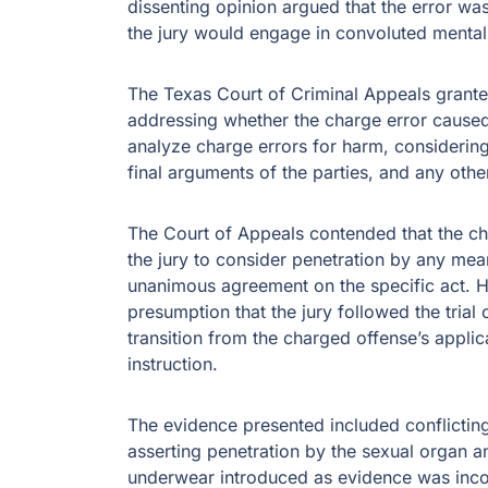
dissenting opinion argued that the error wa
the jury would engage in convoluted mental
The Texas Court of Criminal Appeals granted
addressing whether the charge error caused
analyze charge errors for harm, considering 
final arguments of the parties, and any other
The Court of Appeals contended that the cha
the jury to consider penetration by any mean
unanimous agreement on the specific act. Ho
presumption that the jury followed the trial
transition from the charged offense’s applic
instruction.
The evidence presented included conflicting
asserting penetration by the sexual organ a
underwear introduced as evidence was incon