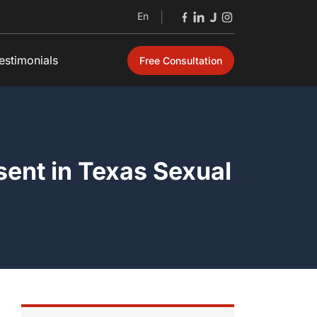
En
|
estimonials
Free Consultation
Open
sent in Texas Sexual