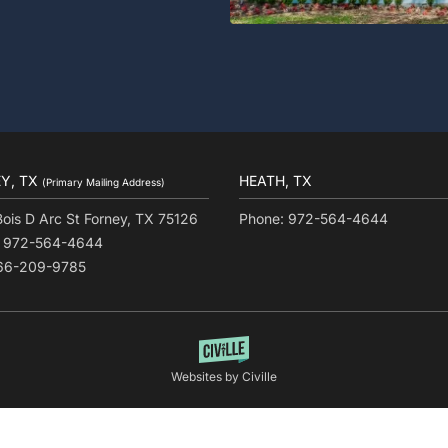
Y, TX
HEATH, TX
(Primary Mailing Address)
Bois D Arc St Forney, TX 75126
Phone: 972-564-4644
: 972-564-4644
866-209-9785
Websites by Civille