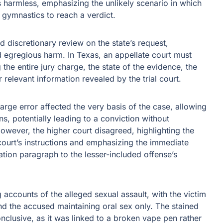
s harmless, emphasizing the unlikely scenario in which
 gymnastics to reach a verdict.
 discretionary review on the state’s request,
 egregious harm. In Texas, an appellate court must
the entire jury charge, the state of the evidence, the
 relevant information revealed by the trial court.
rge error affected the very basis of the case, allowing
s, potentially leading to a conviction without
wever, the higher court disagreed, highlighting the
 court’s instructions and emphasizing the immediate
ation paragraph to the lesser-included offense’s
 accounts of the alleged sexual assault, with the victim
nd the accused maintaining oral sex only. The stained
clusive, as it was linked to a broken vape pen rather