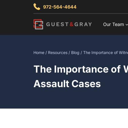
Skip
972-564-4644
to
content
Our Team
Home
/
Resources
/
Blog
/ The Importance of Witne
The Importance of W
Assault Cases