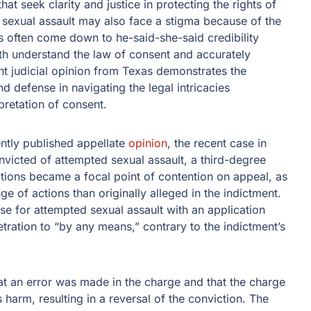
at seek clarity and justice in protecting the rights of
 sexual assault may also face a stigma because of the
es often come down to he-said-she-said credibility
both understand the law of consent and accurately
ent judicial opinion from Texas demonstrates the
 defense in navigating the legal intricacies
pretation of consent.
ently published appellate
opinion
, the recent case in
victed of attempted sexual assault, a third-degree
ructions became a focal point of contention on appeal, as
ge of actions than originally alleged in the indictment.
se for attempted sexual assault with an application
ration to “by any means,” contrary to the indictment’s
at an error was made in the charge and that the charge
harm, resulting in a reversal of the conviction. The