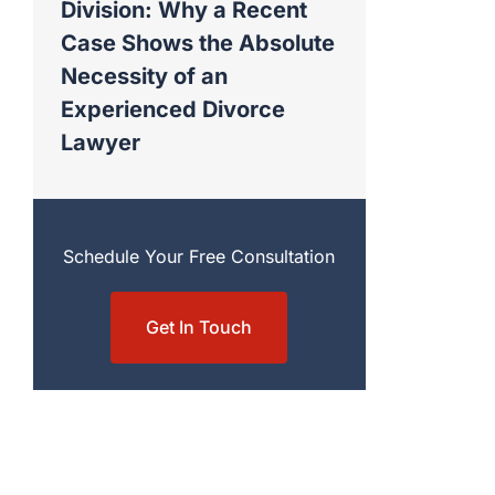
Division: Why a Recent
Case Shows the Absolute
Necessity of an
Experienced Divorce
Lawyer
Schedule Your Free Consultation
Get In Touch