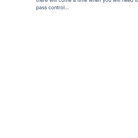
there will come a time when you will need t
pass control…