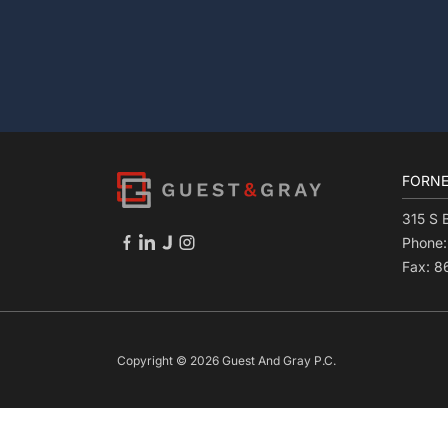
FORNE
315 S 
Phone
Fax: 
Copyright © 2026 Guest And Gray P.C.