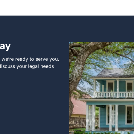
day
, we’re ready to serve you.
 discuss your legal needs