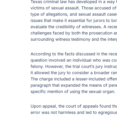
Texas criminal law has developed in a way th
victims of sexual assault. Those accused of
type of allegations, and sexual assault cas
issues that make it essential for jurors to 
evaluate the credibility of witnesses. A rec
challenges faced by both the prosecution and
surrounding witness testimony and the inter
According to the facts discussed in the rec
question involved an individual who was con
felony. However, the trial court’s jury inst
it allowed the jury to consider a broader ran
The charge included a lesser-included offen
paragraph that expanded the means of penet
specific mention of using the sexual organ.
Upon appeal, the court of appeals found th
error was not harmless and led to egregious 