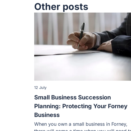
Other posts
12 July
Small Business Succession
Planning: Protecting Your Forney
Business
When you own a small business in Forney,