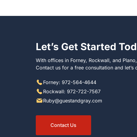
Let’s Get Started To
With offices in Forney, Rockwall, and Plano
Contact us for a free consultation and let’s
Forney: 972-564-4644
Rockwall: 972-722-7567
Ruby@guestandgray.com
Contact Us