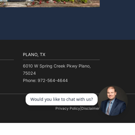
PLANO, TX
6010 W Spring Creek Pkwy Plano,
75024
Phone: 972-564-4644
Privacy Policy
|
Disclaimer