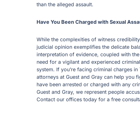
than the alleged assault.
Have You Been Charged with Sexual Assau
While the complexities of witness credibilit
judicial opinion exemplifies the delicate bal
interpretation of evidence, coupled with the
need for a vigilant and experienced criminal
system. If you’re facing criminal charges i
attorneys at Guest and Gray can help you fi
have been arrested or charged with any crim
Guest and Gray, we represent people accuse
Contact our offices today for a free consult