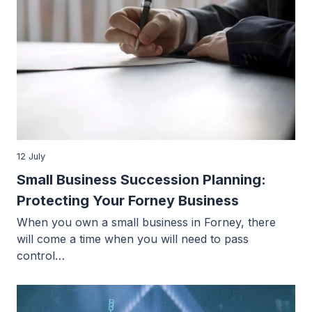
12 July
Small Business Succession Planning:
Protecting Your Forney Business
When you own a small business in Forney, there
will come a time when you will need to pass
control…