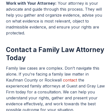
Work with Your Attorney:
Your attorney is your
advocate and guide through this process. They will
help you gather and organize evidence, advise you
on what evidence is most relevant, object to
inadmissible evidence, and ensure your rights are
protected.
Contact a Family Law Attorney
Today
Family law cases are complex. Don’t navigate this
alone. If you’re facing a family law matter in
Kaufman County or Rockwall
contact
the
experienced family attorneys at Guest and Gray Law
Firm today for a consultation. We can help you
understand your rights, gather and present your
evidence effectively, and work towards the best
possible outcome for your situation.