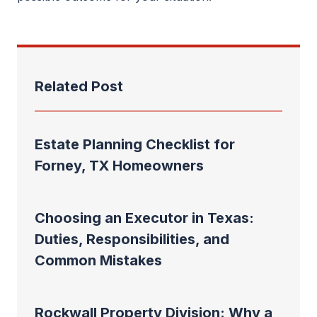
Related Post
Estate Planning Checklist for
Forney, TX Homeowners
Choosing an Executor in Texas:
Duties, Responsibilities, and
Common Mistakes
Rockwall Property Division: Why a