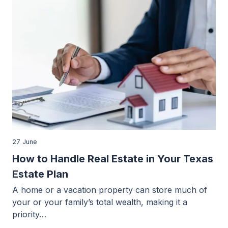
27 June
How to Handle Real Estate in Your Texas
Estate Plan
A home or a vacation property can store much of
your or your family’s total wealth, making it a
priority…