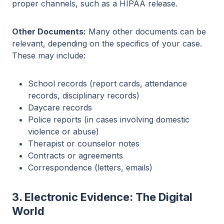
proper channels, such as a HIPAA release.
Other Documents:
Many other documents can be
relevant, depending on the specifics of your case.
These may include:
School records (report cards, attendance
records, disciplinary records)
Daycare records
Police reports (in cases involving domestic
violence or abuse)
Therapist or counselor notes
Contracts or agreements
Correspondence (letters, emails)
3. Electronic Evidence: The Digital
World