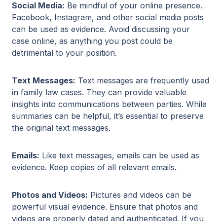
Social Media:
Be mindful of your online presence.
Facebook, Instagram, and other social media posts
can be used as evidence. Avoid discussing your
case online, as anything you post could be
detrimental to your position.
Text Messages:
Text messages are frequently used
in family law cases. They can provide valuable
insights into communications between parties. While
summaries can be helpful, it’s essential to preserve
the original text messages.
Emails:
Like text messages, emails can be used as
evidence. Keep copies of all relevant emails.
Photos and Videos:
Pictures and videos can be
powerful visual evidence. Ensure that photos and
videos are properly dated and authenticated. If you