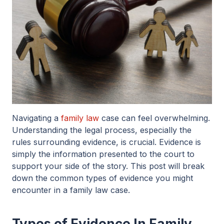
Navigating a
family law
case can feel overwhelming.
Understanding the legal process, especially the
rules surrounding evidence, is crucial. Evidence is
simply the information presented to the court to
support your side of the story. This post will break
down the common types of evidence you might
encounter in a family law case.
Types of Evidence In Family