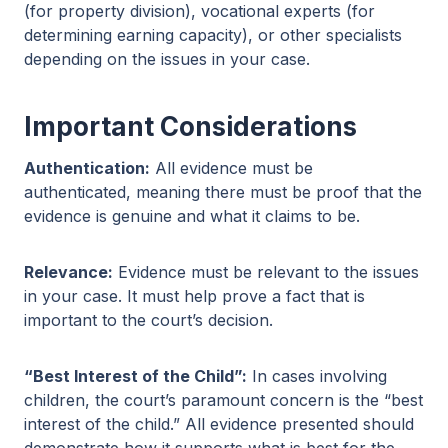
(for property division), vocational experts (for
determining earning capacity), or other specialists
depending on the issues in your case.
Important Considerations
Authentication:
All evidence must be
authenticated, meaning there must be proof that the
evidence is genuine and what it claims to be.
Relevance:
Evidence must be relevant to the issues
in your case. It must help prove a fact that is
important to the court’s decision.
“Best Interest of the Child”:
In cases involving
children, the court’s paramount concern is the “best
interest of the child.” All evidence presented should
demonstrate how it supports what is best for the