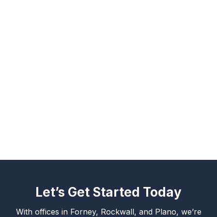
Let’s Get Started Today
With offices in Forney, Rockwall, and Plano, we’re