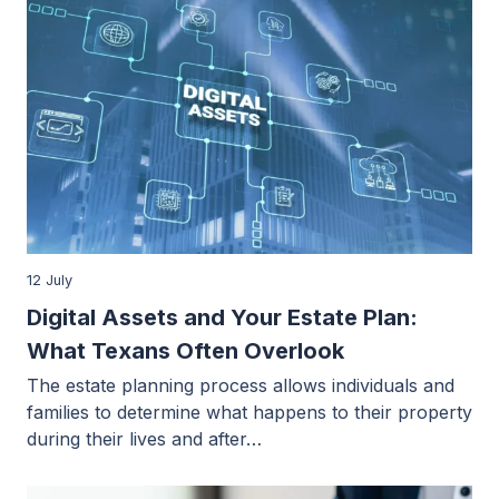
12 July
Digital Assets and Your Estate Plan:
What Texans Often Overlook
The estate planning process allows individuals and
families to determine what happens to their property
during their lives and after…