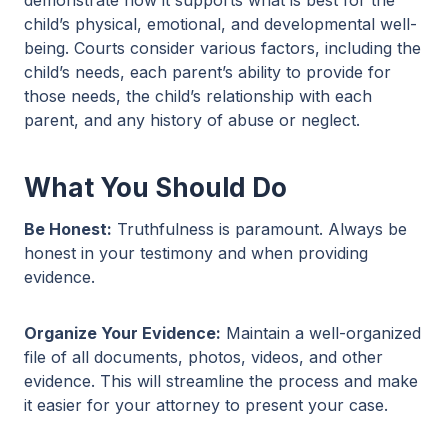
child’s physical, emotional, and developmental well-
being. Courts consider various factors, including the
child’s needs, each parent’s ability to provide for
those needs, the child’s relationship with each
parent, and any history of abuse or neglect.
What You Should Do
Be Honest:
Truthfulness is paramount. Always be
honest in your testimony and when providing
evidence.
Organize Your Evidence:
Maintain a well-organized
file of all documents, photos, videos, and other
evidence. This will streamline the process and make
it easier for your attorney to present your case.