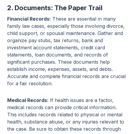
2. Documents: The Paper Trail
Financial Records:
These are essential in many
family law cases, especially those involving divorce,
child support, or spousal maintenance. Gather and
organize pay stubs, tax returns, bank and
investment account statements, credit card
statements, loan documents, and records of
significant purchases. These documents help
establish income, expenses, assets, and debts.
Accurate and complete financial records are crucial
for a fair resolution.
Medical Records:
If health issues are a factor,
medical records can provide critical information.
This includes records related to physical or mental
health, substance abuse, or any injuries relevant to
the case. Be sure to obtain these records through