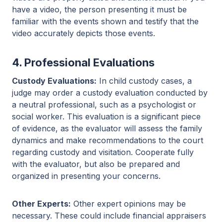
have a video, the person presenting it must be
familiar with the events shown and testify that the
video accurately depicts those events.
4. Professional Evaluations
Custody Evaluations:
In child custody cases, a
judge may order a custody evaluation conducted by
a neutral professional, such as a psychologist or
social worker. This evaluation is a significant piece
of evidence, as the evaluator will assess the family
dynamics and make recommendations to the court
regarding custody and visitation. Cooperate fully
with the evaluator, but also be prepared and
organized in presenting your concerns.
Other Experts:
Other expert opinions may be
necessary. These could include financial appraisers