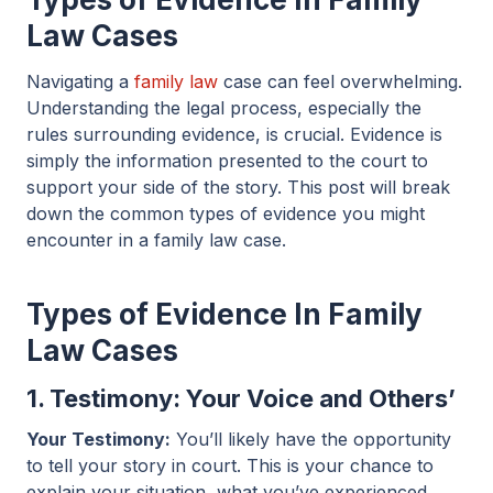
Law Cases
Navigating a
family law
case can feel overwhelming.
Understanding the legal process, especially the
rules surrounding evidence, is crucial. Evidence is
simply the information presented to the court to
support your side of the story. This post will break
down the common types of evidence you might
encounter in a family law case.
Types of Evidence In Family
Law Cases
1. Testimony: Your Voice and Others’
Your Testimony:
You’ll likely have the opportunity
to tell your story in court. This is your chance to
explain your situation, what you’ve experienced,