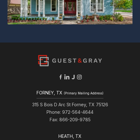
FORNEY, TX
(Primary Mailing Address)
315 S Bois D Arc St Forney, TX 75126
Phone: 972-564-4644
Fax: 866-209-9785
HEATH, TX