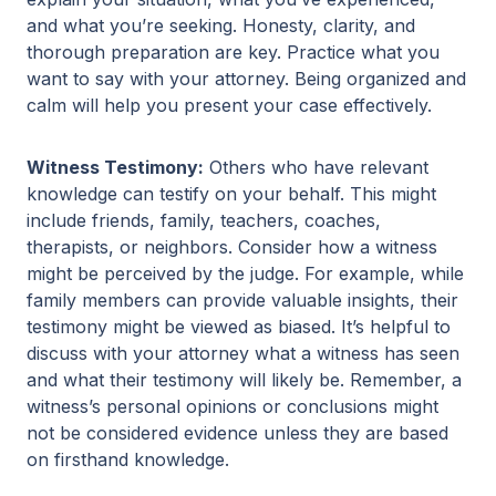
and what you’re seeking. Honesty, clarity, and
thorough preparation are key. Practice what you
want to say with your attorney. Being organized and
calm will help you present your case effectively.
Witness Testimony:
Others who have relevant
knowledge can testify on your behalf. This might
include friends, family, teachers, coaches,
therapists, or neighbors. Consider how a witness
might be perceived by the judge. For example, while
family members can provide valuable insights, their
testimony might be viewed as biased. It’s helpful to
discuss with your attorney what a witness has seen
and what their testimony will likely be. Remember, a
witness’s personal opinions or conclusions might
not be considered evidence unless they are based
on firsthand knowledge.