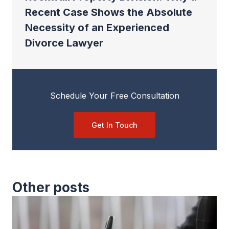
Recent Case Shows the Absolute
Necessity of an Experienced
Divorce Lawyer
Schedule Your Free Consultation
Get In Touch
Other posts