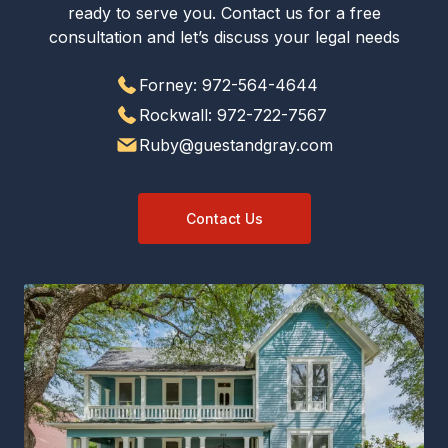
ready to serve you. Contact us for a free
consultation and let’s discuss your legal needs
Forney: 972-564-4644
Rockwall: 972-722-7567
Ruby@guestandgray.com
Contact Us