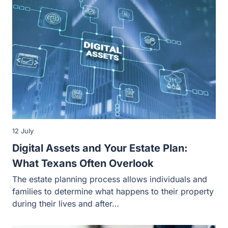
12 July
Digital Assets and Your Estate Plan: What
Texans Often Overlook
The estate planning process allows individuals and
families to determine what happens to their property
during their lives and after…