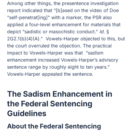
indicated that “[b]ased on the video of Doe “self-
penetrat[ing]” with a marker, the PSR also applied a four-
level enhancement for materials that depict “sadistic or
masochistic conduct.”
Id.
§ 2G2.1(b)(4)(A).” Vowels-
Harper objected to this, but the court overruled the
objection. The practical impact to Vowels-Harper was
that “sadism enhancement increased Vowels-Harper’s
advisory sentence range by roughly eight to ten years.”
Vowels-Harper appealed the sentence.
The Sadism Enhancement in the
Federal Sentencing Guidelines
About the Federal Sentencing
Guidelines
The Sadism Enhancement, and all sentencing
enhancements come from the United States Sentencing