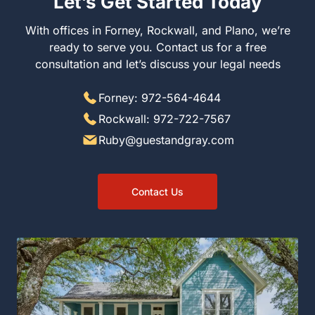
Let’s Get Started Today
With offices in Forney, Rockwall, and Plano, we’re ready
to serve you. Contact us for a free consultation and let’s
discuss your legal needs
Forney: 972-564-4644
Rockwall: 972-722-7567
Ruby@guestandgray.com
Contact Us