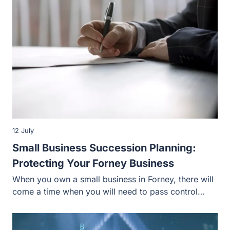
12 July
Small Business Succession Planning:
Protecting Your Forney Business
When you own a small business in Forney, there will
come a time when you will need to pass control…