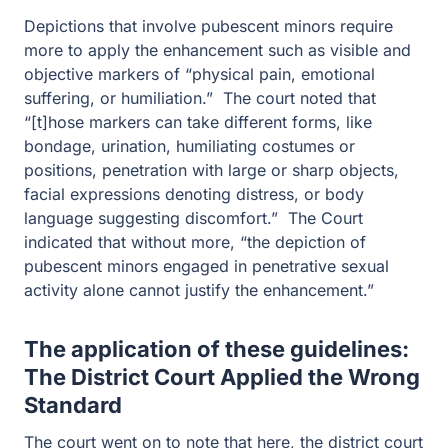
costumes or positions, penetration with large or sharp
objects, facial expressions denoting distress, or body
language suggesting discomfort.” The Court indicated
that without more, “the depiction of pubescent minors
engaged in penetrative sexual activity alone cannot
justify the enhancement.”
The application of these guidelines:
The District Court Applied the Wrong
Standard
The court went on to note that here, the district court
applied the wrong standard and that there was a
possibility that the district court could enter a different
sentence on remand, especially given the impact that
this guideline enhancement could have on the sentence.
The Sixth Circuit Vacated the sentence and remanded
the case back to the district court.