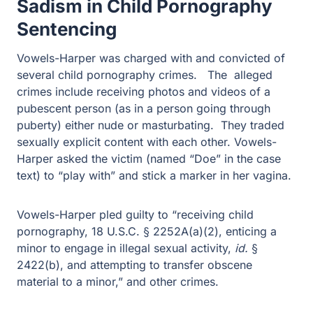
Sentencing
Vowels-Harper was charged with and convicted of
several child pornography crimes. The alleged crimes
include receiving photos and videos of a pubescent
person (as in a person going through puberty) either
nude or masturbating. They traded sexually explicit
content with each other. Vowels-Harper asked the victim
(named “Doe” in the case text) to “play with” and stick a
marker in her vagina.
Vowels-Harper pled guilty to “receiving child
pornography, 18 U.S.C. § 2252A(a)(2), enticing a minor
to engage in illegal sexual activity,
id.
§ 2422(b), and
attempting to transfer obscene material to a minor,” and
other crimes.
Among other things, the presentence investigation report