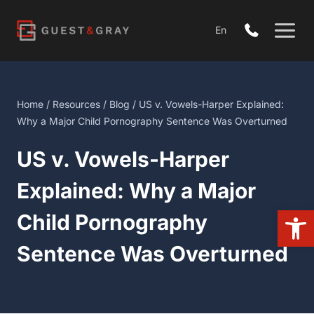
Skip
to
En
content
Home
/
Resources
/
Blog
/ US v. Vowels-Harper Explained:
Why a Major Child Pornography Sentence Was Overturned
US v. Vowels-Harper
Explained: Why a Major
Open 
Child Pornography
Sentence Was Overturned