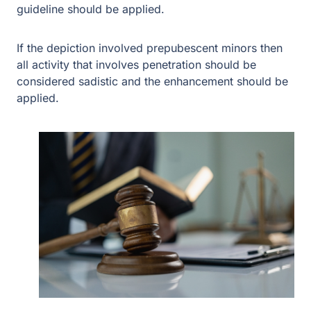
sadistic and the enhancement should be applied.
Depictions that involve pubescent minors require more
to apply the enhancement such as visible and objective
markers of “physical pain, emotional suffering, or
humiliation.” The court noted that “[t]hose markers can
take different forms, like bondage, urination, humiliating