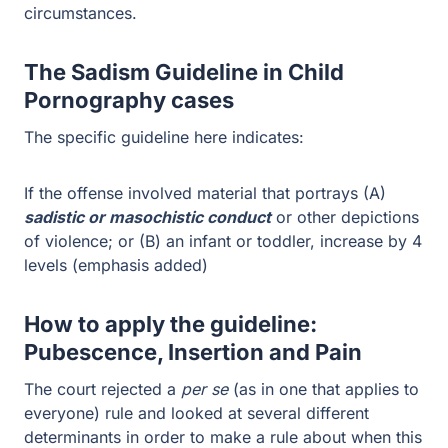
The specific guideline here indicates:
If the offense involved material that portrays (A)
sadistic
or masochistic conduct
or other depictions of violence;
or (B) an infant or toddler, increase by 4 levels
(emphasis added)
How to apply the guideline:
Pubescence, Insertion and Pain
The court rejected a
per se
(as in one that applies to
everyone) rule and looked at several different
determinants in order to make a rule about when this
guideline should be applied.
If the depiction involved prepubescent minors then all
activity that involves penetration should be considered