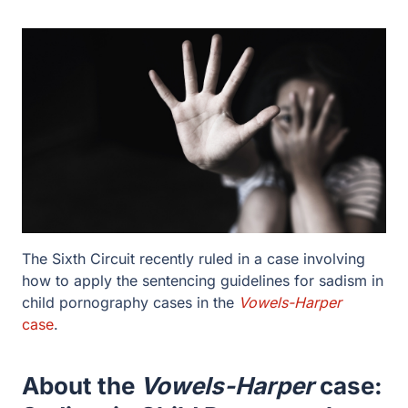
The Sixth Circuit recently ruled in a case involving how
to apply the sentencing guidelines for sadism in child
pornography cases in the
Vowels-Harper
case
.
About the
Vowels-Harper
case:
Sadism in Child Pornography