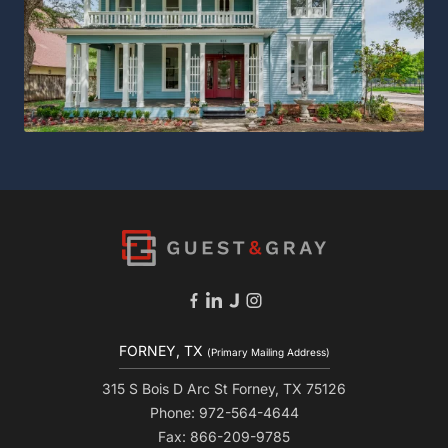
FORNEY, TX
(Primary Mailing Address)
315 S Bois D Arc St Forney, TX 75126
Phone: 972-564-4644
Fax: 866-209-9785