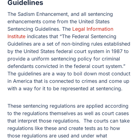
Guidelines. The
Legal Information Institute
indicates that
“The Federal Sentencing Guidelines are a set of non-
binding rules established by the United States federal
court system in 1987 to provide a uniform sentencing
policy for criminal defendants convicted in the federal
court system.” The guidelines are a way to boil down
most conduct in America that is connected to crimes and
come up with a way for it to be represented at
sentencing.
These sentencing regulations are applied according to
the regulations themselves as well as court cases that
interpret those regulations. The courts can take
regulations like these and create tests as to how those
regulations are used and under what circumstances.
The Sadism Guideline in Child
Pornography cases