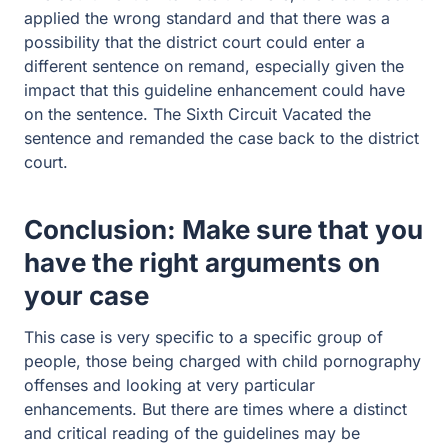
Conclusion: Make sure that you
have the right arguments on
your case
This case is very specific to a specific group of people,
those being charged with child pornography offenses
and looking at very particular enhancements. But there
are times where a distinct and critical reading of the
guidelines may be necessary to help you. If you are
facing child pornography charges then
please reach out
to the attorneys at Guest and Gray for more assistance.
Related Post