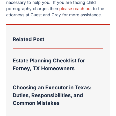
Estate Planning Checklist for
Forney, TX Homeowners
Choosing an Executor in Texas:
Duties, Responsibilities, and
Common Mistakes
Rockwall Property Division: Why a
Recent Case Shows the Absolute
Necessity of an Experienced Divorce
Lawyer