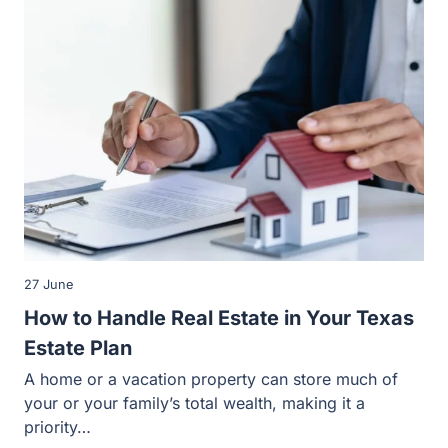
27 June
How to Handle Real Estate in Your Texas
Estate Plan
A home or a vacation property can store much of your or
your family’s total wealth, making it a priority…