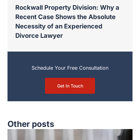
Schedule Your Free Consultation
Get In Touch
Other posts