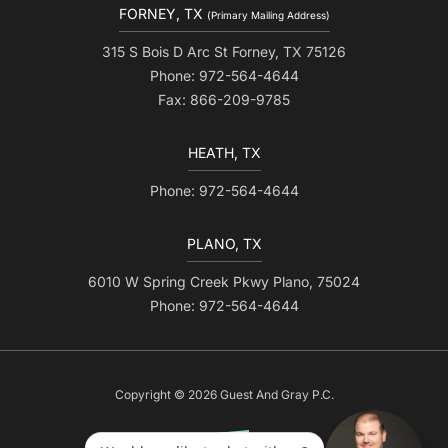
FORNEY, TX
(Primary Mailing Address)
315 S Bois D Arc St Forney, TX 75126
Phone: 972-564-4644
Fax: 866-209-9785
HEATH, TX
Phone: 972-564-4644
PLANO, TX
6010 W Spring Creek Pkwy Plano, 75024
Phone: 972-564-4644
Copyright © 2026 Guest And Gray P.C.