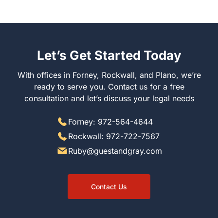
Let’s Get Started Today
With offices in Forney, Rockwall, and Plano, we’re
ready to serve you. Contact us for a free
consultation and let’s discuss your legal needs
Forney: 972-564-4644
Rockwall: 972-722-7567
Ruby@guestandgray.com
Contact Us