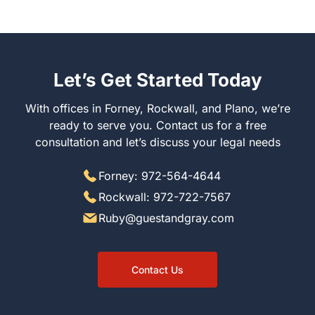
Let’s Get Started Today
With offices in Forney, Rockwall, and Plano, we’re
ready to serve you. Contact us for a free
consultation and let’s discuss your legal needs
Forney: 972-564-4644
Rockwall: 972-722-7567
Ruby@guestandgray.com
Contact Us