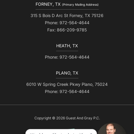
FORNEY, TX
(Primary Mailing Address)
315 S Bois D Arc St Forney, TX 75126
Phone: 972-564-4644
Fax: 866-209-9785
HEATH, TX
Phone: 972-564-4644
PLANO, TX
6010 W Spring Creek Pkwy Plano, 75024
Phone: 972-564-4644
Copyright © 2026 Guest And Gray P.C.