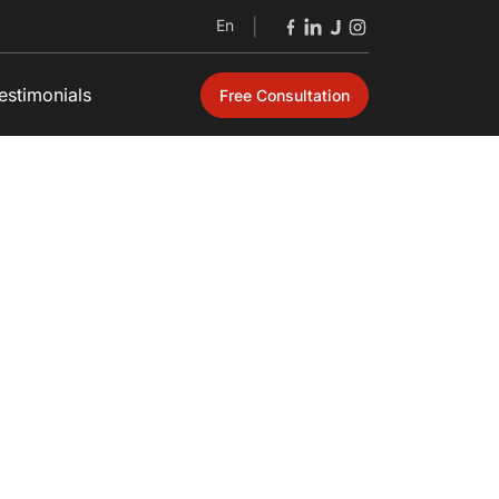
En
|
estimonials
Free Consultation