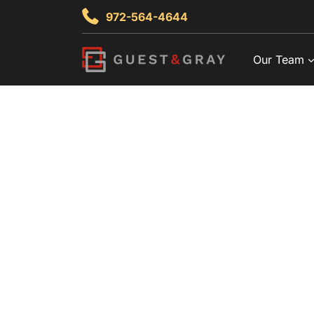
Skip
972-564-4644
to
content
Our Team