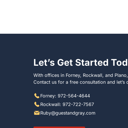
Let’s Get Started To
With offices in Forney, Rockwall, and Plano
Contact us for a free consultation and let’s
Forney: 972-564-4644
Rockwall: 972-722-7567
Ruby@guestandgray.com