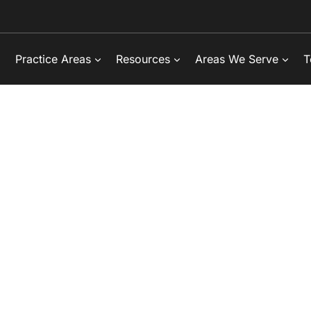
Practice Areas
Resources
Areas We Serve
T