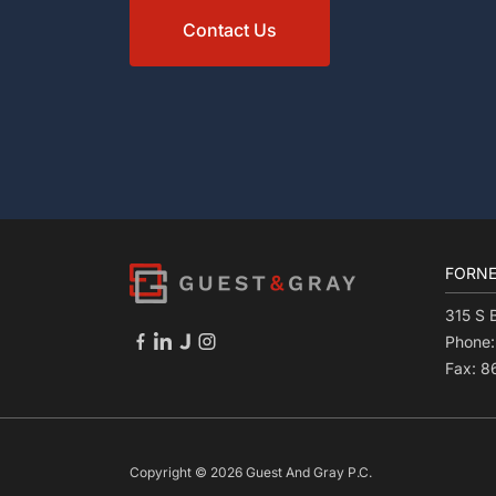
Contact Us
FORNE
315 S 
Phone
Fax: 
Copyright © 2026 Guest And Gray P.C.