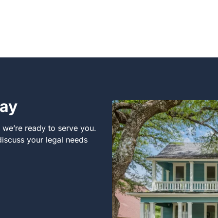
day
, we’re ready to serve you.
 discuss your legal needs