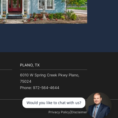
PLANO, TX
6010 W Spring Creek Pkwy Plano,
75024
Phone: 972-564-4644
Privacy Policy
|
Disclaimer