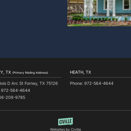
Y, TX
HEATH, TX
(Primary Mailing Address)
Bois D Arc St Forney, TX 75126
Phone: 972-564-4644
: 972-564-4644
866-209-9785
Websites by Civille