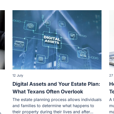
12 July
27
Digital Assets and Your Estate Plan:
H
What Texans Often Overlook
T
The estate planning process allows individuals
A 
and families to determine what happens to
mu
their property during their lives and after…
ma
o