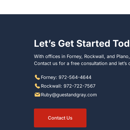
Let’s Get Started To
With offices in Forney, Rockwall, and Plano
Contact us for a free consultation and let’s
Forney: 972-564-4644
Rockwall: 972-722-7567
Ruby@guestandgray.com
Contact Us