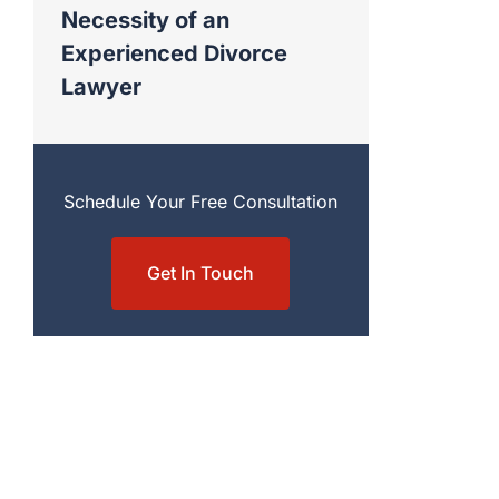
Necessity of an
Experienced Divorce
Lawyer
Schedule Your Free Consultation
Get In Touch