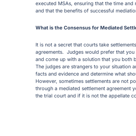
executed MSAs, ensuring that the time and
and that the benefits of successful mediation
What is the Consensus for Mediated Set
It is not a secret that courts take settleme
agreements. Judges would prefer that you a
and come up with a solution that you both be
The judges are strangers to your situation a
facts and evidence and determine what shou
However, sometimes settlements are not po
through a mediated settlement agreement yo
the trial court and if it is not the appellate c