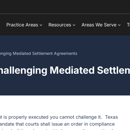
Practice Areas
Resources
Areas We Serve
T
enging Mediated Settlement Agreements
allenging Mediated Settl
t is properly executed you cannot challenge it. Texas
ndate that courts shall issue an order in compliance