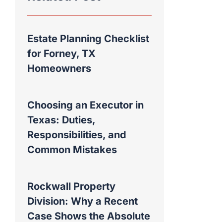
Estate Planning Checklist
for Forney, TX
Homeowners
Choosing an Executor in
Texas: Duties,
Responsibilities, and
Common Mistakes
Rockwall Property
Division: Why a Recent
Case Shows the Absolute