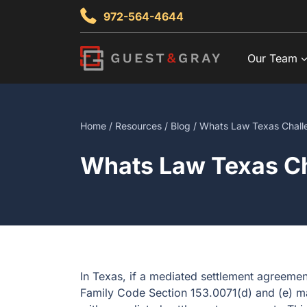
Skip
972-564-4644
to
content
Our Team
Home
/
Resources
/
Blog
/ Whats Law Texas Chall
Whats Law Texas Ch
In Texas, if a mediated settlement agreemen
Family Code Section 153.0071(d) and (e) ma