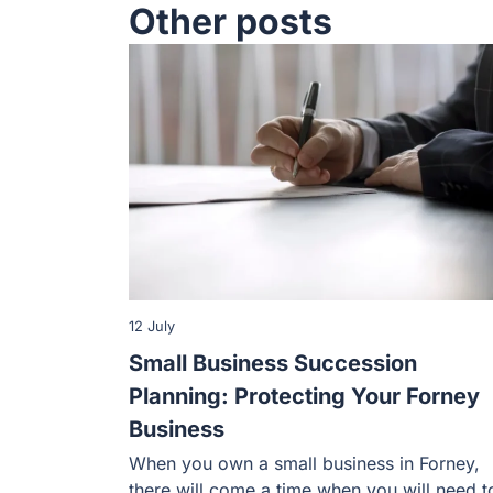
Other posts
12 July
Small Business Succession
Planning: Protecting Your Forney
Business
When you own a small business in Forney,
there will come a time when you will need t