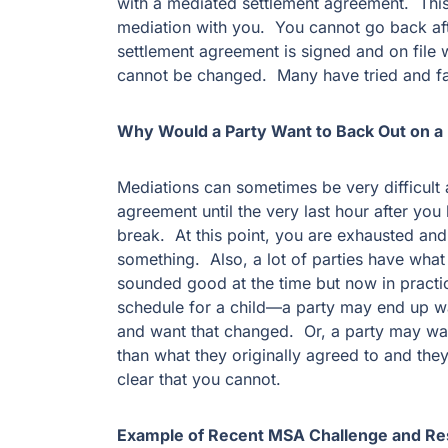
with a mediated settlement agreement. This 
mediation with you. You cannot go back af
settlement agreement is signed and on file w
cannot be changed. Many have tried and fa
Why Would a Party Want to Back Out on 
Mediations can sometimes be very difficult
agreement until the very last hour after you
break. At this point, you are exhausted and
something. Also, a lot of parties have what 
sounded good at the time but now in practice
schedule for a child—a party may end up w
and want that changed. Or, a party may wan
than what they originally agreed to and the
clear that you cannot.
Example of Recent MSA Challenge and Re