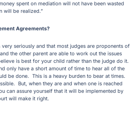
 money spent on mediation will not have been wasted
 will be realized.”
tlement Agreements?
nts very seriously and that most judges are proponents of
nd the other parent are able to work out the issues
lieve is best for your child rather than the judge do it.
nd only have a short amount of time to hear all of the
ld be done. This is a heavy burden to bear at times.
ssible. But, when they are and when one is reached
u can assure yourself that it will be implemented by
ourt will make it right.