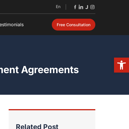
En
|
estimonials
Free Consultation
Open
ement Agreements
Related Post