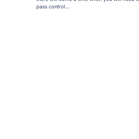
pass control…