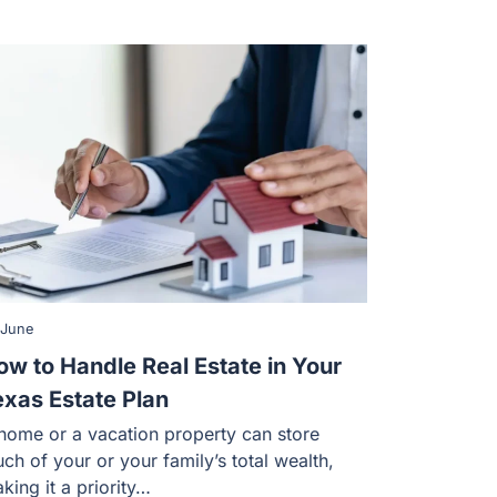
 June
ow to Handle Real Estate in Your
exas Estate Plan
home or a vacation property can store
ch of your or your family’s total wealth,
king it a priority…