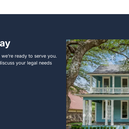
day
, we’re ready to serve you.
 discuss your legal needs