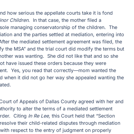
nd how serious the appellate courts take it is fond
Minor Children
. In that case, the mother filed a
 sole managing conservatorship of the children. The
iation and the parties settled at mediation, entering into
fter the mediated settlement agreement was filed, the
 the MSA” and the trial court did modify the terms but
mother was wanting. She did not like that and so she
 not have issued these orders because they were
ment. Yes, you read that correctly—mom wanted the
 when it did not go her way she appealed wanting the
ated.
ct Court of Appeals of Dallas County agreed with her and
authority to alter the terms of a mediated settlement
order. Citing
In Re Lee,
this Court held that “Section
esolve their child-related disputes through mediation
 with respect to the entry of judgment on properly