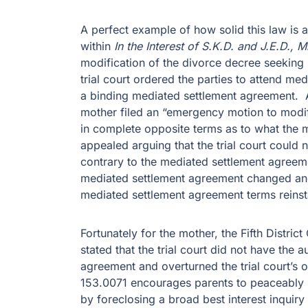
A perfect example of how solid this law is a
within
In the Interest of S.K.D. and J.E.D., 
modification of the divorce decree seeking
trial court ordered the parties to attend med
a binding mediated settlement agreement. A
mother filed an “emergency motion to modify
in complete opposite terms as to what the 
appealed arguing that the trial court could
contrary to the mediated settlement agree
mediated settlement agreement changed and
mediated settlement agreement terms reinst
Fortunately for the mother, the Fifth Distri
stated that the trial court did not have the 
agreement and overturned the trial court’s 
153.0071 encourages parents to peaceably r
by foreclosing a broad best interest inquiry