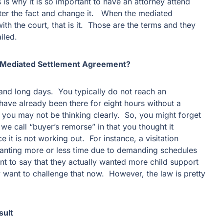
is why it is so important to have an attorney attend
ter the fact and change it. When the mediated
ith the court, that is it. Those are the terms and they
iled.
a Mediated Settlement Agreement?
 and long days. You typically do not reach an
 have already been there for eight hours without a
 you may not be thinking clearly. So, you might forget
we call “buyer’s remorse” in that you thought it
 it is not working out. For instance, a visitation
anting more or less time due to demanding schedules
t to say that they actually wanted more child support
y want to challenge that now. However, the law is pretty
sult