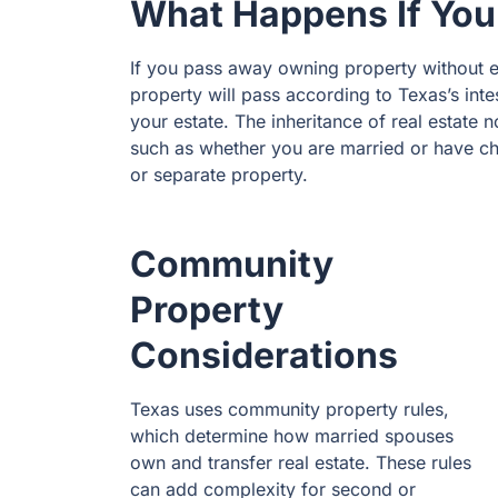
What Happens If You
If you pass away owning property without es
property will pass according to Texas’s inte
your estate. The inheritance of real estate 
such as whether you are married or have ch
or separate property.
Community
Property
Considerations
Texas uses community property rules,
which determine how married spouses
own and transfer real estate. These rules
can add complexity for second or