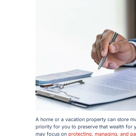
A home or a vacation property can store muc
priority for you to preserve that wealth for
may focus on
protecting, managing, and pas