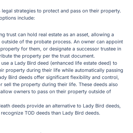
legal strategies to protect and pass on their property.
ptions include:
ng trust can hold real estate as an asset, allowing a
 outside of the probate process. An owner can appoint
property for them, or designate a successor trustee in
tribute the property per the trust document.
use a Lady Bird deed (enhanced life estate deed) to
heir property during their life while automatically passing
ady Bird deeds offer significant flexibility and control,
r sell the property during their life. These deeds also
d allow owners to pass on their property outside of
eath deeds provide an alternative to Lady Bird deeds,
es recognize TOD deeds than Lady Bird deeds.