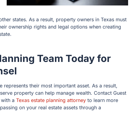
other states. As a result, property owners in Texas must
eir ownership rights and legal options when creating
state.
Planning Team Today for
nsel
e represents their most important asset. As a result,
reserve property can help manage wealth. Contact Guest
n with a
Texas estate planning attorney
to learn more
 passing on your real estate assets through a