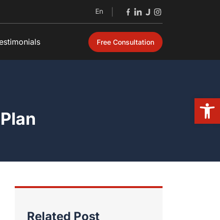
En
|
estimonials
Free Consultation
Open
 Plan
Related Post