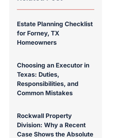
Estate Planning Checklist
for Forney, TX
Homeowners
Choosing an Executor in
Texas: Duties,
Responsibilities, and
Common Mistakes
Rockwall Property
Division: Why a Recent
Case Shows the Absolute