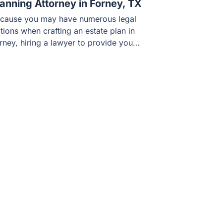
lanning Attorney in Forney, TX
cause you may have numerous legal
tions when crafting an estate plan in
rney, hiring a lawyer to provide you…