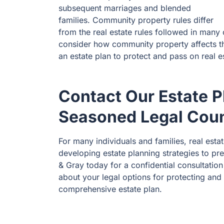
subsequent marriages and blended
families. Community property rules differ
from the real estate rules followed in many 
consider how community property affects th
an estate plan to protect and pass on real e
Contact Our Estate 
Seasoned Legal Cou
For many individuals and families, real estat
developing estate planning strategies to p
& Gray today for a confidential consultatio
about your legal options for protecting and
comprehensive estate plan.