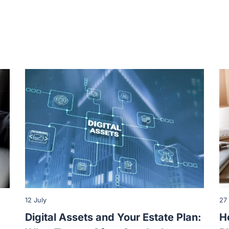
12 July
27
Digital Assets and Your Estate Plan:
H