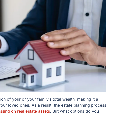
h of your or your family’s total wealth, making it a
 your loved ones. As a result, the estate planning process
sing on real estate assets
. But what options do you