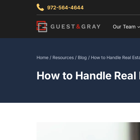
Skip
972-564-4644
to
content
Our Team
Home
/
Resources
/
Blog
/ How to Handle Real Esta
How to Handle Real 