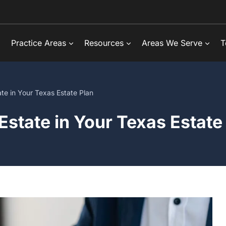
Practice Areas
Resources
Areas We Serve
T
te in Your Texas Estate Plan
Estate in Your Texas Estate