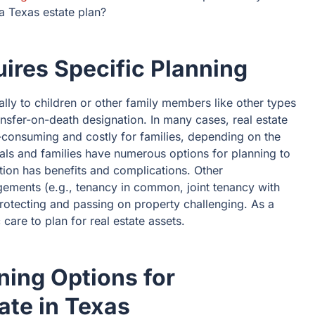
 a Texas estate plan?
ires Specific Planning
lly to children or other family members like other types
ansfer-on-death designation. In many cases, real estate
consuming and costly for families, depending on the
uals and families have numerous options for planning to
tion has benefits and complications. Other
ements (e.g., tenancy in common, joint tenancy with
protecting and passing on property challenging. As a
 care to plan for real estate assets.
ing Options for
ate in Texas