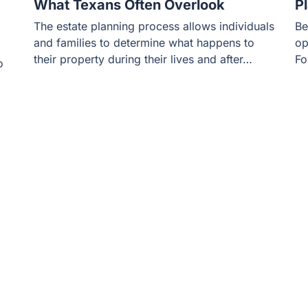
What Texans Often Overlook
P
The estate planning process allows individuals
Be
and families to determine what happens to
op
their property during their lives and after…
Fo
o