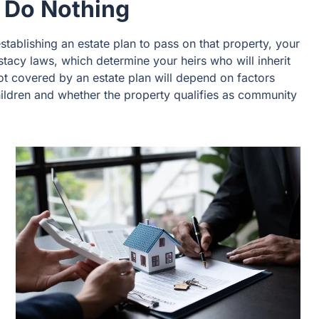
 Do Nothing
tablishing an estate plan to pass on that property, your
stacy laws, which determine your heirs who will inherit
not covered by an estate plan will depend on factors
ildren and whether the property qualifies as community