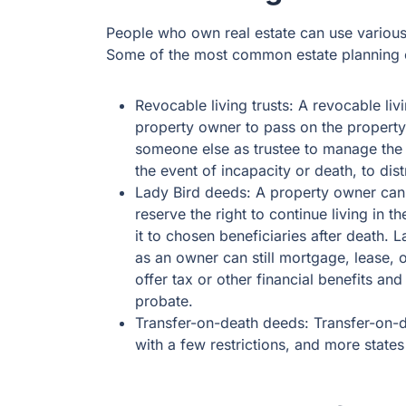
People who own real estate can use various 
Some of the most common estate planning o
Revocable living trusts: A revocable livi
property owner to pass on the property
someone else as trustee to manage the 
the event of incapacity or death, to dis
Lady Bird deeds: A property owner can 
reserve the right to continue living in t
it to chosen beneficiaries after death. L
as an owner can still mortgage, lease, o
offer tax or other financial benefits an
probate.
Transfer-on-death deeds: Transfer-on-d
with a few restrictions, and more stat