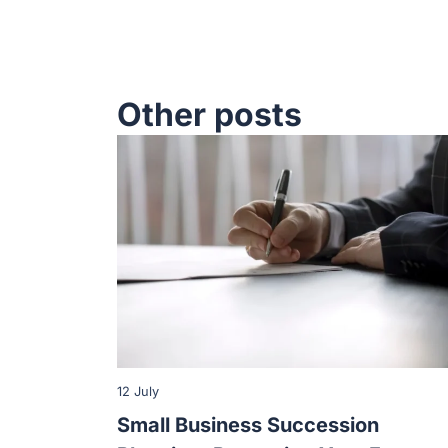
Other posts
12 July
Small Business Succession