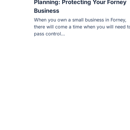
Planning: Protecting Your Forney
Business
When you own a small business in Forney,
there will come a time when you will need t
pass control…