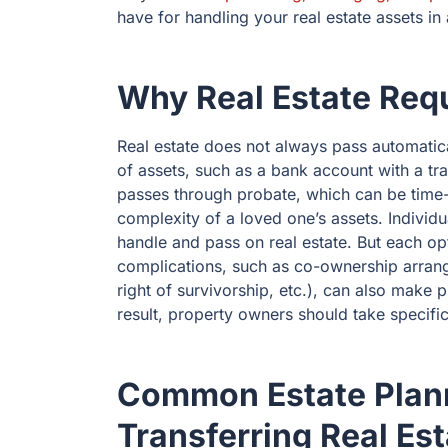
have for handling your real estate assets in
Why Real Estate Requ
Real estate does not always pass automatica
of assets, such as a bank account with a tr
passes through probate, which can be time-
complexity of a loved one’s assets. Individ
handle and pass on real estate. But each op
complications, such as co-ownership arrang
right of survivorship, etc.), can also make 
result, property owners should take specific
Common Estate Plann
Transferring Real Est