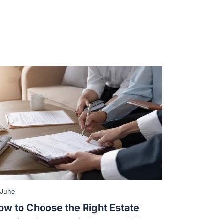
 June
ow to Choose the Right Estate