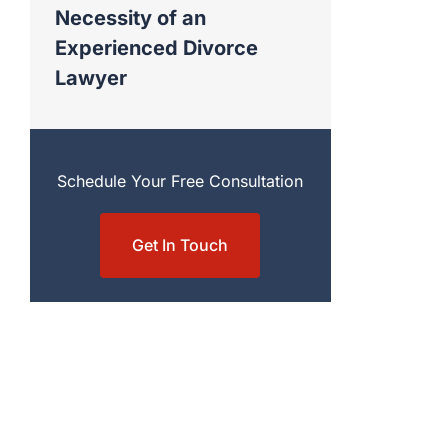
Necessity of an
Experienced Divorce
Lawyer
Schedule Your Free Consultation
Get In Touch