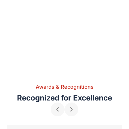
Awards & Recognitions
Recognized for Excellence