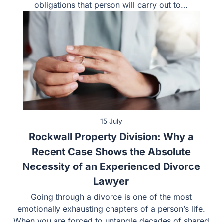
obligations that person will carry out to…
15 July
Rockwall Property Division: Why a
Recent Case Shows the Absolute
Necessity of an Experienced Divorce
Lawyer
Going through a divorce is one of the most
emotionally exhausting chapters of a person’s life.
When you are forced to untangle decades of shared