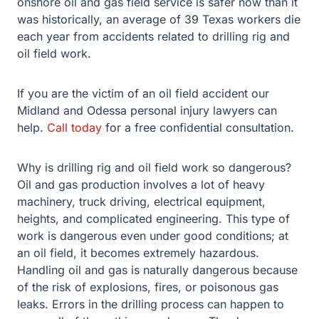
onshore oil and gas field service is safer now than it
was historically, an average of 39 Texas workers die
each year from accidents related to drilling rig and
oil field work.
If you are the victim of an oil field accident our
Midland and Odessa personal injury lawyers can
help.
Call today
for a free confidential consultation.
Why is drilling rig and oil field work so dangerous?
Oil and gas production involves a lot of heavy
machinery, truck driving, electrical equipment,
heights, and complicated engineering. This type of
work is dangerous even under good conditions; at
an oil field, it becomes extremely hazardous.
Handling oil and gas is naturally dangerous because
of the risk of explosions, fires, or poisonous gas
leaks. Errors in the drilling process can happen to