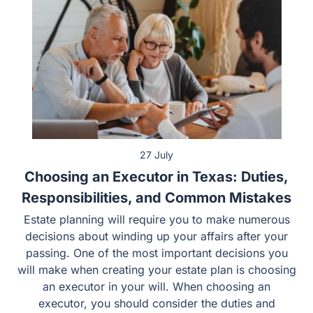
27 July
Choosing an Executor in Texas: Duties,
Responsibilities, and Common Mistakes
Estate planning will require you to make numerous
decisions about winding up your affairs after your
passing. One of the most important decisions you
will make when creating your estate plan is choosing
an executor in your will. When choosing an
executor, you should consider the duties and