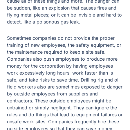
cause all of these things and more. The danger can
be sudden, like an explosion that causes fires and
flying metal pieces; or it can be invisible and hard to
detect, like a poisonous gas leak.
Sometimes companies do not provide the proper
training of new employees, the safety equipment, or
the maintenance required to keep a site safe.
Companies also push employees to produce more
money for the corporation by having employees
work excessively long hours, work faster than is
safe, and take risks to save time. Drilling rig and oil
field workers also are sometimes exposed to danger
by outside employees from suppliers and
contractors. These outside employees might be
untrained or simply negligent. They can ignore the
rules and do things that lead to equipment failures or
unsafe work sites. Companies frequently hire these
outside employees so that they can save money,