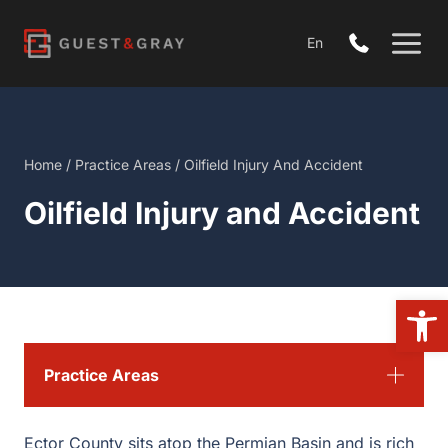
Skip
to
En
content
Home
/
Practice Areas
/
Oilfield Injury And Accident
Oilfield Injury and Accident
Open
Practice Areas
Ector County sits atop the Permian Basin and is rich