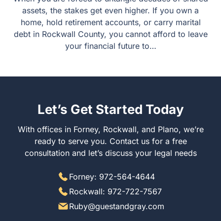
assets, the stakes get even higher. If you own a
home, hold retirement accounts, or carry marital
debt in Rockwall County, you cannot afford to leave
your financial future to…
Let’s Get Started Today
With offices in Forney, Rockwall, and Plano, we’re
ready to serve you. Contact us for a free
consultation and let’s discuss your legal needs
Forney: 972-564-4644
Rockwall: 972-722-7567
Ruby@guestandgray.com