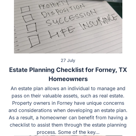
27 July
Estate Planning Checklist for Forney, TX
Homeowners
An estate plan allows an individual to manage and
pass on their valuable assets, such as real estate.
Property owners in Forney have unique concerns
and considerations when developing an estate plan.
As a result, a homeowner can benefit from having a
checklist to assist them through the estate planning
process. Some of the key…