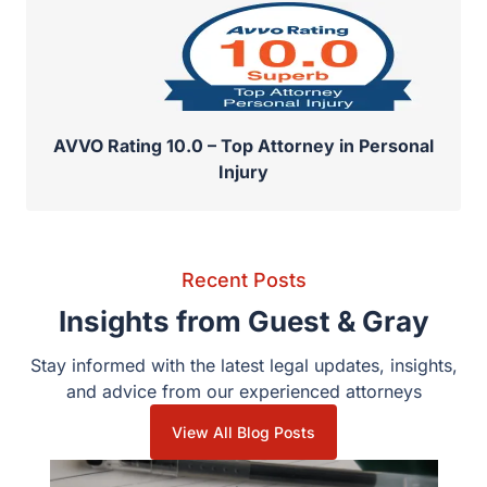
AVVO Rating 10.0 – Top Attorney in Personal
Injury
Recent Posts
Insights from Guest & Gray
Stay informed with the latest legal updates, insights,
and advice from our experienced attorneys
View All Blog Posts