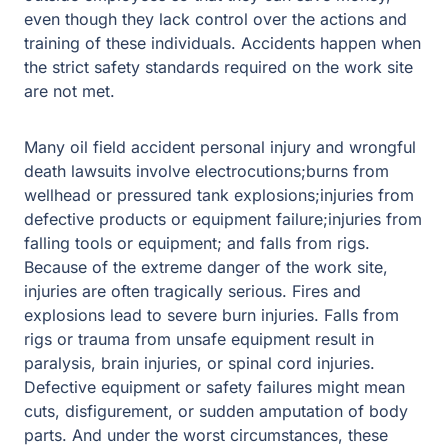
even though they lack control over the actions and
training of these individuals. Accidents happen when
the strict safety standards required on the work site
are not met.
Many oil field accident personal injury and wrongful
death lawsuits involve electrocutions;burns from
wellhead or pressured tank explosions;injuries from
defective products or equipment failure;injuries from
falling tools or equipment; and falls from rigs.
Because of the extreme danger of the work site,
injuries are often tragically serious. Fires and
explosions lead to severe burn injuries. Falls from
rigs or trauma from unsafe equipment result in
paralysis, brain injuries, or spinal cord injuries.
Defective equipment or safety failures might mean
cuts, disfigurement, or sudden amputation of body
parts. And under the worst circumstances, these