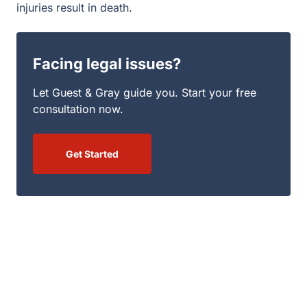
injuries result in death.
Facing legal issues?
Let Guest & Gray guide you. Start your free
consultation now.
Get Started