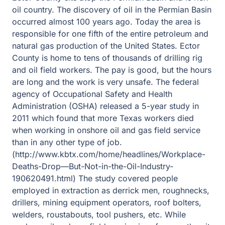
oil country. The discovery of oil in the Permian Basin
occurred almost 100 years ago. Today the area is
responsible for one fifth of the entire petroleum and
natural gas production of the United States. Ector
County is home to tens of thousands of drilling rig
and oil field workers. The pay is good, but the hours
are long and the work is very unsafe. The federal
agency of Occupational Safety and Health
Administration (OSHA) released a 5-year study in
2011 which found that more Texas workers died
when working in onshore oil and gas field service
than in any other type of job.
(http://www.kbtx.com/home/headlines/Workplace-
Deaths-Drop—But-Not-in-the-Oil-Industry-
190620491.html) The study covered people
employed in extraction as derrick men, roughnecks,
drillers, mining equipment operators, roof bolters,
welders, roustabouts, tool pushers, etc. While