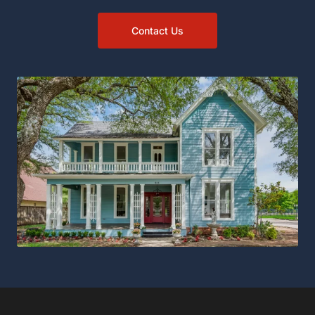
Contact Us