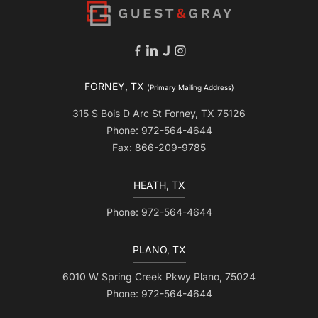
FORNEY, TX
(Primary Mailing Address)
315 S Bois D Arc St Forney, TX 75126
Phone: 972-564-4644
Fax: 866-209-9785
HEATH, TX
Phone: 972-564-4644
PLANO, TX
6010 W Spring Creek Pkwy Plano, 75024
Phone: 972-564-4644