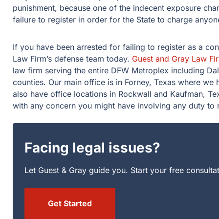
punishment, because one of the indecent exposure charg
failure to register in order for the State to charge anyone
If you have been arrested for failing to register as a co
Law Firm’s defense team today.
Guest and Gray Law Fi
law firm serving the entire DFW Metroplex including Da
counties. Our main office is in Forney, Texas where we
also have office locations in Rockwall and Kaufman, Tex
with any concern you might have involving any duty to r
Facing legal issues?
Let Guest & Gray guide you. Start your free consulta
Get Started