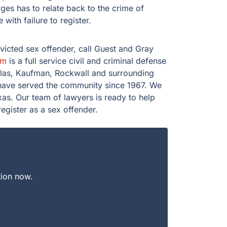
es has to relate back to the crime of
 with failure to register.
nvicted sex offender, call Guest and Gray
rm
is a full service civil and criminal defense
llas, Kaufman, Rockwall and surrounding
 have served the community since 1967. We
as. Our team of lawyers is ready to help
egister as a sex offender.
tion now.