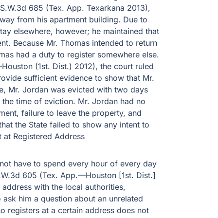
11 S.W.3d 685 (Tex. App. Texarkana 2013),
away from his apartment building. Due to
stay elsewhere, however; he maintained that
ment. Because Mr. Thomas intended to return
omas had a duty to register somewhere else.
ouston (1st. Dist.) 2012), the court ruled
rovide sufficient evidence to show that Mr.
se, Mr. Jordan was evicted with two days
 the time of eviction. Mr. Jordan had no
ent, failure to leave the property, and
hat the State failed to show any intent to
 at Registered Address
 not have to spend every hour of every day
1 S.W.3d 605 (Tex. App.—Houston [1st. Dist.]
address with the local authorities,
o ask him a question about an unrelated
o registers at a certain address does not