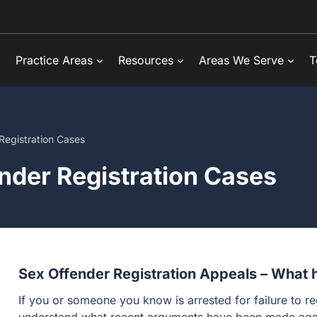
Practice Areas
Resources
Areas We Serve
T
Registration Cases
nder Registration Cases
Sex Offender Registration Appeals – What h
If you or someone you know is arrested for failure to reg