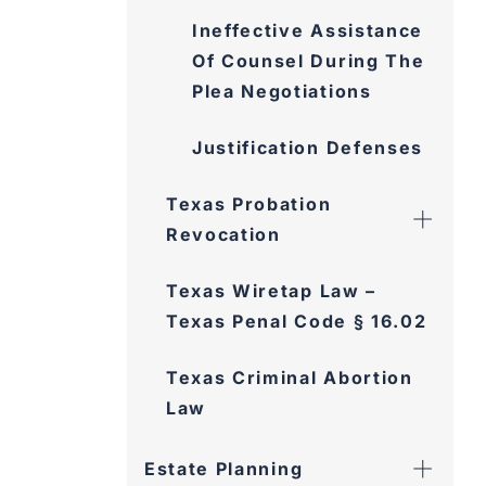
Ineffective Assistance
Of Counsel During The
Plea Negotiations
Justification Defenses
Texas Probation
Revocation
Texas Wiretap Law –
Texas Penal Code § 16.02
Texas Criminal Abortion
Law
Estate Planning