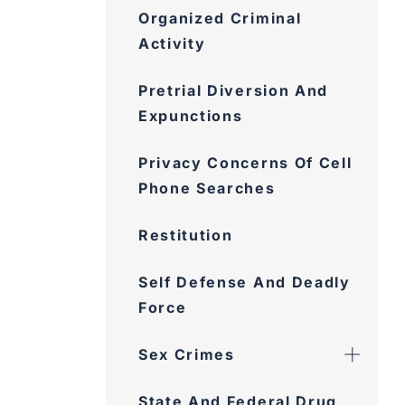
Organized Criminal
Activity
Pretrial Diversion And
Expunctions
Privacy Concerns Of Cell
Phone Searches
Restitution
Self Defense And Deadly
Force
Sex Crimes
State And Federal Drug