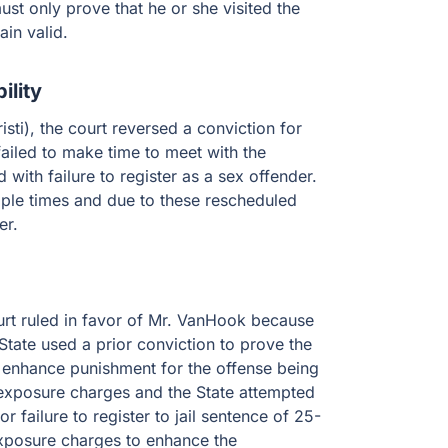
st only prove that he or she visited the
ain valid.
ility
ti), the court reversed a conviction for
failed to make time to meet with the
with failure to register as a sex offender.
iple times and due to these rescheduled
er.
urt ruled in favor of Mr. VanHook because
State used a prior conviction to prove the
 enhance punishment for the offense being
t exposure charges and the State attempted
 failure to register to jail sentence of 25-
exposure charges to enhance the