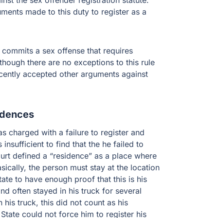
t the sex offender registration statute.
uments made to this duty to register as a
o commits a sex offense that requires
though there are no exceptions to this rule
ecently accepted other arguments against
idences
 charged with a failure to register and
nsufficient to find that the he failed to
ourt defined a “residence” as a place where
sically, the person must stay at the location
tate to have enough proof that this is his
nd often stayed in his truck for several
 his truck, this did not count as his
 State could not force him to register his