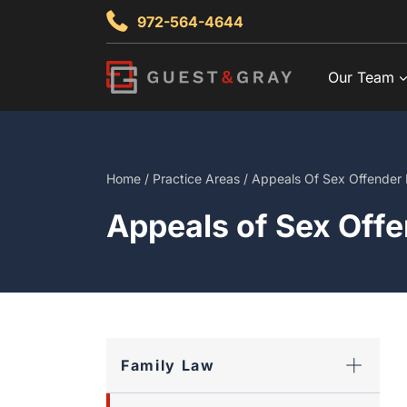
Skip
972-564-4644
to
content
Our Team
Home
/
Practice Areas
/
Appeals Of Sex Offender 
Appeals of Sex Offe
Family Law