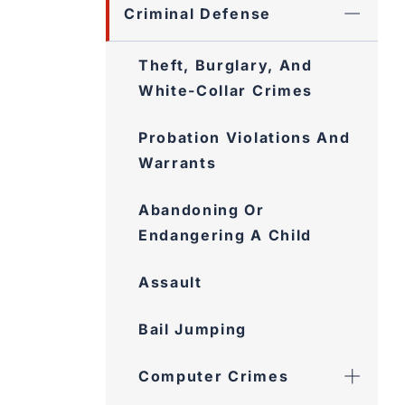
Criminal Defense
Theft, Burglary, And
White-Collar Crimes
Probation Violations And
Warrants
Abandoning Or
Endangering A Child
Assault
Bail Jumping
Computer Crimes