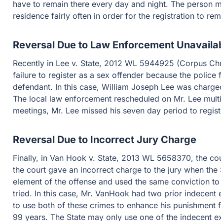
have to remain there every day and night. The person mu
residence fairly often in order for the registration to rem
Reversal Due to Law Enforcement Unavailab
Recently in Lee v. State, 2012 WL 5944925 (Corpus Chris
failure to register as a sex offender because the police 
defendant. In this case, William Joseph Lee was charged 
The local law enforcement rescheduled on Mr. Lee mult
meetings, Mr. Lee missed his seven day period to regist
Reversal Due to Incorrect Jury Charge
Finally, in Van Hook v. State, 2013 WL 5658370, the co
the court gave an incorrect charge to the jury when the 
element of the offense and used the same conviction to
tried. In this case, Mr. VanHook had two prior indecen
to use both of these crimes to enhance his punishment for
99 years. The State may only use one of the indecent 