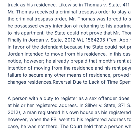
truck as his residence. Likewise in Thomas v. State, 4
Mr. Thomas received a criminal trespass order to stay 
the criminal trespass order, Mr. Thomas was forced to 
he possessed every intention of returning to his apart
to his apartment, the State could not prove that Mr. Th
Finally in Jordan v. State, 2012 WL 1564295 (Tex. App.–H
in favor of the defendant because the State could not p
Jordan intended to move from his residence. In this ca
notice, however; he already prepaid that month’s rent at
intention of moving from the residence and his rent paym
failure to secure any other means of residence, proved t
changes residences.Reversal Due to Lack of Time Spent
A person with a duty to register as a sex offender does
at his or her registered address. In Silber v. State, 37
2012), a man registered his own house as his registered 
however; when the FBI went to his registered address t
case, he was not there. The Court held that a person wh