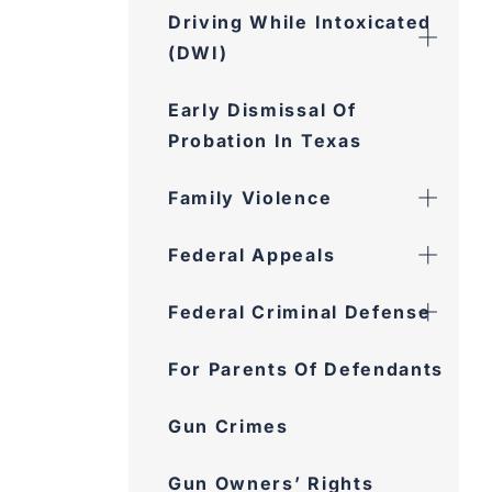
Driving While Intoxicated
(DWI)
Early Dismissal Of
Probation In Texas
Family Violence
Federal Appeals
Federal Criminal Defense
For Parents Of Defendants
Gun Crimes
Gun Owners’ Rights