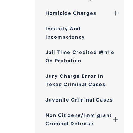
Homicide Charges
Insanity And
Incompetency
Jail Time Credited While
On Probation
Jury Charge Error In
Texas Criminal Cases
Juvenile Criminal Cases
Non Citizens/Immigrant
Criminal Defense