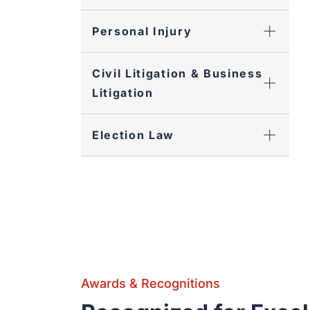
Personal Injury
Civil Litigation & Business
Litigation
Election Law
Awards & Recognitions