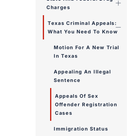
Charges
Texas Criminal Appeals:
What You Need To Know
Motion For A New Trial
In Texas
Appealing An Illegal
Sentence
Appeals Of Sex
Offender Registration
Cases
Immigration Status