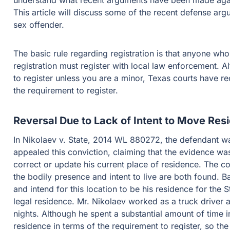
understand what recent arguments have been made agains
This article will discuss some of the recent defense arg
sex offender.
The basic rule regarding registration is that anyone wh
registration must register with local law enforcement. Al
to register unless you are a minor, Texas courts have r
the requirement to register.
Reversal Due to Lack of Intent to Move Res
In Nikolaev v. State, 2014 WL 880272, the defendant was
appealed this conviction, claiming that the evidence was i
correct or update his current place of residence. The c
the bodily presence and intent to live are both found. Ba
and intend for this location to be his residence for the S
legal residence. Mr. Nikolaev worked as a truck driver a
nights. Although he spent a substantial amount of time in
residence in terms of the requirement to register, so the